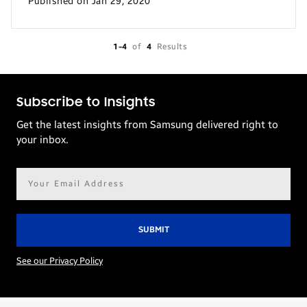
Published on Jan 29, 2020
1-4
of
4
Results
Subscribe to Insights
Get the latest insights from Samsung delivered right to
your inbox.
Email
address*
See our Privacy Policy