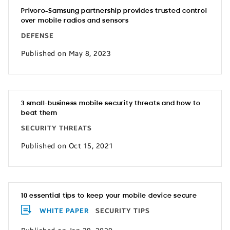
Privoro-Samsung partnership provides trusted control
over mobile radios and sensors
DEFENSE
Published on May 8, 2023
3 small-business mobile security threats and how to
beat them
SECURITY THREATS
Published on Oct 15, 2021
10 essential tips to keep your mobile device secure
WHITE PAPER
SECURITY TIPS