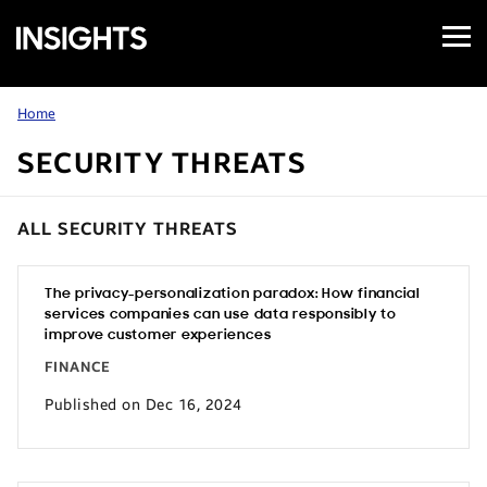
Open
Samsung
Menu
Business
Insights
Home
SECURITY THREATS
ALL SECURITY THREATS
The privacy-personalization paradox: How financial
services companies can use data responsibly to
improve customer experiences
FINANCE
Published on Dec 16, 2024