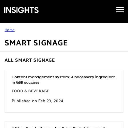
Open
Samsung
Menu
Business
Insights
Home
SMART SIGNAGE
ALL SMART SIGNAGE
Content management system: A necessary ingredient
in QSR success
FOOD & BEVERAGE
Published on Feb 23, 2024