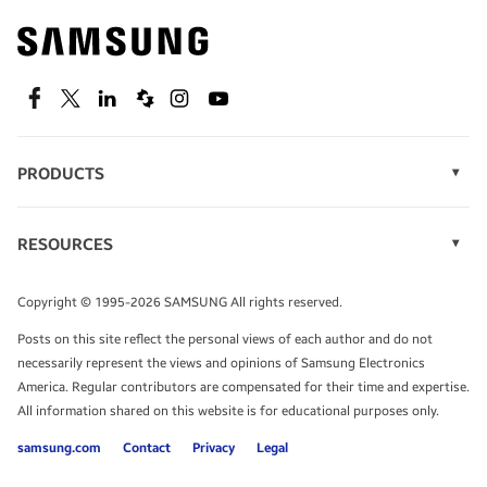
Find out about offers on the latest Samsung
technology.
SEE DEALS
Facebook
Twitter
Linkedin
Spiceworks
Instagram
Youtube
PRODUCTS
Display Technology
Speak to a solutions expert
Memory
RESOURCES
Monitors
Case Studies
Phones
Get expert advice from a solutions consultant.
Infographics
Tablets
Copyright © 1995-2026 SAMSUNG All rights reserved.
Videos
TALK TO AN EXPERT
Posts on this site reflect the personal views of each author and do not
White Papers
necessarily represent the views and opinions of Samsung Electronics
America. Regular contributors are compensated for their time and expertise.
All information shared on this website is for educational purposes only.
samsung.com
Contact
Privacy
Legal