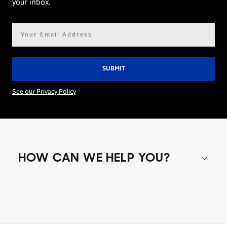
your inbox.
Email
address*
See our Privacy Policy
HOW CAN WE HELP YOU?
Shop special offers