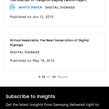
The Internet of Things on Display [White Paper]
WHITE PAPER
DIGITAL SIGNAGE
Published on Jun 13, 2015
Virtual Assistants: The Next Generation of Digital
Signage
DIGITAL SIGNAGE
Published on May 19, 2015
1-13
of
13
Results
Subscribe to Insights
Get the latest insights from Samsung delivered right to