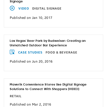
Signage
VIDEO
DIGITAL SIGNAGE
Published on Jan 10, 2017
Las Vegas’ Beer Park by Budweiser: Creating an
Unmatched Outdoor Bar Experience
CASE STUDIES
FOOD & BEVERAGE
Published on Jun 20, 2016
Maverik Convenience Stores Use Digital Signage
Solutions to Connect With Shoppers [VIDEO]
RETAIL
Published on Mar 2, 2016