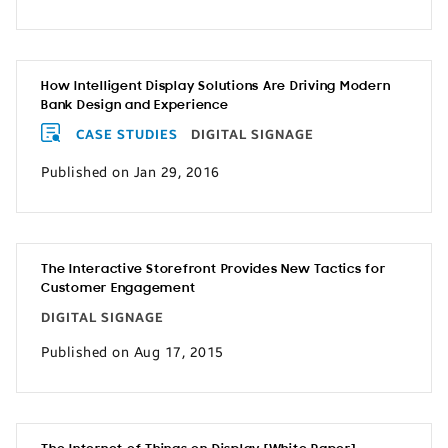
How Intelligent Display Solutions Are Driving Modern
Bank Design and Experience
CASE STUDIES
DIGITAL SIGNAGE
Published on Jan 29, 2016
The Interactive Storefront Provides New Tactics for
Customer Engagement
DIGITAL SIGNAGE
Published on Aug 17, 2015