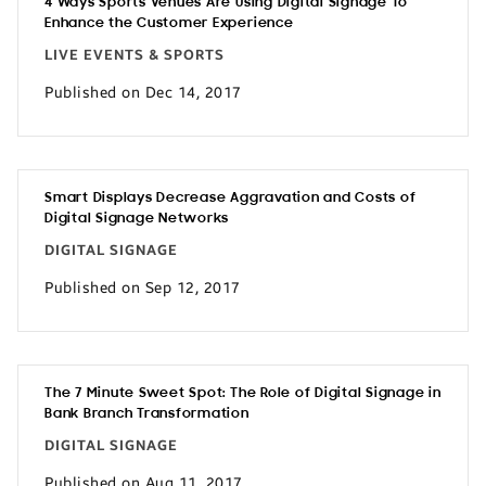
4 Ways Sports Venues Are Using Digital Signage To
Enhance the Customer Experience
LIVE EVENTS & SPORTS
Published on Dec 14, 2017
Smart Displays Decrease Aggravation and Costs of
Digital Signage Networks
DIGITAL SIGNAGE
Published on Sep 12, 2017
The 7 Minute Sweet Spot: The Role of Digital Signage in
Bank Branch Transformation
DIGITAL SIGNAGE
Published on Aug 11, 2017