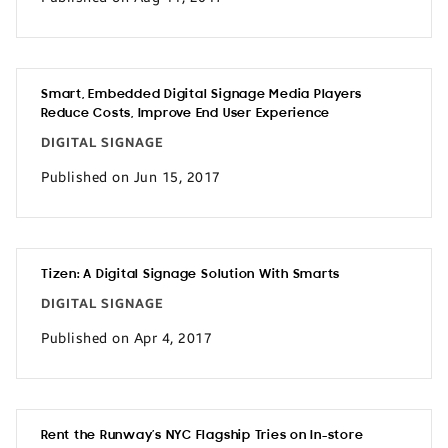
Smart, Embedded Digital Signage Media Players
Reduce Costs, Improve End User Experience
DIGITAL SIGNAGE
Published on Jun 15, 2017
Tizen: A Digital Signage Solution With Smarts
DIGITAL SIGNAGE
Published on Apr 4, 2017
Rent the Runway’s NYC Flagship Tries on In-store