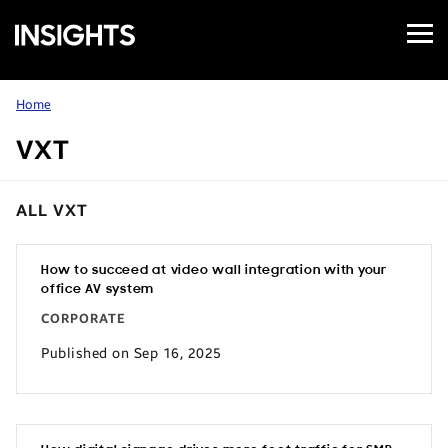
Open
Samsung
Menu
Business
Insights
Home
VXT
ALL VXT
How to succeed at video wall integration with your
office AV system
CORPORATE
Published on Sep 16, 2025