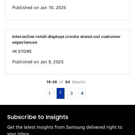
Published on Jan 10, 2025
Interactive retail displays create stand-out customer
experiences
IN STORE
Published on Jan 9, 2025
19-36
of
64
Results
2
1
3
4
Subscribe to Insights
Get the latest insights from Samsung delivered right to
your inbox.