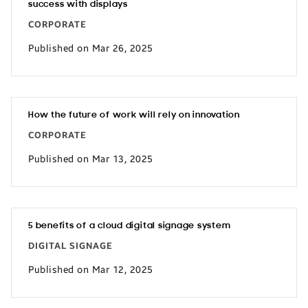
success with displays
CORPORATE
Published on Mar 26, 2025
How the future of work will rely on innovation
CORPORATE
Published on Mar 13, 2025
5 benefits of a cloud digital signage system
DIGITAL SIGNAGE
Published on Mar 12, 2025