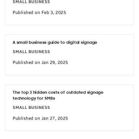
SMALL BUSINESS
Published on Feb 3, 2025
A small business guide to digital signage
SMALL BUSINESS
Published on Jan 29, 2025
The top 3 hidden costs of outdated signage
technology for SMBs
SMALL BUSINESS
Published on Jan 27, 2025