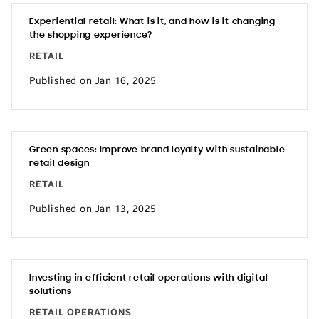
Experiential retail: What is it, and how is it changing
the shopping experience?
RETAIL
Published on Jan 16, 2025
Green spaces: Improve brand loyalty with sustainable
retail design
RETAIL
Published on Jan 13, 2025
Investing in efficient retail operations with digital
solutions
RETAIL OPERATIONS