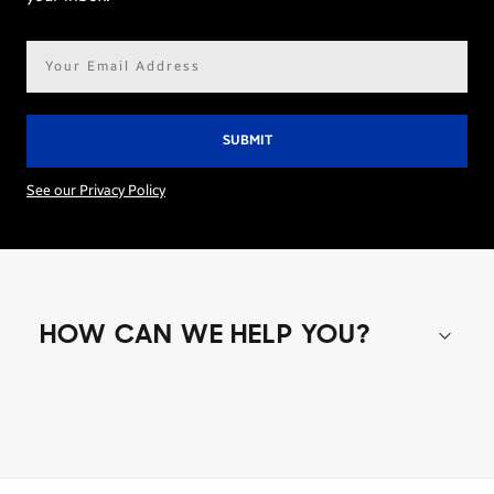
Email
address*
See our Privacy Policy
HOW CAN WE HELP YOU?
Shop special offers