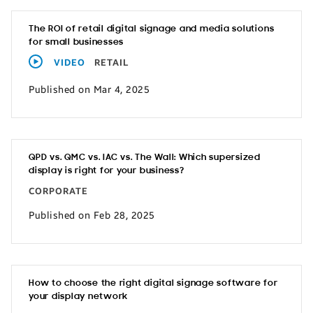
The ROI of retail digital signage and media solutions
for small businesses
VIDEO
RETAIL
Published on Mar 4, 2025
QPD vs. QMC vs. IAC vs. The Wall: Which supersized
display is right for your business?
CORPORATE
Published on Feb 28, 2025
How to choose the right digital signage software for
your display network