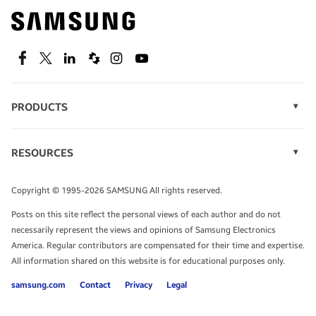
Find out about offers on the latest Samsung
technology.
SEE DEALS
Facebook
Twitter
Linkedin
Spiceworks
Instagram
Youtube
PRODUCTS
Display Technology
Speak to a solutions expert
Memory
RESOURCES
Monitors
Case Studies
Phones
Get expert advice from a solutions consultant.
Infographics
Tablets
Copyright © 1995-2026 SAMSUNG All rights reserved.
Videos
TALK TO AN EXPERT
Posts on this site reflect the personal views of each author and do not
White Papers
necessarily represent the views and opinions of Samsung Electronics
America. Regular contributors are compensated for their time and expertise.
All information shared on this website is for educational purposes only.
samsung.com
Contact
Privacy
Legal