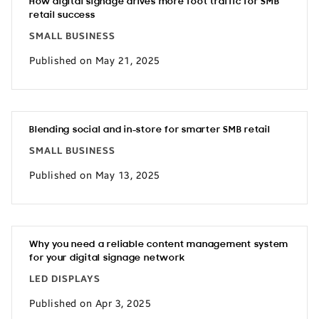
How digital signage drives more foot traffic for SMB
retail success
SMALL BUSINESS
Published on May 21, 2025
Blending social and in-store for smarter SMB retail
SMALL BUSINESS
Published on May 13, 2025
Why you need a reliable content management system
for your digital signage network
LED DISPLAYS
Published on Apr 3, 2025