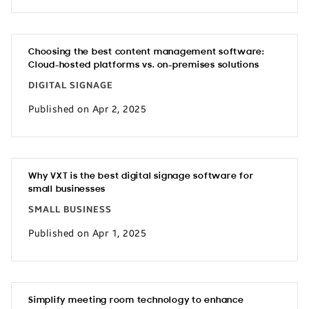
Choosing the best content management software:
Cloud-hosted platforms vs. on-premises solutions
DIGITAL SIGNAGE
Published on Apr 2, 2025
Why VXT is the best digital signage software for
small businesses
SMALL BUSINESS
Published on Apr 1, 2025
Simplify meeting room technology to enhance