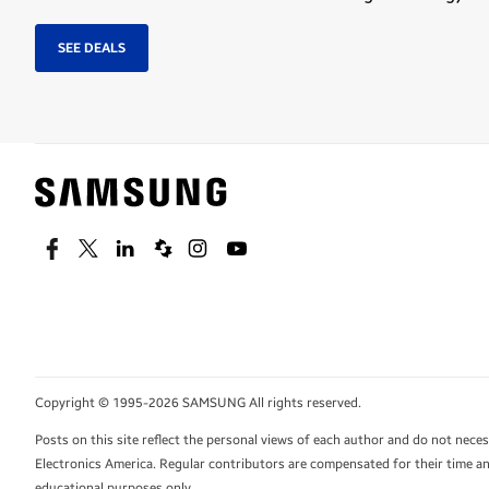
SEE DEALS
Facebook
Twitter
Linkedin
Spiceworks
Instagram
Youtube
Copyright © 1995-2026 SAMSUNG All rights reserved.
Posts on this site reflect the personal views of each author and do not nec
Electronics America. Regular contributors are compensated for their time and
educational purposes only.