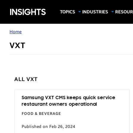
Samsung
TOPICS
INDUSTRIES
RESOUR
Computing & Monitors
Education
Case Stu
Business
Insights
Digital Signage
Finance
Infograp
Home
Memory & Storage
Food & Beverage
Videos
VXT
Mobile Productivity
Gaming & Esports
White P
Mobile Security
Government
Trending Tech
Healthcare
Hospitality
ALL VXT
Live Events & Sports
Manufacturing
Samsung VXT CMS keeps quick service
restaurant owners operational
Retail
FOOD & BEVERAGE
Small Business
Published on Feb 26, 2024
Spectaculars & DOOH