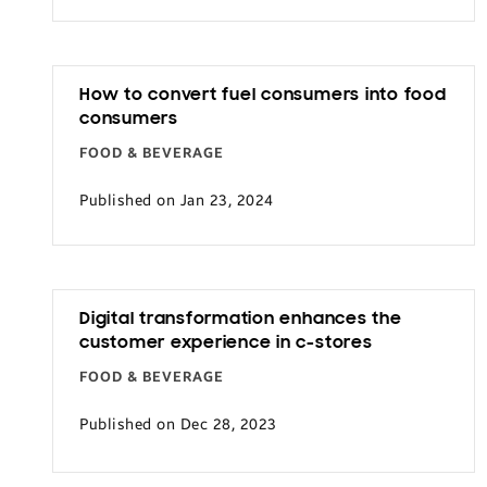
Transportation
How to convert fuel consumers into food
consumers
FOOD & BEVERAGE
Published on Jan 23, 2024
Digital transformation enhances the
customer experience in c-stores
FOOD & BEVERAGE
Published on Dec 28, 2023