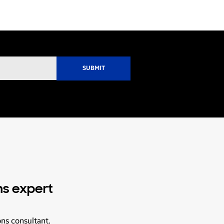
ns expert
ons consultant.