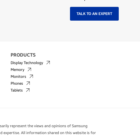
TALK TO AN EXPERT
PRODUCTS
Display Technology
Memory
Monitors
Phones
Tablets
essarily represent the views and opinions of Samsung
 expertise. All information shared on this website is for