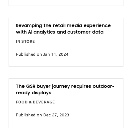
Revamping the retail media experience
with AI analytics and customer data
IN STORE
Published on Jan 11, 2024
The QSR buyer journey requires outdoor-
ready displays
FOOD & BEVERAGE
Published on Dec 27, 2023