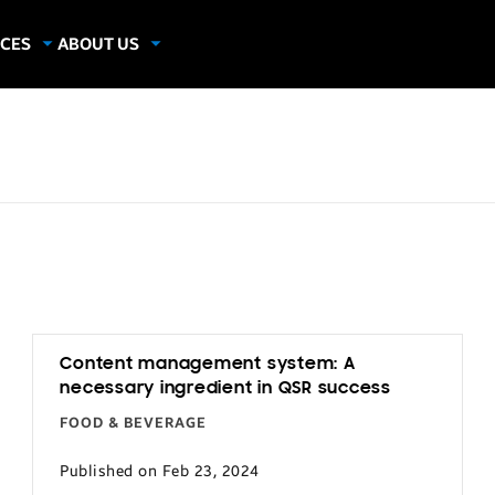
CES
ABOUT US
dies
About Samsung Insights
hics
Our Experts
apers
Content management system: A
necessary ingredient in QSR success
FOOD & BEVERAGE
Published on Feb 23, 2024