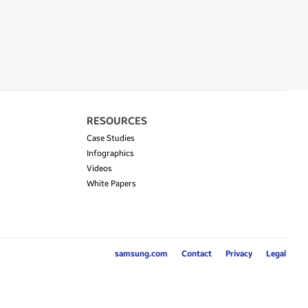
RESOURCES
Case Studies
Infographics
Videos
White Papers
samsung.com
Contact
Privacy
Legal