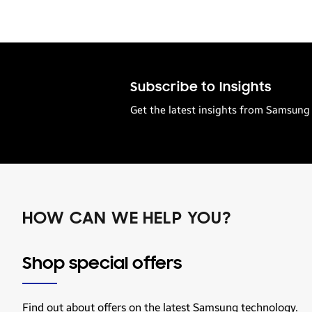
Subscribe to Insights
Get the latest insights from Samsung 
HOW CAN WE HELP YOU?
Shop special offers
Find out about offers on the latest Samsung technology.