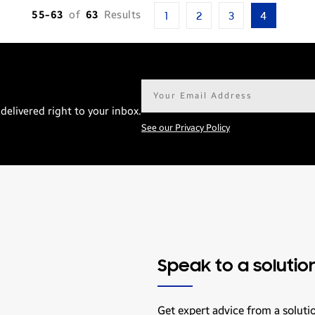
55-63
of
63
Results
1
2
3
4
Email
address*
delivered right to your inbox.
See our Privacy Policy
Speak to a solutio
Get expert advice from a soluti