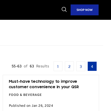
Open
SHOP NOW
Search
55-63
of
63
Results
1
2
3
4
Must-have technology to improve
customer convenience in your QSR
FOOD & BEVERAGE
Published on Jan 26, 2024