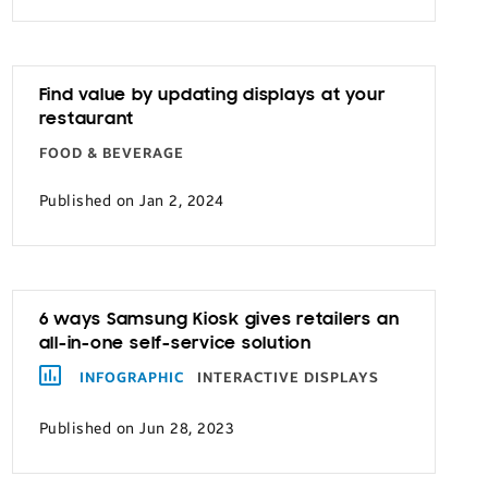
Find value by updating displays at your
restaurant
FOOD & BEVERAGE
Published on Jan 2, 2024
6 ways Samsung Kiosk gives retailers an
all-in-one self-service solution
INFOGRAPHIC
INTERACTIVE DISPLAYS
Published on Jun 28, 2023