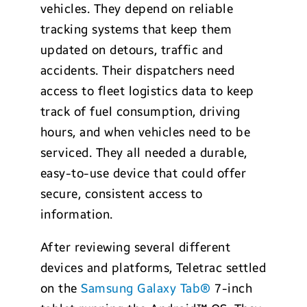
vehicles. They depend on reliable
tracking systems that keep them
updated on detours, traffic and
accidents. Their dispatchers need
access to fleet logistics data to keep
track of fuel consumption, driving
hours, and when vehicles need to be
serviced. They all needed a durable,
easy-to-use device that could offer
secure, consistent access to
information.
After reviewing several different
devices and platforms, Teletrac settled
on the
Samsung Galaxy Tab®
7-inch