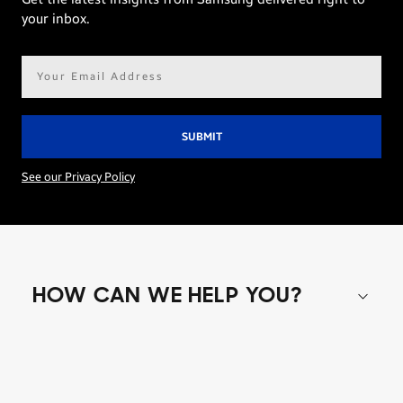
your inbox.
Email
address*
See our Privacy Policy
HOW CAN WE HELP YOU?
Shop special offers