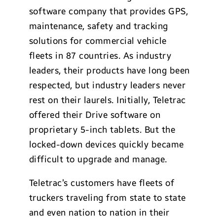
software company that provides GPS,
maintenance, safety and tracking
solutions for commercial vehicle
fleets in 87 countries. As industry
leaders, their products have long been
respected, but industry leaders never
rest on their laurels. Initially, Teletrac
offered their Drive software on
proprietary 5-inch tablets. But the
locked-down devices quickly became
difficult to upgrade and manage.
Teletrac’s customers have fleets of
truckers traveling from state to state
and even nation to nation in their