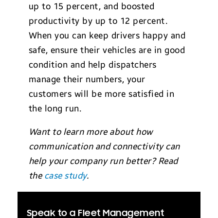
up to 15 percent, and boosted
productivity by up to 12 percent.
When you can keep drivers happy and
safe, ensure their vehicles are in good
condition and help dispatchers
manage their numbers, your
customers will be more satisfied in
the long run.
Want to learn more about how
communication and connectivity can
help your company run better? Read
the
case study
.
Speak to a Fleet Management