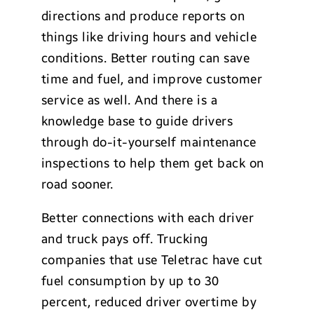
directions and produce reports on
things like driving hours and vehicle
conditions. Better routing can save
time and fuel, and improve customer
service as well. And there is a
knowledge base to guide drivers
through do-it-yourself maintenance
inspections to help them get back on
road sooner.
Better connections with each driver
and truck pays off. Trucking
companies that use Teletrac have cut
fuel consumption by up to 30
percent, reduced driver overtime by