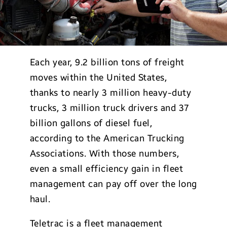
Each year, 9.2 billion tons of freight
moves within the United States,
thanks to nearly 3 million heavy-duty
trucks, 3 million truck drivers and 37
billion gallons of diesel fuel,
according to the American Trucking
Associations. With those numbers,
even a small efficiency gain in fleet
management can pay off over the long
haul.
Teletrac is a fleet management