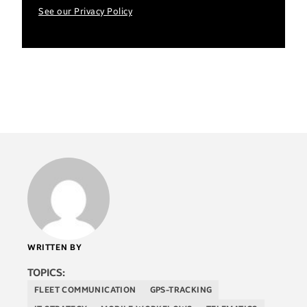
See our Privacy Policy
WRITTEN BY
TOPICS:
FLEET COMMUNICATION
GPS-TRACKING