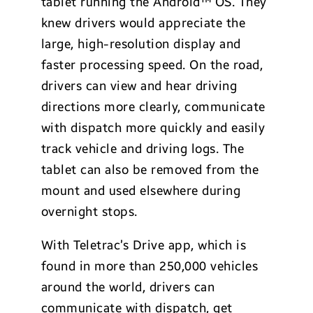
tablet running the Android™ OS. They
knew drivers would appreciate the
large, high-resolution display and
faster processing speed. On the road,
drivers can view and hear driving
directions more clearly, communicate
with dispatch more quickly and easily
track vehicle and driving logs. The
tablet can also be removed from the
mount and used elsewhere during
overnight stops.
With Teletrac’s Drive app, which is
found in more than 250,000 vehicles
around the world, drivers can
communicate with dispatch, get