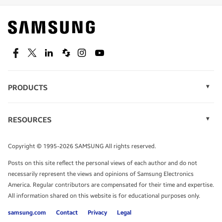
Find out about offers on the latest Samsung
technology.
SEE DEALS
Facebook
Twitter
Linkedin
Spiceworks
Instagram
Youtube
PRODUCTS
Display Technology
Speak to a solutions expert
Memory
RESOURCES
Monitors
Case Studies
Phones
Get expert advice from a solutions consultant.
Infographics
Tablets
Copyright © 1995-2026 SAMSUNG All rights reserved.
Videos
TALK TO AN EXPERT
Posts on this site reflect the personal views of each author and do not
White Papers
necessarily represent the views and opinions of Samsung Electronics
America. Regular contributors are compensated for their time and expertise.
All information shared on this website is for educational purposes only.
samsung.com
Contact
Privacy
Legal