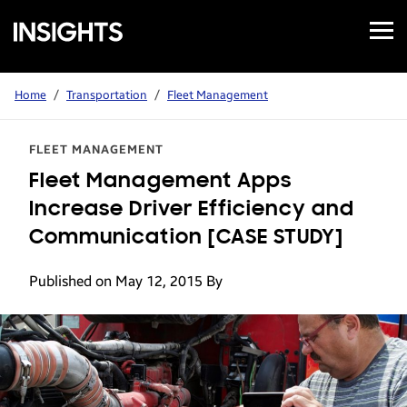
Open
Samsung
Menu
Business
Insights
Home
/
Transportation
/
Fleet Management
FLEET MANAGEMENT
Fleet Management Apps
Increase Driver Efficiency and
Communication [CASE STUDY]
Published on May 12, 2015
By