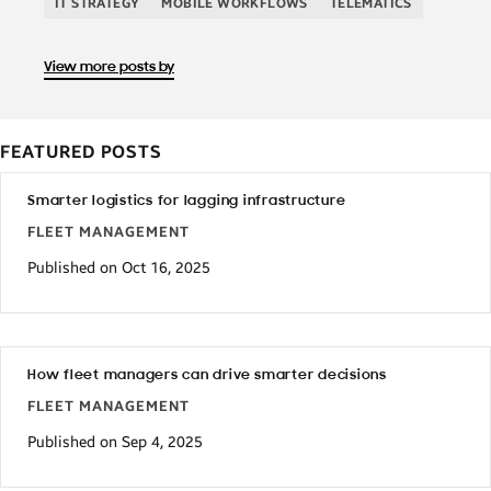
IT STRATEGY
MOBILE WORKFLOWS
TELEMATICS
View more posts by
FEATURED POSTS
Smarter logistics for lagging infrastructure
FLEET MANAGEMENT
Published on Oct 16, 2025
How fleet managers can drive smarter decisions
FLEET MANAGEMENT
Published on Sep 4, 2025