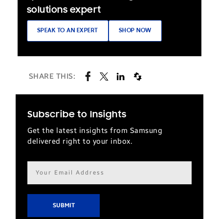
solutions expert
SPEAK TO AN EXPERT
SHOP NOW
SHARE THIS:
Subscribe to Insights
Get the latest insights from Samsung
delivered right to your inbox.
Email
address*