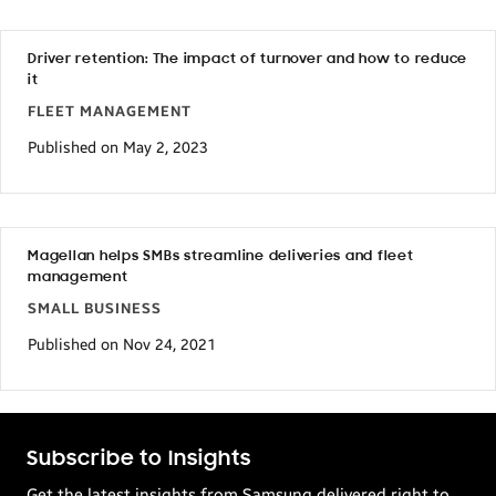
Driver retention: The impact of turnover and how to reduce
it
FLEET MANAGEMENT
Published on May 2, 2023
Magellan helps SMBs streamline deliveries and fleet
management
SMALL BUSINESS
Published on Nov 24, 2021
Subscribe to Insights
Get the latest insights from Samsung delivered right to