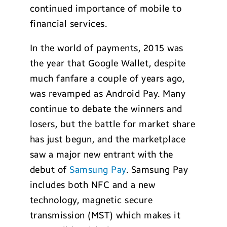
continued importance of mobile to
financial services.
In the world of payments, 2015 was
the year that Google Wallet, despite
much fanfare a couple of years ago,
was revamped as Android Pay. Many
continue to debate the winners and
losers, but the battle for market share
has just begun, and the marketplace
saw a major new entrant with the
debut of
Samsung Pay
. Samsung Pay
includes both NFC and a new
technology, magnetic secure
transmission (MST) which makes it