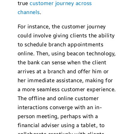
true
customer journey across
channels
.
For instance, the customer journey
could involve giving clients the ability
to schedule branch appointments
online. Then, using beacon technology,
the bank can sense when the client
arrives at a branch and offer him or
her immediate assistance, making for
a more seamless customer experience.
The offline and online customer
interactions converge with an in-
person meeting, perhaps with a
financial adviser using a tablet, to