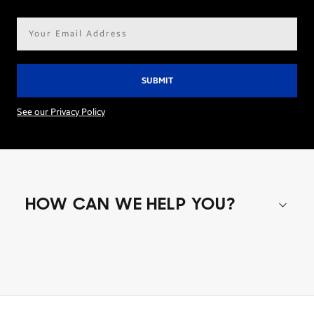
Email
address*
See our Privacy Policy
HOW CAN WE HELP YOU?
Shop special offers