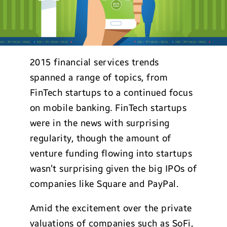
2015 financial services trends
spanned a range of topics, from
FinTech startups to a continued focus
on mobile banking. FinTech startups
were in the news with surprising
regularity, though the amount of
venture funding flowing into startups
wasn’t surprising given the big IPOs of
companies like Square and PayPal.
Amid the excitement over the private
valuations of companies such as SoFi,