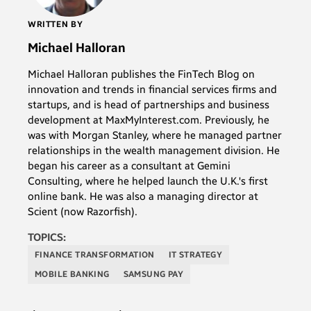
WRITTEN BY
Michael Halloran
Michael Halloran publishes the FinTech Blog on
innovation and trends in financial services firms and
startups, and is head of partnerships and business
development at MaxMyInterest.com. Previously, he
was with Morgan Stanley, where he managed partner
relationships in the wealth management division. He
began his career as a consultant at Gemini
Consulting, where he helped launch the U.K.'s first
online bank. He was also a managing director at
Scient (now Razorfish).
TOPICS:
FINANCE TRANSFORMATION
IT STRATEGY
MOBILE BANKING
SAMSUNG PAY