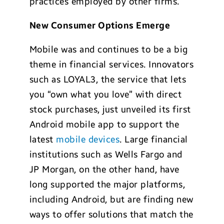
practices employed by other firms.
New Consumer Options Emerge
Mobile was and continues to be a big
theme in financial services. Innovators
such as LOYAL3, the service that lets
you “own what you love” with direct
stock purchases, just unveiled its first
Android mobile app to support the
latest
mobile devices
. Large financial
institutions such as Wells Fargo and
JP Morgan, on the other hand, have
long supported the major platforms,
including Android, but are finding new
ways to offer solutions that match the