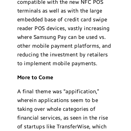
compatible with the new NFC POS
terminals as well as with the large
embedded base of credit card swipe
reader POS devices, vastly increasing
where Samsung Pay can be used vs.
other mobile payment platforms, and
reducing the investment by retailers
to implement mobile payments.
More to Come
A final theme was “appification,”
wherein applications seem to be
taking over whole categories of
financial services, as seen in the rise
of startups like TransferWise, which