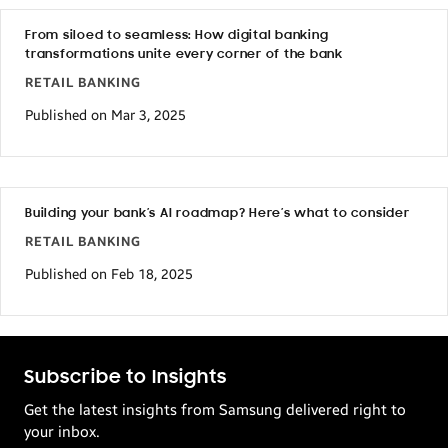
From siloed to seamless: How digital banking
transformations unite every corner of the bank
RETAIL BANKING
Published on Mar 3, 2025
Building your bank’s AI roadmap? Here’s what to consider
RETAIL BANKING
Published on Feb 18, 2025
Subscribe to Insights
Get the latest insights from Samsung delivered right to
your inbox.