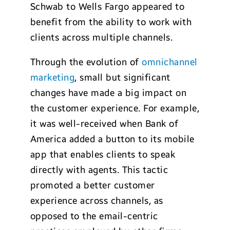
Schwab to Wells Fargo appeared to
benefit from the ability to work with
clients across multiple channels.
Through the evolution of
omnichannel
marketing
, small but significant
changes have made a big impact on
the customer experience. For example,
it was well-received when Bank of
America added a button to its mobile
app that enables clients to speak
directly with agents. This tactic
promoted a better customer
experience across channels, as
opposed to the email-centric