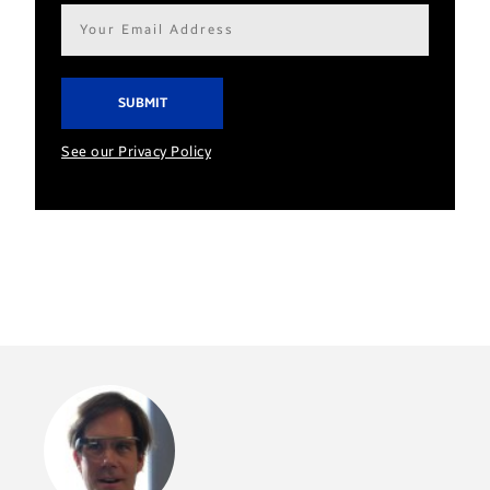
Email
address*
See our Privacy Policy