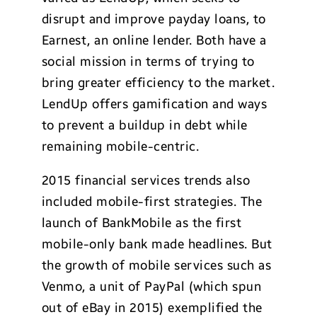
disrupt and improve payday loans, to
Earnest, an online lender. Both have a
social mission in terms of trying to
bring greater efficiency to the market.
LendUp offers gamification and ways
to prevent a buildup in debt while
remaining mobile-centric.
2015 financial services trends also
included mobile-first strategies. The
launch of BankMobile as the first
mobile-only bank made headlines. But
the growth of mobile services such as
Venmo, a unit of PayPal (which spun
out of eBay in 2015) exemplified the