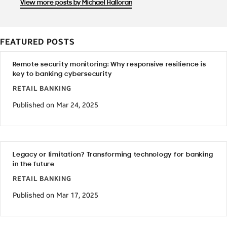
View more posts by Michael Halloran
FEATURED POSTS
Remote security monitoring: Why responsive resilience is
key to banking cybersecurity
RETAIL BANKING
Published on Mar 24, 2025
Legacy or limitation? Transforming technology for banking
in the future
RETAIL BANKING
Published on Mar 17, 2025