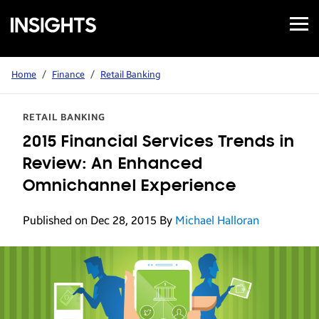
Open
Samsung
Menu
Business
Insights
Home
/
Finance
/
Retail Banking
RETAIL BANKING
2015 Financial Services Trends in
Review: An Enhanced
Omnichannel Experience
Published on Dec 28, 2015
By
Michael Halloran