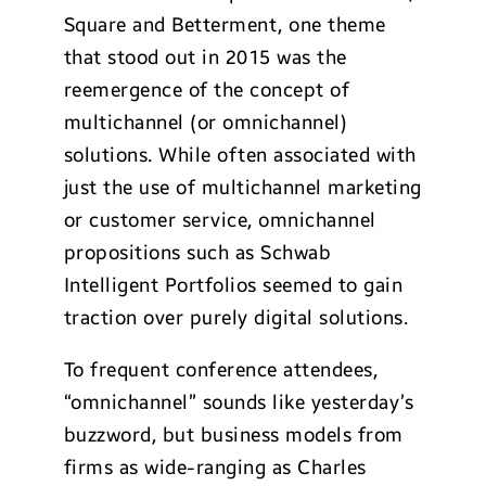
Square and Betterment, one theme
that stood out in 2015 was the
reemergence of the concept of
multichannel (or omnichannel)
solutions. While often associated with
just the use of multichannel marketing
or customer service, omnichannel
propositions such as Schwab
Intelligent Portfolios seemed to gain
traction over purely digital solutions.
To frequent conference attendees,
“omnichannel” sounds like yesterday’s
buzzword, but business models from
firms as wide-ranging as Charles