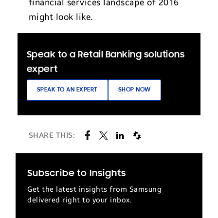
financial services landscape of 2016
might look like.
Speak to a Retail Banking solutions
expert
SPEAK TO AN EXPERT
SHOP NOW
SHARE THIS:
Subscribe to Insights
Get the latest insights from Samsung
delivered right to your inbox.