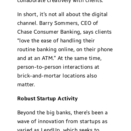
collaborate creatively with clients.
In short, it’s not all about the digital
channel. Barry Sommers, CEO of
Chase Consumer Banking, says clients
“love the ease of handling their
routine banking online, on their phone
and at an ATM.” At the same time,
person-to-person interactions at
brick-and-mortar locations also
matter.
Robust Startup
Activity
Beyond the big banks, there’s been a
wave of innovation from startups as
varied as LendUp, which seeks to