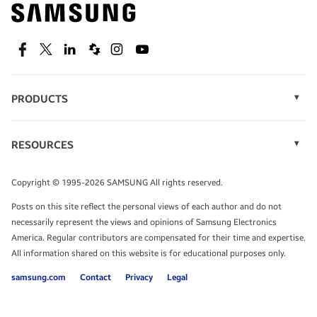
Find out about offers on the latest Samsung
technology.
SEE DEALS
Facebook
Twitter
Linkedin
Spiceworks
Instagram
Youtube
PRODUCTS
Display Technology
Speak to a solutions expert
Memory
RESOURCES
Monitors
Case Studies
Phones
Get expert advice from a solutions consultant.
Infographics
Tablets
Copyright © 1995-2026 SAMSUNG All rights reserved.
Videos
TALK TO AN EXPERT
Posts on this site reflect the personal views of each author and do not
White Papers
necessarily represent the views and opinions of Samsung Electronics
America. Regular contributors are compensated for their time and expertise.
All information shared on this website is for educational purposes only.
samsung.com
Contact
Privacy
Legal