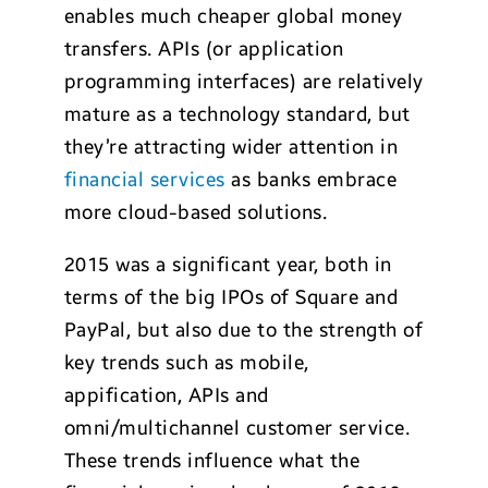
enables much cheaper global money
transfers. APIs (or application
programming interfaces) are relatively
mature as a technology standard, but
they’re attracting wider attention in
financial services
as banks embrace
more cloud-based solutions.
2015 was a significant year, both in
terms of the big IPOs of Square and
PayPal, but also due to the strength of
key trends such as mobile,
appification, APIs and
omni/multichannel customer service.
These trends influence what the