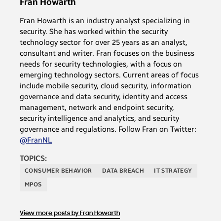
Fran Howarth
Fran Howarth is an industry analyst specializing in
security. She has worked within the security
technology sector for over 25 years as an analyst,
consultant and writer. Fran focuses on the business
needs for security technologies, with a focus on
emerging technology sectors. Current areas of focus
include mobile security, cloud security, information
governance and data security, identity and access
management, network and endpoint security,
security intelligence and analytics, and security
governance and regulations. Follow Fran on Twitter:
@FranNL
TOPICS:
CONSUMER BEHAVIOR
DATA BREACH
IT STRATEGY
MPOS
View more posts by Fran Howarth