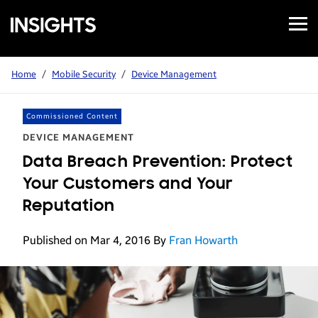
Open
Samsung
Menu
Business
Insights
Home
/
Mobile Security
/
Device Management
Commissioned Content
DEVICE MANAGEMENT
Data Breach Prevention: Protect
Your Customers and Your
Reputation
Published on Mar 4, 2016
By
Fran Howarth