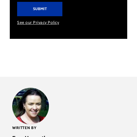
See our Privacy Policy
WRITTEN BY