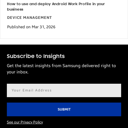
How to use and deploy Android Work Profile in your
business
DEVICE MANAGEMENT
Published on Mar 31, 2026
Subscribe to Insights
Get the latest insights from Samsung delivered right to
your inbox.
Email
address*
See our Privacy Policy