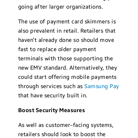
going after larger organizations.
The use of payment card skimmers is
also prevalent in retail. Retailers that
haven’t already done so should move
fast to replace older payment
terminals with those supporting the
new EMV standard. Alternatively, they
could start offering mobile payments
through services such as
Samsung Pay
that have security built in.
Boost Security Measures
As well as customer-facing systems,
retailers should look to boost the