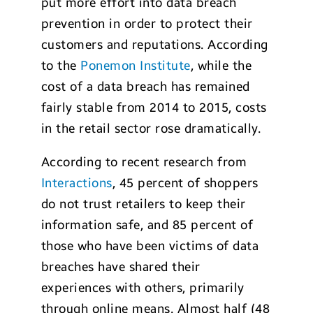
put more effort into data breach
prevention in order to protect their
customers and reputations. According
to the
Ponemon Institute
, while the
cost of a data breach has remained
fairly stable from 2014 to 2015, costs
in the retail sector rose dramatically.
According to recent research from
Interactions
, 45 percent of shoppers
do not trust retailers to keep their
information safe, and 85 percent of
those who have been victims of data
breaches have shared their
experiences with others, primarily
through online means. Almost half (48