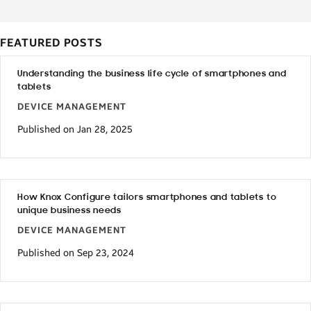
FEATURED POSTS
Understanding the business life cycle of smartphones and
tablets
DEVICE MANAGEMENT
Published on Jan 28, 2025
How Knox Configure tailors smartphones and tablets to
unique business needs
DEVICE MANAGEMENT
Published on Sep 23, 2024