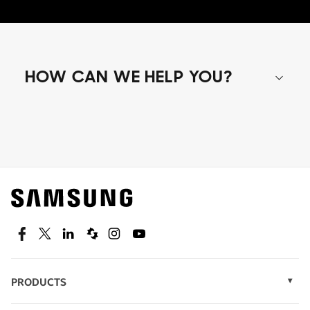
HOW CAN WE HELP YOU?
Shop special offers
Find out about offers on the latest Samsung
technology.
SEE DEALS
Facebook
Twitter
Linkedin
Spiceworks
Instagram
Youtube
PRODUCTS
Display Technology
Speak to a solutions expert