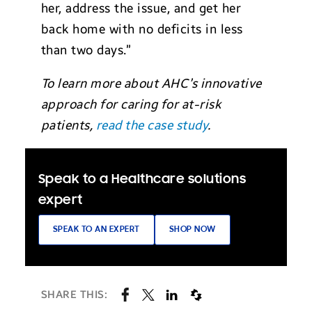
her, address the issue, and get her
back home with no deficits in less
than two days.”
To learn more about AHC’s innovative
approach for caring for at-risk
patients,
read the case study
.
Speak to a Healthcare solutions
expert
SPEAK TO AN EXPERT
SHOP NOW
SHARE THIS: