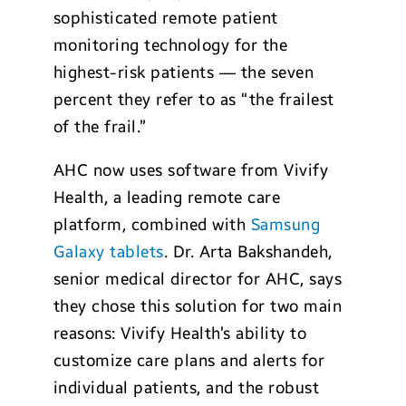
sophisticated remote patient
monitoring technology for the
highest-risk patients — the seven
percent they refer to as “the frailest
of the frail.”
AHC now uses software from Vivify
Health, a leading remote care
platform, combined with
Samsung
Galaxy tablets
. Dr. Arta Bakshandeh,
senior medical director for AHC, says
they chose this solution for two main
reasons: Vivify Health’s ability to
customize care plans and alerts for
individual patients, and the robust