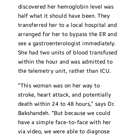
discovered her hemoglobin level was
half what it should have been. They
transferred her to a local hospital and
arranged for her to bypass the ER and
see a gastroenterologist immediately.
She had two units of blood transfused
within the hour and was admitted to
the telemetry unit, rather than ICU.
“This woman was on her way to
stroke, heart attack, and potentially
death within 24 to 48 hours,” says Dr.
Bakshandeh. “But because we could
have a simple face-to-face with her
via video, we were able to diagnose