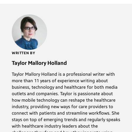
WRITTEN BY
Taylor Mallory Holland
Taylor Mallory Holland is a professional writer with
more than 11 years of experience writing about
business, technology and healthcare for both media
outlets and companies. Taylor is passionate about
how mobile technology can reshape the healthcare
industry, providing new ways for care providers to
connect with patients and streamline workflows. She
stays on top of emerging trends and regularly speaks
with healthcare industry leaders about the