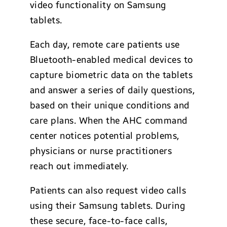
video functionality on Samsung
tablets.
Each day, remote care patients use
Bluetooth-enabled medical devices to
capture biometric data on the tablets
and answer a series of daily questions,
based on their unique conditions and
care plans. When the AHC command
center notices potential problems,
physicians or nurse practitioners
reach out immediately.
Patients can also request video calls
using their Samsung tablets. During
these secure, face-to-face calls,