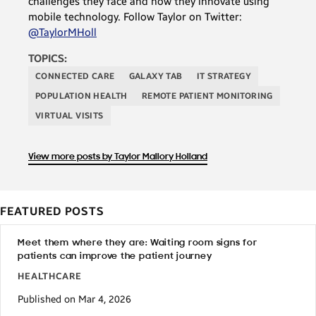
challenges they face and how they innovate using
mobile technology. Follow Taylor on Twitter:
@TaylorMHoll
TOPICS:
CONNECTED CARE
GALAXY TAB
IT STRATEGY
POPULATION HEALTH
REMOTE PATIENT MONITORING
VIRTUAL VISITS
View more posts by Taylor Mallory Holland
FEATURED POSTS
Meet them where they are: Waiting room signs for
patients can improve the patient journey
HEALTHCARE
Published on Mar 4, 2026