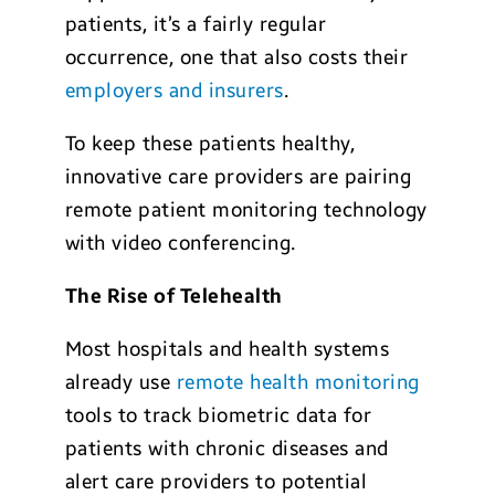
patients, it’s a fairly regular
occurrence, one that also costs their
employers and insurers
.
To keep these patients healthy,
innovative care providers are pairing
remote patient monitoring technology
with video conferencing.
The Rise of Telehealth
Most hospitals and health systems
already use
remote health monitoring
tools to track biometric data for
patients with chronic diseases and
alert care providers to potential