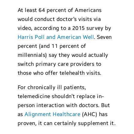
At least 64 percent of Americans
would conduct doctor’s visits via
video, according to a 2015 survey by
Harris Poll and American Well
. Seven
percent (and 11 percent of
millennials) say they would actually
switch primary care providers to
those who offer telehealth visits.
For chronically ill patients,
telemedicine shouldn’t replace in-
person interaction with doctors. But
as
Alignment Healthcare
(AHC) has
proven, it can certainly supplement it.