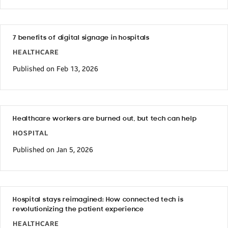
7 benefits of digital signage in hospitals
HEALTHCARE
Published on Feb 13, 2026
Healthcare workers are burned out, but tech can help
HOSPITAL
Published on Jan 5, 2026
Hospital stays reimagined: How connected tech is
revolutionizing the patient experience
HEALTHCARE