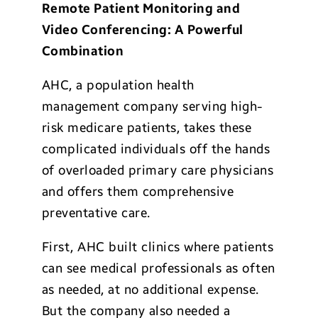
Remote Patient Monitoring and
Video Conferencing: A Powerful
Combination
AHC, a population health
management company serving high-
risk medicare patients, takes these
complicated individuals off the hands
of overloaded primary care physicians
and offers them comprehensive
preventative care.
First, AHC built clinics where patients
can see medical professionals as often
as needed, at no additional expense.
But the company also needed a