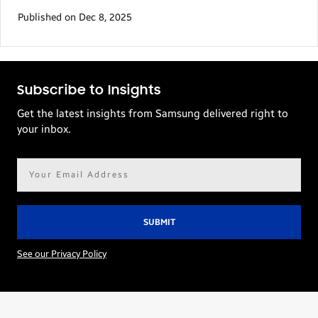
Published on Dec 8, 2025
Subscribe to Insights
Get the latest insights from Samsung delivered right to
your inbox.
Email
address*
See our Privacy Policy