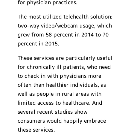
for physician practices.
The most utilized telehealth solution:
two-way video/webcam usage, which
grew from 58 percent in 2014 to 70
percent in 2015.
These services are particularly useful
for chronically ill patients, who need
to check in with physicians more
often than healthier individuals, as
well as people in rural areas with
limited access to healthcare. And
several recent studies show
consumers would happily embrace
these services.