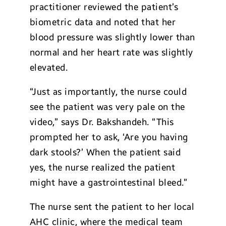
practitioner reviewed the patient’s
biometric data and noted that her
blood pressure was slightly lower than
normal and her heart rate was slightly
elevated.
“Just as importantly, the nurse could
see the patient was very pale on the
video,” says Dr. Bakshandeh. “This
prompted her to ask, ‘Are you having
dark stools?’ When the patient said
yes, the nurse realized the patient
might have a gastrointestinal bleed.”
The nurse sent the patient to her local
AHC clinic, where the medical team