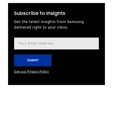
Subscribe to Insights
Get the latest insights from Samsung
delivered right to your inbox.
Email
address*
See our Privacy Policy