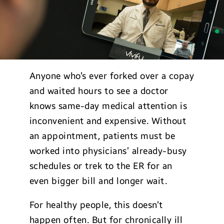
Anyone who’s ever forked over a copay
and waited hours to see a doctor
knows same-day medical attention is
inconvenient and expensive. Without
an appointment, patients must be
worked into physicians’ already-busy
schedules or trek to the ER for an
even bigger bill and longer wait.
For healthy people, this doesn’t
happen often. But for chronically ill