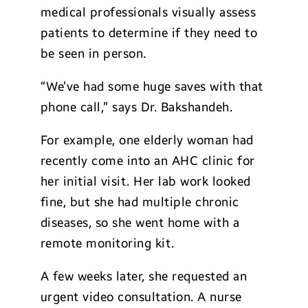
medical professionals visually assess
patients to determine if they need to
be seen in person.
“We’ve had some huge saves with that
phone call,” says Dr. Bakshandeh.
For example, one elderly woman had
recently come into an AHC clinic for
her initial visit. Her lab work looked
fine, but she had multiple chronic
diseases, so she went home with a
remote monitoring kit.
A few weeks later, she requested an
urgent video consultation. A nurse