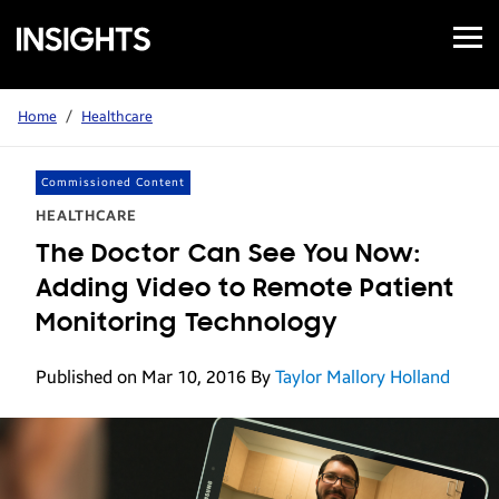
Open
Samsung
Menu
Business
Insights
Home
/
Healthcare
Commissioned Content
HEALTHCARE
The Doctor Can See You Now:
Adding Video to Remote Patient
Monitoring Technology
Published on Mar 10, 2016
By
Taylor Mallory Holland