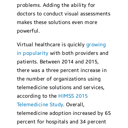
problems. Adding the ability for
doctors to conduct visual assessments
makes these solutions even more
powerful.
Virtual healthcare is quickly
growing
in popularity
with both providers and
patients. Between 2014 and 2015,
there was a three percent increase in
the number of organizations using
telemedicine solutions and services,
according to the
HIMSS 2015
Telemedicine Study
. Overall,
telemedicine adoption increased by 65
percent for hospitals and 34 percent