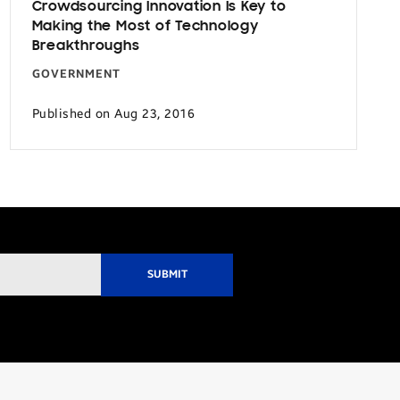
Crowdsourcing Innovation Is Key to
Making the Most of Technology
Breakthroughs
GOVERNMENT
Published on Aug 23, 2016