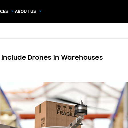
CES
ABOUT US
dies
About Samsung Insights
hics
Our Experts
apers
to Include Drones in Warehouses