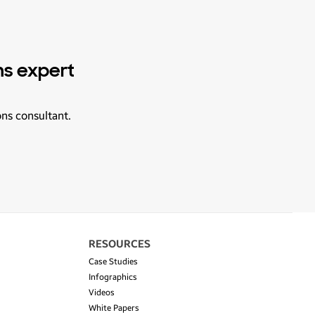
ns expert
ons consultant.
RESOURCES
Case Studies
Infographics
Videos
White Papers