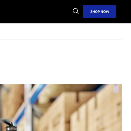
Open
SHOP NOW
Search