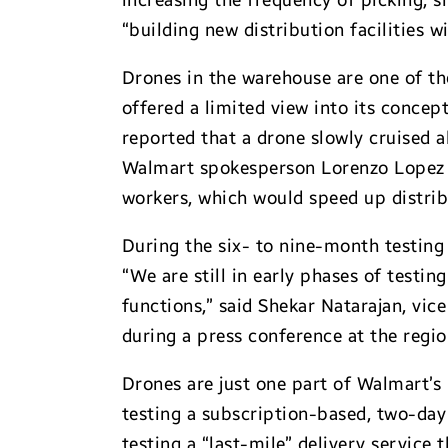
increasing the frequency of picking, s
“building new distribution facilities 
Drones in the warehouse are one of th
offered a limited view into its conce
reported that a drone slowly cruised 
Walmart spokesperson Lorenzo Lopez r
workers, which would speed up distrib
During the six- to nine-month testing 
“We are still in early phases of testi
functions,” said Shekar Natarajan, vic
during a press conference at the regio
Drones are just one part of Walmart’
testing a subscription-based, two-da
testing a “last-mile” delivery service 