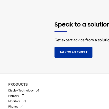
Speak to a solutio
Get expert advice from a soluti
TALK TO AN EXPERT
PRODUCTS
Display Technology
Memory
Monitors
Phones