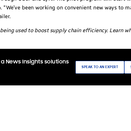
o. “We’ve been working on convenient new ways to ma
iler.
 being used to boost supply chain efficiency. Learn 
a News Insights solutions
SPEAK TO AN EXPERT