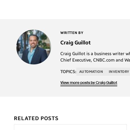
WRITTEN BY
Craig Guillot
Craig Guillot is a business writer 
Chief Executive, CNBC.com and Wal
TOPICS:
AUTOMATION
INVENTORY
View more posts by Craig Guillot
RELATED POSTS