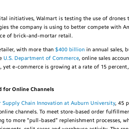
ital initiatives, Walmart is testing the use of drones 
tegies the company is using to better compete with 
ce of brick-and-mortar retail.
etailer, with more than
$400 billion
in annual sales, b
he
U.S. Department of Commerce
, online sales accoun
016, yet e-commerce is growing at a rate of 15 percen
 for Online Channels
r Supply Chain Innovation at Auburn University
, 45 
nline channels. To meet store-based order fulfillmen
g to more “pull-based” replenishment processes, whic