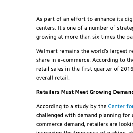
As part of an effort to enhance its dig
centers. It’s one of a number of stra
growing at more than six times the pa
Walmart remains the world’s largest r
share in e-commerce. According to t
retail sales in the first quarter of 2
overall retail.
Retailers Must Meet Growing Demand
According to a study by the
Center fo
challenged with demand planning for o
commerce demand, retailers are lookin