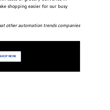
ke shopping easier for our busy
what other automation trends companies
SHOP NOW