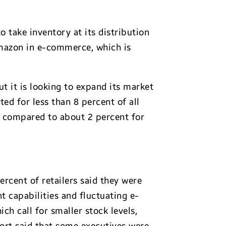
to take inventory at its distribution
Amazon in e-commerce, which is
ut it is looking to expand its market
ted for less than 8 percent of all
t, compared to about 2 percent for
percent of retailers said they were
t capabilities and fluctuating e-
h call for smaller stock levels,