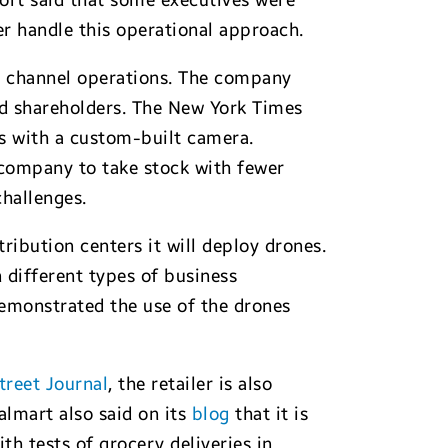
port said that some executives were
er handle this operational approach.
ne channel operations. The company
nd shareholders. The New York Times
ts with a custom-built camera.
company to take stock with fewer
challenges.
ribution centers it will deploy drones.
 different types of business
demonstrated the use of the drones
treet Journal
, the retailer is also
lmart also said on its
blog
that it is
th tests of grocery deliveries in