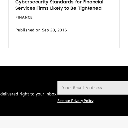
Cybersecurity Standards for Financial
Services Firms Likely to Be Tightened
FINANCE
Published on Sep 20, 2016
Email
address*
delivered right to your inbox.
See our Privacy Policy