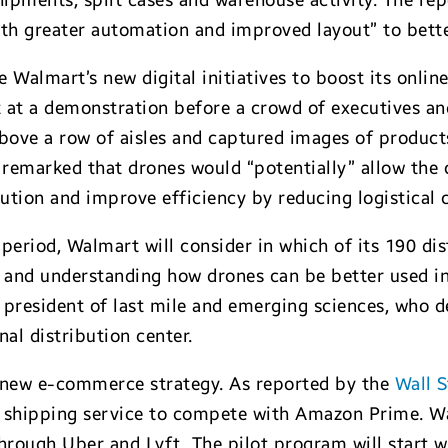
hipments, split cases and warehouse activity. The re
with greater automation and improved layout” to bett
e Walmart’s new digital initiatives to boost its onli
pt at a demonstration before a crowd of executives a
above a row of aisles and captured images of produc
emarked that drones would “potentially” allow the 
ution and improve efficiency by reducing logistical 
period, Walmart will consider in which of its 190 dist
ng and understanding how drones can be better used in
e president of last mile and emerging sciences, who 
nal distribution center.
s new e-commerce strategy. As reported by the
Wall S
y shipping service to compete with Amazon Prime. Wa
through Uber and Lyft. The pilot program will start wi