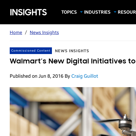
Samsung
TOPICS
INDUSTRIES
RESOUR
Computing & Monitors
Education
Case Stu
Business
Insights
Digital Signage
Finance
Infograp
Home
/
News Insights
Memory & Storage
Food & Beverage
Videos
Mobile Productivity
Gaming & Esports
White P
NEWS INSIGHTS
Commissioned Content
Mobile Security
Government
Walmart’s New Digital Initiatives 
Trending Tech
Healthcare
Published on Jun 8, 2016
By
Craig Guillot
Hospitality
Live Events & Sports
Manufacturing
Retail
Small Business
Spectaculars & DOOH