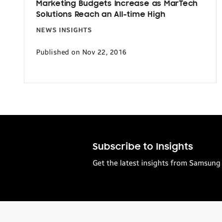
Marketing Budgets Increase as MarTech
Solutions Reach an All-time High
NEWS INSIGHTS
Published on Nov 22, 2016
Subscribe to Insights
Get the latest insights from Samsung 