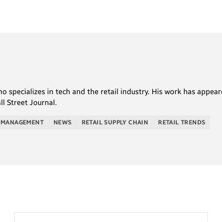
who specializes in tech and the retail industry. His work has appe
l Street Journal.
 MANAGEMENT
NEWS
RETAIL SUPPLY CHAIN
RETAIL TRENDS