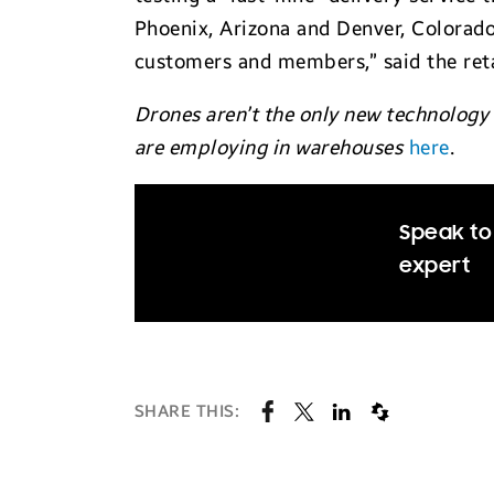
Phoenix, Arizona and Denver, Colorad
customers and members,” said the reta
Drones aren’t the only new technology
are employing in warehouses
here
.
Speak to 
expert
SHARE THIS: