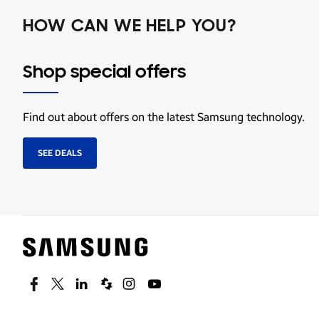
HOW CAN WE HELP YOU?
Shop special offers
Find out about offers on the latest Samsung technology.
SEE DEALS
Facebook
Twitter
Linkedin
Spiceworks
Instagram
Youtube