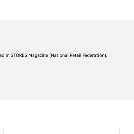
ared in STORES Magazine (National Retail Federation),