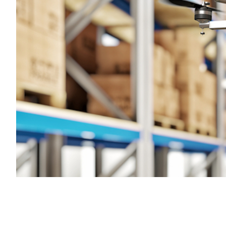
Transportation