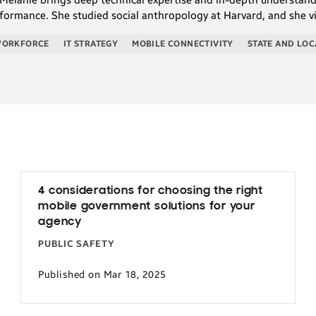
formance. She studied social anthropology at Harvard, and she v
WORKFORCE
IT STRATEGY
MOBILE CONNECTIVITY
STATE AND LOC
4 considerations for choosing the right
mobile government solutions for your
agency
PUBLIC SAFETY
Published on Mar 18, 2025