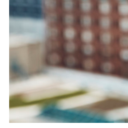
Transportation