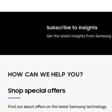
Subscribe to Insights
Get the latest insights from Samsung 
HOW CAN WE HELP YOU?
Shop special offers
Find out about offers on the latest Samsung technology.