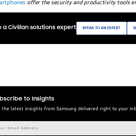
martphones
offer the security and productivity tools
 a Civilian solutions expert
SPEAK TO AN EXPERT
S
bscribe to Insights
 the latest insights from Samsung delivered right to your in
il
ress*