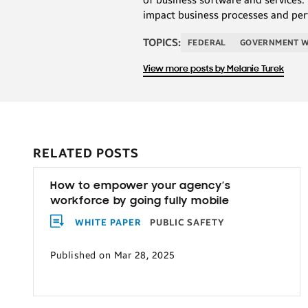
impact business processes and per
TOPICS:
FEDERAL
GOVERNMENT 
View more posts by Melanie Turek
RELATED POSTS
How to empower your agency’s
workforce by going fully mobile
WHITE PAPER
PUBLIC SAFETY
Published on Mar 28, 2025