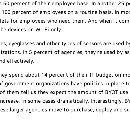
 50 percent of their employee base. In another 25 pe
100 percent of employees on a routine basis. In mor
blets for employees who need them. And when it comes
the devices on Wi-Fi only.
s, eyeglasses and other types of sensors are used 
izations. In 5 percent of agencies, they’re used by 
nd effectively.
they spend about 14 percent of their IT budget on m
 of government organizations have policies in place 
 of them tell us they expect the amount of BYOT use 
increase, in some cases dramatically. Interestingly, B
 these larger agencies move to purchase, deploy and 