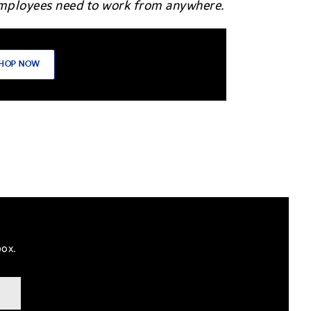
 employees need to work from anywhere.
HOP NOW
box.