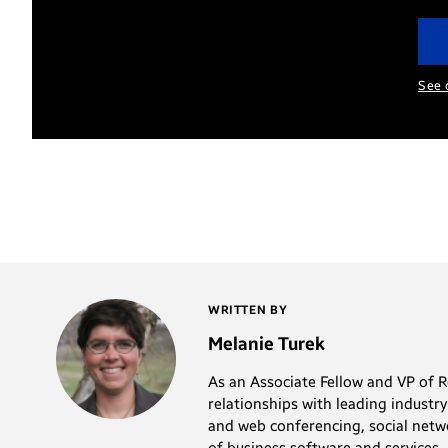
See 
WRITTEN BY
Melanie Turek
As an Associate Fellow and VP of 
relationships with leading industr
and web conferencing, social netw
of business software and services.