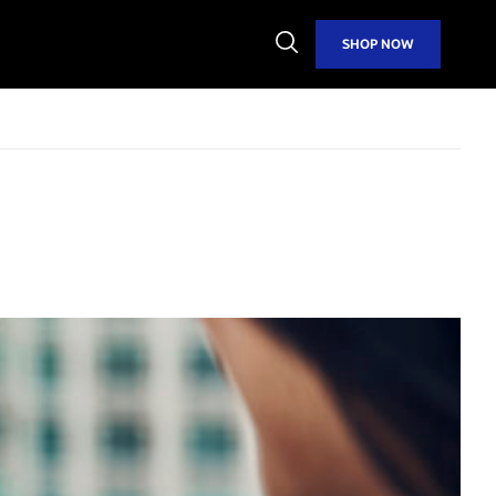
Open
SHOP NOW
Search