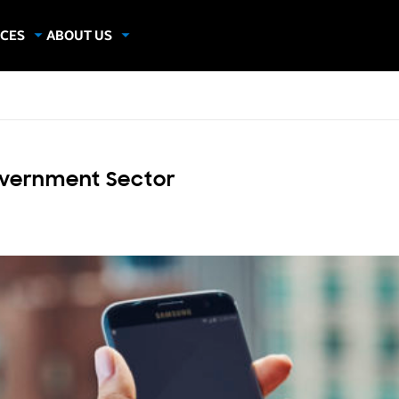
CES
ABOUT US
dies
About Samsung Insights
hics
Our Experts
apers
Government Sector