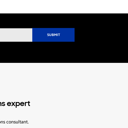
ns expert
ons consultant.