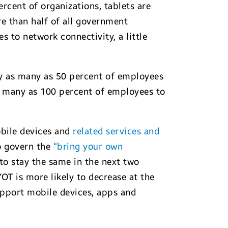
rcent of organizations, tablets are
e than half of all government
 to network connectivity, a little
by as many as 50 percent of employees
as many as 100 percent of employees to
obile devices and
related services and
to govern the
“bring your own
to stay the same in the next two
YOT is more likely to decrease at the
support mobile devices, apps and