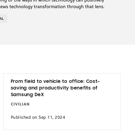
iews technology transformation through that lens.
AL
From field to vehicle to office: Cost-
saving and productivity benefits of
Samsung DeX
CIVILIAN
Published on Sep 11, 2024