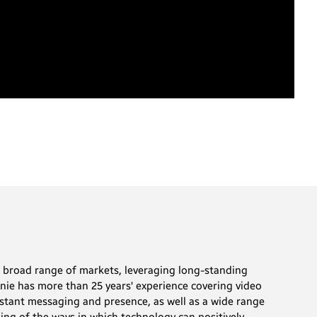
a broad range of markets, leveraging long-standing
anie has more than 25 years' experience covering video
stant messaging and presence, as well as a wide range
ing of the ways in which technology can positively