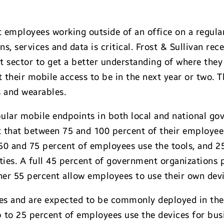
 employees working outside of an office on a regular
s, services and data is critical. Frost & Sullivan re
sector to get a better understanding of where they 
heir mobile access to be in the next year or two. T
s and wearables.
ular mobile endpoints in both local and national go
t that between 75 and 100 percent of their employee
50 and 75 percent of employees use the tools, and 2
ies. A full 45 percent of government organizations 
er 55 percent allow employees to use their own dev
s and are expected to be commonly deployed in the
up to 25 percent of employees use the devices for bu