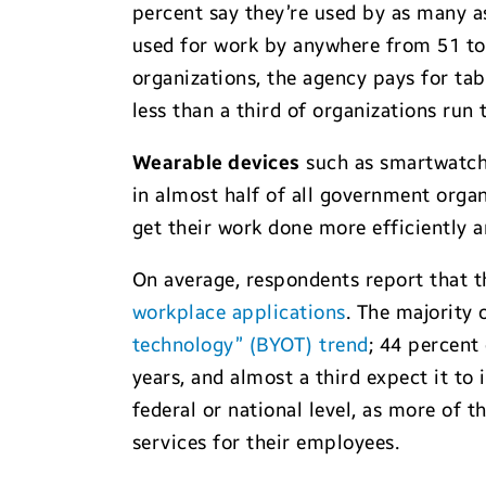
percent say they’re used by as many as
used for work by anywhere from 51 to 
organizations, the agency pays for ta
less than a third of organizations run 
Wearable devices
such as smartwatche
in almost half of all government organ
get their work done more efficiently a
On average, respondents report that 
workplace applications
. The majority
technology” (BYOT) trend
; 44 percent
years, and almost a third expect it to 
federal or national level, as more of
services for their employees.