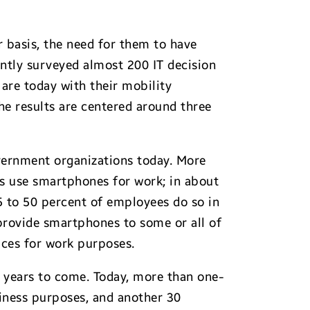
 basis, the need for them to have
cently surveyed almost 200 IT decision
are today with their mobility
he results are centered around three
vernment organizations today. More
s use smartphones for work; in about
5 to 50 percent of employees do so in
provide smartphones to some or all of
ices for work purposes.
 years to come. Today, more than one-
siness purposes, and another 30