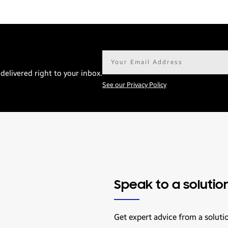
Email
address*
delivered right to your inbox.
See our Privacy Policy
Speak to a solutio
Get expert advice from a soluti