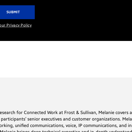
our Privacy Policy
Research for Connected Work at Frost & Sullivan, Melanie covers 
y participants’ senior executives and customer organizations. Mel
orking, unified communications, voice, IP communications, and in
 Melanie brings deep technical expertise and in-depth understand