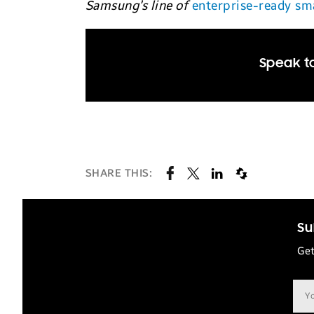
Samsung’s line of
enterprise-ready s
Speak to
SHARE THIS:
Su
Get
Ema
add