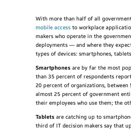
With more than half of all government
mobile access
to workplace application
makers who operate in the government 
deployments — and where they expect t
types of devices: smartphones, tablet
Smartphones
are by far the most pop
than 35 percent of respondents repor
20 percent of organizations, between 
almost 25 percent of government entit
their employees who use them; the oth
Tablets
are catching up to smartphone
third of IT decision makers say that 