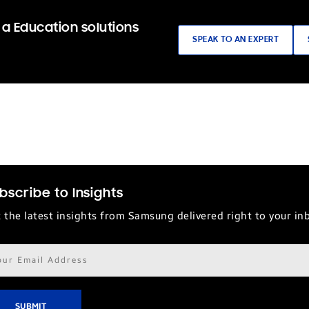
 a Education solutions
SPEAK TO AN EXPERT
bscribe to Insights
 the latest insights from Samsung delivered right to your in
il
ress*