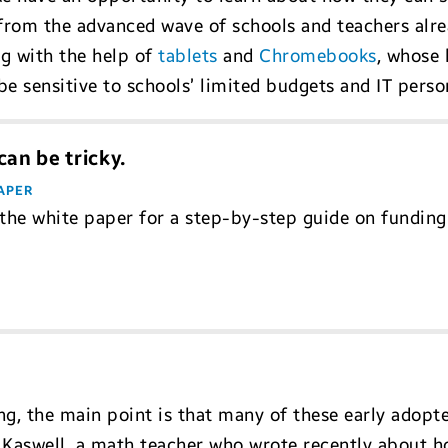
 from the advanced wave of schools and teachers alre
ng with the help of
tablets
and
Chromebooks
, whose 
e sensitive to schools’ limited budgets and IT perso
an be tricky.
APER
he white paper for a step-by-step guide on funding
ng, the main point is that many of these early adopter
Kaswell, a math teacher who wrote recently about h