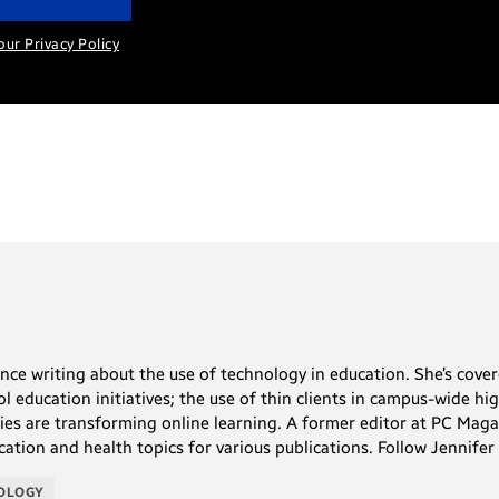
our Privacy Policy
ence writing about the use of technology in education. She’s co
l education initiatives; the use of thin clients in campus-wide h
ies are transforming online learning. A former editor at PC Ma
cation and health topics for various publications. Follow Jennifer
NOLOGY