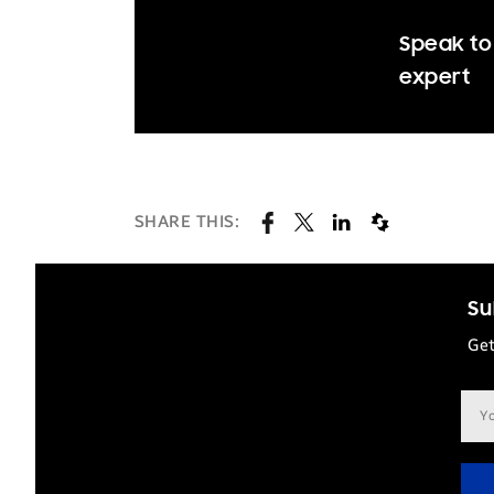
Speak to
expert
SHARE THIS:
Su
Get
Ema
add