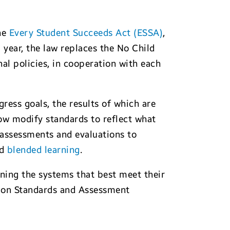
the
Every Student Succeeds Act (ESSA)
,
 year, the law replaces the No Child
l policies, in cooperation with each
ress goals, the results of which are
ow modify standards to reflect what
 assessments and evaluations to
nd
blended learning
.
gning the systems that best meet their
er on Standards and Assessment