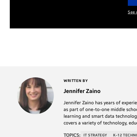
See 
WRITTEN BY
Jennifer Zaino
Jennifer Zaino has years of experi
as part of one-to-one middle schoo
learning and smart data technolog
covers a variety of technology, edu
TOPICS:
IT STRATEGY
K-12 TECH