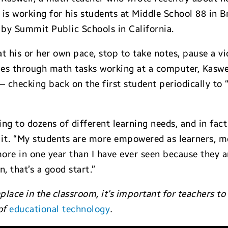
 is working for his students at Middle School 88 in 
by Summit Public Schools in California.
 at his or her own pace, stop to take notes, pause a 
lies through math tasks working at a computer, Kaswe
 checking back on the first student periodically to 
ing to dozens of different learning needs, and in fact
th it. “My students are more empowered as learners, m
more in one year than I have ever seen because they ar
n, that’s a good start.”
e in the classroom, it’s important for teachers to r
of
educational technology
.