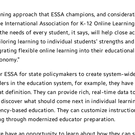
rning approach that ESSA champions, and consideratio
 International Association for K-12 Online Learning 
the needs of every student, it says, will help close 
iloring learning to individual students’ strengths and
ating flexible online learning into their educational
conomy.”
er ESSA for state policymakers to create system-wid
ders in the education system, for example, they have
at definition. They can provide rich, real-time data t
discover what should come next in individual learni
y-based education. They can customize instruction 
ing through modernized educator preparation.
ike have an opportunity to learn about how they can 