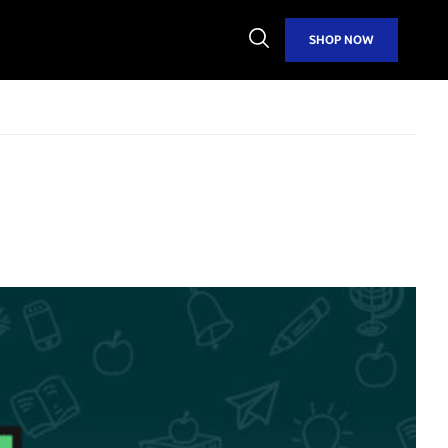
Open
SHOP NOW
Search