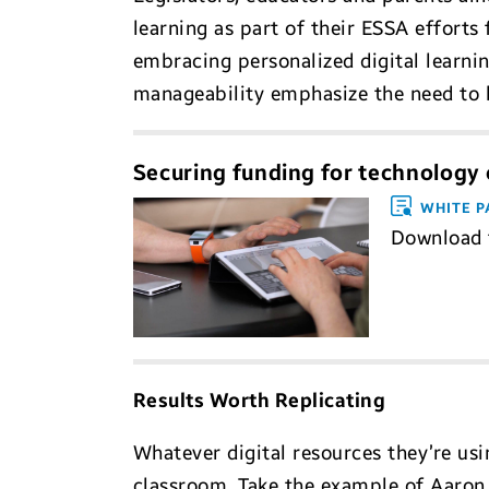
learning as part of their ESSA efforts
embracing personalized digital learni
manageability emphasize the need to b
Securing funding for technology c
WHITE P
Download t
Results Worth Replicating
Whatever digital resources they’re usi
classroom. Take the example of Aaron 