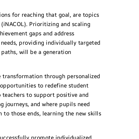
ns for reaching that goal, are topics
(iNACOL). Prioritizing and scaling
achievement gaps and address
 needs, providing individually targeted
 paths, will be a generation
e transformation through personalized
 opportunities to redefine student
o teachers to support positive and
ng journeys, and where pupils need
to those ends, learning the new skills
successfully promote individualized