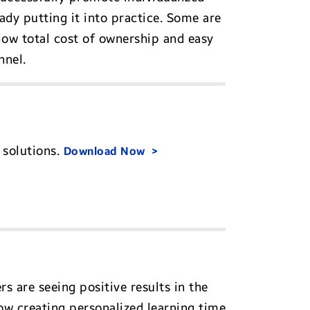
ady putting it into practice. Some are
low total cost of ownership and easy
nnel.
 solutions.
Download Now
s are seeing positive results in the
ow creating personalized learning time