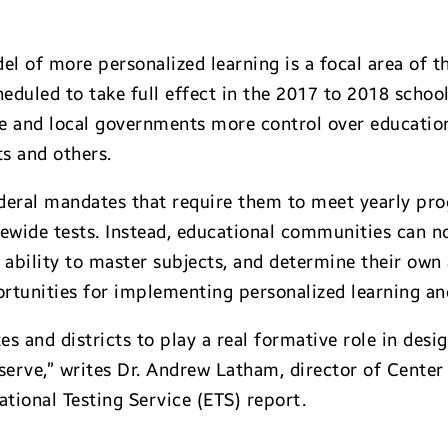
l of more personalized learning is a focal area of 
duled to take full effect in the 2017 to 2018 school
e and local governments more control over educationa
ts and others.
deral mandates that require them to meet yearly prog
ewide tests. Instead, educational communities can n
’ ability to master subjects, and determine their own
ortunities for implementing personalized learning a
s and districts to play a real formative role in desi
 serve,” writes Dr. Andrew Latham, director of Cent
tional Testing Service (ETS) report.