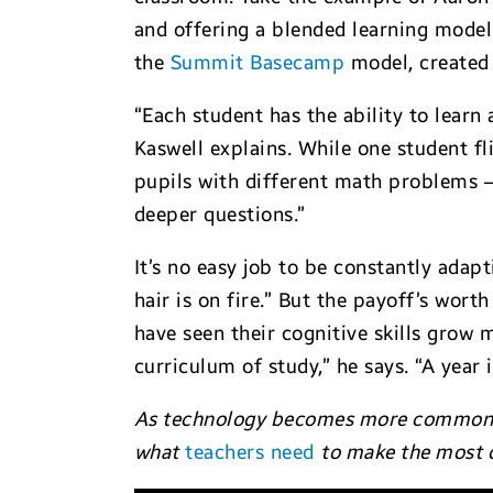
and offering a blended learning model
the
Summit Basecamp
model, created 
“Each student has the ability to learn
Kaswell explains. While one student f
pupils with different math problems —
deeper questions.”
It’s no easy job to be constantly adapt
hair is on fire.” But the payoff’s wor
have seen their cognitive skills grow 
curriculum of study,” he says. “A year i
As technology becomes more commonplac
what
teachers need
to make the most 