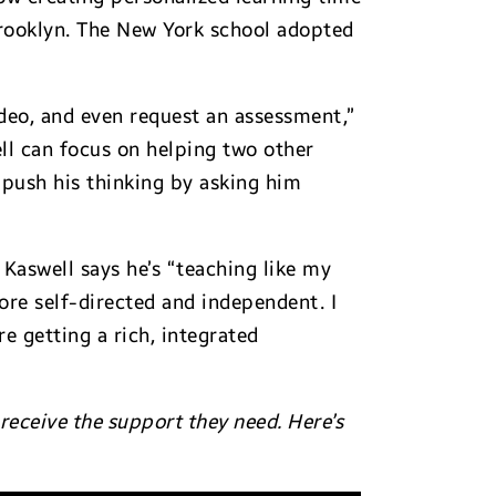
Brooklyn. The New York school adopted
video, and even request an assessment,”
ll can focus on helping two other
“push his thinking by asking him
 Kaswell says he’s “teaching like my
ore self-directed and independent. I
e getting a rich, integrated
eceive the support they need. Here’s