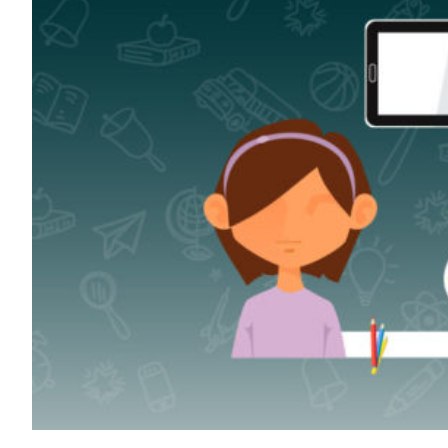
Transportation