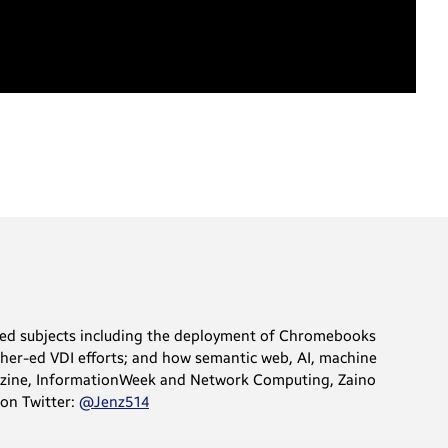
vered subjects including the deployment of Chromebooks
igher-ed VDI efforts; and how semantic web, AI, machine
gazine, InformationWeek and Network Computing, Zaino
 on Twitter:
@Jenz514