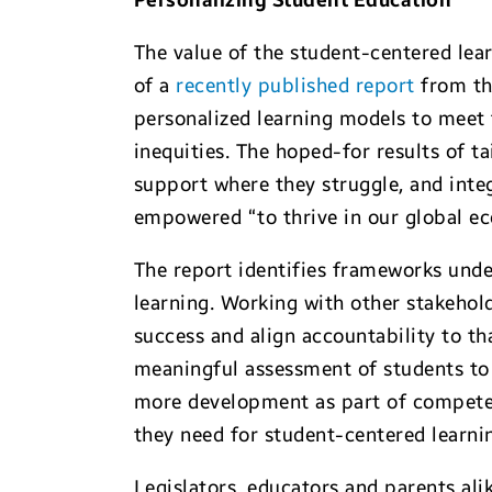
Personalizing Student Education
The value of the student-centered lea
of a
recently published report
from the
personalized learning models to meet 
inequities. The hoped-for results of ta
support where they struggle, and integr
empowered “to thrive in our global e
The report identifies frameworks und
learning. Working with other stakehol
success and align accountability to th
meaningful assessment of students to 
more development as part of competenc
they need for student-centered learn
Legislators, educators and parents al