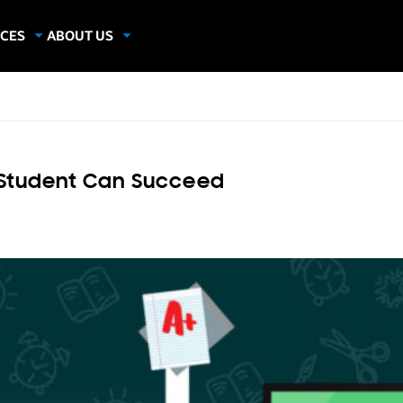
CES
ABOUT US
dies
About Samsung Insights
hics
Our Experts
apers
 Student Can Succeed