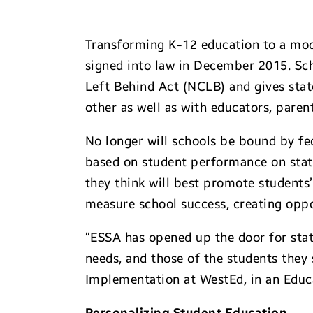
Transforming K-12 education to a mode
signed into law in December 2015. Sche
Left Behind Act (NCLB) and gives stat
other as well as with educators, paren
No longer will schools be bound by fe
based on student performance on stat
they think will best promote students
measure school success, creating opp
“ESSA has opened up the door for state
needs, and those of the students they
Implementation at WestEd, in an Educa