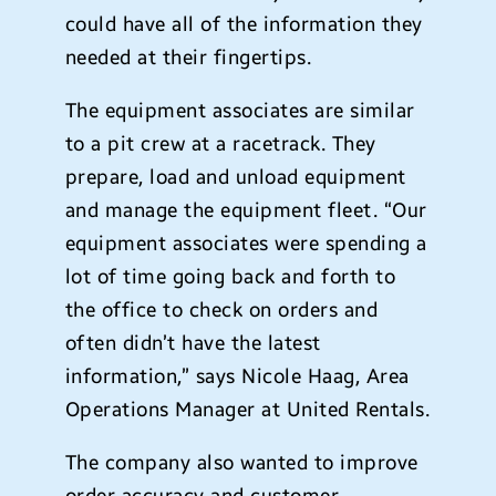
could have all of the information they
needed at their fingertips.
The equipment associates are similar
to a pit crew at a racetrack. They
prepare, load and unload equipment
and manage the equipment fleet. “Our
equipment associates were spending a
lot of time going back and forth to
the office to check on orders and
often didn’t have the latest
information,” says Nicole Haag, Area
Operations Manager at United Rentals.
The company also wanted to improve