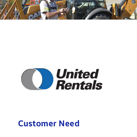
Customer Need