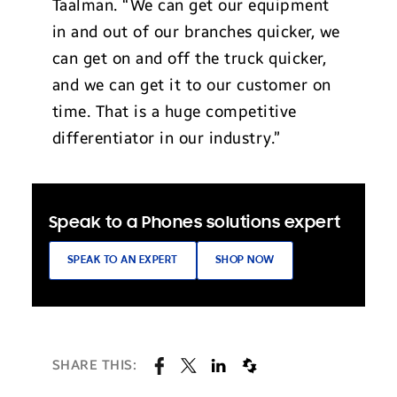
Taalman. “We can get our equipment
in and out of our branches quicker, we
can get on and off the truck quicker,
and we can get it to our customer on
time. That is a huge competitive
differentiator in our industry.”
Speak to a Phones solutions expert
SPEAK TO AN EXPERT
SHOP NOW
SHARE THIS: