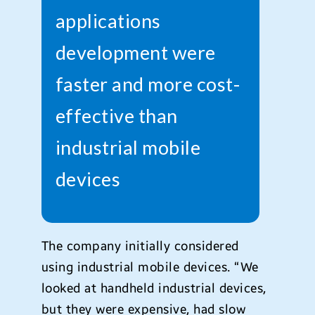
applications
development were
faster and more cost-
effective than
industrial mobile
devices
The company initially considered
using industrial mobile devices. “We
looked at handheld industrial devices,
but they were expensive, had slow