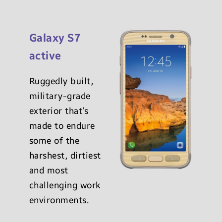
Galaxy S7
active
Ruggedly built,
military-grade
exterior that’s
made to endure
some of the
harshest, dirtiest
and most
challenging work
environments.