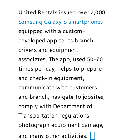
United Rentals issued over 2,000
Samsung Galaxy S smartphones
equipped with a custom-
developed app to its branch
drivers and equipment
associates. The app, used 50-70
times per day, helps to prepare
and check-in equipment,
communicate with customers
and branch, navigate to jobsites,
comply with Department of
Transportation regulations,
photograph equipment damage,
and many other activities.