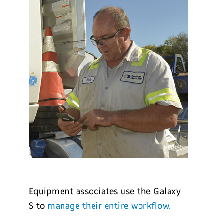
Equipment associates use the Galaxy
S to
manage their entire workflow.