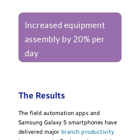
Increased equipment
assembly by 20% per
day
The Results
The field automation apps and
Samsung Galaxy S smartphones have
delivered major
branch productivity