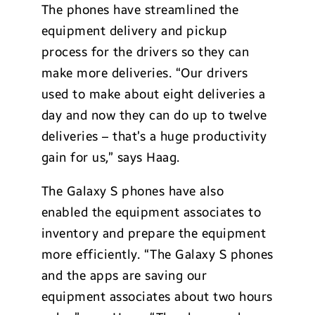
The phones have streamlined the
equipment delivery and pickup
process for the drivers so they can
make more deliveries. “Our drivers
used to make about eight deliveries a
day and now they can do up to twelve
deliveries – that’s a huge productivity
gain for us,” says Haag.
The Galaxy S phones have also
enabled the equipment associates to
inventory and prepare the equipment
more efficiently. “The Galaxy S phones
and the apps are saving our
equipment associates about two hours