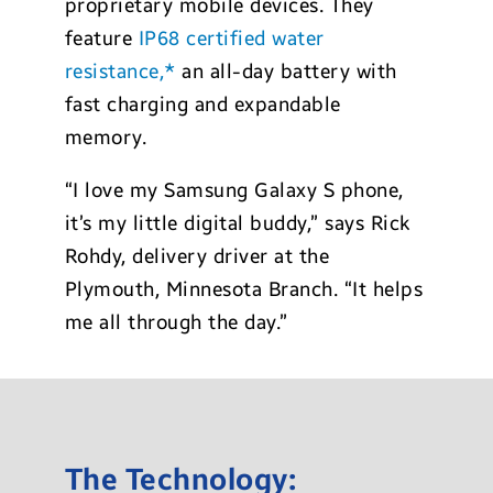
proprietary mobile devices. They
feature
IP68 certified water
resistance,*
an all-day battery with
fast charging and expandable
memory.
“I love my Samsung Galaxy S phone,
it’s my little digital buddy,” says Rick
Rohdy, delivery driver at the
Plymouth, Minnesota Branch. “It helps
me all through the day.”
The Technology: