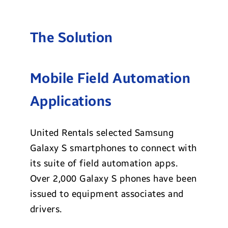
The Solution
Mobile Field Automation
Applications
United Rentals selected Samsung
Galaxy S smartphones to connect with
its suite of field automation apps.
Over 2,000 Galaxy S phones have been
issued to equipment associates and
drivers.