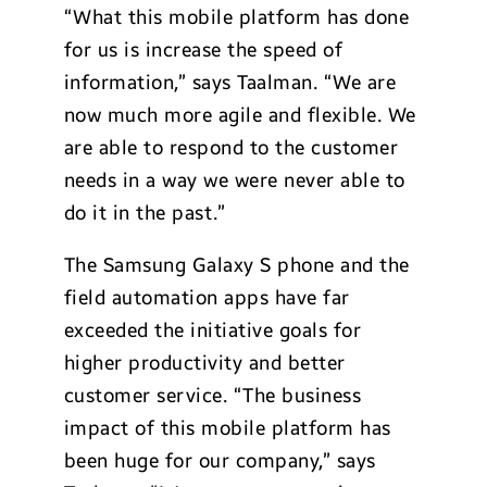
“What this mobile platform has done
for us is increase the speed of
information,” says Taalman. “We are
now much more agile and flexible. We
are able to respond to the customer
needs in a way we were never able to
do it in the past.”
The Samsung Galaxy S phone and the
field automation apps have far
exceeded the initiative goals for
higher productivity and better
customer service. “The business
impact of this mobile platform has
been huge for our company,” says