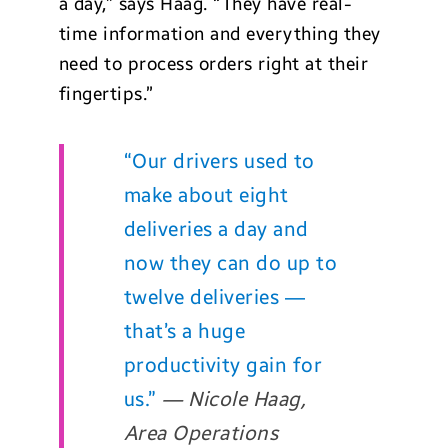
a day,” says Haag. “They have real-
time information and everything they
need to process orders right at their
fingertips.”
“Our drivers used to
make about eight
deliveries a day and
now they can do up to
twelve deliveries —
that’s a huge
productivity gain for
us.”
— Nicole Haag,
Area Operations