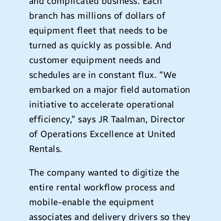
and complicated business. Each
branch has millions of dollars of
equipment fleet that needs to be
turned as quickly as possible. And
customer equipment needs and
schedules are in constant flux. “We
embarked on a major field automation
initiative to accelerate operational
efficiency,” says JR Taalman, Director
of Operations Excellence at United
Rentals.
The company wanted to digitize the
entire rental workflow process and
mobile-enable the equipment
associates and delivery drivers so they