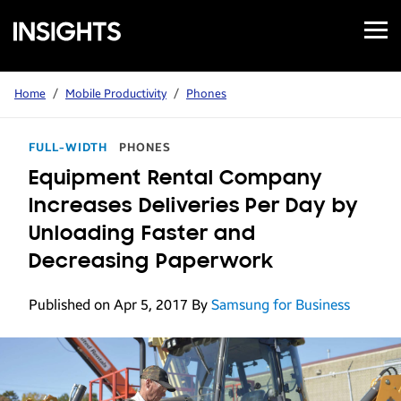
Open
Samsung
Menu
Business
Insights
Home
/
Mobile Productivity
/
Phones
FULL-WIDTH
PHONES
Equipment Rental Company
Increases Deliveries Per Day by
Unloading Faster and
Decreasing Paperwork
Published on Apr 5, 2017
By
Samsung for Business