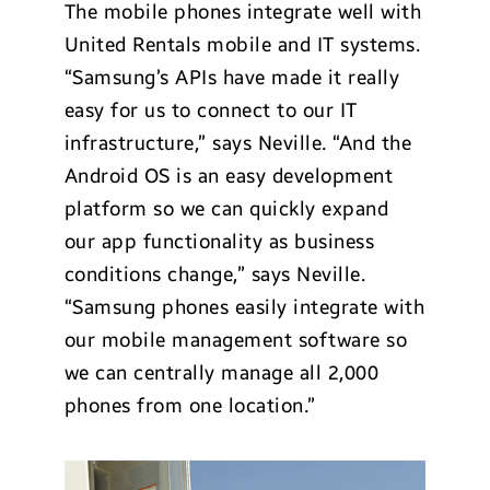
The mobile phones integrate well with
United Rentals mobile and IT systems.
“Samsung’s APIs have made it really
easy for us to connect to our IT
infrastructure,” says Neville. “And the
Android OS is an easy development
platform so we can quickly expand
our app functionality as business
conditions change,” says Neville.
“Samsung phones easily integrate with
our mobile management software so
we can centrally manage all 2,000
phones from one location.”