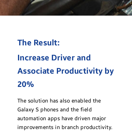
The Result:
Increase Driver and
Associate Productivity by
20%
The solution has also enabled the
Galaxy S phones and the field
automation apps have driven major
improvements in branch productivity.