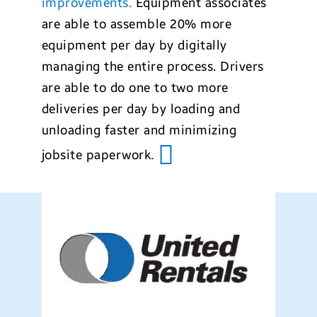
improvements.
Equipment associates
are able to assemble 20% more
equipment per day by digitally
managing the entire process. Drivers
are able to do one to two more
deliveries per day by loading and
unloading faster and minimizing
jobsite paperwork.