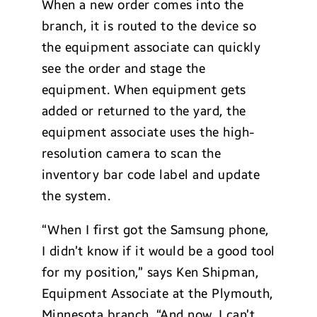
When a new order comes into the
branch, it is routed to the device so
the equipment associate can quickly
see the order and stage the
equipment. When equipment gets
added or returned to the yard, the
equipment associate uses the high-
resolution camera to scan the
inventory bar code label and update
the system.
“When I first got the Samsung phone,
I didn’t know if it would be a good tool
for my position,” says Ken Shipman,
Equipment Associate at the Plymouth,
Minnesota branch. “And now, I can’t