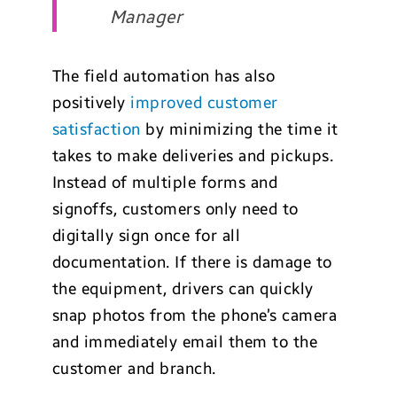
Manager
The field automation has also
positively
improved customer
satisfaction
by minimizing the time it
takes to make deliveries and pickups.
Instead of multiple forms and
signoffs, customers only need to
digitally sign once for all
documentation. If there is damage to
the equipment, drivers can quickly
snap photos from the phone’s camera
and immediately email them to the
customer and branch.