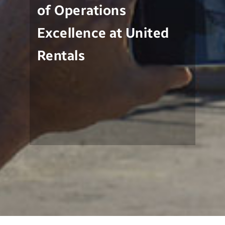
of Operations
Excellence at United
Rentals