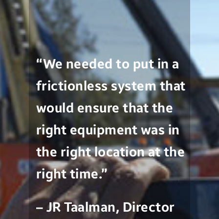
“We needed to put in a
frictionless system that
would ensure that the
right equipment was in
the right location at the
right time.”
– JR Taalman, Director