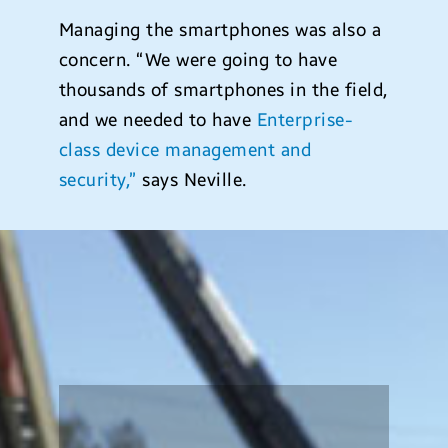
Managing the smartphones was also a
concern. “We were going to have
thousands of smartphones in the field,
and we needed to have
Enterprise-
class device management and
security,”
says Neville.