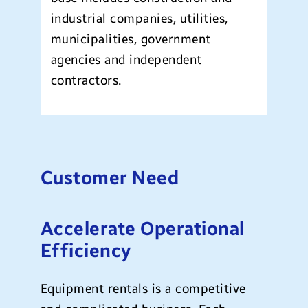
industrial companies, utilities,
municipalities, government
agencies and independent
contractors.
Customer Need
Accelerate Operational
Efficiency
Equipment rentals is a competitive