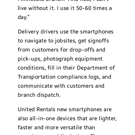
live without it. I use it 50-60 times a
day.”
Delivery drivers use the smartphones
to navigate to jobsites, get signoffs
from customers for drop-offs and
pick-ups, photograph equipment
conditions, fill in their Department of
Transportation compliance logs, and
communicate with customers and
branch dispatch.
United Rentals new smartphones are
also all-in-one devices that are lighter,
faster and more versatile than