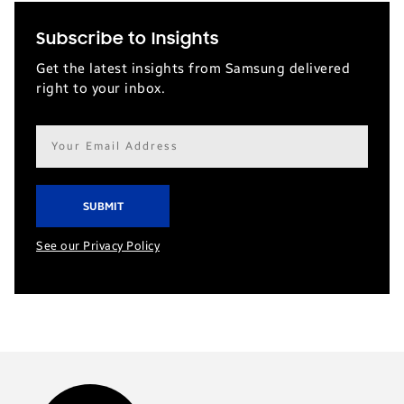
Subscribe to Insights
Get the latest insights from Samsung delivered
right to your inbox.
Email
address*
See our Privacy Policy