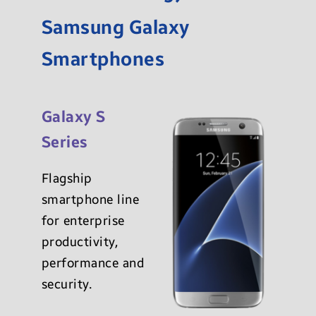
Samsung Galaxy
Smartphones
Galaxy S
Series
Flagship
smartphone line
for enterprise
productivity,
performance and
security.