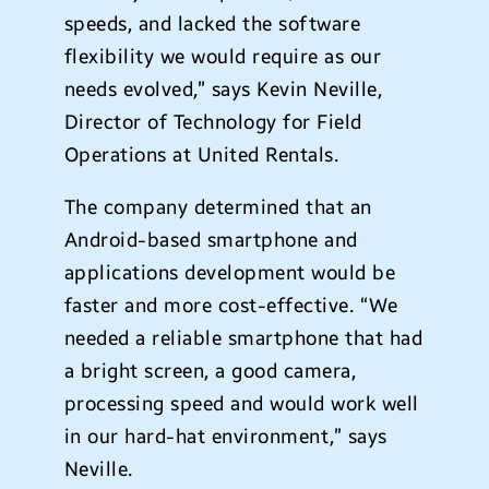
speeds, and lacked the software
flexibility we would require as our
needs evolved,” says Kevin Neville,
Director of Technology for Field
Operations at United Rentals.
The company determined that an
Android-based smartphone and
applications development would be
faster and more cost-effective. “We
needed a reliable smartphone that had
a bright screen, a good camera,
processing speed and would work well
in our hard-hat environment,” says
Neville.