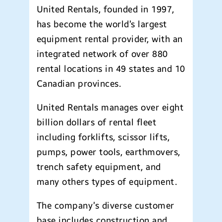
United Rentals, founded in 1997,
has become the world’s largest
equipment rental provider, with an
integrated network of over 880
rental locations in 49 states and 10
Canadian provinces.
United Rentals manages over eight
billion dollars of rental fleet
including forklifts, scissor lifts,
pumps, power tools, earthmovers,
trench safety equipment, and
many others types of equipment.
The company’s diverse customer
base includes construction and