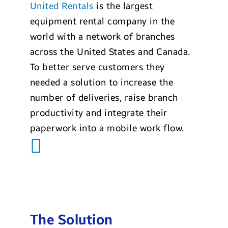
United Rentals
is the largest
equipment rental company in the
world with a network of branches
across the United States and Canada.
To better serve customers they
needed a solution to increase the
number of deliveries, raise branch
productivity and integrate their
paperwork into a mobile work flow.
The Solution