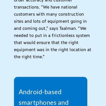
order accuracy and customer
transactions. “We have national
customers with many construction
sites and lots of equipment going in
and coming out,” says Taalman. “We
needed to put in a frictionless system
that would ensure that the right
equipment was in the right location at
the right time.”
Android-based
smartphones and