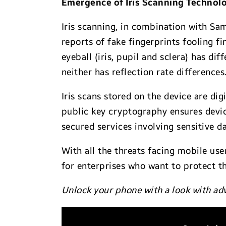
Emergence of Iris Scanning Technol
Iris scanning, in combination with Sam
reports of fake fingerprints fooling f
eyeball (iris, pupil and sclera) has dif
neither has reflection rate differences
Iris scans stored on the device are dig
public key cryptography ensures devic
secured services involving sensitive da
With all the threats facing mobile us
for enterprises who want to protect t
Unlock your phone with a look with a