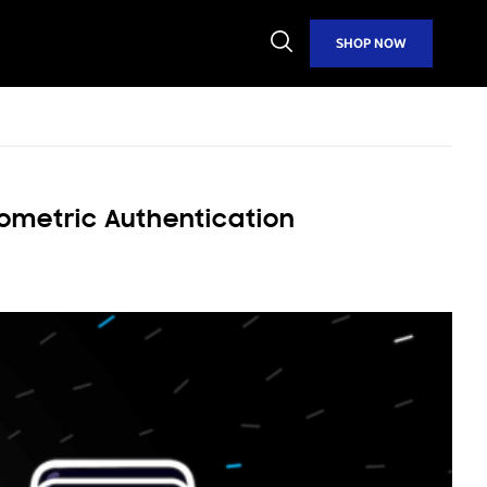
Open
SHOP NOW
Search
ometric Authentication