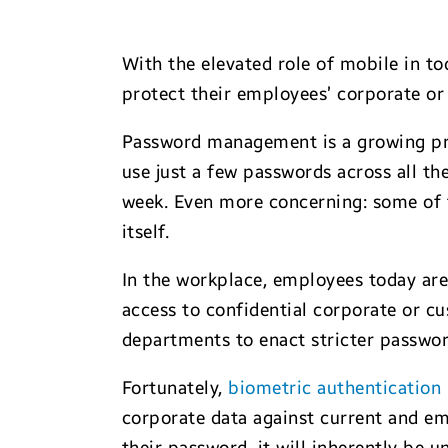
With the elevated role of mobile in t
protect their employees’ corporate or
Password management is a growing pr
use just a few passwords across all th
week. Even more concerning: some of
itself.
In the workplace, employees today ar
access to confidential corporate or c
departments to enact stricter passwo
Fortunately,
biometric authentication
corporate data against current and eme