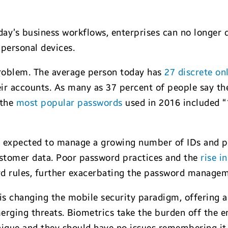
oday’s business workflows, enterprises can no longer
 personal devices.
oblem. The average person today has
27 discrete on
eir accounts. As many as 37 percent of people say th
 the
most popular passwords
used in 2016 included 
e expected to manage a growing number of IDs and 
ustomer data. Poor password practices and the
rise i
rd rules, further exacerbating the password manage
is changing the mobile security paradigm, offering a
rging threats. Biometrics take the burden off the emp