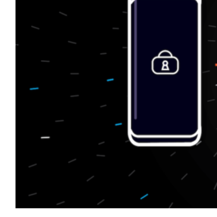
Transportation