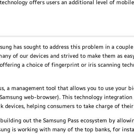
technology offers users an additional level of mobile
ung has sought to address this problem in a couple 
many of our devices and strived to make them as eas
 offering a choice of fingerprint or iris scanning te
s, a management tool that allows you to use your bi
 Samsung web-browser). This technology integration 
devices, helping consumers to take charge of their d
 building out the Samsung Pass ecosystem by allowin
sung is working with many of the top banks, for inst