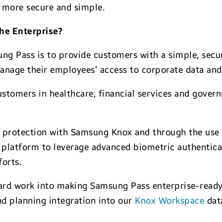
 more secure and simple.
he Enterprise?
ung Pass is to provide customers with a simple, secu
anage their employees’ access to corporate data and
 customers in healthcare, financial services and gov
protection with Samsung Knox and through the use 
platform to leverage advanced biometric authenticati
forts.
hard work into making Samsung Pass enterprise-ready
d planning integration into our
Knox Workspace
data