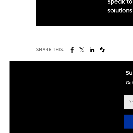
Speak to
solutions
SHARE THIS:
Su
Get
Ema
add