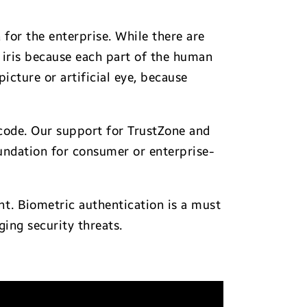
 for the enterprise. While there are
e iris because each part of the human
picture or artificial eye, because
code. Our support for TrustZone and
undation for consumer or enterprise-
nt. Biometric authentication is a must
ing security threats.