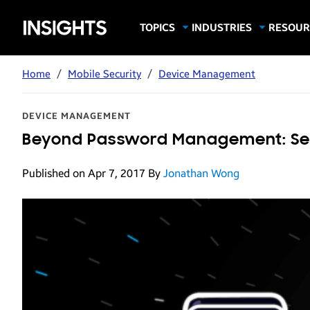
Samsung
TOPICS
INDUSTRIES
RESOUR
Computing & Monitors
Education
Case Stu
Business
Insights
Digital Signage
Finance
Infograp
Home
/
Mobile Security
/
Device Management
Memory & Storage
Food & Beverage
Videos
Mobile Productivity
Gaming & Esports
White P
DEVICE MANAGEMENT
Mobile Security
Government
Beyond Password Management: Secu
Trending Tech
Healthcare
Published on Apr 7, 2017
By
Jonathan Wong
Hospitality
Live Events & Sports
Manufacturing
Retail
Small Business
Spectaculars & DOOH