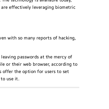
 The technology is available today,
 are effectively leveraging biometric
even with so many reports of hacking,
 leaving passwords at the mercy of
le or their web browser, according to
 offer the option for users to set
to use it.