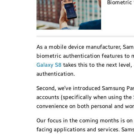
Biometric 
As a mobile device manufacturer, Sams
biometric authentication features to 
Galaxy S8
takes this to the next level,
authentication.
Second, we’ve introduced Samsung Pas
accounts (specifically when using the
convenience on both personal and work 
Our focus in the coming months is on
facing applications and services. Sam