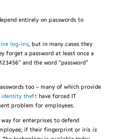
 depend entirely on passwords to
line log-ins
, but in many cases they
ey forget a password at least once a
“123456” and the word “password”
passwords too – many of which provide
n identity theft
have forced IT
ment problem for employees.
 way for enterprises to defend
loyee; if their fingerprint or iris
is