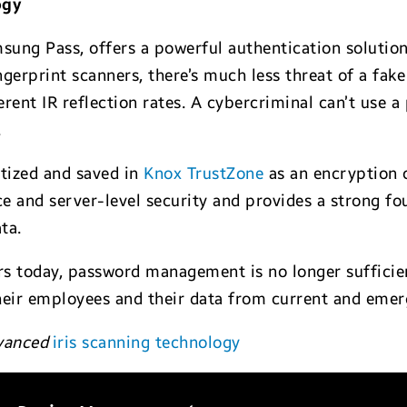
ogy
sung Pass, offers a powerful authentication solution
ingerprint scanners, there’s much less threat of a fak
ferent IR reflection rates. A cybercriminal can’t use a 
.
itized and saved in
Knox TrustZone
as an encryption 
e and server-level security and provides a strong fo
ta.
ers today, password management is no longer sufficie
heir employees and their data from current and emerg
dvanced
iris scanning technology