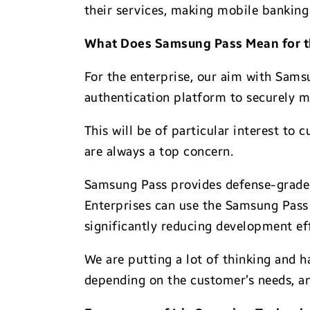
their services, making mobile banking
What Does Samsung Pass Mean for t
For the enterprise, our aim with Sams
authentication platform to securely m
This will be of particular interest to
are always a top concern.
Samsung Pass provides defense-grade 
Enterprises can use the Samsung Pass 
significantly reducing development ef
We are putting a lot of thinking and 
depending on the customer’s needs, an