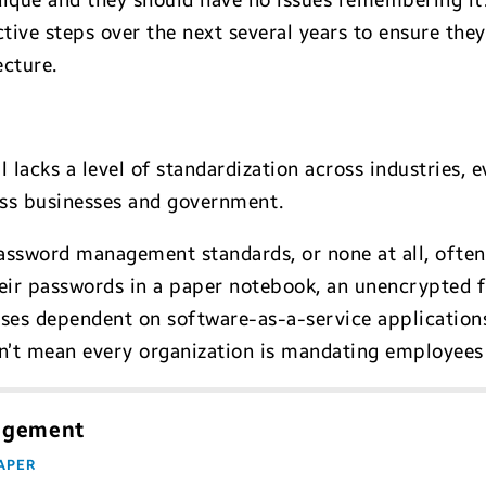
unique and they should have no issues remembering it.
ctive steps over the next several years to ensure they
ecture.
lacks a level of standardization across industries, 
ss businesses and government.
assword management standards, or none at all, often
ir passwords in a paper notebook, an unencrypted fi
ises dependent on software-as-a-service applications
sn’t mean every organization is mandating employees 
nagement
APER