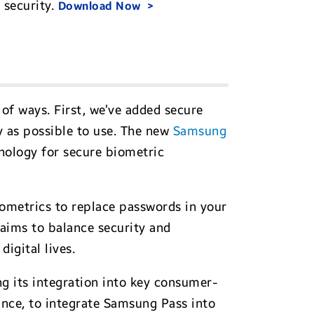
 security.
Download Now
of ways. First, we’ve added secure
y as possible to use. The new
Samsung
chnology for secure biometric
ometrics to replace passwords in your
aims to balance security and
igital lives.
g its integration into key consumer-
ance, to integrate Samsung Pass into