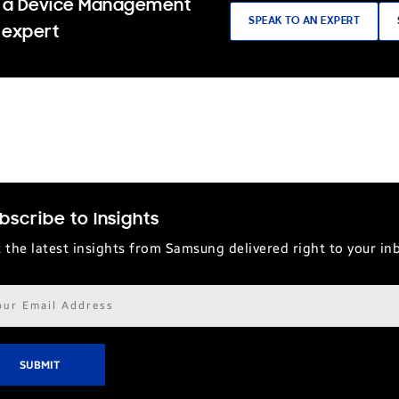
 a Device Management
SPEAK TO AN EXPERT
 expert
bscribe to Insights
 the latest insights from Samsung delivered right to your in
il
ress*