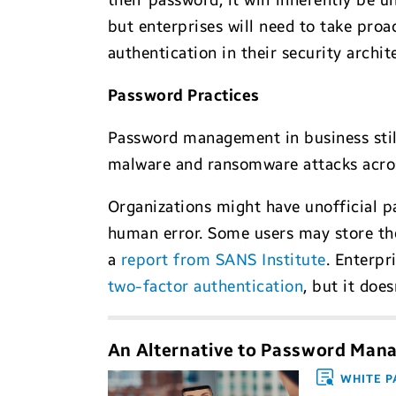
their password, it will inherently be 
but enterprises will need to take proa
authentication in their security archit
Password Practices
Password management in business still 
malware and ransomware attacks acro
Organizations might have unofficial p
human error. Some users may store the
a
report from SANS Institute
. Enterpr
two-factor authentication
, but it doe
An Alternative to Password Ma
WHITE P