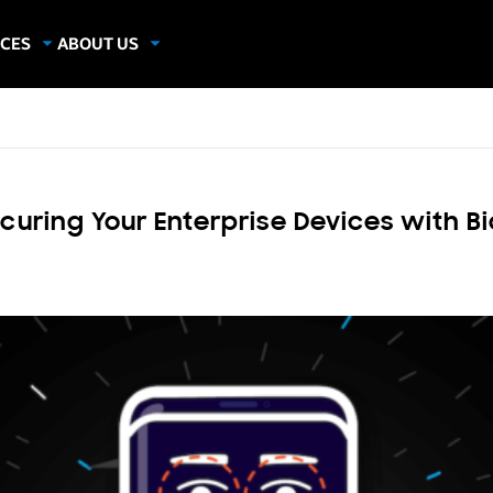
CES
ABOUT US
dies
About Samsung Insights
hics
Our Experts
apers
ring Your Enterprise Devices with Bi