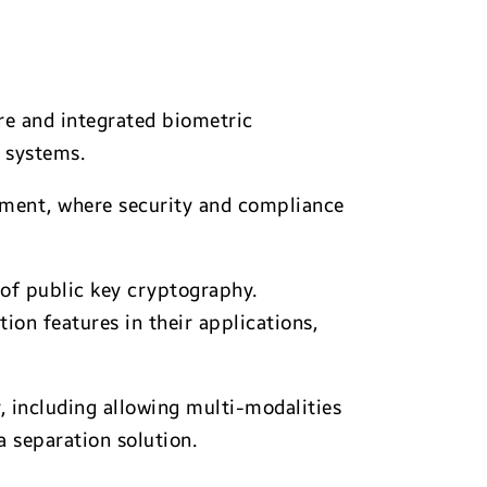
re and integrated biometric
 systems.
ernment, where security and compliance
of public key cryptography.
on features in their applications,
, including allowing multi-modalities
 separation solution.