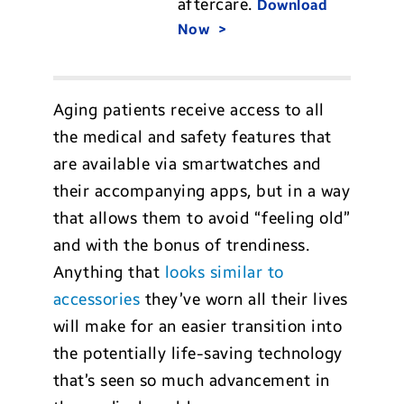
aftercare.
Download
Now
Aging patients receive access to all
the medical and safety features that
are available via smartwatches and
their accompanying apps, but in a way
that allows them to avoid “feeling old”
and with the bonus of trendiness.
Anything that
looks similar to
accessories
they’ve worn all their lives
will make for an easier transition into
the potentially life-saving technology
that’s seen so much advancement in