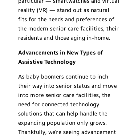
particular — smartwatches and virtual
reality (VR) — stand out as natural
fits for the needs and preferences of
the modern senior care facilities, their
residents and those aging in-home.
Advancements in New Types of
Assistive Technology
As baby boomers continue to inch
their way into senior status and move
into more senior care facilities, the
need for connected technology
solutions that can help handle the
expanding population only grows.
Thankfully, we’re seeing advancement