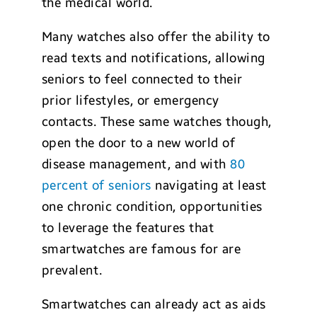
the medical world.
Many watches also offer the ability to
read texts and notifications, allowing
seniors to feel connected to their
prior lifestyles, or emergency
contacts. These same watches though,
open the door to a new world of
disease management, and with
80
percent of seniors
navigating at least
one chronic condition, opportunities
to leverage the features that
smartwatches are famous for are
prevalent.
Smartwatches can already act as aids