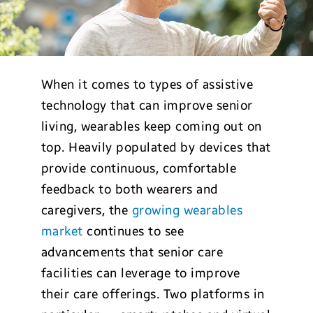
When it comes to types of assistive
technology that can improve senior
living, wearables keep coming out on
top. Heavily populated by devices that
provide continuous, comfortable
feedback to both wearers and
caregivers, the
growing wearables
market
continues to see
advancements that senior care
facilities can leverage to improve
their care offerings. Two platforms in