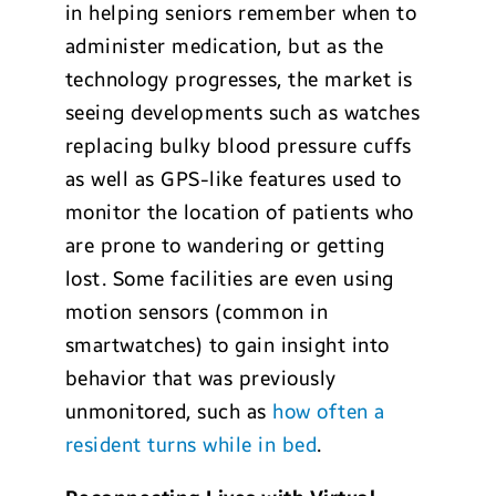
in helping seniors remember when to
administer medication, but as the
technology progresses, the market is
seeing developments such as watches
replacing bulky blood pressure cuffs
as well as GPS-like features used to
monitor the location of patients who
are prone to wandering or getting
lost. Some facilities are even using
motion sensors (common in
smartwatches) to gain insight into
behavior that was previously
unmonitored, such as
how often a
resident turns while in bed
.