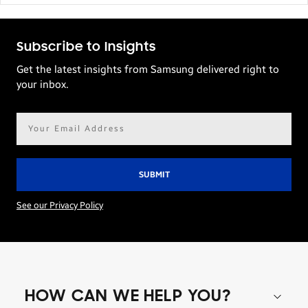
Subscribe to Insights
Get the latest insights from Samsung delivered right to
your inbox.
Email
address*
See our Privacy Policy
HOW CAN WE HELP YOU?