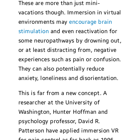
These are more than just mini-
vacations though. Immersion in virtual
environments may
encourage brain
stimulation
and even reactivation for
some neuropathways by drowning out,
or at least distracting from, negative
experiences such as pain or confusion.
They can also potentially reduce
anxiety, loneliness and disorientation.
This is far from a new concept. A
researcher at the University of
Washington, Hunter Hoffman and
psychology professor, David R.
Patterson have applied immersion VR