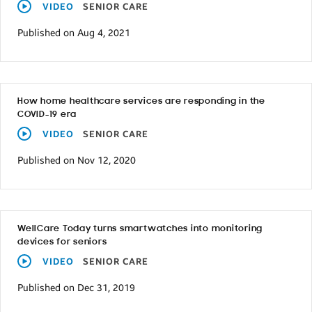
VIDEO
SENIOR CARE
Published on Aug 4, 2021
How home healthcare services are responding in the
COVID-19 era
VIDEO
SENIOR CARE
Published on Nov 12, 2020
WellCare Today turns smartwatches into monitoring
devices for seniors
VIDEO
SENIOR CARE
Published on Dec 31, 2019