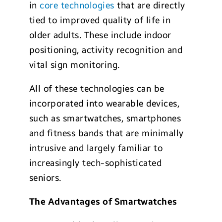
in
core technologies
that are directly
tied to improved quality of life in
older adults. These include indoor
positioning, activity recognition and
vital sign monitoring.
All of these technologies can be
incorporated into wearable devices,
such as smartwatches, smartphones
and fitness bands that are minimally
intrusive and largely familiar to
increasingly tech-sophisticated
seniors.
The Advantages of Smartwatches