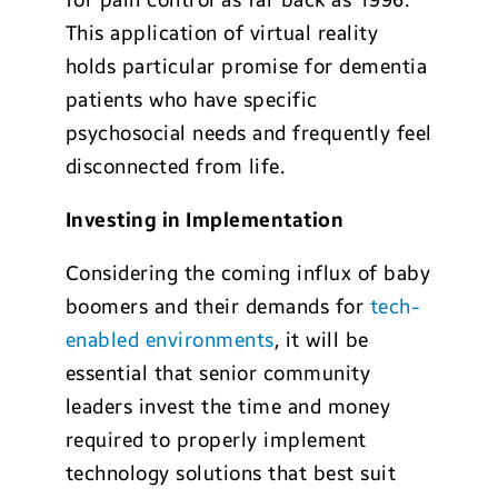
for pain control as far back as 1996.
This application of virtual reality
holds particular promise for dementia
patients who have specific
psychosocial needs and frequently feel
disconnected from life.
Investing in Implementation
Considering the coming influx of baby
boomers and their demands for
tech-
enabled environments
, it will be
essential that senior community
leaders invest the time and money
required to properly implement
technology solutions that best suit