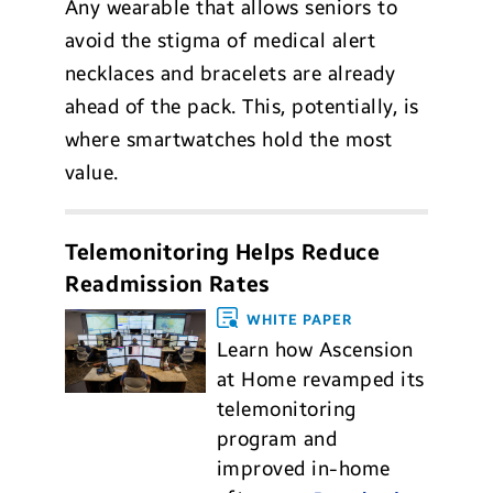
Any wearable that allows seniors to
avoid the stigma of medical alert
necklaces and bracelets are already
ahead of the pack. This, potentially, is
where smartwatches hold the most
value.
Telemonitoring Helps Reduce
Readmission Rates
WHITE PAPER
Learn how Ascension
at Home revamped its
telemonitoring
program and
improved in-home