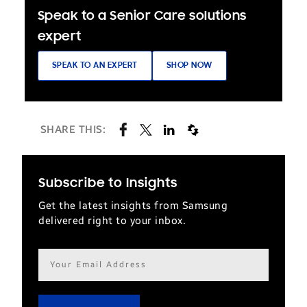
Speak to a Senior Care solutions
expert
SPEAK TO AN EXPERT
SHOP NOW
SHARE THIS:
Subscribe to Insights
Get the latest insights from Samsung
delivered right to your inbox.
Email
address*