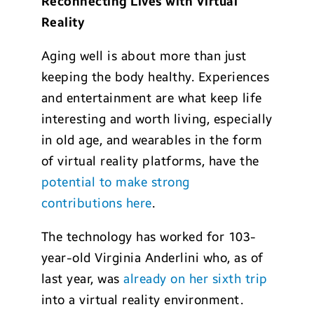
Reconnecting Lives with Virtual
Reality
Aging well is about more than just
keeping the body healthy. Experiences
and entertainment are what keep life
interesting and worth living, especially
in old age, and wearables in the form
of virtual reality platforms, have the
potential to make strong
contributions here
.
The technology has worked for 103-
year-old Virginia Anderlini who, as of
last year, was
already on her sixth trip
into a virtual reality environment.