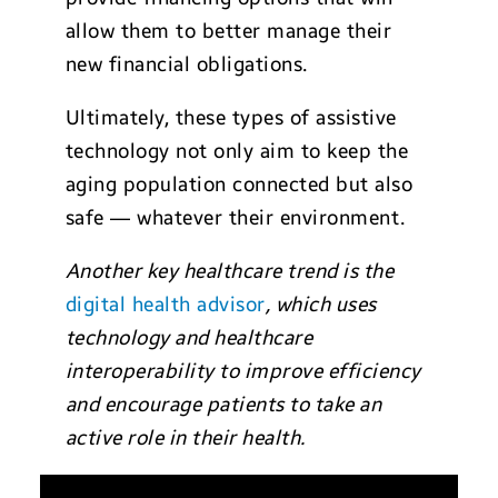
allow them to better manage their
new financial obligations.
Ultimately, these types of assistive
technology not only aim to keep the
aging population connected but also
safe — whatever their environment.
Another key healthcare trend is the
digital health advisor
, which uses
technology and healthcare
interoperability to improve efficiency
and encourage patients to take an
active role in their health.