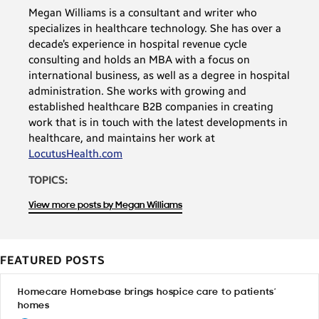
Megan Williams is a consultant and writer who
specializes in healthcare technology. She has over a
decade’s experience in hospital revenue cycle
consulting and holds an MBA with a focus on
international business, as well as a degree in hospital
administration. She works with growing and
established healthcare B2B companies in creating
work that is in touch with the latest developments in
healthcare, and maintains her work at
LocutusHealth.com
TOPICS:
View more posts by Megan Williams
FEATURED POSTS
Homecare Homebase brings hospice care to patients’
homes