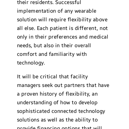
their residents. Successful
implementation of any wearable
solution will require flexibility above
all else. Each patient is different, not
only in their preferences and medical
needs, but also in their overall
comfort and familiarity with
technology.
It will be critical that facility
managers seek out partners that have
a proven history of flexibility, an
understanding of how to develop
sophisticated connected technology
solutions as well as the ability to
provide financing options that will