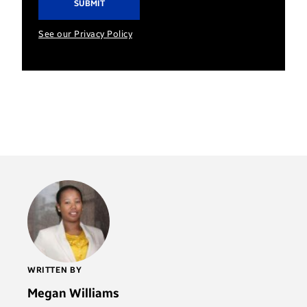
See our Privacy Policy
WRITTEN BY
Megan Williams