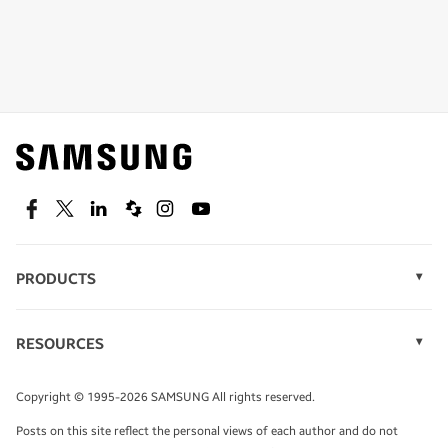
Shop special offers
Find out about offers on the latest Samsung
technology.
SEE DEALS
Facebook
Twitter
Linkedin
Spiceworks
Instagram
Youtube
PRODUCTS
Display Technology
Speak to a solutions expert
Memory
RESOURCES
Monitors
Case Studies
Phones
Get expert advice from a solutions consultant.
Infographics
Tablets
Copyright © 1995-2026 SAMSUNG All rights reserved.
Videos
TALK TO AN EXPERT
Posts on this site reflect the personal views of each author and do not
White Papers