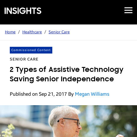
Open
Samsung
Menu
Business
Insights
Home
/
Healthcare
/
Senior Care
Commissioned Content
SENIOR CARE
2 Types of Assistive Technology
Saving Senior Independence
Published on Sep 21, 2017
By
Megan Williams