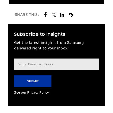
SHARE THIS:
Subscribe to Insights
Get the latest insights from Samsung
delivered right to your inbox.
Email
address*
See our Privacy Policy