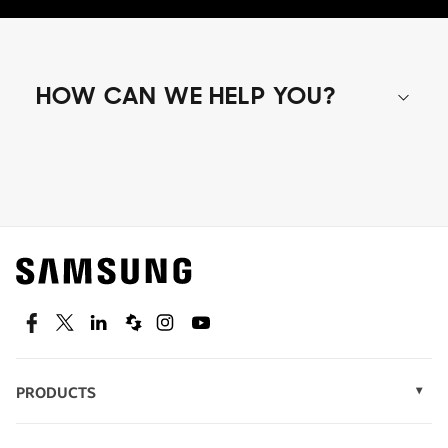
HOW CAN WE HELP YOU?
Shop special offers
Find out about offers on the latest Samsung
technology.
SEE DEALS
Facebook
Twitter
Linkedin
Spiceworks
Instagram
Youtube
PRODUCTS
Display Technology
Speak to a solutions expert
Memory