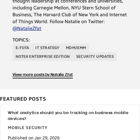
thought leadership at conferences and universities,
including Carnegie Mellon, NYU Stern School of
Business, The Harvard Club of New York and Internet
of Things World. Follow Natalie on Twitter:
@NatalieZfat
TOPICS:
E-FOTA
IT STRATEGY
MDM/EMM
NOTE8 ENTERPRISE EDITION
SECURITY UPDATES
View more posts by Natalie Zfat
FEATURED POSTS
What analytics should you be tracking on business mobile
devices?
MOBILE SECURITY
Published on Jan 29, 2026