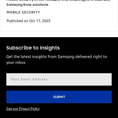
Samsung Knox solutions
MOBILE SECURITY
Published on Oct 17, 2025
Subscribe to Insights
Get the latest insights from Samsung delivered right to
your inbox.
Email
address*
See our Privacy Policy