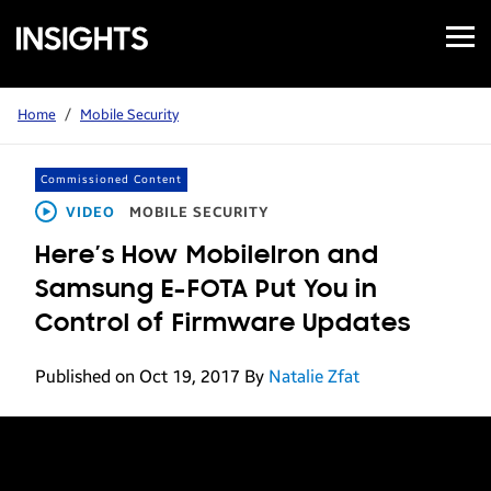
Open
Samsung
Menu
Business
Insights
Home
/
Mobile Security
Commissioned Content
VIDEO
MOBILE SECURITY
Here’s How MobileIron and
Samsung E-FOTA Put You in
Control of Firmware Updates
Published on Oct 19, 2017
By
Natalie Zfat