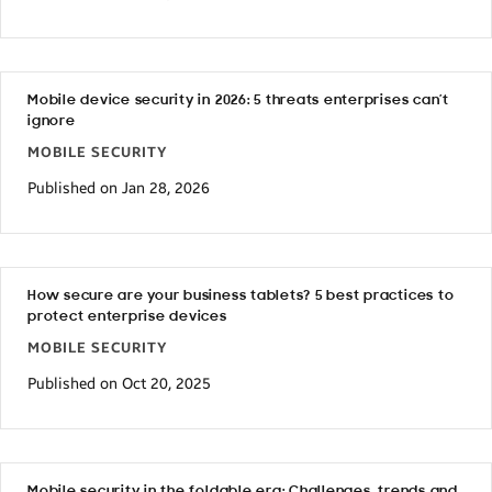
Mobile device security in 2026: 5 threats enterprises can’t
ignore
MOBILE SECURITY
Published on Jan 28, 2026
How secure are your business tablets? 5 best practices to
protect enterprise devices
MOBILE SECURITY
Published on Oct 20, 2025
Mobile security in the foldable era: Challenges, trends and