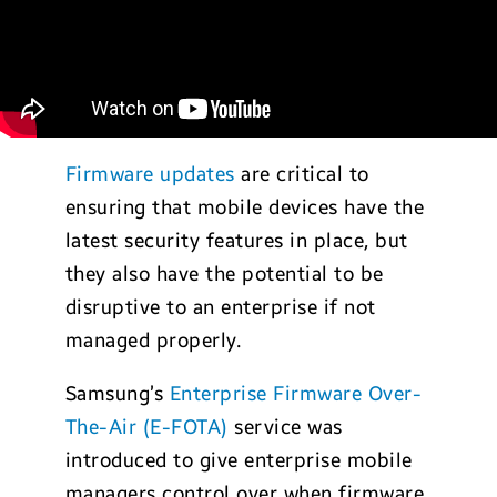
Firmware updates
are critical to
ensuring that mobile devices have the
latest security features in place, but
they also have the potential to be
disruptive to an enterprise if not
managed properly.
Samsung’s
Enterprise Firmware Over-
The-Air (E-FOTA)
service was
introduced to give enterprise mobile
managers control over when firmware