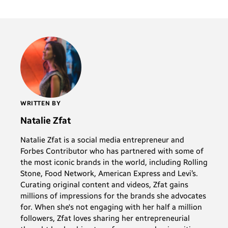
WRITTEN BY
Natalie Zfat
Natalie Zfat is a social media entrepreneur and
Forbes Contributor who has partnered with some of
the most iconic brands in the world, including Rolling
Stone, Food Network, American Express and Levi’s.
Curating original content and videos, Zfat gains
millions of impressions for the brands she advocates
for. When she's not engaging with her half a million
followers, Zfat loves sharing her entrepreneurial