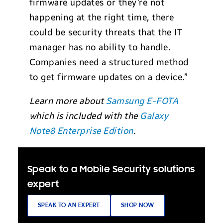
firmware updates or they’re not
happening at the right time, there
could be security threats that the IT
manager has no ability to handle.
Companies need a structured method
to get firmware updates on a device.”
Learn more about
Samsung E-FOTA
which is included with the
Galaxy
Note8 Enterprise Edition
.
Speak to a Mobile Security solutions
expert
SPEAK TO AN EXPERT
SHOP NOW