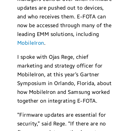
updates are pushed out to devices,
and who receives them. E-FOTA can
now be accessed through many of the
leading EMM solutions, including
MobileIron
.
I spoke with Ojas Rege, chief
marketing and strategy officer for
MobileIron, at this year’s Gartner
Symposium in Orlando, Florida, about
how MobileIron and Samsung worked
together on integrating E-FOTA.
“Firmware updates are essential for
security,” said Rege. “If there are no