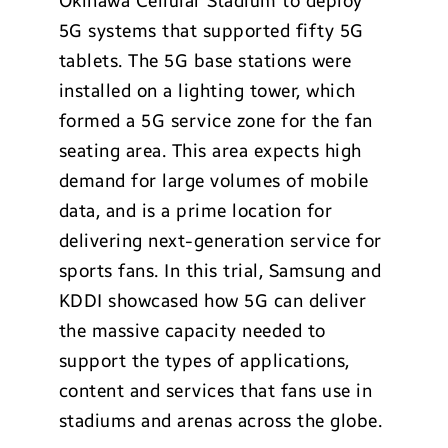
Okinawa Cellular Stadium to deploy
5G systems that supported fifty 5G
tablets. The 5G base stations were
installed on a lighting tower, which
formed a 5G service zone for the fan
seating area. This area expects high
demand for large volumes of mobile
data, and is a prime location for
delivering next-generation service for
sports fans. In this trial, Samsung and
KDDI showcased how 5G can deliver
the massive capacity needed to
support the types of applications,
content and services that fans use in
stadiums and arenas across the globe.