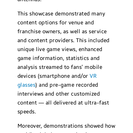
This showcase demonstrated many
content options for venue and
franchise owners, as well as service
and content providers. This included
unique live game views, enhanced
game information, statistics and
analysis streamed to fans’ mobile
devices (smartphone and/or
VR
glasses
) and pre-game recorded
interviews and other customized
content — all delivered at ultra-fast
speeds.
Moreover, demonstrations showed how