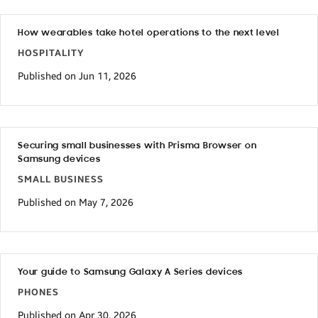
How wearables take hotel operations to the next level
HOSPITALITY
Published on Jun 11, 2026
Securing small businesses with Prisma Browser on
Samsung devices
SMALL BUSINESS
Published on May 7, 2026
Your guide to Samsung Galaxy A Series devices
PHONES
Published on Apr 30, 2026