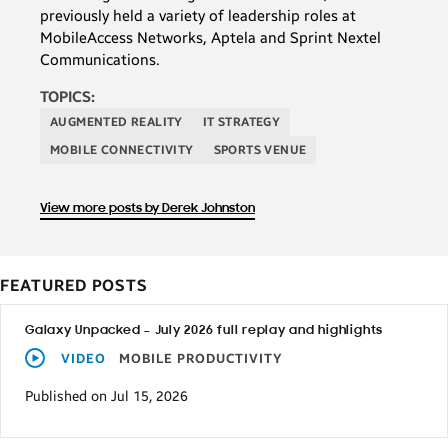
previously held a variety of leadership roles at
MobileAccess Networks, Aptela and Sprint Nextel
Communications.
TOPICS:
AUGMENTED REALITY
IT STRATEGY
MOBILE CONNECTIVITY
SPORTS VENUE
View more posts by Derek Johnston
FEATURED POSTS
Galaxy Unpacked – July 2026 full replay and highlights
VIDEO
MOBILE PRODUCTIVITY
Published on Jul 15, 2026