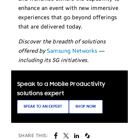
enhance an event with new immersive
experiences that go beyond offerings
that are delivered today.
Discover the breadth of solutions
offered by
Samsung Networks
—
including its 5G initiatives.
Speak to a Mobile Productivity
solutions expert
SPEAK TO AN EXPERT
SHOP NOW
SHARE THIS: