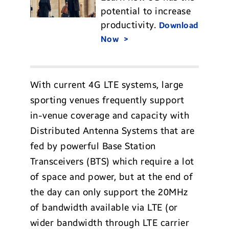
potential to increase
productivity.
Download
Now
With current 4G LTE systems, large
sporting venues frequently support
in-venue coverage and capacity with
Distributed Antenna Systems that are
fed by powerful Base Station
Transceivers (BTS) which require a lot
of space and power, but at the end of
the day can only support the 20MHz
of bandwidth available via LTE (or
wider bandwidth through LTE carrier