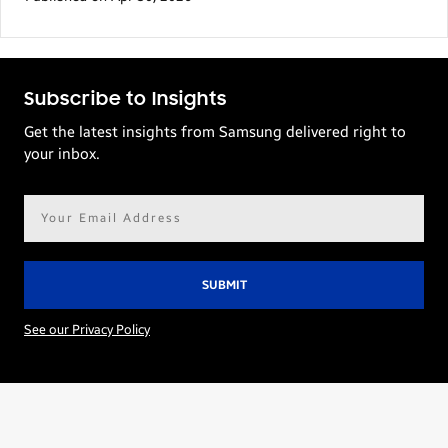
Subscribe to Insights
Get the latest insights from Samsung delivered right to
your inbox.
Email
address*
See our Privacy Policy