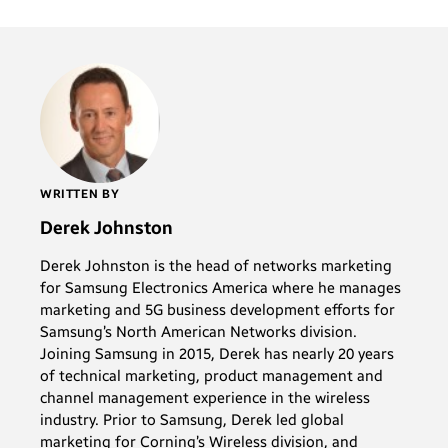
WRITTEN BY
Derek Johnston
Derek Johnston is the head of networks marketing
for Samsung Electronics America where he manages
marketing and 5G business development efforts for
Samsung’s North American Networks division.
Joining Samsung in 2015, Derek has nearly 20 years
of technical marketing, product management and
channel management experience in the wireless
industry. Prior to Samsung, Derek led global
marketing for Corning’s Wireless division, and