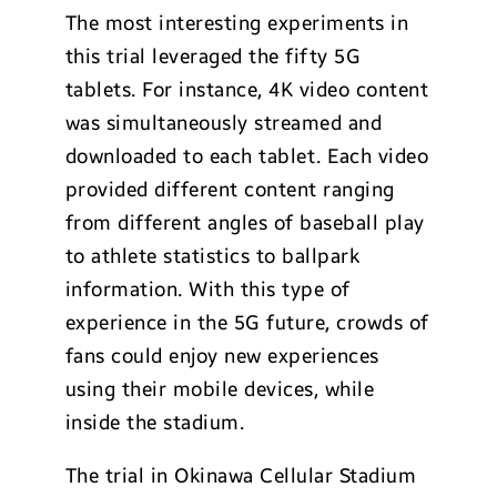
The most interesting experiments in
this trial leveraged the fifty 5G
tablets. For instance, 4K video content
was simultaneously streamed and
downloaded to each tablet. Each video
provided different content ranging
from different angles of baseball play
to athlete statistics to ballpark
information. With this type of
experience in the 5G future, crowds of
fans could enjoy new experiences
using their mobile devices, while
inside the stadium.
The trial in Okinawa Cellular Stadium