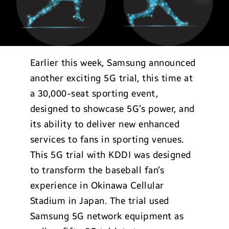
Earlier this week, Samsung announced
another exciting 5G trial, this time at
a 30,000-seat sporting event,
designed to showcase 5G’s power, and
its ability to deliver new enhanced
services to fans in sporting venues.
This 5G trial with KDDI was designed
to transform the baseball fan’s
experience in Okinawa Cellular
Stadium in Japan. The trial used
Samsung 5G network equipment as