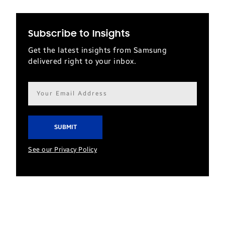
Subscribe to Insights
Get the latest insights from Samsung
delivered right to your inbox.
Email
address*
See our Privacy Policy