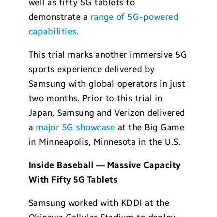
well as fifty 5G tablets to
demonstrate a
range of 5G-powered
capabilities
.
This trial marks another immersive 5G
sports experience delivered by
Samsung with global operators in just
two months. Prior to this trial in
Japan, Samsung and Verizon delivered
a
major 5G showcase
at the Big Game
in Minneapolis, Minnesota in the U.S.
Inside Baseball — Massive Capacity
With Fifty 5G Tablets
Samsung worked with KDDI at the