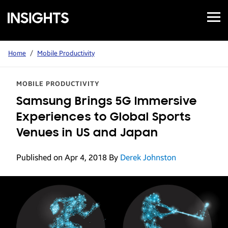
Open
Samsung
Menu
Business
Insights
Home
/
Mobile Productivity
MOBILE PRODUCTIVITY
Samsung Brings 5G Immersive
Experiences to Global Sports
Venues in US and Japan
Published on Apr 4, 2018
By
Derek Johnston