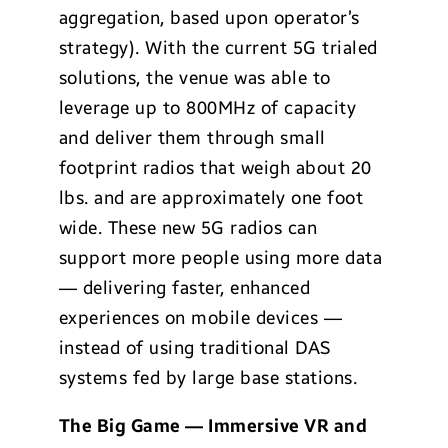
aggregation, based upon operator’s
strategy). With the current 5G trialed
solutions, the venue was able to
leverage up to 800MHz of capacity
and deliver them through small
footprint radios that weigh about 20
lbs. and are approximately one foot
wide. These new 5G radios can
support more people using more data
— delivering faster, enhanced
experiences on mobile devices —
instead of using traditional DAS
systems fed by large base stations.
The Big Game — Immersive VR and