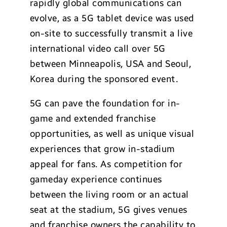
rapidly global communications can
evolve, as a 5G tablet device was used
on-site to successfully transmit a live
international video call over 5G
between Minneapolis, USA and Seoul,
Korea during the sponsored event.
5G can pave the foundation for in-
game and extended franchise
opportunities, as well as unique visual
experiences that grow in-stadium
appeal for fans. As competition for
gameday experience continues
between the living room or an actual
seat at the stadium, 5G gives venues
and franchise owners the capability to