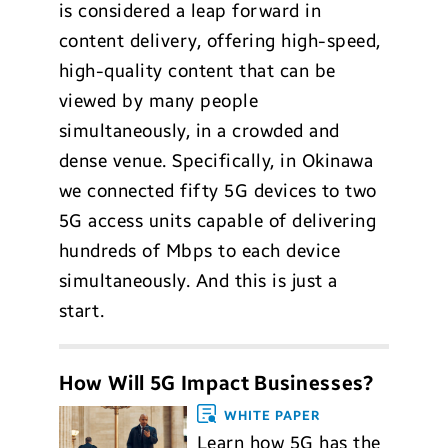
is considered a leap forward in
content delivery, offering high-speed,
high-quality content that can be
viewed by many people
simultaneously, in a crowded and
dense venue. Specifically, in Okinawa
we connected fifty 5G devices to two
5G access units capable of delivering
hundreds of Mbps to each device
simultaneously. And this is just a
start.
How Will 5G Impact Businesses?
WHITE PAPER
Learn how 5G has the