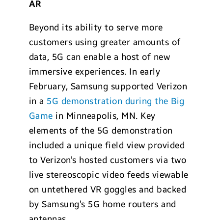
AR
Beyond its ability to serve more
customers using greater amounts of
data, 5G can enable a host of new
immersive experiences. In early
February, Samsung supported Verizon
in a
5G demonstration during the Big
Game
in Minneapolis, MN. Key
elements of the 5G demonstration
included a unique field view provided
to Verizon’s hosted customers via two
live stereoscopic video feeds viewable
on untethered VR goggles and backed
by Samsung’s 5G home routers and
antennas.