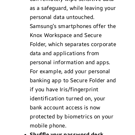
as a safeguard, while leaving your
personal data untouched.
Samsung’s smartphones offer the
Knox Workspace and Secure
Folder, which separates corporate
data and applications from
personal information and apps.
For example, add your personal
banking app to Secure Folder and
if you have Iris/fingerprint
identification turned on, your
bank account access is now
protected by biometrics on your
mobile phone.
Shuffle your password deck.