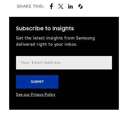
SHARE THIS:
Subscribe to Insights
Get the latest insights from Samsung
delivered right to your inbox.
Email
address*
See our Privacy Policy