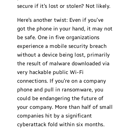
secure if it’s lost or stolen? Not likely.
Here’s another twist: Even if you’ve
got the phone in your hand, it may not
be safe. One in five organizations
experience a mobile security breach
without a device being lost, primarily
the result of malware downloaded via
very hackable public Wi-Fi
connections. If you’re on a company
phone and pull in ransomware, you
could be endangering the future of
your company. More than half of small
companies hit by a significant
cyberattack fold within six months.