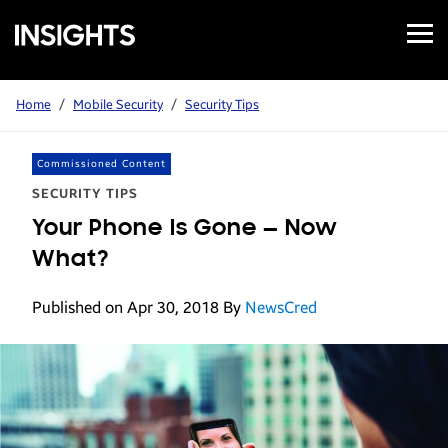
Open
Samsung
Menu
Business
Insights
Home
/
Mobile Security
/
Security Tips
Commissioned Content
SECURITY TIPS
Your Phone Is Gone — Now
What?
Published on Apr 30, 2018
By
NewsCred