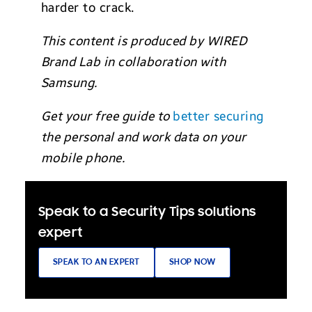
harder to crack.
This content is produced by WIRED
Brand Lab in collaboration with
Samsung.
Get your free guide to
better securing
the personal and work data on your
mobile phone.
Speak to a Security Tips solutions
expert
SPEAK TO AN EXPERT
SHOP NOW