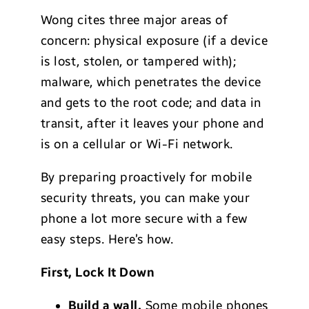
Wong cites three major areas of
concern: physical exposure (if a device
is lost, stolen, or tampered with);
malware, which penetrates the device
and gets to the root code; and data in
transit, after it leaves your phone and
is on a cellular or Wi-Fi network.
By preparing proactively for mobile
security threats, you can make your
phone a lot more secure with a few
easy steps. Here’s how.
First, Lock It Down
Build a wall.
Some mobile phones