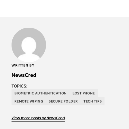
WRITTEN BY
NewsCred
TOPICS:
BIOMETRIC AUTHENTICATION
LOST PHONE
REMOTE WIPING
SECURE FOLDER
TECH TIPS
View more posts by NewsCred