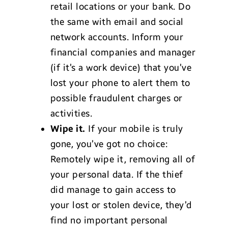
retail locations or your bank. Do
the same with email and social
network accounts. Inform your
financial companies and manager
(if it’s a work device) that you’ve
lost your phone to alert them to
possible fraudulent charges or
activities.
Wipe it.
If your mobile is truly
gone, you’ve got no choice:
Remotely wipe it, removing all of
your personal data. If the thief
did manage to gain access to
your lost or stolen device, they’d
find no important personal