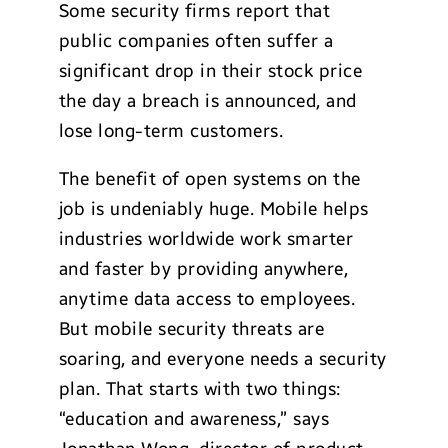
Some security firms report that
public companies often suffer a
significant drop in their stock price
the day a breach is announced, and
lose long-term customers.
The benefit of open systems on the
job is undeniably huge. Mobile helps
industries worldwide work smarter
and faster by providing anywhere,
anytime data access to employees.
But mobile security threats are
soaring, and everyone needs a security
plan. That starts with two things:
“education and awareness,” says