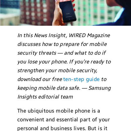
In this News Insight, WIRED Magazine
discusses how to prepare for mobile
security threats — and what to do if
you lose your phone. If you’re ready to
strengthen your mobile security,
download our free
ten-step guide
to
keeping mobile data safe. — Samsung
Insights editorial team
The ubiquitous mobile phone is a
convenient and essential part of your
personal and business lives. But is it