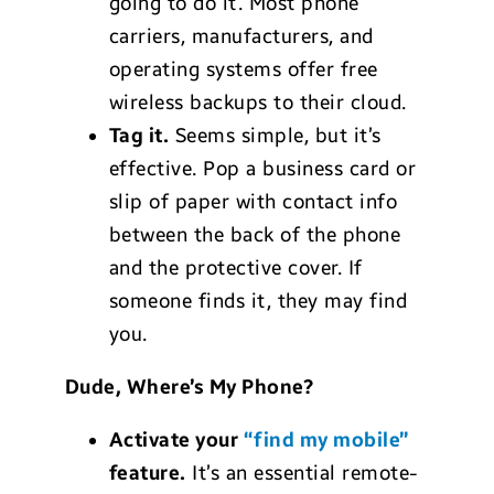
going to do it. Most phone
carriers, manufacturers, and
operating systems offer free
wireless backups to their cloud.
Tag it.
Seems simple, but it’s
effective. Pop a business card or
slip of paper with contact info
between the back of the phone
and the protective cover. If
someone finds it, they may find
you.
Dude, Where’s My Phone?
Activate your
“find my mobile”
feature.
It’s an essential remote-