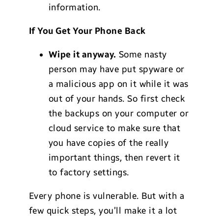
information.
If You Get Your Phone Back
Wipe it anyway.
Some nasty
person may have put spyware or
a malicious app on it while it was
out of your hands. So first check
the backups on your computer or
cloud service to make sure that
you have copies of the really
important things, then revert it
to factory settings.
Every phone is vulnerable. But with a
few quick steps, you’ll make it a lot