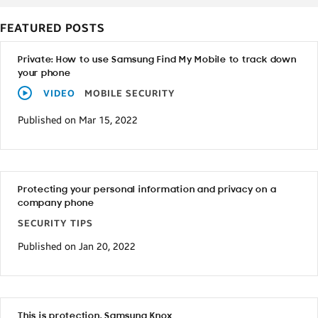
FEATURED POSTS
Private: How to use Samsung Find My Mobile to track down
your phone
VIDEO
MOBILE SECURITY
Published on Mar 15, 2022
Protecting your personal information and privacy on a
company phone
SECURITY TIPS
Published on Jan 20, 2022
This is protection. Samsung Knox