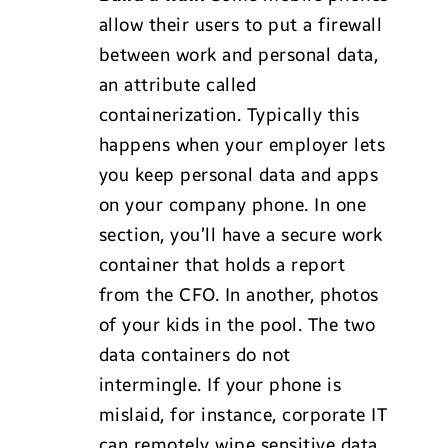
allow their users to put a firewall
between work and personal data,
an attribute called
containerization. Typically this
happens when your employer lets
you keep personal data and apps
on your company phone. In one
section, you’ll have a secure work
container that holds a report
from the CFO. In another, photos
of your kids in the pool. The two
data containers do not
intermingle. If your phone is
mislaid, for instance, corporate IT
can remotely wipe sensitive data