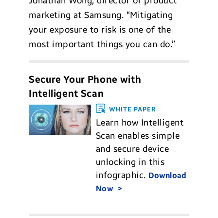
Jonathan Wong, director of product
marketing at Samsung. “Mitigating
your exposure to risk is one of the
most important things you can do.”
Secure Your Phone with
Intelligent Scan
WHITE PAPER
Learn how Intelligent
Scan enables simple
and secure device
unlocking in this
infographic.
Download
Now