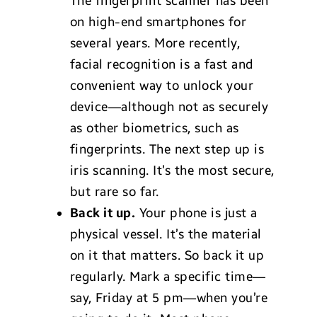
The fingerprint scanner has been
on high-end smartphones for
several years. More recently,
facial recognition is a fast and
convenient way to unlock your
device—although not as securely
as other biometrics, such as
fingerprints. The next step up is
iris scanning. It’s the most secure,
but rare so far.
Back it up.
Your phone is just a
physical vessel. It’s the material
on it that matters. So back it up
regularly. Mark a specific time—
say, Friday at 5 pm—when you’re