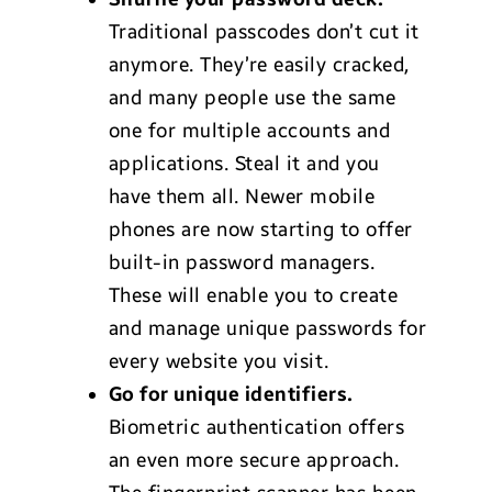
Traditional passcodes don’t cut it
anymore. They’re easily cracked,
and many people use the same
one for multiple accounts and
applications. Steal it and you
have them all. Newer mobile
phones are now starting to offer
built-in password managers.
These will enable you to create
and manage unique passwords for
every website you visit.
Go for unique identifiers.
Biometric authentication offers
an even more secure approach.