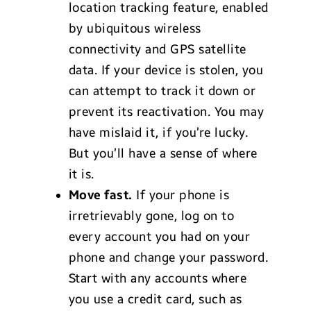
location tracking feature, enabled
by ubiquitous wireless
connectivity and GPS satellite
data. If your device is stolen, you
can attempt to track it down or
prevent its reactivation. You may
have mislaid it, if you’re lucky.
But you’ll have a sense of where
it is.
Move fast.
If your phone is
irretrievably gone, log on to
every account you had on your
phone and change your password.
Start with any accounts where
you use a credit card, such as