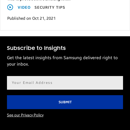
VIDEO
SECURITY TIPS
Published on Oct 21, 2021
Subscribe to Insights
Get the latest insights from Samsung delivered right to
your inbox.
Email
address*
See our Privacy Policy