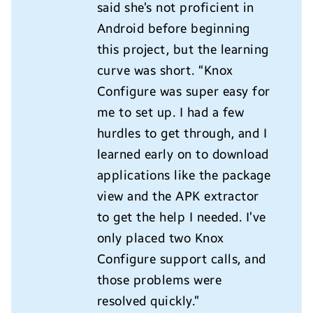
said she’s not proficient in
Android before beginning
this project, but the learning
curve was short. “Knox
Configure was super easy for
me to set up. I had a few
hurdles to get through, and I
learned early on to download
applications like the package
view and the APK extractor
to get the help I needed. I’ve
only placed two Knox
Configure support calls, and
those problems were
resolved quickly.”