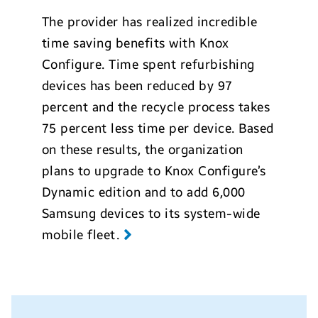
The provider has realized incredible
time saving benefits with Knox
Configure. Time spent refurbishing
devices has been reduced by 97
percent and the recycle process takes
75 percent less time per device. Based
on these results, the organization
plans to upgrade to Knox Configure’s
Dynamic edition and to add 6,000
Samsung devices to its system-wide
mobile fleet.