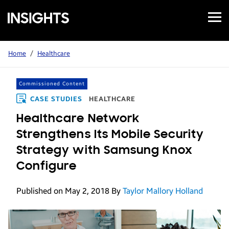
Open
Samsung
Menu
Business
Insights
Home
/
Healthcare
Commissioned Content
CASE STUDIES
HEALTHCARE
Healthcare Network
Strengthens Its Mobile Security
Strategy with Samsung Knox
Configure
Published on May 2, 2018
By
Taylor Mallory Holland