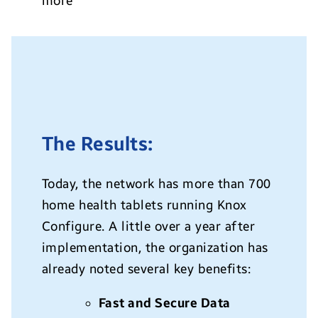
more
The Results:
Today, the network has more than 700
home health tablets running Knox
Configure. A little over a year after
implementation, the organization has
already noted several key benefits:
Fast and Secure Data