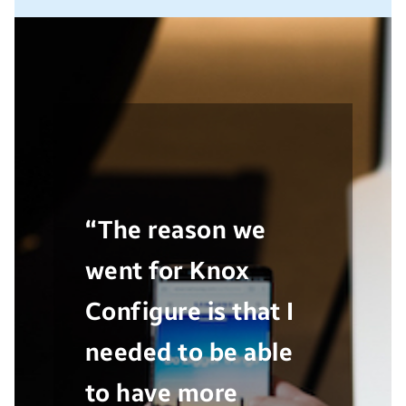
“The reason we
went for Knox
Configure is that I
needed to be able
to have more