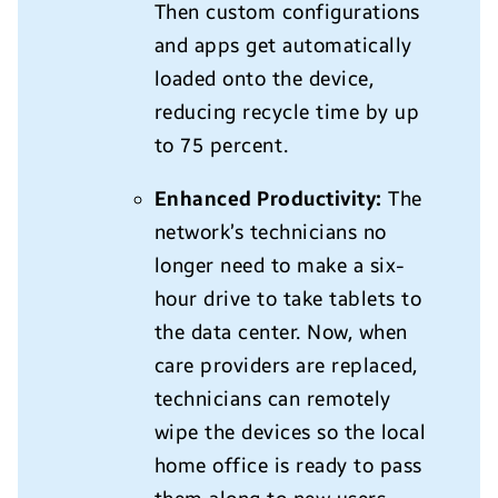
Then custom configurations
and apps get automatically
loaded onto the device,
reducing recycle time by up
to 75 percent.
Enhanced Productivity:
The
network’s technicians no
longer need to make a six-
hour drive to take tablets to
the data center. Now, when
care providers are replaced,
technicians can remotely
wipe the devices so the local
home office is ready to pass