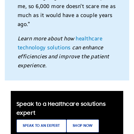
me, so 6,000 more doesn’t scare me as
much as it would have a couple years
ago.”
Learn more about how
healthcare
technology solutions
can enhance
efficiencies and improve the patient
experience.
Speak to a Healthcare solutions
expert
SPEAK TO AN EXPERT
SHOP NOW