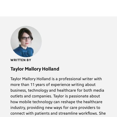
WRITTEN BY
Taylor Mallory Holland
Taylor Mallory Holland is a professional writer with
more than 11 years of experience writing about
business, technology and healthcare for both media
outlets and companies. Taylor is passionate about
how mobile technology can reshape the healthcare
industry, providing new ways for care providers to
connect with patients and streamline workflows. She