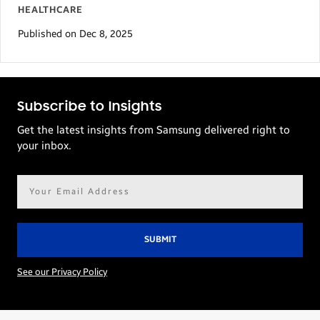
HEALTHCARE
Published on Dec 8, 2025
Subscribe to Insights
Get the latest insights from Samsung delivered right to
your inbox.
Email
address*
See our Privacy Policy