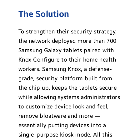
The Solution
To strengthen their security strategy,
the network deployed more than 700
Samsung Galaxy tablets paired with
Knox Configure to their home health
workers. Samsung Knox, a defense-
grade, security platform built from
the chip up, keeps the tablets secure
while allowing systems administrators
to customize device look and feel,
remove bloatware and more —
essentially putting devices into a
single-purpose kiosk mode. All this