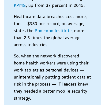
KPMG
, up from 37 percent in 2015.
Healthcare data breaches cost more,
too — $380 per record, on average,
states the
Ponemon Institute
, more
than 2.5 times the global average
across industries.
So, when the network discovered
home health workers were using their
work tablets as personal devices —
unintentionally putting patient data at
risk in the process — IT leaders knew
they needed a better mobile security
strategy.