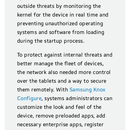
outside threats by monitoring the
kernel for the device in real time and
preventing unauthorized operating
systems and software from loading
during the startup process.
To protect against internal threats and
better manage the fleet of devices,
the network also needed more control
over the tablets and a way to secure
them remotely. With
Samsung Knox
Configure
, systems administrators can
customize the look and feel of the
device, remove preloaded apps, add
necessary enterprise apps, register