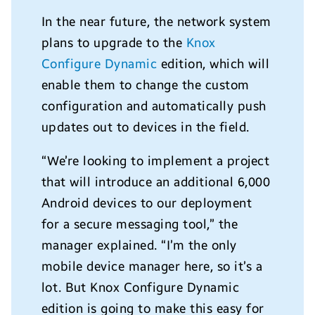
In the near future, the network system
plans to upgrade to the
Knox
Configure Dynamic
edition, which will
enable them to change the custom
configuration and automatically push
updates out to devices in the field.
“We’re looking to implement a project
that will introduce an additional 6,000
Android devices to our deployment
for a secure messaging tool,” the
manager explained. “I’m the only
mobile device manager here, so it’s a
lot. But Knox Configure Dynamic
edition is going to make this easy for