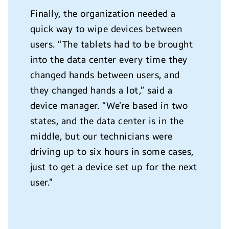
Finally, the organization needed a
quick way to wipe devices between
users. “The tablets had to be brought
into the data center every time they
changed hands between users, and
they changed hands a lot,” said a
device manager. “We’re based in two
states, and the data center is in the
middle, but our technicians were
driving up to six hours in some cases,
just to get a device set up for the next
user.”