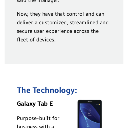
said the manager.
Now, they have that control and can
deliver a customized, streamlined and
secure user experience across the
fleet of devices.
The Technology:
Galaxy Tab E
Purpose-built for
business with a