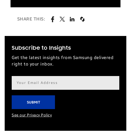
SHARE THIS:
Subscribe to Insights
Get the latest insights from Samsung delivered
right to your inbox.
Email
address*
See our Privacy Policy