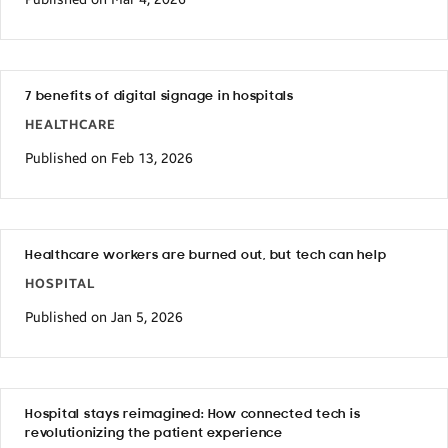
7 benefits of digital signage in hospitals
HEALTHCARE
Published on Feb 13, 2026
Healthcare workers are burned out, but tech can help
HOSPITAL
Published on Jan 5, 2026
Hospital stays reimagined: How connected tech is
revolutionizing the patient experience