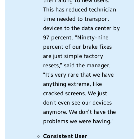
them along to new users.
This has reduced technician
time needed to transport
devices to the data center by
97 percent. “Ninety-nine
percent of our brake fixes
are just simple factory
resets,” said the manager.
“It’s very rare that we have
anything extreme, like
cracked screens. We just
don’t even see our devices
anymore. We don’t have the
problems we were having.”
Consistent User