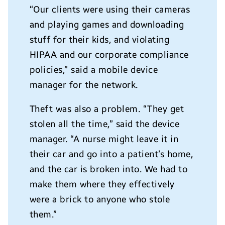
“Our clients were using their cameras
and playing games and downloading
stuff for their kids, and violating
HIPAA and our corporate compliance
policies,” said a mobile device
manager for the network.
Theft was also a problem. “They get
stolen all the time,” said the device
manager. “A nurse might leave it in
their car and go into a patient’s home,
and the car is broken into. We had to
make them where they effectively
were a brick to anyone who stole
them.”