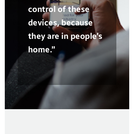
control of these
devices, because
they are in people’s
home.”