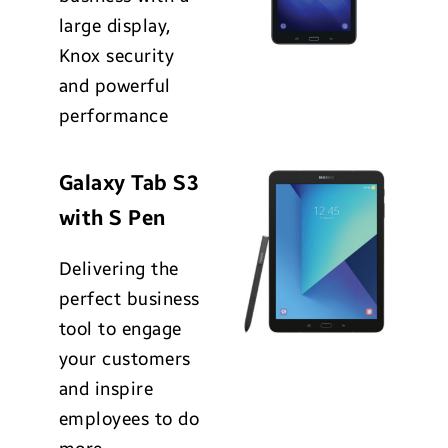
large display,
Knox security
and powerful
performance
Galaxy Tab S3
with S Pen
Delivering the
perfect business
tool to engage
your customers
and inspire
employees to do