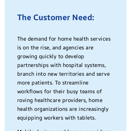
The Customer Need:
The demand for home health services
is on the rise, and agencies are
growing quickly to develop
partnerships with hospital systems,
branch into new territories and serve
more patients. To streamline
workflows for their busy teams of
roving healthcare providers, home
health organizations are increasingly
equipping workers with tablets.