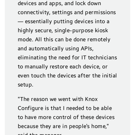
devices and apps, and lock down
connectivity, settings and permissions
— essentially putting devices into a
highly secure, single-purpose kiosk
mode. All this can be done remotely
and automatically using APIs,
eliminating the need for IT technicians
to manually restore each device, or
even touch the devices after the initial
setup.
“The reason we went with Knox
Configure is that I needed to be able
to have more control of these devices
because they are in people’s home,”