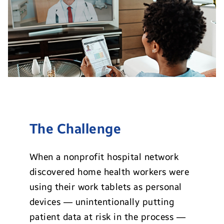
The Challenge
When a nonprofit hospital network
discovered home health workers were
using their work tablets as personal
devices — unintentionally putting
patient data at risk in the process —