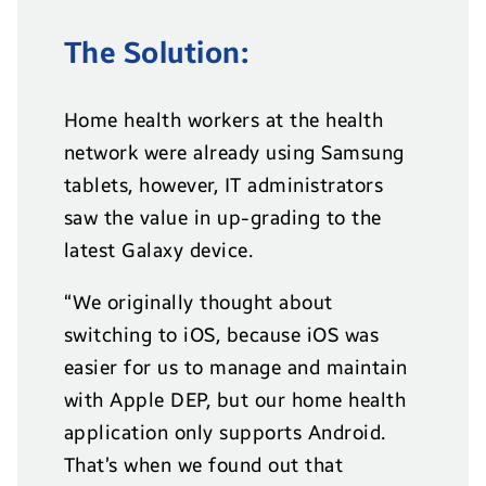
The Solution:
Home health workers at the health
network were already using Samsung
tablets, however, IT administrators
saw the value in up-grading to the
latest Galaxy device.
“We originally thought about
switching to iOS, because iOS was
easier for us to manage and maintain
with Apple DEP, but our home health
application only supports Android.
That’s when we found out that