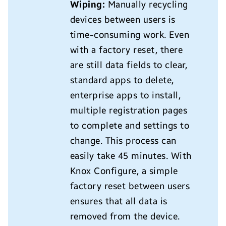
Wiping:
Manually recycling
devices between users is
time-consuming work. Even
with a factory reset, there
are still data fields to clear,
standard apps to delete,
enterprise apps to install,
multiple registration pages
to complete and settings to
change. This process can
easily take 45 minutes. With
Knox Configure, a simple
factory reset between users
ensures that all data is
removed from the device.