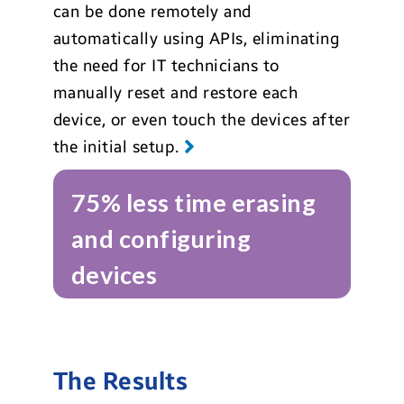
can be done remotely and
automatically using APIs, eliminating
the need for IT technicians to
manually reset and restore each
device, or even touch the devices after
the initial setup.
75% less time erasing
and configuring
devices
The Results