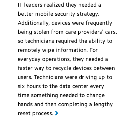
IT leaders realized they needed a
better mobile security strategy.
Additionally, devices were frequently
being stolen from care providers’ cars,
so technicians required the ability to
remotely wipe information. For
everyday operations, they needed a
faster way to recycle devices between
users. Technicians were driving up to
six hours to the data center every
time something needed to change
hands and then completing a lengthy
reset process.