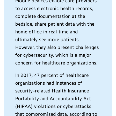
Mobile devices enable care providers
to access electronic health records,
complete documentation at the
bedside, share patient data with the
home office in real time and
ultimately see more patients.
However, they also present challenges
for cybersecurity, which is a major
concern for healthcare organizations.
In 2017, 47 percent of healthcare
organizations had instances of
security-related Health Insurance
Portability and Accountability Act
(HIPAA) violations or cyberattacks
that compromised data, according to