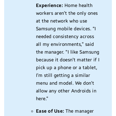
Experience:
Home health
workers aren’t the only ones
at the network who use
Samsung mobile devices. “I
needed consistency across
all my environments,” said
the manager. “I like Samsung
because it doesn’t matter if I
pick up a phone or a tablet,
I’m still getting a similar
menu and model. We don’t
allow any other Androids in
here.”
Ease of Use:
The manager