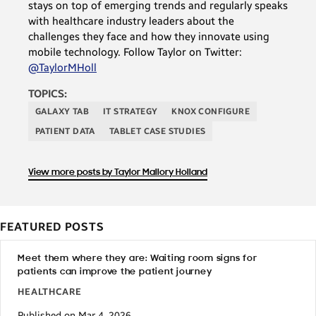
stays on top of emerging trends and regularly speaks
with healthcare industry leaders about the
challenges they face and how they innovate using
mobile technology. Follow Taylor on Twitter:
@TaylorMHoll
TOPICS:
GALAXY TAB
IT STRATEGY
KNOX CONFIGURE
PATIENT DATA
TABLET CASE STUDIES
View more posts by Taylor Mallory Holland
FEATURED POSTS
Meet them where they are: Waiting room signs for
patients can improve the patient journey
HEALTHCARE
Published on Mar 4, 2026