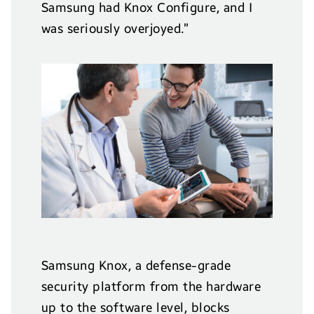
Samsung had Knox Configure, and I
was seriously overjoyed.”
Samsung Knox, a defense-grade
security platform from the hardware
up to the software level, blocks