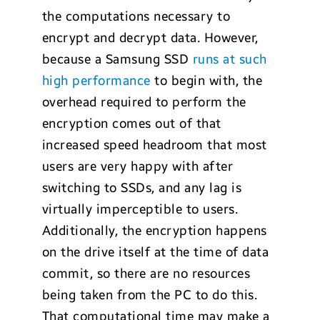
the computations necessary to
encrypt and decrypt data. However,
because a Samsung SSD
runs at such
high performance
to begin with, the
overhead required to perform the
encryption comes out of that
increased speed headroom that most
users are very happy with after
switching to SSDs, and any lag is
virtually imperceptible to users.
Additionally, the encryption happens
on the drive itself at the time of data
commit, so there are no resources
being taken from the PC to do this.
That computational time may make a