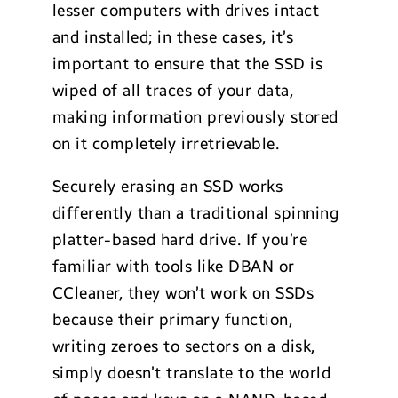
lesser computers with drives intact
and installed; in these cases, it’s
important to ensure that the SSD is
wiped of all traces of your data,
making information previously stored
on it completely irretrievable.
Securely erasing an SSD works
differently than a traditional spinning
platter-based hard drive. If you’re
familiar with tools like DBAN or
CCleaner, they won’t work on SSDs
because their primary function,
writing zeroes to sectors on a disk,
simply doesn’t translate to the world