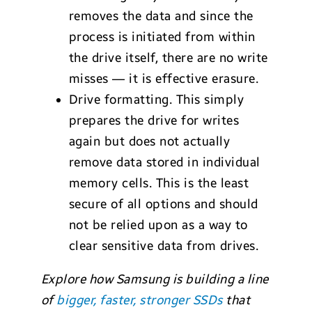
removes the data and since the
process is initiated from within
the drive itself, there are no write
misses — it is effective erasure.
Drive formatting. This simply
prepares the drive for writes
again but does not actually
remove data stored in individual
memory cells. This is the least
secure of all options and should
not be relied upon as a way to
clear sensitive data from drives.
Explore how Samsung is building a line
of
bigger, faster, stronger SSDs
that