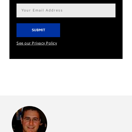
Email
address*
See our Privacy Policy