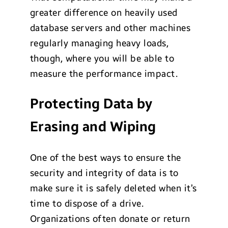
greater difference on heavily used
database servers and other machines
regularly managing heavy loads,
though, where you will be able to
measure the performance impact.
Protecting Data by
Erasing and Wiping
One of the best ways to ensure the
security and integrity of data is to
make sure it is safely deleted when it’s
time to dispose of a drive.
Organizations often donate or return