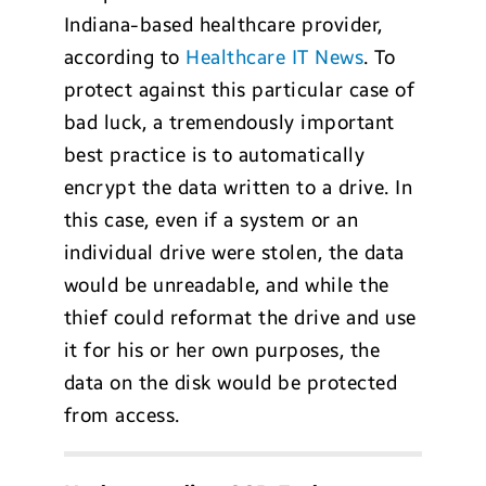
Indiana-based healthcare provider,
according to
Healthcare IT News
. To
protect against this particular case of
bad luck, a tremendously important
best practice is to automatically
encrypt the data written to a drive. In
this case, even if a system or an
individual drive were stolen, the data
would be unreadable, and while the
thief could reformat the drive and use
it for his or her own purposes, the
data on the disk would be protected
from access.