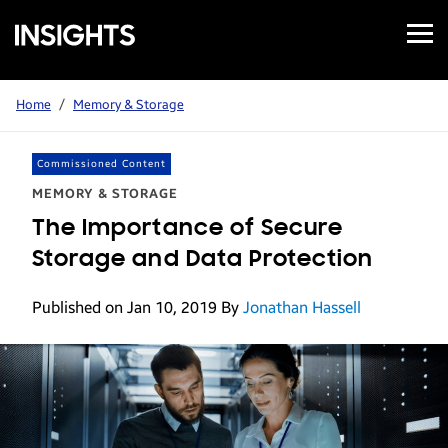
Open
Samsung
Menu
Business
Insights
Home
/
Memory & Storage
Commissioned Content
MEMORY & STORAGE
The Importance of Secure
Storage and Data Protection
Published on Jan 10, 2019
By
Jonathan Hassell