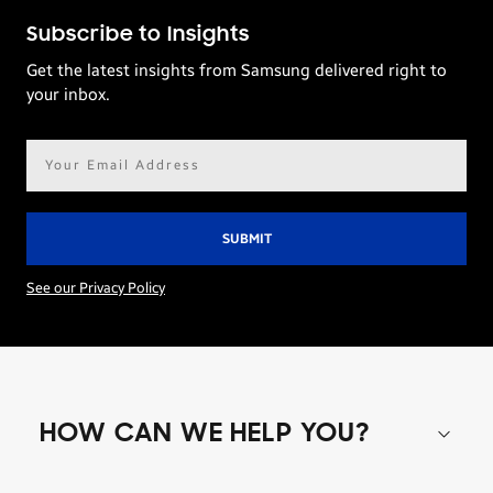
Subscribe to Insights
Get the latest insights from Samsung delivered right to
your inbox.
Email
address*
See our Privacy Policy
HOW CAN WE HELP YOU?