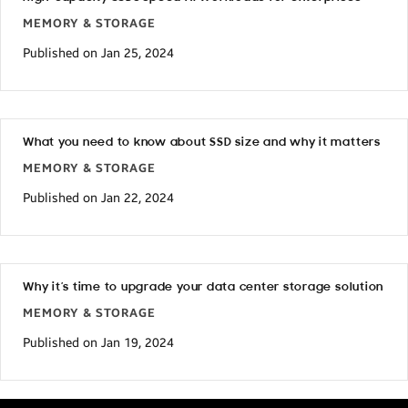
MEMORY & STORAGE
Published on Jan 25, 2024
What you need to know about SSD size and why it matters
MEMORY & STORAGE
Published on Jan 22, 2024
Why it’s time to upgrade your data center storage solution
MEMORY & STORAGE
Published on Jan 19, 2024