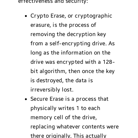
effectiveness and security:
Crypto Erase, or cryptographic
erasure, is the process of
removing the decryption key
from a self-encrypting drive. As
long as the information on the
drive was encrypted with a 128-
bit algorithm, then once the key
is destroyed, the data is
irreversibly lost.
Secure Erase is a process that
physically writes 1 to each
memory cell of the drive,
replacing whatever contents were
there originally. This actually