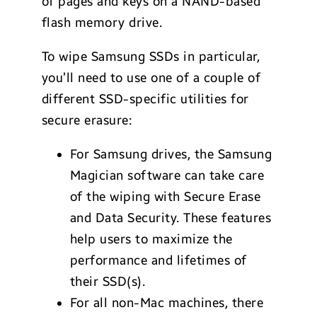
of pages and keys on a NAND-based
flash memory drive.
To wipe Samsung SSDs in particular,
you’ll need to use one of a couple of
different SSD-specific utilities for
secure erasure:
For Samsung drives, the Samsung
Magician software can take care
of the wiping with Secure Erase
and Data Security. These features
help users to maximize the
performance and lifetimes of
their SSD(s).
For all non-Mac machines, there