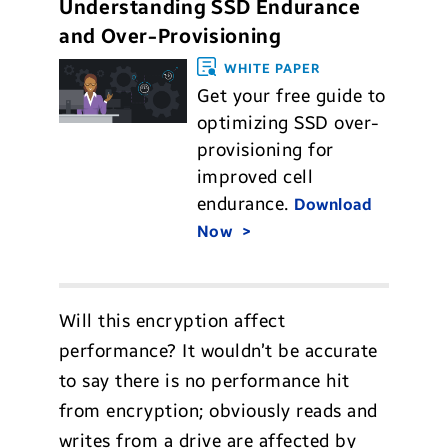
Understanding SSD Endurance
and Over-Provisioning
WHITE PAPER
Get your free guide to
optimizing SSD over-
provisioning for
improved cell
endurance.
Download
Now
Will this encryption affect
performance? It wouldn’t be accurate
to say there is no performance hit
from encryption; obviously reads and
writes from a drive are affected by