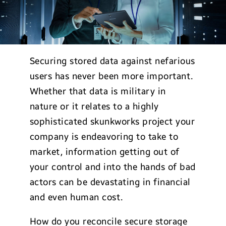
Securing stored data against nefarious
users has never been more important.
Whether that data is military in
nature or it relates to a highly
sophisticated skunkworks project your
company is endeavoring to take to
market, information getting out of
your control and into the hands of bad
actors can be devastating in financial
and even human cost.
How do you reconcile secure storage