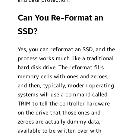
Can You Re-Format an
SSD?
Yes, you can reformat an SSD, and the
process works much like a traditional
hard disk drive. The reformat fills
memory cells with ones and zeroes,
and then, typically, modern operating
systems will use a command called
TRIM to tell the controller hardware
on the drive that those ones and
zeroes are actually dummy data,
available to be written over with