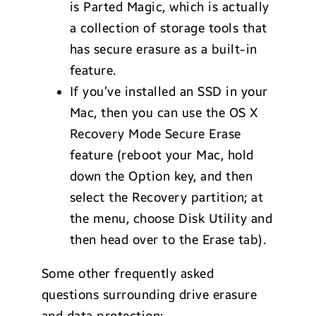
is Parted Magic, which is actually
a collection of storage tools that
has secure erasure as a built-in
feature.
If you’ve installed an SSD in your
Mac, then you can use the OS X
Recovery Mode Secure Erase
feature (reboot your Mac, hold
down the Option key, and then
select the Recovery partition; at
the menu, choose Disk Utility and
then head over to the Erase tab).
Some other frequently asked
questions surrounding drive erasure
and data protection: