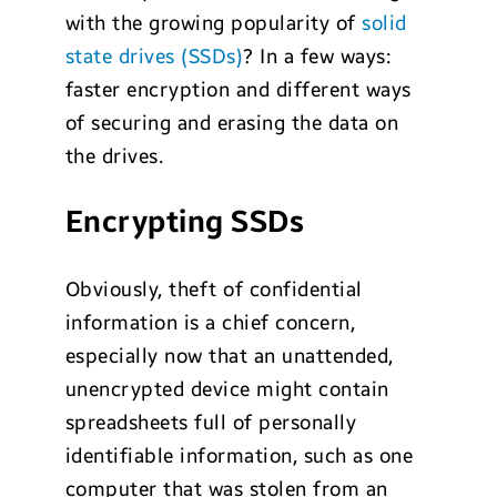
with the growing popularity of
solid
state drives (SSDs)
? In a few ways:
faster encryption and different ways
of securing and erasing the data on
the drives.
Encrypting SSDs
Obviously, theft of confidential
information is a chief concern,
especially now that an unattended,
unencrypted device might contain
spreadsheets full of personally
identifiable information, such as one
computer that was stolen from an