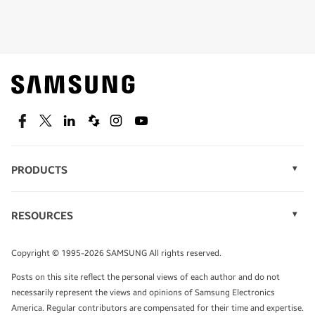
Shop special offers
Find out about offers on the latest Samsung
technology.
SEE DEALS
Facebook
Twitter
Linkedin
Spiceworks
Instagram
Youtube
PRODUCTS
Display Technology
Speak to a solutions expert
Memory
RESOURCES
Monitors
Case Studies
Phones
Get expert advice from a solutions consultant.
Infographics
Tablets
Copyright © 1995-2026 SAMSUNG All rights reserved.
Videos
TALK TO AN EXPERT
Posts on this site reflect the personal views of each author and do not
White Papers
necessarily represent the views and opinions of Samsung Electronics
America. Regular contributors are compensated for their time and expertise.