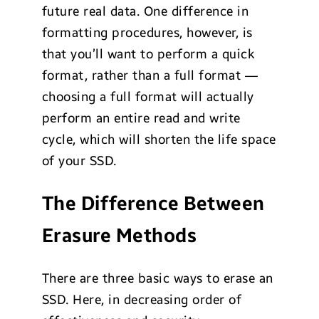
future real data. One difference in
formatting procedures, however, is
that you’ll want to perform a quick
format, rather than a full format —
choosing a full format will actually
perform an entire read and write
cycle, which will shorten the life space
of your SSD.
The Difference Between
Erasure Methods
There are three basic ways to erase an
SSD. Here, in decreasing order of