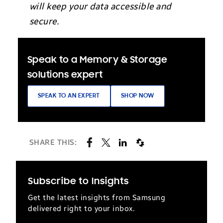
will keep your data accessible and
secure.
Speak to a Memory & Storage
solutions expert
SPEAK TO AN EXPERT
SHOP NOW
SHARE THIS:
Subscribe to Insights
Get the latest insights from Samsung
delivered right to your inbox.