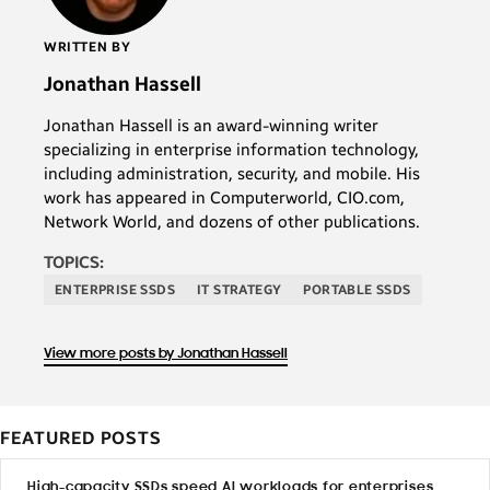
WRITTEN BY
Jonathan Hassell
Jonathan Hassell is an award-winning writer
specializing in enterprise information technology,
including administration, security, and mobile. His
work has appeared in Computerworld, CIO.com,
Network World, and dozens of other publications.
TOPICS:
ENTERPRISE SSDS
IT STRATEGY
PORTABLE SSDS
View more posts by Jonathan Hassell
FEATURED POSTS
High-capacity SSDs speed AI workloads for enterprises