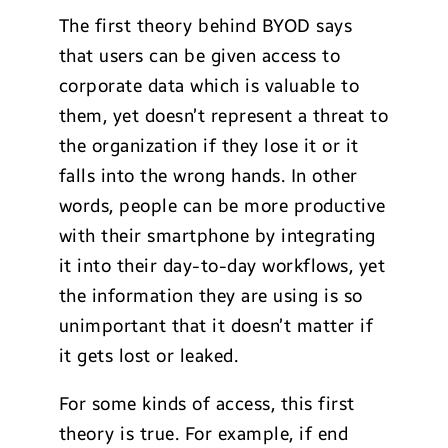
The first theory behind BYOD says
that users can be given access to
corporate data which is valuable to
them, yet doesn’t represent a threat to
the organization if they lose it or it
falls into the wrong hands. In other
words, people can be more productive
with their smartphone by integrating
it into their day-to-day workflows, yet
the information they are using is so
unimportant that it doesn’t matter if
it gets lost or leaked.
For some kinds of access, this first
theory is true. For example, if end