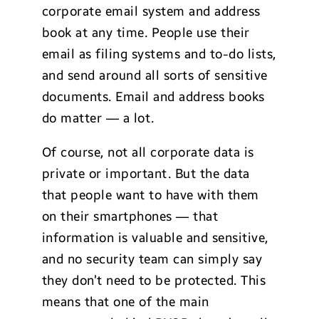
corporate email system and address
book at any time. People use their
email as filing systems and to-do lists,
and send around all sorts of sensitive
documents. Email and address books
do matter — a lot.
Of course, not all corporate data is
private or important. But the data
that people want to have with them
on their smartphones — that
information is valuable and sensitive,
and no security team can simply say
they don’t need to be protected. This
means that one of the main