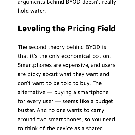
arguments behind BYOD doesn’t really
hold water.
Leveling the Pricing Field
The second theory behind BYOD is
that it’s the only economical option.
Smartphones are expensive, and users
are picky about what they want and
don’t want to be told to buy. The
alternative — buying a smartphone
for every user — seems like a budget
buster. And no one wants to carry
around two smartphones, so you need
to think of the device as a shared