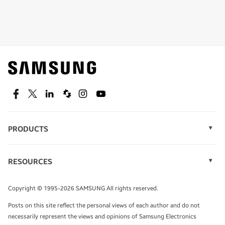
Shop special offers
Find out about offers on the latest Samsung
technology.
SEE DEALS
Facebook
Twitter
Linkedin
Spiceworks
Instagram
Youtube
PRODUCTS
Display Technology
Speak to a solutions expert
Memory
RESOURCES
Monitors
Case Studies
Phones
Get expert advice from a solutions consultant.
Infographics
Tablets
Copyright © 1995-2026 SAMSUNG All rights reserved.
Videos
TALK TO AN EXPERT
Posts on this site reflect the personal views of each author and do not
White Papers
necessarily represent the views and opinions of Samsung Electronics