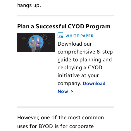
hangs up.
Plan a Successful CYOD Program
WHITE PAPER
Download our
comprehensive 8-step
guide to planning and
deploying a CYOD
initiative at your
company.
Download
Now
However, one of the most common
uses for BYOD is for corporate