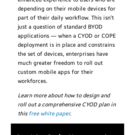
depending on their mobile devices for
part of their daily workflow. This isn’t
just a question of standard BYOD
applications — when a CYOD or COPE
deployment is in place and constrains
the set of devices, enterprises have
much greater freedom to roll out
custom mobile apps for their
workforces.
Learn more about how to design and
roll out a comprehensive CYOD plan in
this
free white paper
.