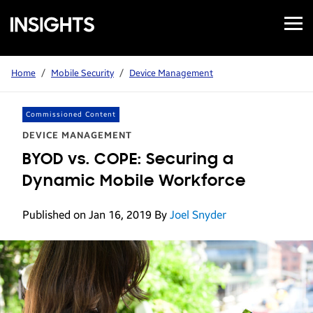
Open
Samsung
Menu
Business
Insights
Home
/
Mobile Security
/
Device Management
Commissioned Content
DEVICE MANAGEMENT
BYOD vs. COPE: Securing a
Dynamic Mobile Workforce
Published on Jan 16, 2019
By
Joel Snyder