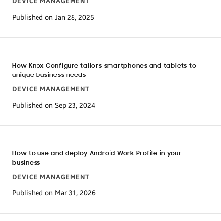
DEVICE MANAGEMENT
Published on Jan 28, 2025
How Knox Configure tailors smartphones and tablets to
unique business needs
DEVICE MANAGEMENT
Published on Sep 23, 2024
How to use and deploy Android Work Profile in your
business
DEVICE MANAGEMENT
Published on Mar 31, 2026