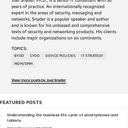
Joel Snyder, Ph.D., is a senior IT consultant with 30
years of practice. An internationally recognized
expert in the areas of security, messaging and
networks, Snyder is a popular speaker and author
and is known for his unbiased and comprehensive
tests of security and networking products. His clients
include major organizations on six continents.
TOPICS:
BYOD
CYOD
DEVICE POLICIES
IT STRATEGY
MDM/EMM
View more posts by Joel Snyder
FEATURED POSTS
Understanding the business life cycle of smartphones and
tablets