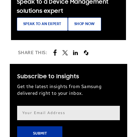
Speak to a Device Management
solutions expert
SPEAK TO AN EXPERT
SHOP NOW
SHARE THIS:
Subscribe to Insights
Get the latest insights from Samsung
delivered right to your inbox.
Email
address*