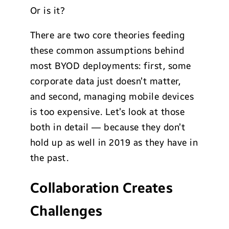
Or is it?
There are two core theories feeding
these common assumptions behind
most BYOD deployments: first, some
corporate data just doesn’t matter,
and second, managing mobile devices
is too expensive. Let’s look at those
both in detail — because they don’t
hold up as well in 2019 as they have in
the past.
Collaboration Creates
Challenges