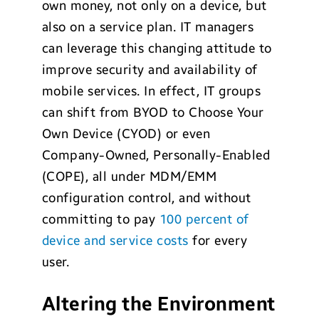
own money, not only on a device, but
also on a service plan. IT managers
can leverage this changing attitude to
improve security and availability of
mobile services. In effect, IT groups
can shift from BYOD to Choose Your
Own Device (CYOD) or even
Company-Owned, Personally-Enabled
(COPE), all under MDM/EMM
configuration control, and without
committing to pay
100 percent of
device and service costs
for every
user.
Altering the Environment