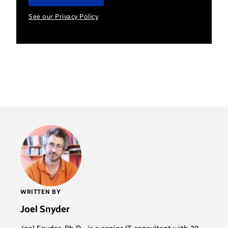
See our Privacy Policy
WRITTEN BY
Joel Snyder