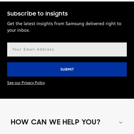
Subscribe to Insights
Get the latest insights from Samsung delivered right to
your inbox.
Email
address*
See our Privacy Policy
HOW CAN WE HELP YOU?