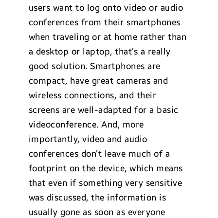
users want to log onto video or audio
conferences from their smartphones
when traveling or at home rather than
a desktop or laptop, that’s a really
good solution. Smartphones are
compact, have great cameras and
wireless connections, and their
screens are well-adapted for a basic
videoconference. And, more
importantly, video and audio
conferences don’t leave much of a
footprint on the device, which means
that even if something very sensitive
was discussed, the information is
usually gone as soon as everyone