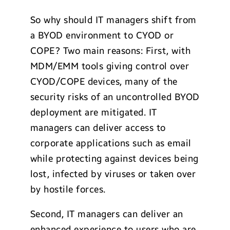
So why should IT managers shift from
a BYOD environment to CYOD or
COPE? Two main reasons: First, with
MDM/EMM tools giving control over
CYOD/COPE devices, many of the
security risks of an uncontrolled BYOD
deployment are mitigated. IT
managers can deliver access to
corporate applications such as email
while protecting against devices being
lost, infected by viruses or taken over
by hostile forces.
Second, IT managers can deliver an
enhanced experience to users who are