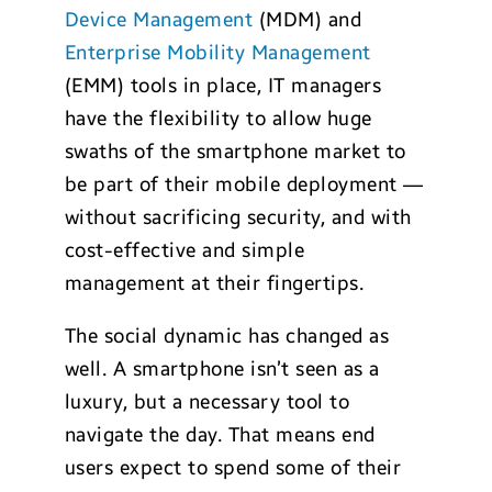
Device Management
(MDM) and
Enterprise Mobility Management
(EMM) tools in place, IT managers
have the flexibility to allow huge
swaths of the smartphone market to
be part of their mobile deployment —
without sacrificing security, and with
cost-effective and simple
management at their fingertips.
The social dynamic has changed as
well. A smartphone isn’t seen as a
luxury, but a necessary tool to
navigate the day. That means end
users expect to spend some of their