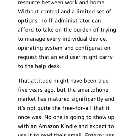
resource between work and home.
Without control and a limited set of
options, no IT administrator can
afford to take on the burden of trying
to manage every individual device,
operating system and configuration
request that an end user might carry
to the help desk.
That attitude might have been true
five years ago, but the smartphone
market has matured significantly and
it’s not quite the free-for-all that it
once was. No one is going to show up
with an Amazon Kindle and expect to
use it to read their email. Enterprises