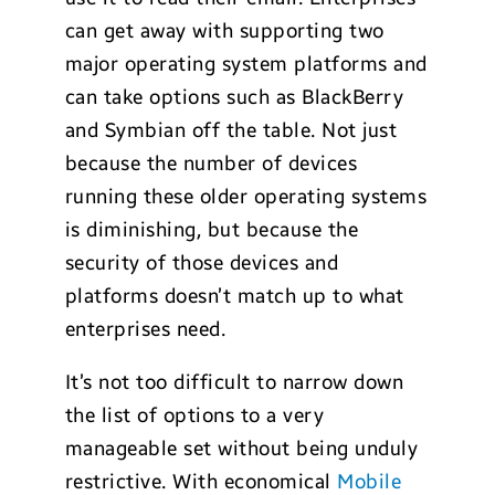
can get away with supporting two
major operating system platforms and
can take options such as BlackBerry
and Symbian off the table. Not just
because the number of devices
running these older operating systems
is diminishing, but because the
security of those devices and
platforms doesn’t match up to what
enterprises need.
It’s not too difficult to narrow down
the list of options to a very
manageable set without being unduly
restrictive. With economical
Mobile