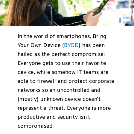
In the world of smartphones, Bring
Your Own Device (
BYOD
) has been
hailed as the perfect compromise:
Everyone gets to use their favorite
device, while somehow IT teams are
able to firewall and protect corporate
networks so an uncontrolled and
(mostly) unknown device doesn’t
represent a threat. Everyone is more
productive and security isn’t
compromised.