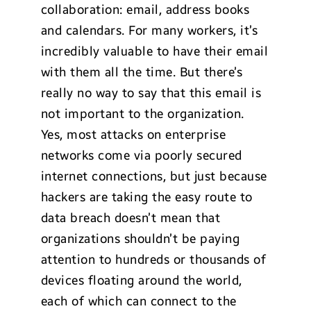
collaboration: email, address books
and calendars. For many workers, it’s
incredibly valuable to have their email
with them all the time. But there’s
really no way to say that this email is
not important to the organization.
Yes, most attacks on enterprise
networks come via poorly secured
internet connections, but just because
hackers are taking the easy route to
data breach doesn’t mean that
organizations shouldn’t be paying
attention to hundreds or thousands of
devices floating around the world,
each of which can connect to the