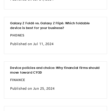
Galaxy Z Fold6 vs. Galaxy Z Flip6: Which foldable
device is best for your business?
PHONES
Published on Jul 11, 2024
Device policies and choice: Why financial firms should
move toward CYOD
FINANCE
Published on Jun 25, 2024