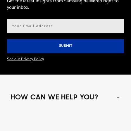
Get the latest insights from Samsung delivered right to
your inbox.
Email
address*
See our Privacy Policy
HOW CAN WE HELP YOU?
Shop special offers