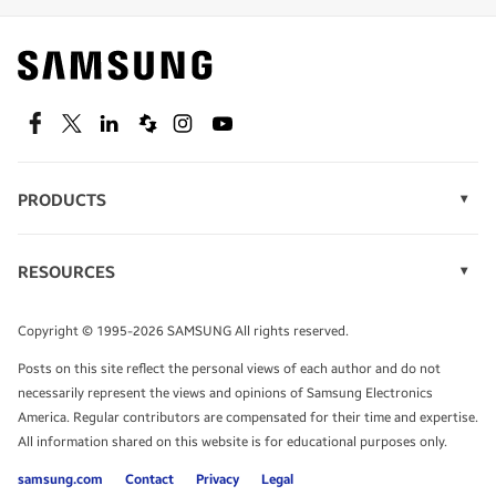
Find out about offers on the latest Samsung
technology.
SEE DEALS
Facebook
Twitter
Linkedin
Spiceworks
Instagram
Youtube
PRODUCTS
Display Technology
Speak to a solutions expert
Memory
RESOURCES
Monitors
Case Studies
Phones
Get expert advice from a solutions consultant.
Infographics
Tablets
Copyright © 1995-2026 SAMSUNG All rights reserved.
Videos
TALK TO AN EXPERT
Posts on this site reflect the personal views of each author and do not
White Papers
necessarily represent the views and opinions of Samsung Electronics
America. Regular contributors are compensated for their time and expertise.
All information shared on this website is for educational purposes only.
samsung.com
Contact
Privacy
Legal