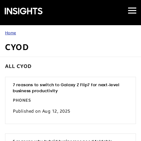
Open
Samsung
Menu
Business
Insights
Home
CYOD
ALL CYOD
7 reasons to switch to Galaxy Z Flip7 for next-level
business productivity
PHONES
Published on Aug 12, 2025