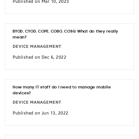
Published on Mar 10, 2023
BYOD, CYOD, COPE, COBO, COSU: What do they really
mean?
DEVICE MANAGEMENT
Published on Dec 6, 2022
How many IT staff do I need to manage mobile
devices?
DEVICE MANAGEMENT
Published on Jun 13, 2022