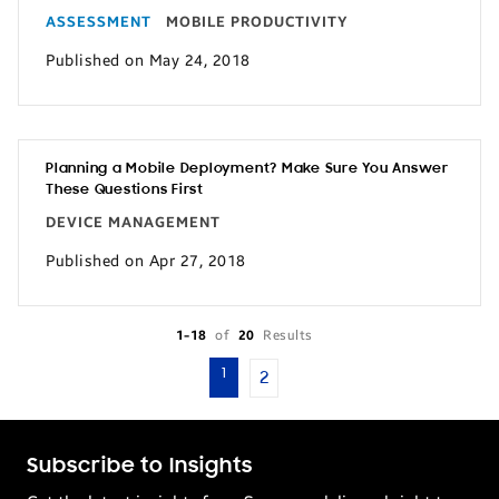
ASSESSMENT
MOBILE PRODUCTIVITY
Published on May 24, 2018
Planning a Mobile Deployment? Make Sure You Answer
These Questions First
DEVICE MANAGEMENT
Published on Apr 27, 2018
1-18
of
20
Results
1
2
Subscribe to Insights