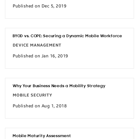
Published on Dec 5, 2019
BYOD vs. COPE: Securing a Dynamic Mobile Workforce
DEVICE MANAGEMENT
Published on Jan 16, 2019
Why Your Business Needs a Mobility Strategy
MOBILE SECURITY
Published on Aug 1, 2018
Mobile Maturity Assessment