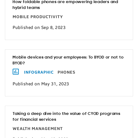
How foldable phones are empowering leaders and
hybrid teams
MOBILE PRODUCTIVITY
Published on Sep 8, 2023
Mobile devices and your employees: To BYOD or not to
BYOD?
INFOGRAPHIC
PHONES
Published on May 31, 2023
Taking a deep dive into the value of CYOD programs
for financial services
WEALTH MANAGEMENT