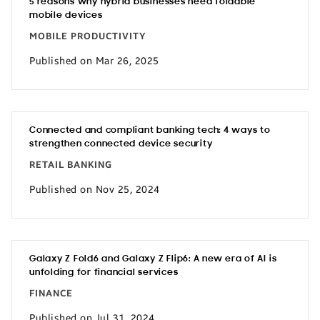
5 reasons why hybrid businesses need foldable
mobile devices
MOBILE PRODUCTIVITY
Published on Mar 26, 2025
Connected and compliant banking tech: 4 ways to
strengthen connected device security
RETAIL BANKING
Published on Nov 25, 2024
Galaxy Z Fold6 and Galaxy Z Flip6: A new era of AI is
unfolding for financial services
FINANCE
Published on Jul 31, 2024