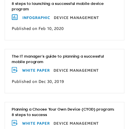
8 steps to launching a successful mobile device
program
INFOGRAPHIC
DEVICE MANAGEMENT
Published on Feb 10, 2020
The IT manager’s guide to planning a successful
mobile program
WHITE PAPER
DEVICE MANAGEMENT
Published on Dec 30, 2019
Planning a Choose Your Own Device (CYOD) program:
8 steps to success
WHITE PAPER
DEVICE MANAGEMENT