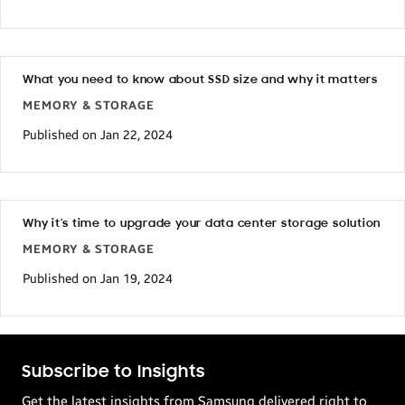
What you need to know about SSD size and why it matters
MEMORY & STORAGE
Published on Jan 22, 2024
Why it’s time to upgrade your data center storage solution
MEMORY & STORAGE
Published on Jan 19, 2024
Subscribe to Insights
Get the latest insights from Samsung delivered right to