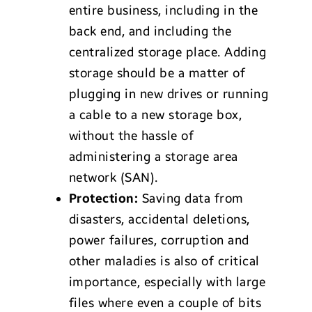
entire business, including in the
back end, and including the
centralized storage place. Adding
storage should be a matter of
plugging in new drives or running
a cable to a new storage box,
without the hassle of
administering a storage area
network (SAN).
Protection:
Saving data from
disasters, accidental deletions,
power failures, corruption and
other maladies is also of critical
importance, especially with large
files where even a couple of bits