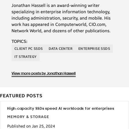
Jonathan Hassell is an award-winning writer
specializing in enterprise information technology,
including administration, security, and mobile. His
work has appeared in Computerworld, CIO.com,
Network World, and dozens of other publications.
TOPICS:
CLIENT PC SSDS
DATA CENTER
ENTERPRISE SSDS
IT STRATEGY
View more posts by Jonathan Hassell
FEATURED POSTS
High-capacity SSDs speed AI workloads for enterprises
MEMORY & STORAGE
Published on Jan 25, 2024