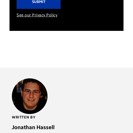
See our Privacy Policy
WRITTEN BY
Jonathan Hassell