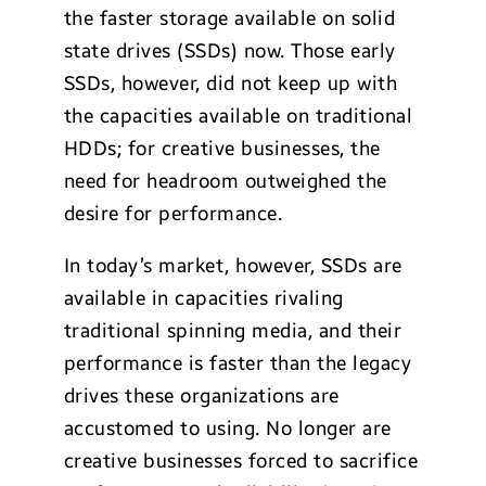
the faster storage available on solid
state drives (SSDs) now. Those early
SSDs, however, did not keep up with
the capacities available on traditional
HDDs; for creative businesses, the
need for headroom outweighed the
desire for performance.
In today’s market, however, SSDs are
available in capacities rivaling
traditional spinning media, and their
performance is faster than the legacy
drives these organizations are
accustomed to using. No longer are
creative businesses forced to sacrifice