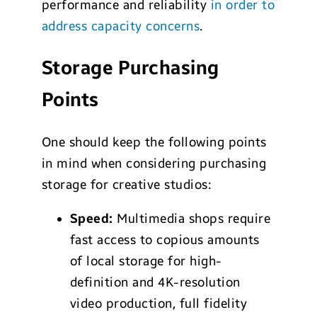
performance and reliability
in order to
address capacity concerns
.
Storage Purchasing
Points
One should keep the following points
in mind when considering purchasing
storage for creative studios:
S
peed:
Multimedia shops require
fast access to copious amounts
of local storage for high-
definition and 4K-resolution
video production, full fidelity