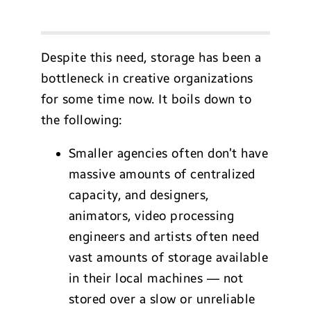
Despite this need, storage has been a
bottleneck in creative organizations
for some time now. It boils down to
the following:
Smaller agencies often don’t have
massive amounts of centralized
capacity, and designers,
animators, video processing
engineers and artists often need
vast amounts of storage available
in their local machines — not
stored over a slow or unreliable