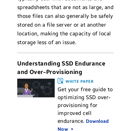
spreadsheets that are not as large, and
those files can also generally be safely
stored on a file server or at another
location, making the capacity of local
storage less of an issue.
Understanding SSD Endurance
and Over-Provisioning
WHITE PAPER
Get your free guide to
optimizing SSD over-
provisioning for
improved cell
endurance.
Download
Now