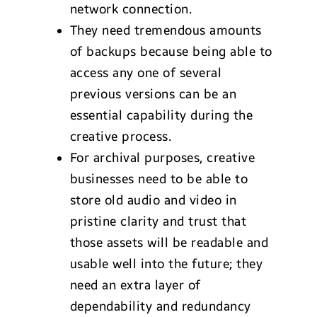
network connection.
They need tremendous amounts
of backups because being able to
access any one of several
previous versions can be an
essential capability during the
creative process.
For archival purposes, creative
businesses need to be able to
store old audio and video in
pristine clarity and trust that
those assets will be readable and
usable well into the future; they
need an extra layer of
dependability and redundancy