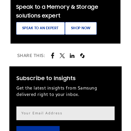
Speak to a Memory & Storage
solutions expert
SPEAK TO AN EXPERT
SHOP NOW
SHARE THIS:
Subscribe to Insights
Get the latest insights from Samsung
delivered right to your inbox.
Email
address*