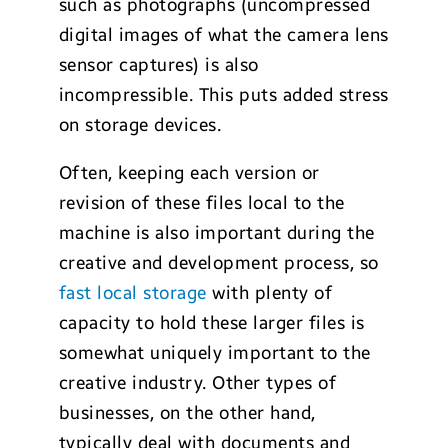
such as photographs (uncompressed
digital images of what the camera lens
sensor captures) is also
incompressible. This puts added stress
on storage devices.
Often, keeping each version or
revision of these files local to the
machine is also important during the
creative and development process, so
fast local storage
with plenty of
capacity to hold these larger files is
somewhat uniquely important to the
creative industry. Other types of
businesses, on the other hand,
typically deal with documents and