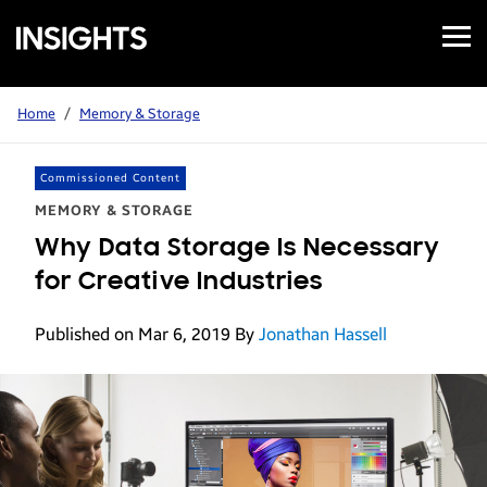
Open
Samsung
Menu
Business
Insights
Home
/
Memory & Storage
Commissioned Content
MEMORY & STORAGE
Why Data Storage Is Necessary
for Creative Industries
Published on Mar 6, 2019
By
Jonathan Hassell