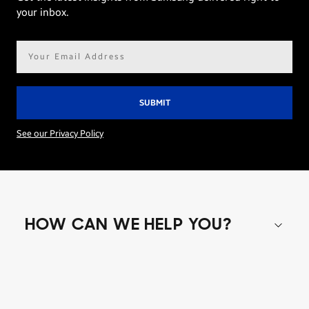
your inbox.
Email
address*
See our Privacy Policy
HOW CAN WE HELP YOU?
Shop special offers