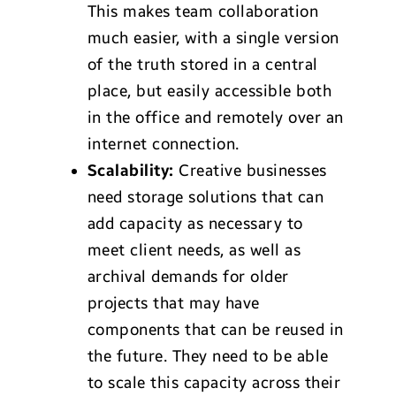
This makes team collaboration
much easier, with a single version
of the truth stored in a central
place, but easily accessible both
in the office and remotely over an
internet connection.
Scalability:
Creative businesses
need storage solutions that can
add capacity as necessary to
meet client needs, as well as
archival demands for older
projects that may have
components that can be reused in
the future. They need to be able
to scale this capacity across their