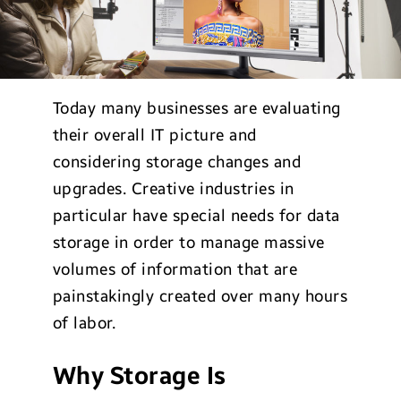
Today many businesses are evaluating
their overall IT picture and
considering storage changes and
upgrades. Creative industries in
particular have special needs for data
storage in order to manage massive
volumes of information that are
painstakingly created over many hours
of labor.
Why Storage Is