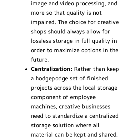
image and video processing, and
more so that quality is not
impaired. The choice for creative
shops should always allow for
lossless storage in full quality in
order to maximize options in the
future.
Centralization:
Rather than keep
a hodgepodge set of finished
projects across the local storage
component of employee
machines, creative businesses
need to standardize a centralized
storage solution where all
material can be kept and shared.