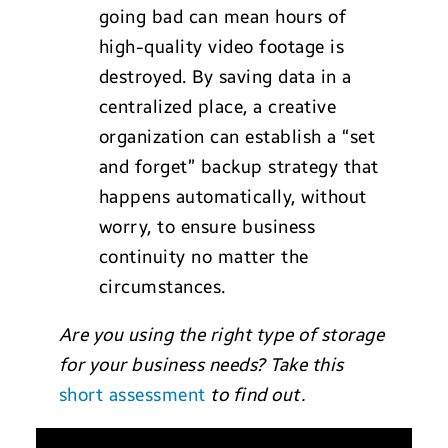
going bad can mean hours of
high-quality video footage is
destroyed. By saving data in a
centralized place, a creative
organization can establish a “set
and forget” backup strategy that
happens automatically, without
worry, to ensure business
continuity no matter the
circumstances.
Are you using the right type of storage
for your business needs? Take this
short assessment
to find out.