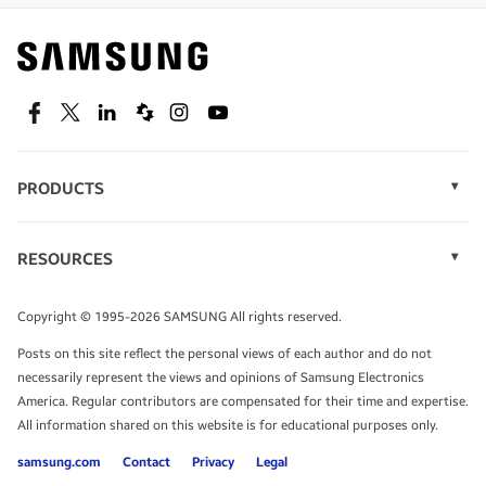
Find out about offers on the latest Samsung
technology.
SEE DEALS
Facebook
Twitter
Linkedin
Spiceworks
Instagram
Youtube
PRODUCTS
Display Technology
Speak to a solutions expert
Memory
RESOURCES
Monitors
Case Studies
Phones
Get expert advice from a solutions consultant.
Infographics
Tablets
Copyright © 1995-2026 SAMSUNG All rights reserved.
Videos
TALK TO AN EXPERT
Posts on this site reflect the personal views of each author and do not
White Papers
necessarily represent the views and opinions of Samsung Electronics
America. Regular contributors are compensated for their time and expertise.
All information shared on this website is for educational purposes only.
samsung.com
Contact
Privacy
Legal