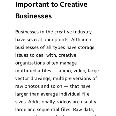
Important to Creative
Businesses
Businesses in the creative industry
have several pain points. Although
businesses of all types have storage
issues to deal with, creative
organizations often manage
multimedia files — audio, video, large
vector drawings, multiple versions of
raw photos and so on — that have
larger than average individual file
sizes. Additionally, videos are usually
large and sequential files. Raw data,