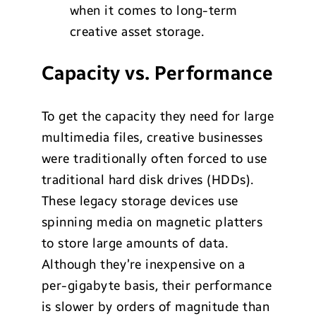
when it comes to long-term
creative asset storage.
Capacity vs. Performance
To get the capacity they need for large
multimedia files, creative businesses
were traditionally often forced to use
traditional hard disk drives (HDDs).
These legacy storage devices use
spinning media on magnetic platters
to store large amounts of data.
Although they’re inexpensive on a
per-gigabyte basis, their performance
is slower by orders of magnitude than