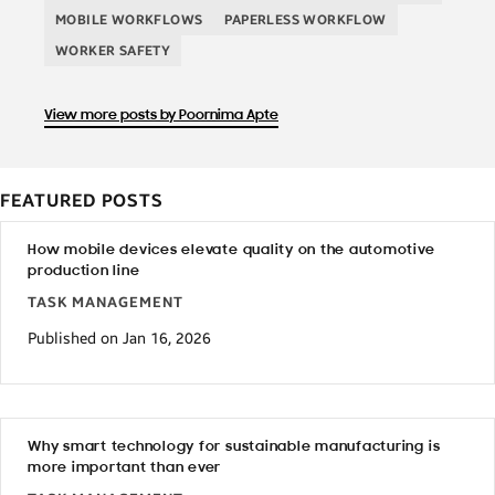
MOBILE WORKFLOWS
PAPERLESS WORKFLOW
WORKER SAFETY
View more posts by Poornima Apte
FEATURED POSTS
How mobile devices elevate quality on the automotive
production line
TASK MANAGEMENT
Published on Jan 16, 2026
Why smart technology for sustainable manufacturing is
more important than ever