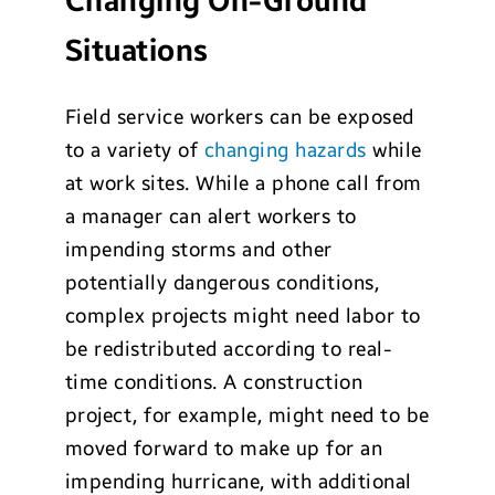
Changing On-Ground
Situations
Field service workers can be exposed
to a variety of
changing hazards
while
at work sites. While a phone call from
a manager can alert workers to
impending storms and other
potentially dangerous conditions,
complex projects might need labor to
be redistributed according to real-
time conditions. A construction
project, for example, might need to be
moved forward to make up for an
impending hurricane, with additional