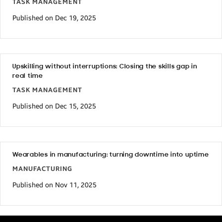
TASK MANAGEMENT
Published on Dec 19, 2025
Upskilling without interruptions: Closing the skills gap in
real time
TASK MANAGEMENT
Published on Dec 15, 2025
Wearables in manufacturing: turning downtime into uptime
MANUFACTURING
Published on Nov 11, 2025