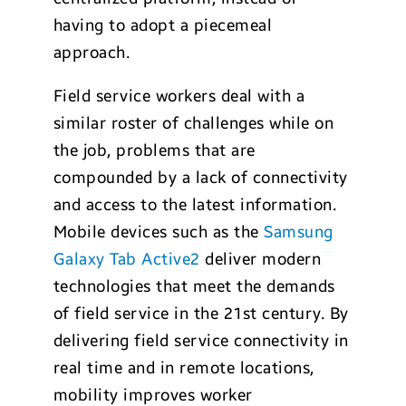
having to adopt a piecemeal
approach.
Field service workers deal with a
similar roster of challenges while on
the job, problems that are
compounded by a lack of connectivity
and access to the latest information.
Mobile devices such as the
Samsung
Galaxy Tab Active2
deliver modern
technologies that meet the demands
of field service in the 21st century. By
delivering field service connectivity in
real time and in remote locations,
mobility improves worker