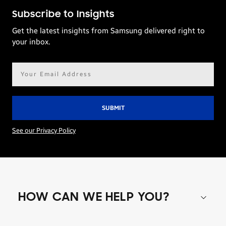
Subscribe to Insights
Get the latest insights from Samsung delivered right to
your inbox.
Email
address*
See our Privacy Policy
HOW CAN WE HELP YOU?