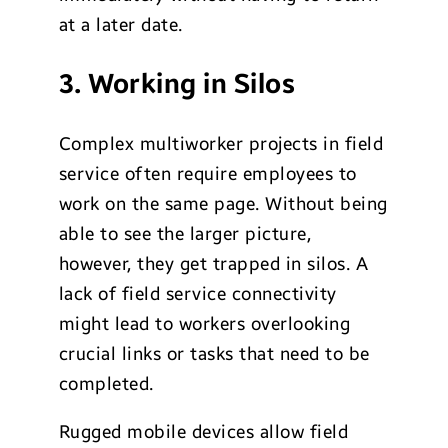
at a later date.
3. Working in Silos
Complex multiworker projects in field
service often require employees to
work on the same page. Without being
able to see the larger picture,
however, they get trapped in silos. A
lack of field service connectivity
might lead to workers overlooking
crucial links or tasks that need to be
completed.
Rugged mobile devices allow field