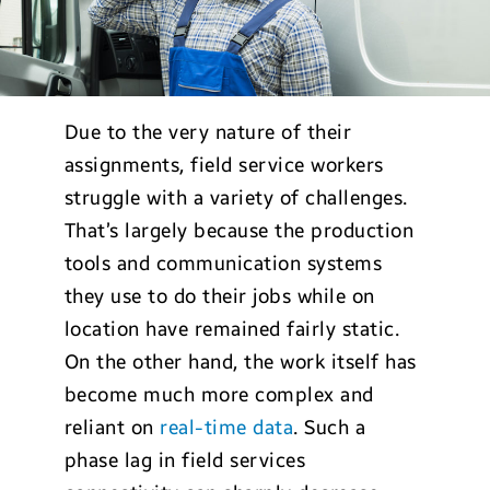
Due to the very nature of their
assignments, field service workers
struggle with a variety of challenges.
That’s largely because the production
tools and communication systems
they use to do their jobs while on
location have remained fairly static.
On the other hand, the work itself has
become much more complex and
reliant on
real-time data
. Such a
phase lag in field services