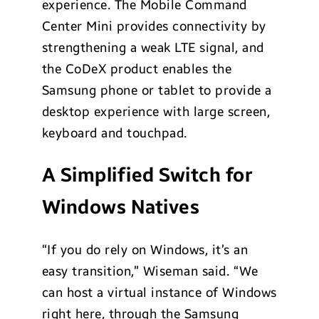
experience. The Mobile Command
Center Mini provides connectivity by
strengthening a weak LTE signal, and
the CoDeX product enables the
Samsung phone or tablet to provide a
desktop experience with large screen,
keyboard and touchpad.
A Simplified Switch for
Windows Natives
“If you do rely on Windows, it’s an
easy transition,” Wiseman said. “We
can host a virtual instance of Windows
right here, through the Samsung