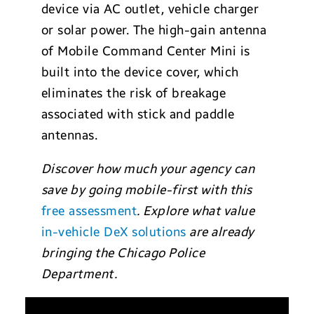
device via AC outlet, vehicle charger
or solar power. The high-gain antenna
of Mobile Command Center Mini is
built into the device cover, which
eliminates the risk of breakage
associated with stick and paddle
antennas.
Discover how much your agency can
save by going mobile-first with this
free assessment
. Explore what value
in-vehicle DeX solutions
are already
bringing the Chicago Police
Department.