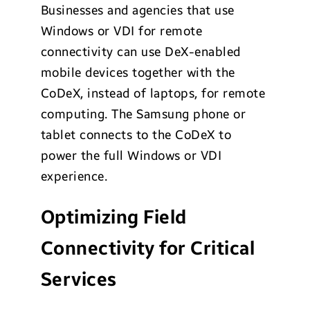
Businesses and agencies that use
Windows or VDI for remote
connectivity can use DeX-enabled
mobile devices together with the
CoDeX, instead of laptops, for remote
computing. The Samsung phone or
tablet connects to the CoDeX to
power the full Windows or VDI
experience.
Optimizing Field
Connectivity for Critical
Services