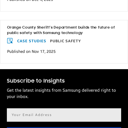
Orange County Sheriff’s Department builds the future of
public safety with Samsung technology
CASE STUDIES
PUBLIC SAFETY
Published on Nov 17, 2025
Subscribe to Insights
Get the latest insights from Samsung delivered right to
your inbox.
Email
address*