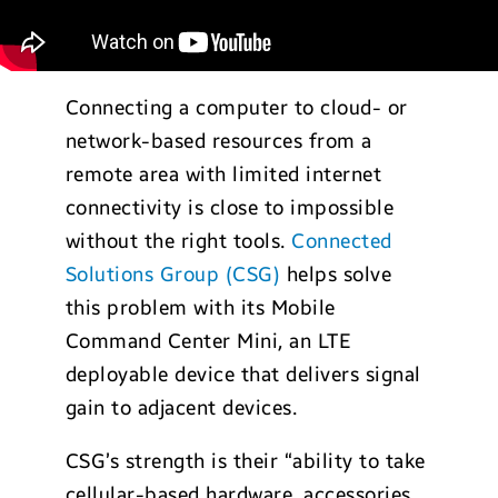
Connecting a computer to cloud- or
network-based resources from a
remote area with limited internet
connectivity is close to impossible
without the right tools.
Connected
Solutions Group (CSG)
helps solve
this problem with its Mobile
Command Center Mini, an LTE
deployable device that delivers signal
gain to adjacent devices.
CSG’s strength is their “ability to take
cellular-based hardware, accessories