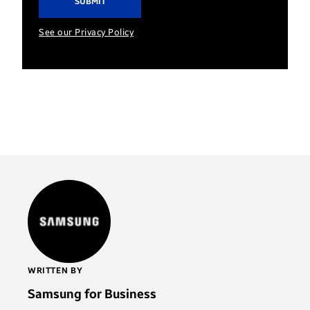
See our Privacy Policy
WRITTEN BY
Samsung for Business