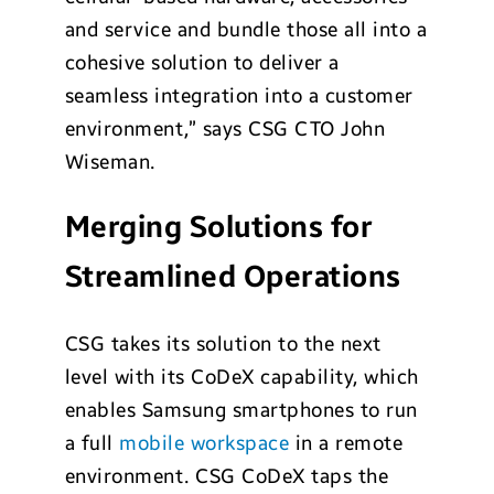
and service and bundle those all into a
cohesive solution to deliver a
seamless integration into a customer
environment,” says CSG CTO John
Wiseman.
Merging Solutions for
Streamlined Operations
CSG takes its solution to the next
level with its CoDeX capability, which
enables Samsung smartphones to run
a full
mobile workspace
in a remote
environment. CSG CoDeX taps the