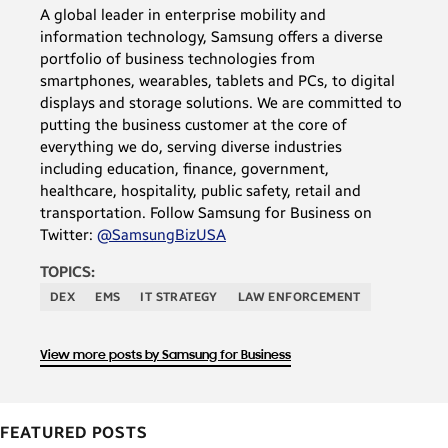
A global leader in enterprise mobility and
information technology, Samsung offers a diverse
portfolio of business technologies from
smartphones, wearables, tablets and PCs, to digital
displays and storage solutions. We are committed to
putting the business customer at the core of
everything we do, serving diverse industries
including education, finance, government,
healthcare, hospitality, public safety, retail and
transportation. Follow Samsung for Business on
Twitter:
@SamsungBizUSA
TOPICS:
DEX
EMS
IT STRATEGY
LAW ENFORCEMENT
View more posts by Samsung for Business
FEATURED POSTS