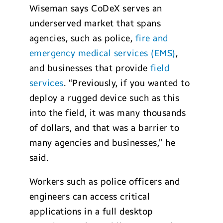
Wiseman says CoDeX serves an
underserved market that spans
agencies, such as police,
fire and
emergency medical services (EMS)
,
and businesses that provide
field
services
. “Previously, if you wanted to
deploy a rugged device such as this
into the field, it was many thousands
of dollars, and that was a barrier to
many agencies and businesses,” he
said.
Workers such as police officers and
engineers can access critical
applications in a full desktop