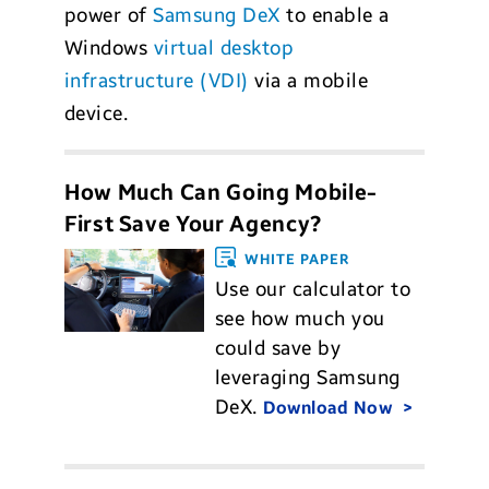
power of
Samsung DeX
to enable a
Windows
virtual desktop
infrastructure (VDI)
via a mobile
device.
How Much Can Going Mobile-
First Save Your Agency?
WHITE PAPER
Use our calculator to
see how much you
could save by
leveraging Samsung
DeX.
Download Now