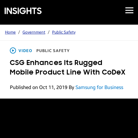
Open
Samsung
Menu
Business
Insights
Home
/
Government
/
Public Safety
VIDEO
PUBLIC SAFETY
CSG Enhances Its Rugged
Mobile Product Line With CoDeX
Published on Oct 11, 2019
By
Samsung for Business