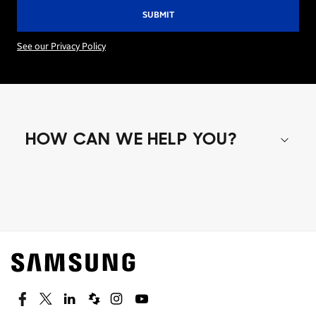
See our Privacy Policy
HOW CAN WE HELP YOU?
Shop special offers
Find out about offers on the latest Samsung
technology.
SEE DEALS
Facebook
Twitter
Linkedin
Spiceworks
Instagram
Youtube