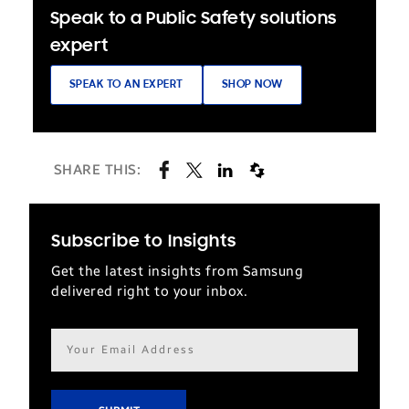
Speak to a Public Safety solutions
expert
SPEAK TO AN EXPERT
SHOP NOW
SHARE THIS:
Subscribe to Insights
Get the latest insights from Samsung
delivered right to your inbox.
Email
address*