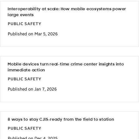
Interoperability at scale: How mobile ecosystems power
large events
PUBLIC SAFETY
Published on Mar 5, 2026
Mobile devices turn real-time crime center insights into
immediate action
PUBLIC SAFETY
Published on Jan 7, 2026
8 ways to stay CJIS-ready from the field to station
PUBLIC SAFETY
Published on Dec 4, 2025