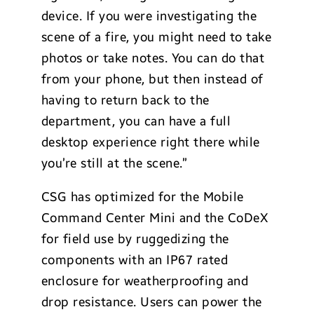
device. If you were investigating the
scene of a fire, you might need to take
photos or take notes. You can do that
from your phone, but then instead of
having to return back to the
department, you can have a full
desktop experience right there while
you’re still at the scene.”
CSG has optimized for the Mobile
Command Center Mini and the CoDeX
for field use by ruggedizing the
components with an IP67 rated
enclosure for weatherproofing and
drop resistance. Users can power the