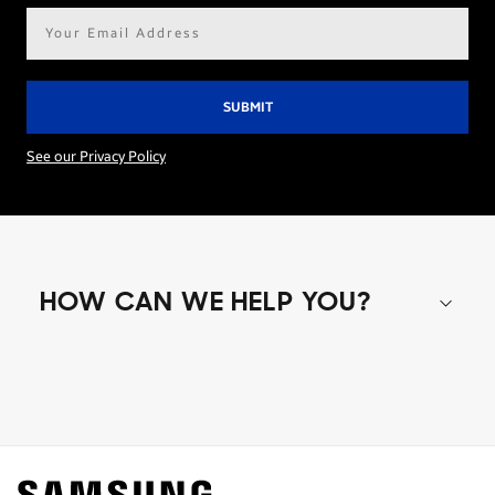
Email
address*
See our Privacy Policy
HOW CAN WE HELP YOU?
Shop special offers
Find out about offers on the latest Samsung