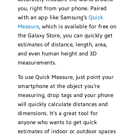
you, right from your phone. Paired
with an app like Samsung’s
Quick
Measure
, which is available for free on
the Galaxy Store, you can quickly get
estimates of distance, length, area,
and even human height and 3D
measurements.
To use Quick Measure, just point your
smartphone at the object you’re
measuring, drop tags and your phone
will quickly calculate distances and
dimensions. It’s a great tool for
anyone who wants to get quick
estimates of indoor or outdoor spaces