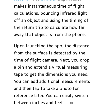
makes instantaneous time of flight
calculations, bouncing infrared light
off an object and using the timing of
the return trip to calculate how far
away that object is from the phone.
Upon launching the app, the distance
from the surface is detected by the
time of flight camera. Next, you drop
a pin and extend a virtual measuring
tape to get the dimensions you need.
You can add additional measurements
and then tap to take a photo for
reference later. You can easily switch
between inches and feet — or