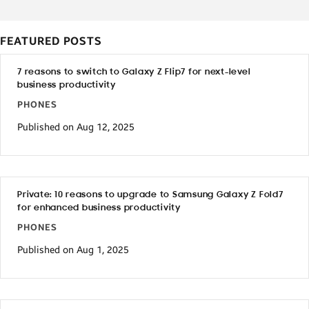
FEATURED POSTS
7 reasons to switch to Galaxy Z Flip7 for next-level
business productivity
PHONES
Published on Aug 12, 2025
Private: 10 reasons to upgrade to Samsung Galaxy Z Fold7
for enhanced business productivity
PHONES
Published on Aug 1, 2025