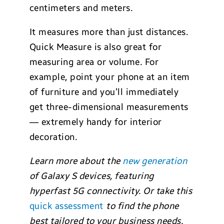
centimeters and meters.
It measures more than just distances.
Quick Measure is also great for
measuring area or volume. For
example, point your phone at an item
of furniture and you’ll immediately
get three-dimensional measurements
— extremely handy for interior
decoration.
Learn more about the
new generation
of Galaxy S devices, featuring
hyperfast 5G connectivity. Or take this
quick assessment
to find the phone
best tailored to your business needs.