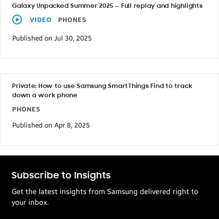
Galaxy Unpacked Summer 2025 — Full replay and highlights
VIDEO
PHONES
Published on Jul 30, 2025
Private: How to use Samsung SmartThings Find to track
down a work phone
PHONES
Published on Apr 8, 2025
Subscribe to Insights
Get the latest insights from Samsung delivered right to
your inbox.