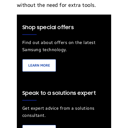
without the need for extra tools.
Shop special offers
Find out about offers on the latest
Samsung technology.
LEARN MORE
Speak to a solutions expert
Get expert advice from a solutions
consultant.