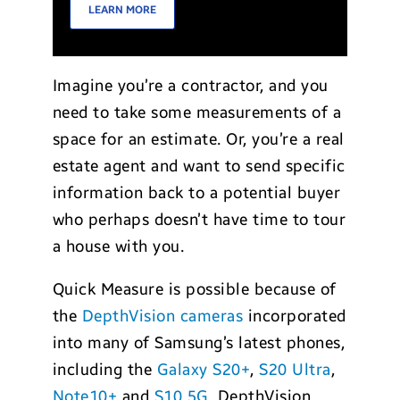
LEARN MORE
Imagine you’re a contractor, and you
need to take some measurements of a
space for an estimate. Or, you’re a real
estate agent and want to send specific
information back to a potential buyer
who perhaps doesn’t have time to tour
a house with you.
Quick Measure is possible because of
the
DepthVision cameras
incorporated
into many of Samsung’s latest phones,
including the
Galaxy S20+
,
S20 Ultra
,
Note10+
and
S10 5G
. DepthVision