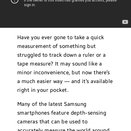
Have you ever gone to take a quick
measurement of something but
struggled to track down a ruler or a
tape measure? It may sound like a
minor inconvenience, but now there’s
a much easier way — and it’s available
right in your pocket.
Many of the latest Samsung
smartphones feature depth-sensing
cameras that can be used to
accurately measure the world around