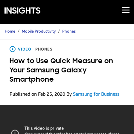
Open
Samsung
Menu
Business
Insights
Home
/
Mobile Productivity
/
Phones
VIDEO
PHONES
How to Use Quick Measure on
Your Samsung Galaxy
Smartphone
Published on Feb 25, 2020
By
Samsung for Business