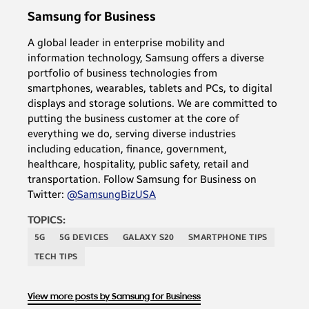
Samsung for Business
A global leader in enterprise mobility and
information technology, Samsung offers a diverse
portfolio of business technologies from
smartphones, wearables, tablets and PCs, to digital
displays and storage solutions. We are committed to
putting the business customer at the core of
everything we do, serving diverse industries
including education, finance, government,
healthcare, hospitality, public safety, retail and
transportation. Follow Samsung for Business on
Twitter:
@SamsungBizUSA
TOPICS:
5G
5G DEVICES
GALAXY S20
SMARTPHONE TIPS
TECH TIPS
View more posts by Samsung for Business