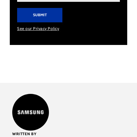
address*
See our Privacy Policy
WRITTEN BY