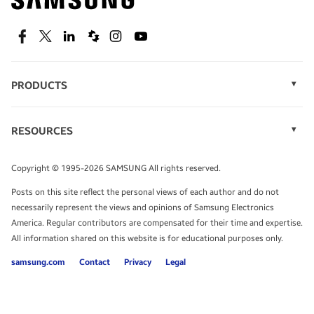
technology.
SEE DEALS
Facebook
Twitter
Linkedin
Spiceworks
Instagram
Youtube
PRODUCTS
Display Technology
Speak to a solutions expert
Memory
RESOURCES
Monitors
Case Studies
Phones
Get expert advice from a solutions consultant.
Infographics
Tablets
Copyright © 1995-2026 SAMSUNG All rights reserved.
Videos
TALK TO AN EXPERT
Posts on this site reflect the personal views of each author and do not
White Papers
necessarily represent the views and opinions of Samsung Electronics
America. Regular contributors are compensated for their time and expertise.
All information shared on this website is for educational purposes only.
samsung.com
Contact
Privacy
Legal