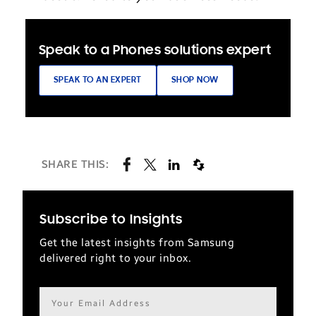
Speak to a Phones solutions expert
SPEAK TO AN EXPERT
SHOP NOW
SHARE THIS:
Subscribe to Insights
Get the latest insights from Samsung
delivered right to your inbox.
Email