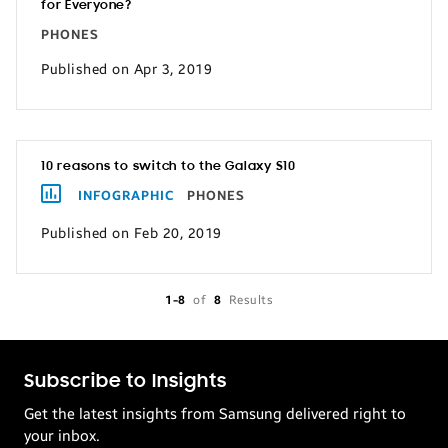
for Everyone?
PHONES
Published on Apr 3, 2019
10 reasons to switch to the Galaxy S10
INFOGRAPHIC
PHONES
Published on Feb 20, 2019
1-8
of
8
Results
Subscribe to Insights
Get the latest insights from Samsung delivered right to
your inbox.