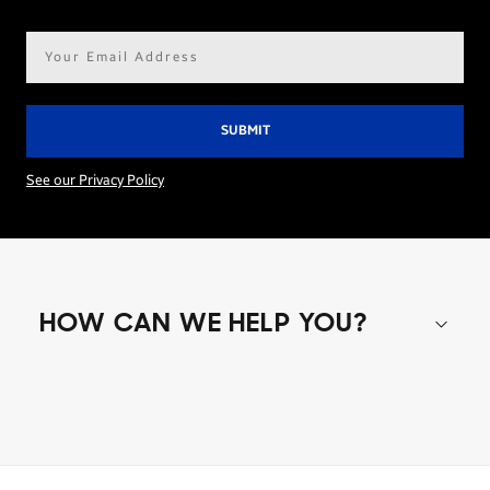
Email
address*
See our Privacy Policy
HOW CAN WE HELP YOU?
Shop special offers