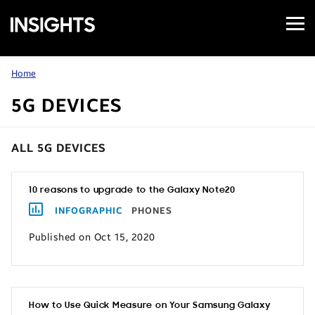
Open
Samsung
Menu
Business
Insights
Home
5G DEVICES
ALL 5G DEVICES
10 reasons to upgrade to the Galaxy Note20
INFOGRAPHIC
PHONES
Published on Oct 15, 2020
How to Use Quick Measure on Your Samsung Galaxy