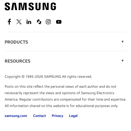
Find out about offers on the latest Samsung
technology.
SEE DEALS
Facebook
Twitter
Linkedin
Spiceworks
Instagram
Youtube
PRODUCTS
Display Technology
Speak to a solutions expert
Memory
RESOURCES
Monitors
Case Studies
Phones
Get expert advice from a solutions consultant.
Infographics
Tablets
Copyright © 1995-2026 SAMSUNG All rights reserved.
Videos
TALK TO AN EXPERT
Posts on this site reflect the personal views of each author and do not
White Papers
necessarily represent the views and opinions of Samsung Electronics
America. Regular contributors are compensated for their time and expertise.
All information shared on this website is for educational purposes only.
samsung.com
Contact
Privacy
Legal