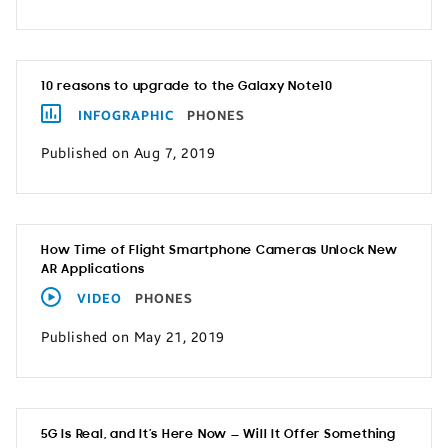
10 reasons to upgrade to the Galaxy Note10
INFOGRAPHIC
PHONES
Published on Aug 7, 2019
How Time of Flight Smartphone Cameras Unlock New
AR Applications
VIDEO
PHONES
Published on May 21, 2019
5G Is Real, and It’s Here Now — Will It Offer Something