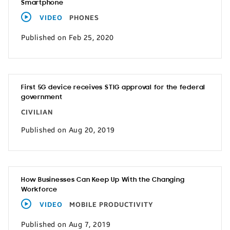
Smartphone
VIDEO
PHONES
Published on Feb 25, 2020
First 5G device receives STIG approval for the federal
government
CIVILIAN
Published on Aug 20, 2019
How Businesses Can Keep Up With the Changing
Workforce
VIDEO
MOBILE PRODUCTIVITY
Published on Aug 7, 2019