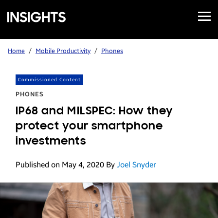
Open
Samsung
Menu
Business
Insights
Home
/
Mobile Productivity
/
Phones
Commissioned Content
PHONES
IP68 and MILSPEC: How they
protect your smartphone
investments
Published on May 4, 2020
By
Joel Snyder