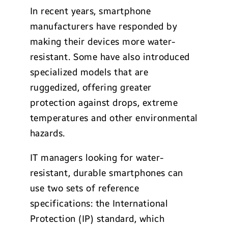
In recent years, smartphone
manufacturers have responded by
making their devices more water-
resistant. Some have also introduced
specialized models that are
ruggedized, offering greater
protection against drops, extreme
temperatures and other environmental
hazards.
IT managers looking for water-
resistant, durable smartphones can
use two sets of reference
specifications: the International
Protection (IP) standard, which