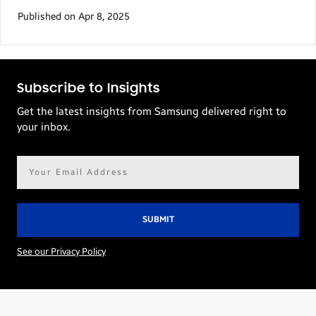
Published on Apr 8, 2025
Subscribe to Insights
Get the latest insights from Samsung delivered right to
your inbox.
Email
address*
See our Privacy Policy