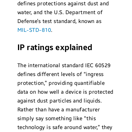
defines protections against dust and
water, and the U.S. Department of
Defense’s test standard, known as
MIL-STD-810
.
IP ratings explained
The international standard IEC 60529
defines different levels of “ingress
protection,” providing quantifiable
data on how well a device is protected
against dust particles and liquids.
Rather than have a manufacturer
simply say something like “this
technology is safe around water,” they