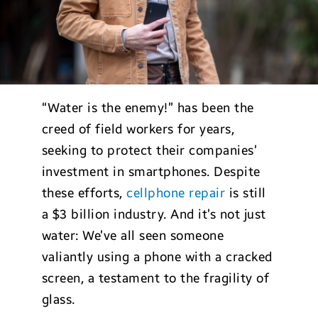
“Water is the enemy!” has been the
creed of field workers for years,
seeking to protect their companies’
investment in smartphones. Despite
these efforts,
cellphone repair
is still
a $3 billion industry. And it’s not just
water: We’ve all seen someone
valiantly using a phone with a cracked
screen, a testament to the fragility of
glass.