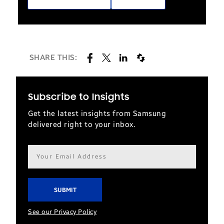
SHARE THIS:
Subscribe to Insights
Get the latest insights from Samsung
delivered right to your inbox.
Email
address*
See our Privacy Policy