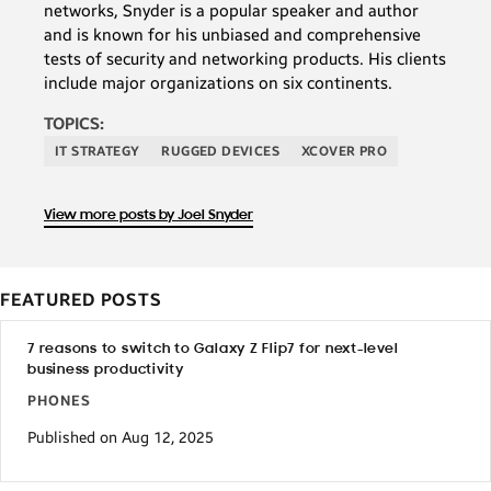
networks, Snyder is a popular speaker and author
and is known for his unbiased and comprehensive
tests of security and networking products. His clients
include major organizations on six continents.
TOPICS:
IT STRATEGY
RUGGED DEVICES
XCOVER PRO
View more posts by Joel Snyder
FEATURED POSTS
7 reasons to switch to Galaxy Z Flip7 for next-level
business productivity
PHONES
Published on Aug 12, 2025