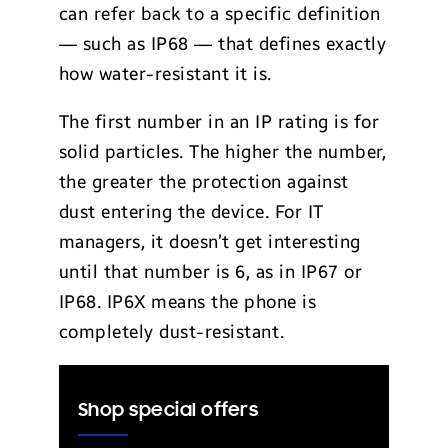
can refer back to a specific definition
— such as IP68 — that defines exactly
how water-resistant it is.
The first number in an IP rating is for
solid particles. The higher the number,
the greater the protection against
dust entering the device. For IT
managers, it doesn’t get interesting
until that number is 6, as in IP67 or
IP68. IP6X means the phone is
completely dust-resistant.
Shop special offers