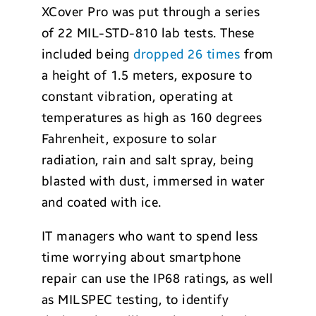
XCover Pro was put through a series
of 22 MIL-STD-810 lab tests. These
included being
dropped 26 times
from
a height of 1.5 meters, exposure to
constant vibration, operating at
temperatures as high as 160 degrees
Fahrenheit, exposure to solar
radiation, rain and salt spray, being
blasted with dust, immersed in water
and coated with ice.
IT managers who want to spend less
time worrying about smartphone
repair can use the IP68 ratings, as well
as MILSPEC testing, to identify