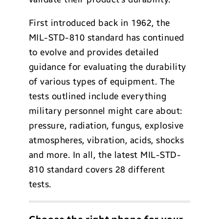
First introduced back in 1962, the
MIL-STD-810 standard has continued
to evolve and provides detailed
guidance for evaluating the durability
of various types of equipment. The
tests outlined include everything
military personnel might care about:
pressure, radiation, fungus, explosive
atmospheres, vibration, acids, shocks
and more. In all, the latest MIL-STD-
810 standard covers 28 different
tests.