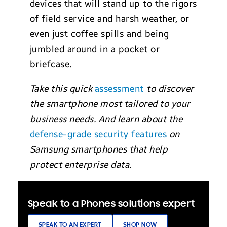
devices that will stand up to the rigors
of field service and harsh weather, or
even just coffee spills and being
jumbled around in a pocket or
briefcase.
Take this quick
assessment
to discover
the smartphone most tailored to your
business needs. And learn about the
defense-grade security features
on
Samsung smartphones that help
protect enterprise data.
Speak to a Phones solutions expert
SPEAK TO AN EXPERT
SHOP NOW