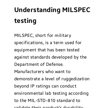
Understanding MILSPEC
testing
MILSPEC, short for military
specifications, is a term used for
equipment that has been tested
against standards developed by the
Department of Defense.
Manufacturers who want to
demonstrate a level of ruggedization
beyond IP ratings can conduct
environmental lab testing according
to the MIL-STD-810 standard to
validate their product’s durability.