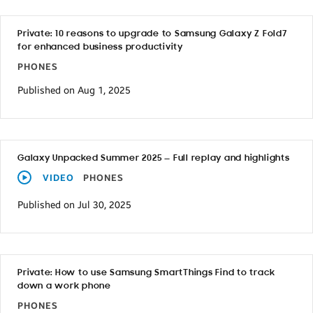
Private: 10 reasons to upgrade to Samsung Galaxy Z Fold7
for enhanced business productivity
PHONES
Published on Aug 1, 2025
Galaxy Unpacked Summer 2025 — Full replay and highlights
VIDEO
PHONES
Published on Jul 30, 2025
Private: How to use Samsung SmartThings Find to track
down a work phone
PHONES