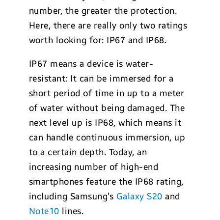
number, the greater the protection.
Here, there are really only two ratings
worth looking for: IP67 and IP68.
IP67 means a device is water-
resistant: It can be immersed for a
short period of time in up to a meter
of water without being damaged. The
next level up is IP68, which means it
can handle continuous immersion, up
to a certain depth. Today, an
increasing number of high-end
smartphones feature the IP68 rating,
including Samsung’s
Galaxy S20
and
Note10
lines.