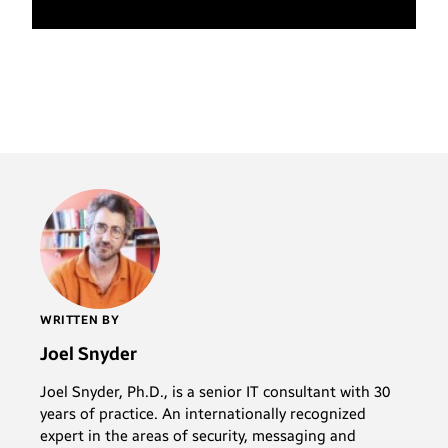
WRITTEN BY
Joel Snyder
Joel Snyder, Ph.D., is a senior IT consultant with 30
years of practice. An internationally recognized
expert in the areas of security, messaging and