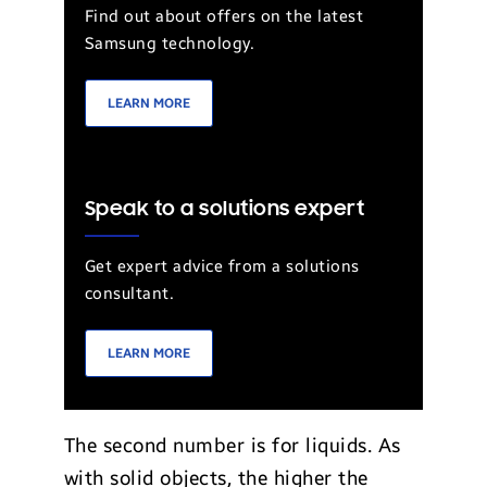
Find out about offers on the latest
Samsung technology.
LEARN MORE
Speak to a solutions expert
Get expert advice from a solutions
consultant.
LEARN MORE
The second number is for liquids. As
with solid objects, the higher the