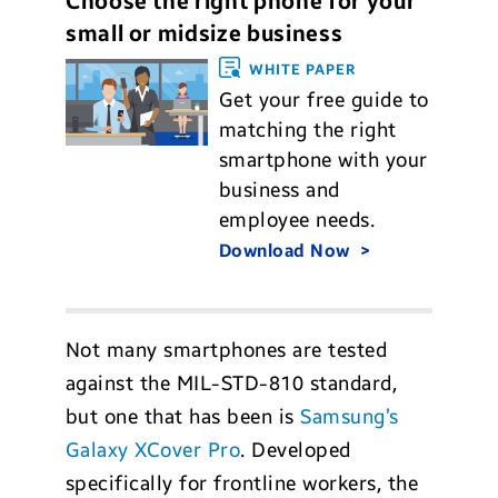
Choose the right phone for your
small or midsize business
WHITE PAPER
Get your free guide to
matching the right
smartphone with your
business and
employee needs.
Download Now
Not many smartphones are tested
against the MIL-STD-810 standard,
but one that has been is
Samsung’s
Galaxy XCover Pro
. Developed
specifically for frontline workers, the