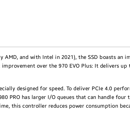
y AMD, and with Intel in 2021), the SSD boasts an i
 improvement over the 970 EVO Plus: It delivers up 
pecially designed for speed. To deliver PCIe 4.0 per
he 980 PRO has larger I/O queues that can handle fou
time, this controller reduces power consumption be