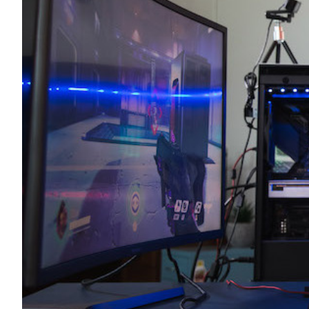
Transportation