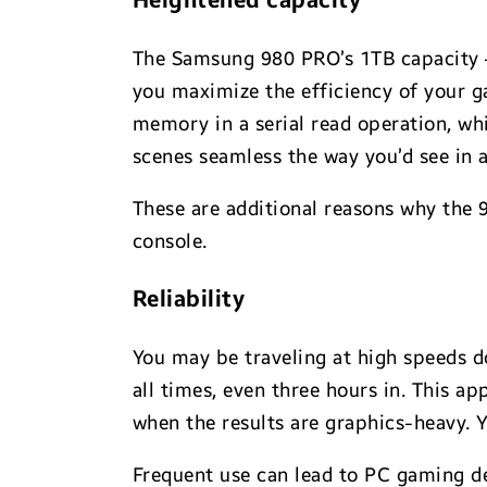
Heightened capacity
The Samsung 980 PRO’s 1TB capacity — 
you maximize the efficiency of your ga
memory in a serial read operation, wh
scenes seamless the way you’d see in 
These are additional reasons why the 
console.
Reliability
You may be traveling at high speeds 
all times, even three hours in. This ap
when the results are graphics-heavy. Y
Frequent use can lead to PC gaming d