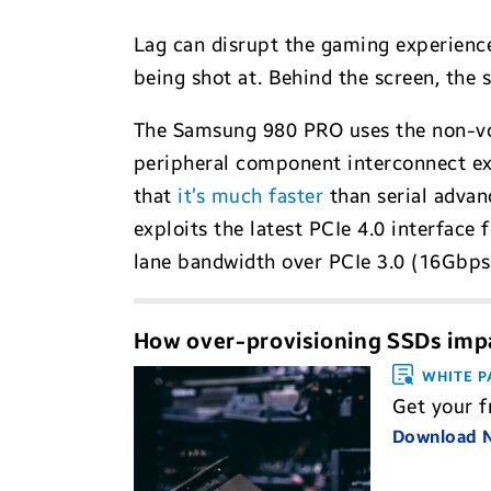
Lag can disrupt the gaming experience c
being shot at. Behind the screen, the
The Samsung 980 PRO uses the non-vol
peripheral component interconnect exp
that
it’s much faster
than serial advan
exploits the latest PCIe 4.0 interface
lane bandwidth over PCIe 3.0 (16Gbps
How over-provisioning SSDs imp
WHITE P
Get your 
Download