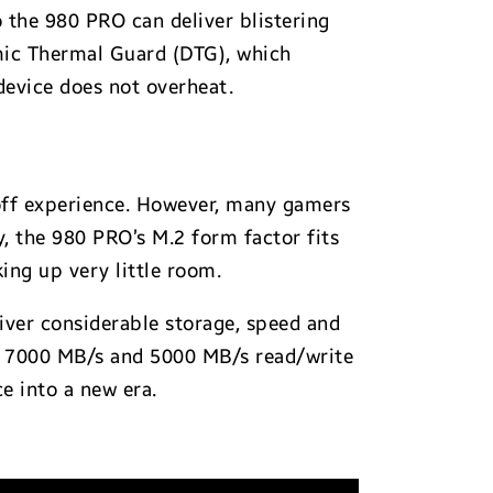
o the 980 PRO can deliver blistering
amic Thermal Guard (DTG), which
evice does not overheat.
-off experience. However, many gamers
y, the 980 PRO’s M.2 form factor fits
ing up very little room.
ver considerable storage, speed and
ng 7000 MB/s and 5000 MB/s read/write
e into a new era.