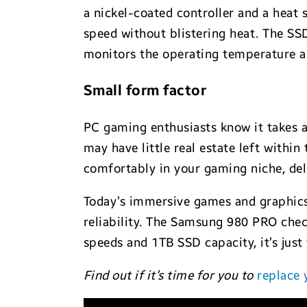
a nickel-coated controller and a heat 
speed without blistering heat. The SS
monitors the operating temperature a
Small form factor
PC gaming enthusiasts know it takes a
may have little real estate left withi
comfortably in your gaming niche, del
Today’s immersive games and graphics
reliability. The Samsung 980 PRO che
speeds and 1TB SSD capacity, it’s jus
Find out if it’s time for you to
replace