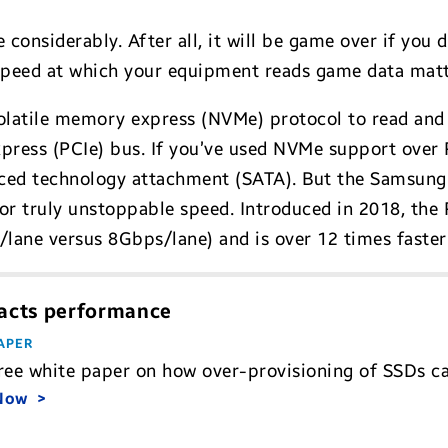
onsiderably. After all, it will be game over if you d
 speed at which your equipment reads game data matt
atile memory express (NVMe) protocol to read and 
ress (PCIe) bus. If you’ve used NVMe support over P
ced technology attachment (SATA). But the Samsung 
 for truly unstoppable speed. Introduced in 2018, the
/lane versus 8Gbps/lane) and is over 12 times faste
acts performance
APER
free white paper on how over-provisioning of SSDs
 Now