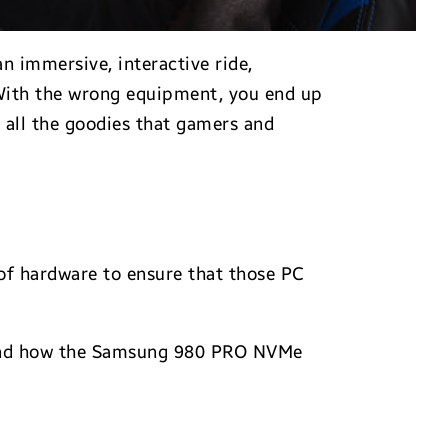
n immersive, interactive ride,
 With the wrong equipment, you end up
 all the goodies that gamers and
 of hardware to ensure that those PC
s and how the Samsung 980 PRO NVMe