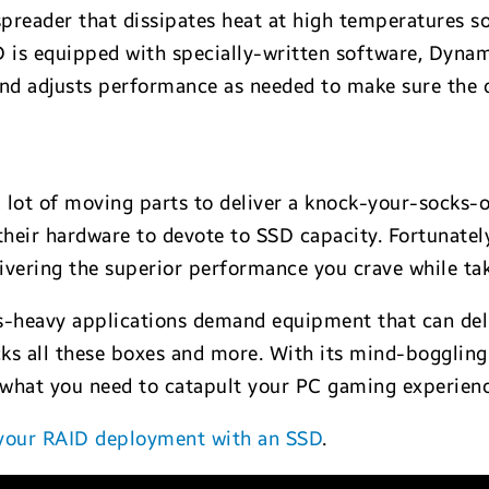
spreader that dissipates heat at high temperatures s
D is equipped with specially-written software, Dyn
nd adjusts performance as needed to make sure the d
 lot of moving parts to deliver a knock-your-socks
n their hardware to devote to SSD capacity. Fortunatel
ivering the superior performance you crave while tak
-heavy applications demand equipment that can deli
cks all these boxes and more. With its mind-boggli
t what you need to catapult your PC gaming experienc
 your RAID deployment with an SSD
.