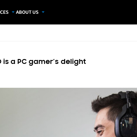
CES
ABOUT US
dies
About Samsung Insights
hics
Our Experts
apers
 is a PC gamer’s delight