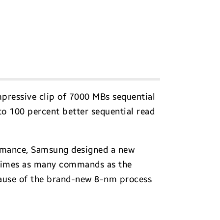
mpressive clip of 7000 MBs sequential
to 100 percent better sequential read
formance, Samsung designed a new
r times as many commands as the
cause of the brand-new 8-nm process