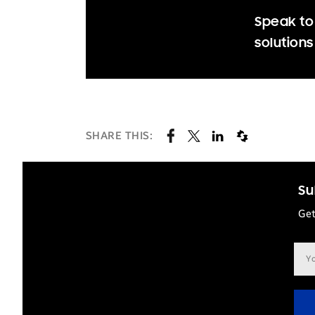
Speak to
solutions
SHARE THIS:
Su
Get
Ema
add