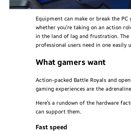
Equipment can make or break the PC ga
whether you’re taking on an action r
in the land of lag and frustration. Th
professional users need in one easily u
What gamers want
Action-packed Battle Royals and open-w
gaming experiences are the adrenalin
Here’s a rundown of the hardware fa
can support them.
Fast speed