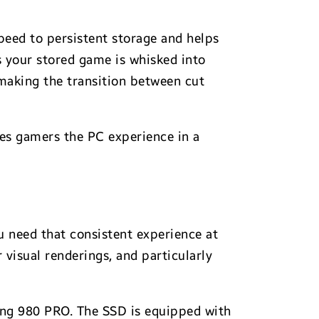
peed to persistent storage and helps
s your stored game is whisked into
 making the transition between cut
ves gamers the PC experience in a
 need that consistent experience at
 visual renderings, and particularly
ung 980 PRO. The SSD is equipped with