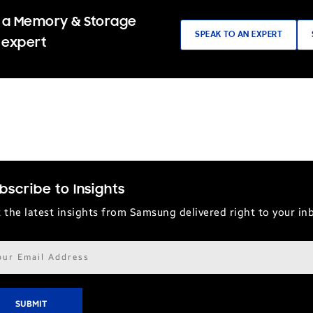
 a Memory & Storage
SPEAK TO AN EXPERT
 expert
bscribe to Insights
 the latest insights from Samsung delivered right to your in
il
ress*