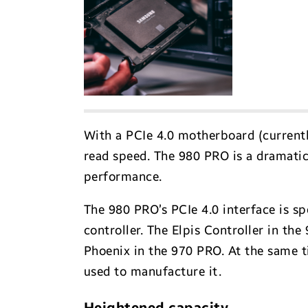
With a PCIe 4.0 motherboard (currentl
read speed. The 980 PRO is a dramatic
performance.
The 980 PRO’s PCIe 4.0 interface is s
controller. The Elpis Controller in t
Phoenix in the 970 PRO. At the same 
used to manufacture it.