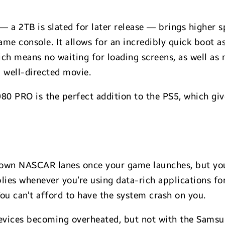
a 2TB is slated for later release — brings higher s
me console. It allows for an incredibly quick boot a
ich means no waiting for loading screens, as well as
a well-directed movie.
980 PRO is the perfect addition to the PS5, which gi
down NASCAR lanes once your game launches, but you
plies whenever you’re using data-rich applications for
ou can’t afford to have the system crash on you.
evices becoming overheated, but not with the Sams