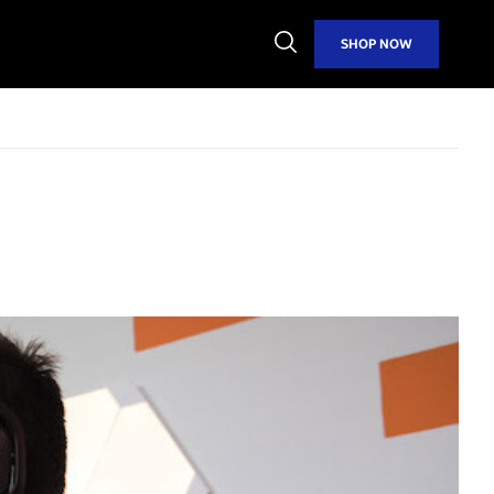
Open
SHOP NOW
Search