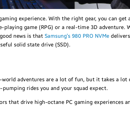
ming experience. With the right gear, you can get a
ole-playing game (RPG) or a real-time 3D adventure.
e good news is that
Samsung’s 980 PRO NVMe
delivers
seful solid state drive (SSD).
orld adventures are a lot of fun, but it takes a lot
e-pumping rides you and your squad expect.
ctors that drive high-octane PC gaming experience