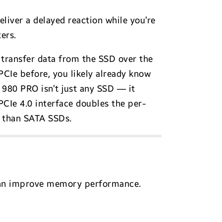
eliver a delayed reaction while you’re
ers.
transfer data from the SSD over the
CIe before, you likely already know
980 PRO isn’t just any SSD — it
 PCIe 4.0 interface doubles the per-
r than SATA SSDs.
 can improve memory performance.