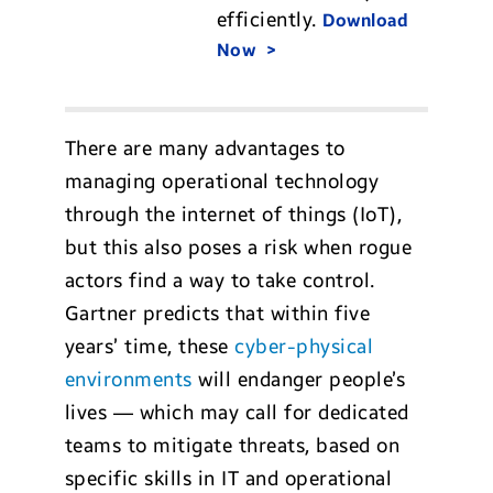
efficiently.
Download
Now
There are many advantages to
managing operational technology
through the internet of things (IoT),
but this also poses a risk when rogue
actors find a way to take control.
Gartner predicts that within five
years’ time, these
cyber-physical
environments
will endanger people’s
lives — which may call for dedicated
teams to mitigate threats, based on
specific skills in IT and operational