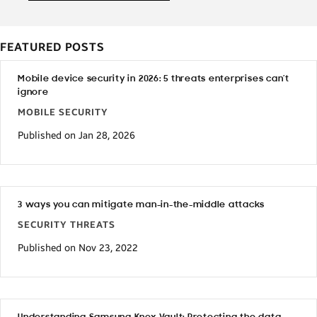
FEATURED POSTS
Mobile device security in 2026: 5 threats enterprises can’t
ignore
MOBILE SECURITY
Published on Jan 28, 2026
3 ways you can mitigate man-in-the-middle attacks
SECURITY THREATS
Published on Nov 23, 2022