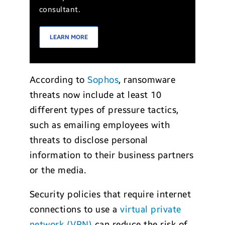
consultant.
LEARN MORE
According to
Sophos
, ransomware
threats now include at least 10
different types of pressure tactics,
such as emailing employees with
threats to disclose personal
information to their business partners
or the media.
Security policies that require internet
connections to use a
virtual private
network (VPN)
can reduce the risk of