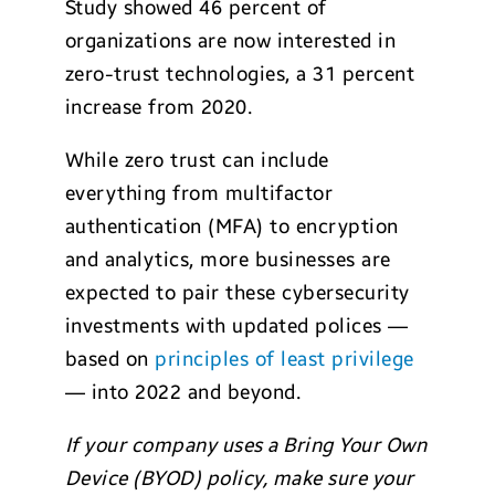
Study showed 46 percent of
organizations are now interested in
zero-trust technologies, a 31 percent
increase from 2020.
While zero trust can include
everything from multifactor
authentication (MFA) to encryption
and analytics, more businesses are
expected to pair these cybersecurity
investments with updated polices —
based on
principles of least privilege
— into 2022 and beyond.
If your company uses a Bring Your Own
Device (BYOD) policy, make sure your