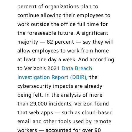
percent of organizations plan to
continue allowing their employees to
work outside the office full time for
the foreseeable future. A significant
majority — 82 percent — say they will
allow employees to work from home
at least one day a week. And according
to Verizon’s 2021
Data Breach
Investigation Report (DBIR)
, the
cybersecurity impacts are already
being felt. In the analysis of more
than 29,000 incidents, Verizon found
that web apps — such as cloud-based
email and other tools used by remote
workers — accounted for over 90