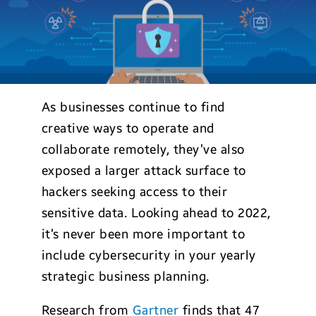
As businesses continue to find
creative ways to operate and
collaborate remotely, they’ve also
exposed a larger attack surface to
hackers seeking access to their
sensitive data. Looking ahead to 2022,
it’s never been more important to
include cybersecurity in your yearly
strategic business planning.
Research from
Gartner
finds that 47