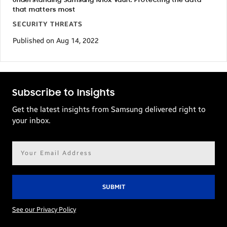
Understanding Samsung Knox Vault: Protecting the data
that matters most
SECURITY THREATS
Published on Aug 14, 2022
Subscribe to Insights
Get the latest insights from Samsung delivered right to
your inbox.
Email
address*
See our Privacy Policy