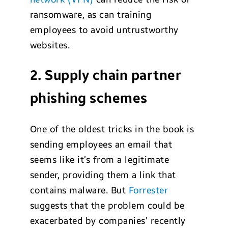
ransomware, as can training
employees to avoid untrustworthy
websites.
2. Supply chain partner
phishing schemes
One of the oldest tricks in the book is
sending employees an email that
seems like it’s from a legitimate
sender, providing them a link that
contains malware. But
Forrester
suggests that the problem could be
exacerbated by companies’ recently