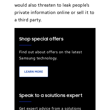
would also threaten to leak people’s
private information online or sell it to
a third party.
Shop special offers
Find out about offers on the latest
Samsung technology.
LEARN MORE
Speak to a solutions expert
Get expert advice from a solutions