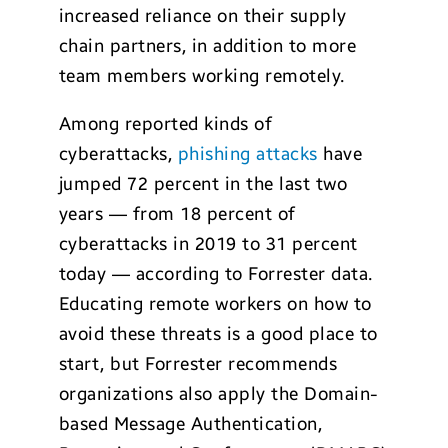
increased reliance on their supply
chain partners, in addition to more
team members working remotely.
Among reported kinds of
cyberattacks,
phishing attacks
have
jumped 72 percent in the last two
years — from 18 percent of
cyberattacks in 2019 to 31 percent
today — according to Forrester data.
Educating remote workers on how to
avoid these threats is a good place to
start, but Forrester recommends
organizations also apply the Domain-
based Message Authentication,