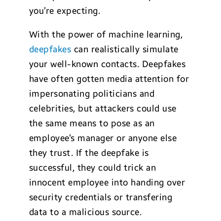
you’re expecting.
With the power of machine learning,
deepfakes
can realistically simulate
your well-known contacts. Deepfakes
have often gotten media attention for
impersonating politicians and
celebrities, but attackers could use
the same means to pose as an
employee’s manager or anyone else
they trust. If the deepfake is
successful, they could trick an
innocent employee into handing over
security credentials or transfering
data to a malicious source.