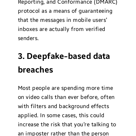
Reporting, and Conformance (DMARC)
protocol as a means of guaranteeing
that the messages in mobile users’
inboxes are actually from verified
senders.
3. Deepfake-based data
breaches
Most people are spending more time
on video calls than ever before, often
with filters and background effects
applied. In some cases, this could
increase the risk that you’re talking to
an imposter rather than the person