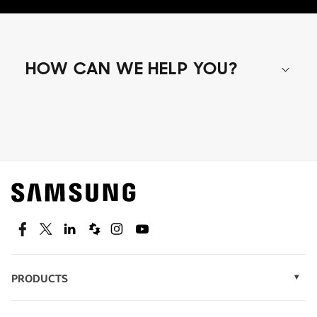
HOW CAN WE HELP YOU?
Shop special offers
Find out about offers on the latest Samsung
technology.
SEE DEALS
Facebook
Twitter
Linkedin
Spiceworks
Instagram
Youtube
PRODUCTS
Display Technology
Speak to a solutions expert
Memory