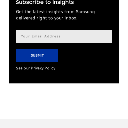
Subscribe to Insights
Get the latest insights from Samsung
delivered right to your inbox.
Email
address*
See our Privacy Policy