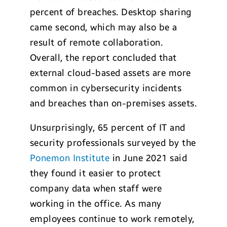
percent of breaches. Desktop sharing
came second, which may also be a
result of remote collaboration.
Overall, the report concluded that
external cloud-based assets are more
common in cybersecurity incidents
and breaches than on-premises assets.
Unsurprisingly, 65 percent of IT and
security professionals surveyed by the
Ponemon Institute
in June 2021 said
they found it easier to protect
company data when staff were
working in the office. As many
employees continue to work remotely,