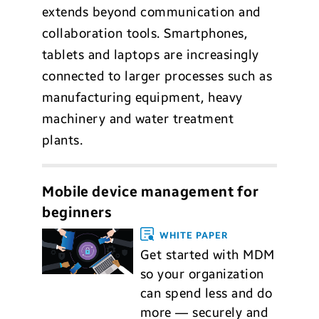
extends beyond communication and
collaboration tools. Smartphones,
tablets and laptops are increasingly
connected to larger processes such as
manufacturing equipment, heavy
machinery and water treatment
plants.
Mobile device management for
beginners
WHITE PAPER
Get started with MDM
so your organization
can spend less and do
more — securely and