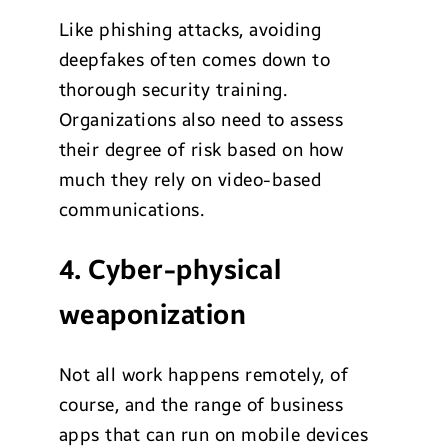
Like phishing attacks, avoiding
deepfakes often comes down to
thorough security training.
Organizations also need to assess
their degree of risk based on how
much they rely on video-based
communications.
4. Cyber-physical
weaponization
Not all work happens remotely, of
course, and the range of business
apps that can run on mobile devices