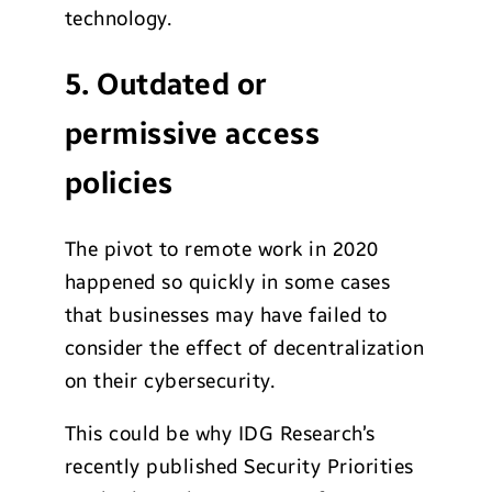
technology.
5. Outdated or
permissive access
policies
The pivot to remote work in 2020
happened so quickly in some cases
that businesses may have failed to
consider the effect of decentralization
on their cybersecurity.
This could be why IDG Research’s
recently published Security Priorities