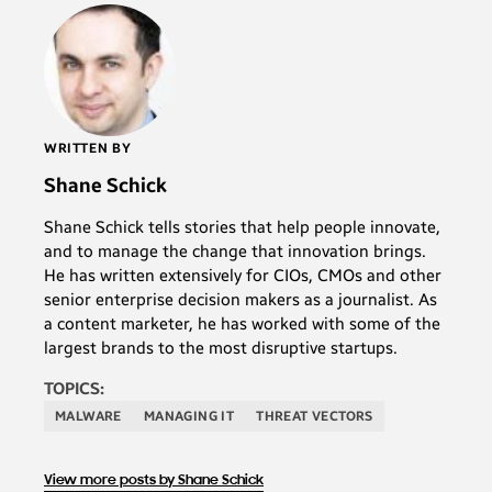
WRITTEN BY
Shane Schick
Shane Schick tells stories that help people innovate,
and to manage the change that innovation brings.
He has written extensively for CIOs, CMOs and other
senior enterprise decision makers as a journalist. As
a content marketer, he has worked with some of the
largest brands to the most disruptive startups.
TOPICS:
MALWARE
MANAGING IT
THREAT VECTORS
View more posts by Shane Schick