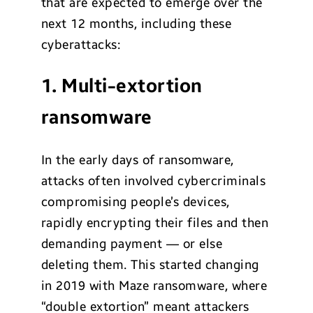
that are expected to emerge over the
next 12 months, including these
cyberattacks:
1. Multi-extortion
ransomware
In the early days of ransomware,
attacks often involved cybercriminals
compromising people’s devices,
rapidly encrypting their files and then
demanding payment — or else
deleting them. This started changing
in 2019 with Maze ransomware, where
“double extortion” meant attackers