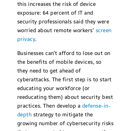
this increases the risk of device
exposure: 64 percent of IT and
security professionals said they were
worried about remote workers’
screen
privacy
.
Businesses can’t afford to lose out on
the benefits of mobile devices, so
they need to get ahead of
cyberattacks. The first step is to start
educating your workforce (or
reeducating them) about security best
practices. Then develop a
defense-in-
depth
strategy to mitigate the
growing number of cybersecurity risks