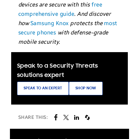
devices are secure
with this
free
comprehensive guide
.
And discover
how
Samsung Knox
protects the
most
secure phones
with defense-grade
mobile security.
Speak to a Security Threats
solutions expert
SPEAK TO AN EXPERT
SHOP NOW
SHARE THIS: