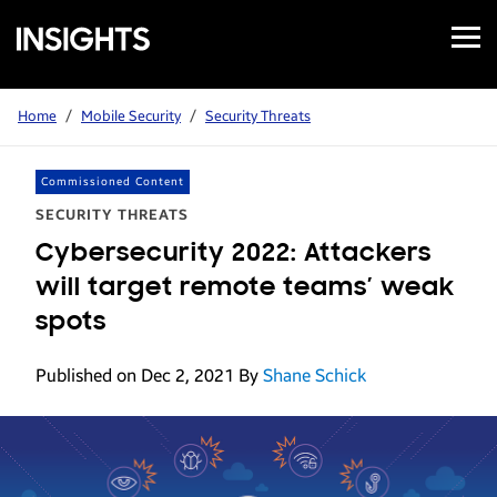
Open
Samsung
Menu
Business
Insights
Home
/
Mobile Security
/
Security Threats
Commissioned Content
SECURITY THREATS
Cybersecurity 2022: Attackers
will target remote teams’ weak
spots
Published on Dec 2, 2021
By
Shane Schick