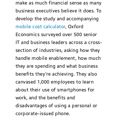
make as much financial sense as many
business executives believe it does. To
develop the study and accompanying
mobile cost calculator
, Oxford
Economics surveyed over 500 senior
IT and business leaders across a cross-
section of industries, asking how they
handle mobile enablement, how much
they are spending and what business
benefits they’re achieving. They also
canvased 1,000 employees to learn
about their use of smartphones for
work, and the benefits and
disadvantages of using a personal or
corporate-issued phone.