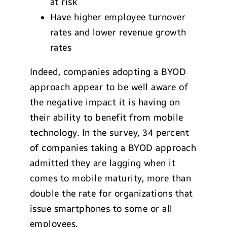
at risk
Have higher employee turnover
rates and lower revenue growth
rates
Indeed, companies adopting a BYOD
approach appear to be well aware of
the negative impact it is having on
their ability to benefit from mobile
technology. In the survey, 34 percent
of companies taking a BYOD approach
admitted they are lagging when it
comes to mobile maturity, more than
double the rate for organizations that
issue smartphones to some or all
employees.