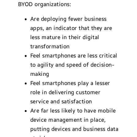
BYOD organizations:
Are deploying fewer business
apps, an indicator that they are
less mature in their digital
transformation
Feel smartphones are less critical
to agility and speed of decision-
making
Feel smartphones play a lesser
role in delivering customer
service and satisfaction
Are far less likely to have mobile
device management in place,
putting devices and business data