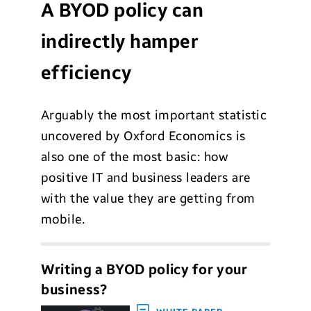
A BYOD policy can
indirectly hamper
efficiency
Arguably the most important statistic
uncovered by Oxford Economics is
also one of the most basic: how
positive IT and business leaders are
with the value they are getting from
mobile.
Writing a BYOD policy for your
business?