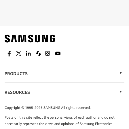
Shop special offers
Find out about offers on the latest Samsung
technology.
SEE DEALS
Facebook
Twitter
Linkedin
Spiceworks
Instagram
Youtube
PRODUCTS
Display Technology
Speak to a solutions expert
Memory
RESOURCES
Monitors
Case Studies
Phones
Get expert advice from a solutions consultant.
Infographics
Tablets
Copyright © 1995-2026 SAMSUNG All rights reserved.
Videos
TALK TO AN EXPERT
Posts on this site reflect the personal views of each author and do not
White Papers
necessarily represent the views and opinions of Samsung Electronics