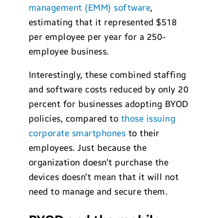
management (EMM) software
,
estimating that it represented $518
per employee per year for a 250-
employee business.
Interestingly, these combined staffing
and software costs reduced by only 20
percent for businesses adopting BYOD
policies, compared to
those issuing
corporate smartphones
to their
employees. Just because the
organization doesn’t purchase the
devices doesn’t mean that it will not
need to manage and secure them.