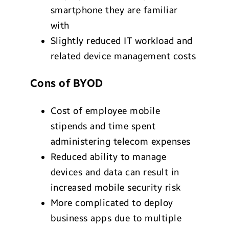
smartphone they are familiar
with
Slightly reduced IT workload and
related device management costs
Cons of BYOD
Cost of employee mobile
stipends and time spent
administering telecom expenses
Reduced ability to manage
devices and data can result in
increased mobile security risk
More complicated to deploy
business apps due to multiple