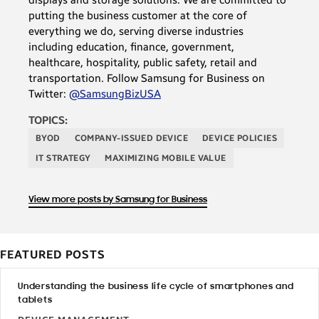
putting the business customer at the core of
everything we do, serving diverse industries
including education, finance, government,
healthcare, hospitality, public safety, retail and
transportation. Follow Samsung for Business on
Twitter:
@SamsungBizUSA
TOPICS:
BYOD
COMPANY-ISSUED DEVICE
DEVICE POLICIES
IT STRATEGY
MAXIMIZING MOBILE VALUE
View more posts by Samsung for Business
FEATURED POSTS
Understanding the business life cycle of smartphones and
tablets