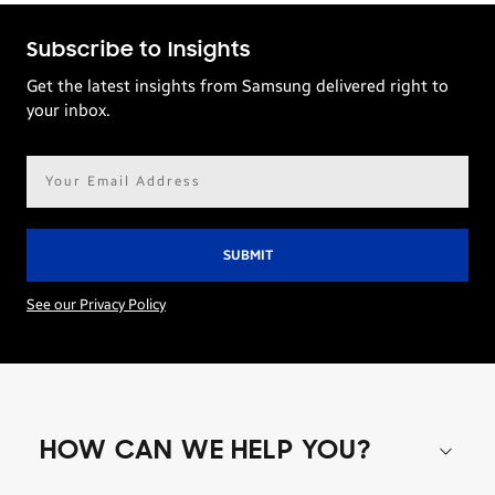
Subscribe to Insights
Get the latest insights from Samsung delivered right to
your inbox.
Email
address*
See our Privacy Policy
HOW CAN WE HELP YOU?