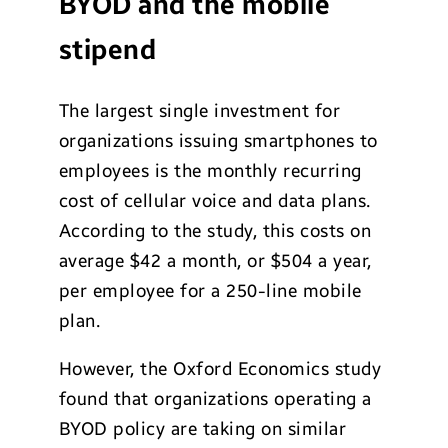
BYOD and the mobile
stipend
The largest single investment for
organizations issuing smartphones to
employees is the monthly recurring
cost of cellular voice and data plans.
According to the study, this costs on
average $42 a month, or $504 a year,
per employee for a 250-line mobile
plan.
However, the Oxford Economics study
found that organizations operating a
BYOD policy are taking on similar