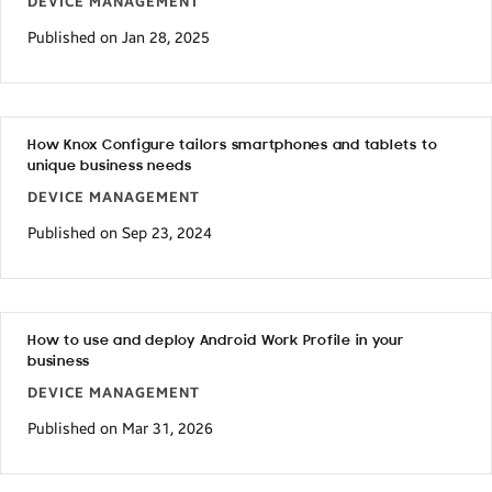
DEVICE MANAGEMENT
Published on Jan 28, 2025
How Knox Configure tailors smartphones and tablets to
unique business needs
DEVICE MANAGEMENT
Published on Sep 23, 2024
How to use and deploy Android Work Profile in your
business
DEVICE MANAGEMENT
Published on Mar 31, 2026