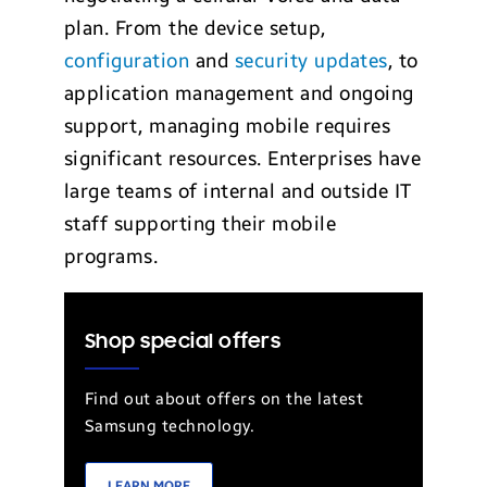
plan. From the device setup,
configuration
and
security updates
, to
application management and ongoing
support, managing mobile requires
significant resources. Enterprises have
large teams of internal and outside IT
staff supporting their mobile
programs.
Shop special offers
Find out about offers on the latest
Samsung technology.
LEARN MORE