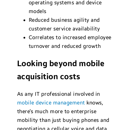
operating systems and device
models
Reduced business agility and
customer service availability
Correlates to increased employee
turnover and reduced growth
Looking beyond mobile
acquisition costs
As any IT professional involved in
mobile device management
knows,
there’s much more to enterprise
mobility than just buying phones and
negotiating a cellular voice and data