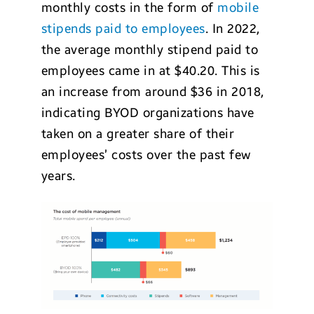
monthly costs in the form of
mobile
stipends paid to employees
. In 2022,
the average monthly stipend paid to
employees came in at $40.20. This is
an increase from around $36 in 2018,
indicating BYOD organizations have
taken on a greater share of their
employees’ costs over the past few
years.