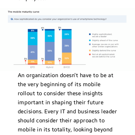
An organization doesn’t have to be at
the very beginning of its mobile
rollout to consider these insights
important in shaping their future
decisions. Every IT and business leader
should consider their approach to
mobile in its totality, looking beyond