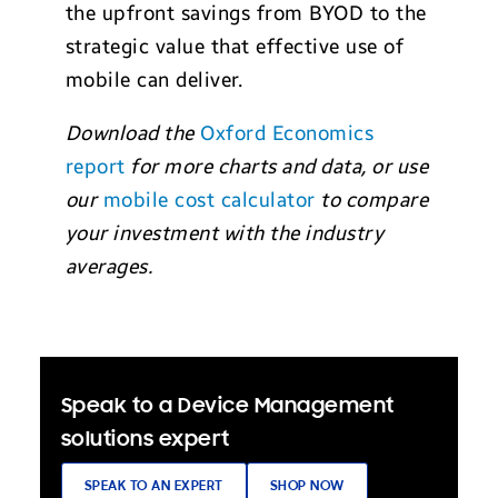
the upfront savings from BYOD to the
strategic value that effective use of
mobile can deliver.
Download the
Oxford Economics
report
for more charts and data, or use
our
mobile cost calculator
to compare
your investment with the industry
averages.
Speak to a Device Management
solutions expert
SPEAK TO AN EXPERT
SHOP NOW