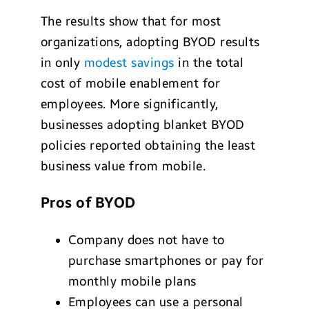
The results show that for most
organizations, adopting BYOD results
in only
modest savings
in the total
cost of mobile enablement for
employees. More significantly,
businesses adopting blanket BYOD
policies reported obtaining the least
business value from mobile.
Pros of BYOD
Company does not have to
purchase smartphones or pay for
monthly mobile plans
Employees can use a personal