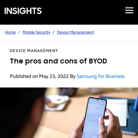
Open
Samsung
Menu
Business
Insights
Home
/
Mobile Security
/
Device Management
DEVICE MANAGEMENT
The pros and cons of BYOD
Published on May 23, 2022
By
Samsung for Business