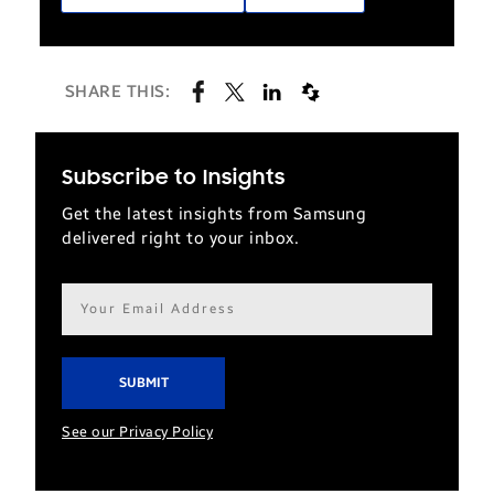
SHARE THIS:
Subscribe to Insights
Get the latest insights from Samsung
delivered right to your inbox.
Email
address*
See our Privacy Policy