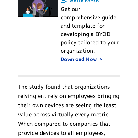
WHITE PAPER
Get our
comprehensive guide
and template for
developing a BYOD
policy tailored to your
organization.
Download Now
The study found that organizations
relying entirely on employees bringing
their own devices are seeing the least
value across virtually every metric.
When compared to companies that
provide devices to all employees,