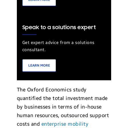
Speak to a solutions expert
Get expert advice from a solutions
consultant.
LEARN MORE
The Oxford Economics study
quantified the total investment made
by businesses in terms of in-house
human resources, outsourced support
costs and
enterprise mobility