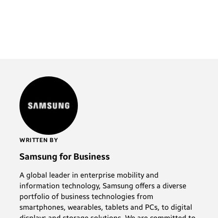
WRITTEN BY
Samsung for Business
A global leader in enterprise mobility and
information technology, Samsung offers a diverse
portfolio of business technologies from
smartphones, wearables, tablets and PCs, to digital
displays and storage solutions. We are committed to