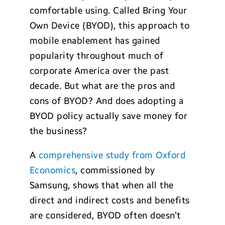
comfortable using. Called Bring Your
Own Device (BYOD), this approach to
mobile enablement has gained
popularity throughout much of
corporate America over the past
decade. But what are the pros and
cons of BYOD? And does adopting a
BYOD policy actually save money for
the business?
A
comprehensive study from Oxford
Economics
, commissioned by
Samsung, shows that when all the
direct and indirect costs and benefits
are considered, BYOD often doesn’t