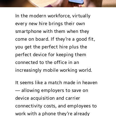
In the modern workforce, virtually
every new hire brings their own
smartphone with them when they
come on board. If they’re a good fit,
you get the perfect hire plus the
perfect device for keeping them
connected to the office in an
increasingly mobile working world.
It seems like a match made in heaven
— allowing employers to save on
device acquisition and carrier
connectivity costs, and employees to
work with a phone they’re already