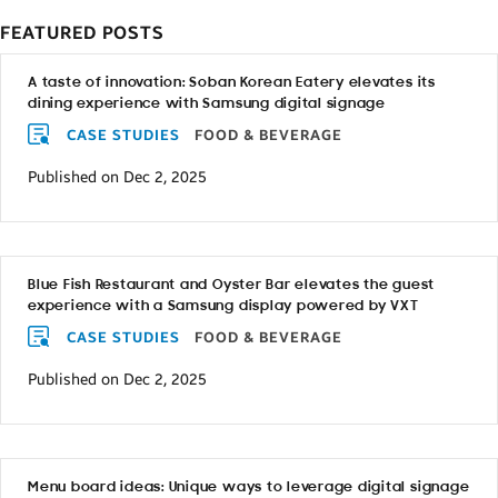
FEATURED POSTS
A taste of innovation: Soban Korean Eatery elevates its
dining experience with Samsung digital signage
CASE STUDIES
FOOD & BEVERAGE
Published on Dec 2, 2025
Blue Fish Restaurant and Oyster Bar elevates the guest
experience with a Samsung display powered by VXT
CASE STUDIES
FOOD & BEVERAGE
Published on Dec 2, 2025
Menu board ideas: Unique ways to leverage digital signage