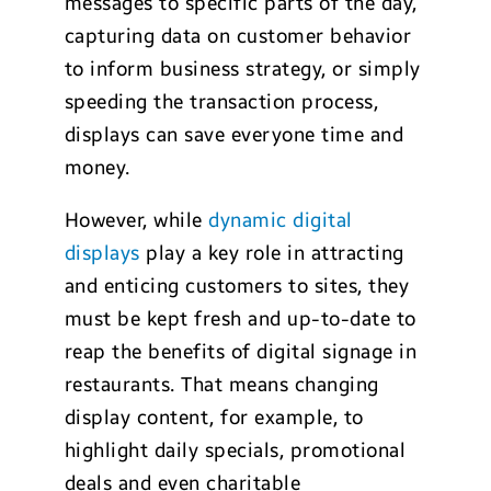
messages to specific parts of the day,
capturing data on customer behavior
to inform business strategy, or simply
speeding the transaction process,
displays can save everyone time and
money.
However, while
dynamic digital
displays
play a key role in attracting
and enticing customers to sites, they
must be kept fresh and up-to-date to
reap the benefits of digital signage in
restaurants. That means changing
display content, for example, to
highlight daily specials, promotional
deals and even charitable