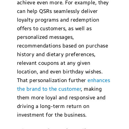
achieve even more. For example, they
can help QSRs seamlessly deliver
loyalty programs and redemption
offers to customers, as well as
personalized messages,
recommendations based on purchase
history and dietary preferences,
relevant coupons at any given
location, and even birthday wishes.
That personalization further
enhances
the brand to the customer
, making
them more loyal and responsive and
driving a long-term return on
investment for the business.