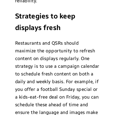
reliability.
Strategies to keep
displays fresh
Restaurants and QSRs should
maximize the opportunity to refresh
content on displays regularly. One
strategy is to use a campaign calendar
to schedule fresh content on both a
daily and weekly basis. For example, if
you offer a football Sunday special or
a kids-eat-free deal on Friday, you can
schedule these ahead of time and
ensure the language and images make