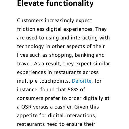
Elevate functionality
Customers increasingly expect
frictionless digital experiences. They
are used to using and interacting with
technology in other aspects of their
lives such as shopping, banking and
travel. As a result, they expect similar
experiences in restaurants across
multiple touchpoints.
Deloitte
, for
instance, found that 58% of
consumers prefer to order digitally at
a QSR versus a cashier. Given this
appetite for digital interactions,
restaurants need to ensure their