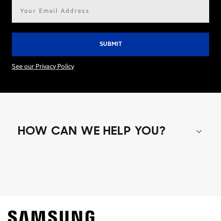
Email
address*
See our Privacy Policy
HOW CAN WE HELP YOU?
Shop special offers
Find out about offers on the latest Samsung
technology.