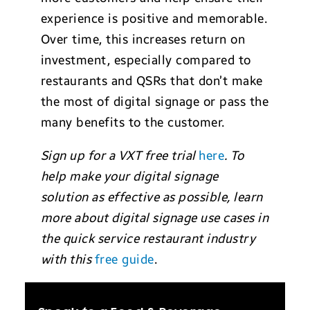
experience is positive and memorable.
Over time, this increases return on
investment, especially compared to
restaurants and QSRs that don’t make
the most of digital signage or pass the
many benefits to the customer.
Sign up for a VXT free trial
here
. To
help make your digital signage
solution as effective as possible, learn
more about digital signage use cases in
the quick service restaurant industry
with this
free guide
.