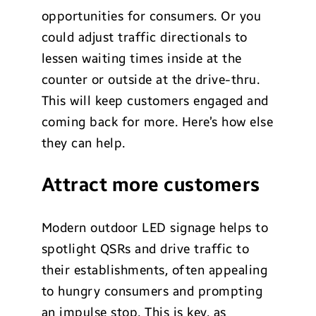
opportunities for consumers. Or you
could adjust traffic directionals to
lessen waiting times inside at the
counter or outside at the drive-thru.
This will keep customers engaged and
coming back for more. Here’s how else
they can help.
Attract more customers
Modern outdoor LED signage helps to
spotlight QSRs and drive traffic to
their establishments, often appealing
to hungry consumers and prompting
an impulse stop. This is key, as