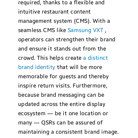
required, thanks to a flexible and
intuitive restaurant content
management system (CMS). With a
seamless CMS like
Samsung VXT
,
operators can strengthen their brand
and ensure it stands out from the
crowd. This helps create
a distinct
brand identity
that will be more
memorable for guests and thereby
inspire return visits. Furthermore,
because brand messaging can be
updated across the entire display
ecosystem — be it one location or
many — QSRs can be assured of
maintaining a consistent brand image.