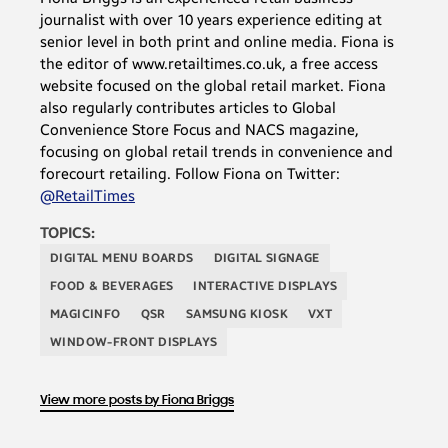
journalist with over 10 years experience editing at
senior level in both print and online media. Fiona is
the editor of www.retailtimes.co.uk, a free access
website focused on the global retail market. Fiona
also regularly contributes articles to Global
Convenience Store Focus and NACS magazine,
focusing on global retail trends in convenience and
forecourt retailing. Follow Fiona on Twitter:
@RetailTimes
TOPICS:
DIGITAL MENU BOARDS
DIGITAL SIGNAGE
FOOD & BEVERAGES
INTERACTIVE DISPLAYS
MAGICINFO
QSR
SAMSUNG KIOSK
VXT
WINDOW-FRONT DISPLAYS
View more posts by Fiona Briggs