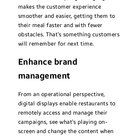
makes the customer experience
smoother and easier, getting them to
their meal faster and with fewer
obstacles. That’s something customers
will remember for next time.
Enhance brand
management
From an operational perspective,
digital displays enable restaurants to
remotely access and manage their
campaigns, see what’s playing on-
screen and change the content when