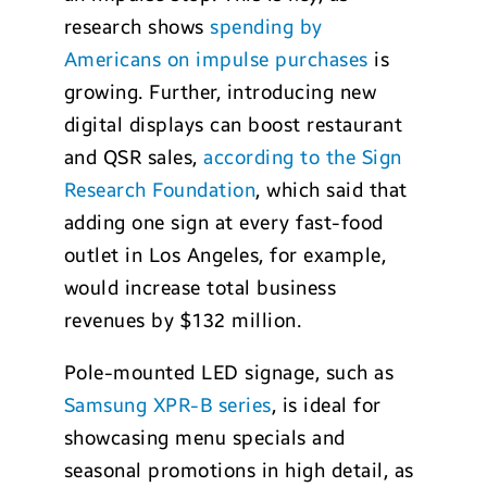
research shows
spending by
Americans on impulse purchases
is
growing. Further, introducing new
digital displays can boost restaurant
and QSR sales,
according to the Sign
Research Foundation
, which said that
adding one sign at every fast-food
outlet in Los Angeles, for example,
would increase total business
revenues by $132 million.
Pole-mounted LED signage, such as
Samsung XPR-B series
, is ideal for
showcasing menu specials and
seasonal promotions in high detail, as