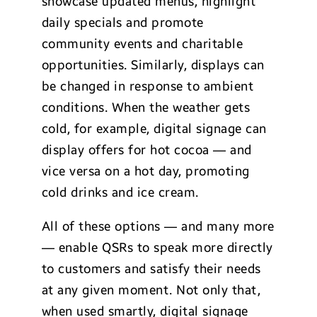
showcase updated menus, highlight
daily specials and promote
community events and charitable
opportunities. Similarly, displays can
be changed in response to ambient
conditions. When the weather gets
cold, for example, digital signage can
display offers for hot cocoa — and
vice versa on a hot day, promoting
cold drinks and ice cream.
All of these options — and many more
— enable QSRs to speak more directly
to customers and satisfy their needs
at any given moment. Not only that,
when used smartly, digital signage