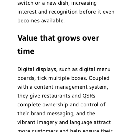
switch or a new dish, increasing
interest and recognition before it even
becomes available.
Value that grows over
time
Digital displays, such as digital menu
boards, tick multiple boxes. Coupled
with a content management system,
they give restaurants and QSRs
complete ownership and control of
their brand messaging, and the
vibrant imagery and language attract
more customers and help ensure their