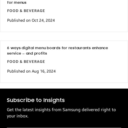
for menus
FOOD & BEVERAGE
Published on Oct 24, 2024
6 ways digital menu boards for restaurants enhance
service — and profits
FOOD & BEVERAGE
Published on Aug 16, 2024
Subscribe to Insights
Get the latest insights from Samsung delivered right to
your inbox.