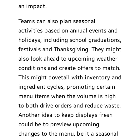
an impact.
Teams can also plan seasonal
activities based on annual events and
holidays, including school graduations,
festivals and Thanksgiving. They might
also look ahead to upcoming weather
conditions and create offers to match.
This might dovetail with inventory and
ingredient cycles, promoting certain
menu items when the volume is high
to both drive orders and reduce waste.
Another idea to keep displays fresh
could be to preview upcoming
changes to the menu, be it a seasonal