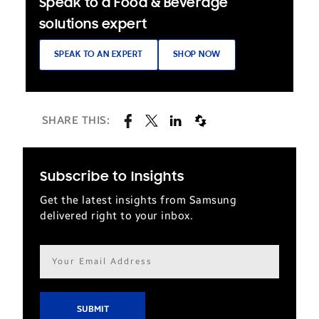
Speak to a Food & Beverage
solutions expert
SPEAK TO AN EXPERT
SHOP NOW
SHARE THIS:
Subscribe to Insights
Get the latest insights from Samsung
delivered right to your inbox.
Email
address*