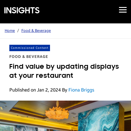
Open
Samsung
Menu
Business
Insights
Home
/
Food & Beverage
Commissioned Content
FOOD & BEVERAGE
Find value by updating displays
at your restaurant
Published on Jan 2, 2024
By
Fiona Briggs