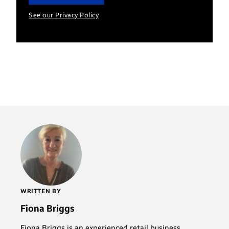
See our Privacy Policy
WRITTEN BY
Fiona Briggs
Fiona Briggs is an experienced retail business