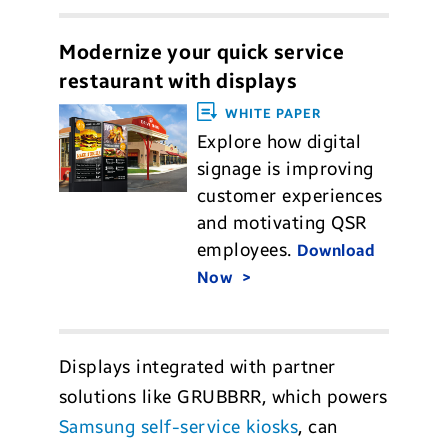
Modernize your quick service
restaurant with displays
WHITE PAPER
Explore how digital
signage is improving
customer experiences
and motivating QSR
employees.
Download
Now
Displays integrated with partner
solutions like GRUBBRR, which powers
Samsung self-service kiosks
, can