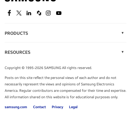
SEE DEALS
Facebook
Twitter
Linkedin
Spiceworks
Instagram
Youtube
PRODUCTS
Display Technology
Speak to a solutions expert
Memory
RESOURCES
Monitors
Case Studies
Phones
Get expert advice from a solutions consultant.
Infographics
Tablets
Copyright © 1995-2026 SAMSUNG All rights reserved.
Videos
TALK TO AN EXPERT
Posts on this site reflect the personal views of each author and do not
White Papers
necessarily represent the views and opinions of Samsung Electronics
America. Regular contributors are compensated for their time and expertise.
All information shared on this website is for educational purposes only.
samsung.com
Contact
Privacy
Legal