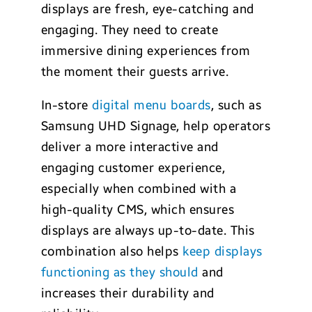
displays are fresh, eye-catching and
engaging. They need to create
immersive dining experiences from
the moment their guests arrive.
In-store
digital menu boards
, such as
Samsung UHD Signage, help operators
deliver a more interactive and
engaging customer experience,
especially when combined with a
high-quality CMS, which ensures
displays are always up-to-date. This
combination also helps
keep displays
functioning as they should
and
increases their durability and