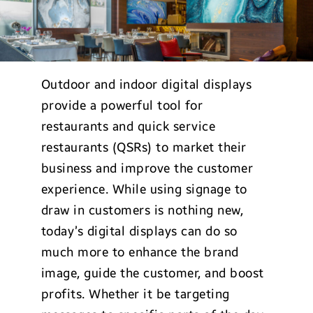
Outdoor and indoor digital displays
provide a powerful tool for
restaurants and quick service
restaurants (QSRs) to market their
business and improve the customer
experience. While using signage to
draw in customers is nothing new,
today’s digital displays can do so
much more to enhance the brand
image, guide the customer, and boost
profits. Whether it be targeting