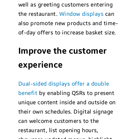
well as greeting customers entering
the restaurant.
Window displays
can
also promote new products and time-
of-day offers to increase basket size.
Improve the customer
experience
D
ual-sided displays offer a double
benefit
by enabling QSRs to present
unique content inside and outside on
their own schedules. Digital signage
can welcome customers to the
restaurant, list opening hours,