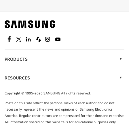
Shop special offers
Find out about offers on the latest Samsung
technology.
SEE DEALS
Facebook
Twitter
Linkedin
Spiceworks
Instagram
Youtube
PRODUCTS
Display Technology
Speak to a solutions expert
Memory
RESOURCES
Monitors
Case Studies
Phones
Get expert advice from a solutions consultant.
Infographics
Tablets
Copyright © 1995-2026 SAMSUNG All rights reserved.
Videos
TALK TO AN EXPERT
Posts on this site reflect the personal views of each author and do not
White Papers
necessarily represent the views and opinions of Samsung Electronics
America. Regular contributors are compensated for their time and expertise.
All information shared on this website is for educational purposes only.