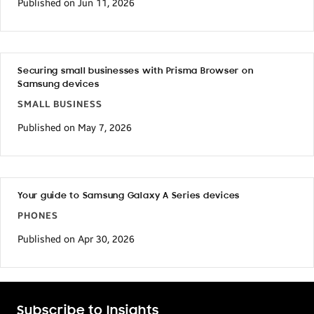
Published on Jun 11, 2026
Securing small businesses with Prisma Browser on
Samsung devices
SMALL BUSINESS
Published on May 7, 2026
Your guide to Samsung Galaxy A Series devices
PHONES
Published on Apr 30, 2026
Subscribe to Insights