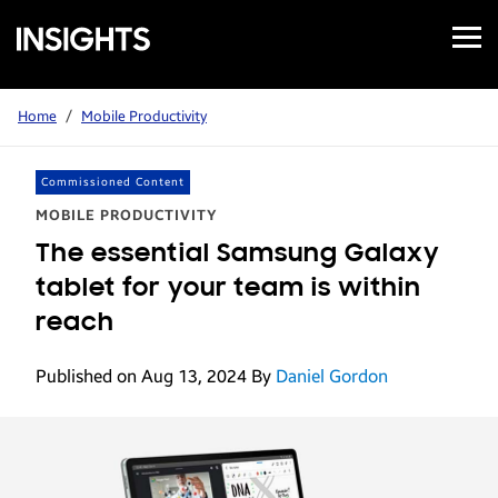
Open
Samsung
Menu
Business
Insights
Home
/
Mobile Productivity
Commissioned Content
MOBILE PRODUCTIVITY
The essential Samsung Galaxy
tablet for your team is within
reach
Published on Aug 13, 2024
By
Daniel Gordon