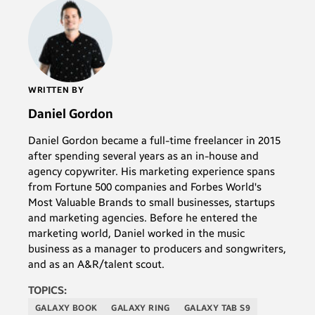
WRITTEN BY
Daniel Gordon
Daniel Gordon became a full-time freelancer in 2015
after spending several years as an in-house and
agency copywriter. His marketing experience spans
from Fortune 500 companies and Forbes World's
Most Valuable Brands to small businesses, startups
and marketing agencies. Before he entered the
marketing world, Daniel worked in the music
business as a manager to producers and songwriters,
and as an A&R/talent scout.
TOPICS:
GALAXY BOOK
GALAXY RING
GALAXY TAB S9