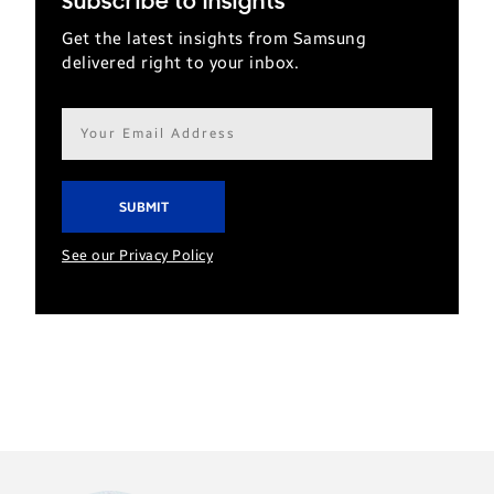
Subscribe to Insights
Get the latest insights from Samsung
delivered right to your inbox.
Email
address*
See our Privacy Policy