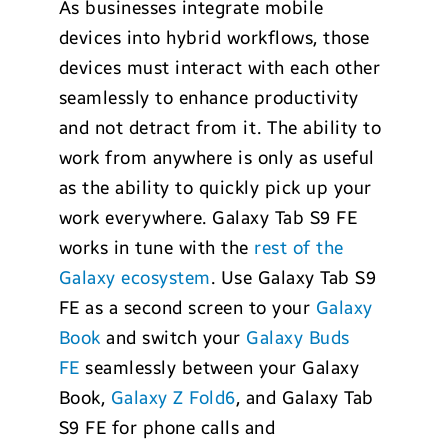
As businesses integrate mobile
devices into hybrid workflows, those
devices must interact with each other
seamlessly to enhance productivity
and not detract from it. The ability to
work from anywhere is only as useful
as the ability to quickly pick up your
work everywhere. Galaxy Tab S9 FE
works in tune with the
rest of the
Galaxy ecosystem
. Use Galaxy Tab S9
FE as a second screen to your
Galaxy
Book
and switch your
Galaxy Buds
FE
seamlessly between your Galaxy
Book,
Galaxy Z Fold6
, and Galaxy Tab
S9 FE for phone calls and