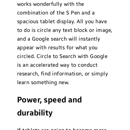
works wonderfully with the
combination of the S Pen and a
spacious tablet display. All you have
to do is circle any text block or image,
and a Google search will instantly
appear with results for what you
circled. Circle to Search with Google
is an accelerated way to conduct
research, find information, or simply
learn something new.
Power, speed and
durability