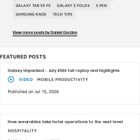
GALAXY TAB S9 FE
GALAXY Z FOLD6
S PEN
SAMSUNG KNOX
TECH TIPS
View more posts by Daniel Gordon
FEATURED POSTS
Galaxy Unpacked – July 2026 full replay and highlights
VIDEO
MOBILE PRODUCTIVITY
Published on Jul 15, 2026
How wearables take hotel operations to the next level
HOSPITALITY