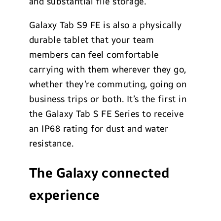
and substantial file storage.
Galaxy Tab S9 FE is also a physically
durable tablet that your team
members can feel comfortable
carrying with them wherever they go,
whether they’re commuting, going on
business trips or both. It’s the first in
the Galaxy Tab S FE Series to receive
an IP68 rating for dust and water
resistance.
The Galaxy connected
experience