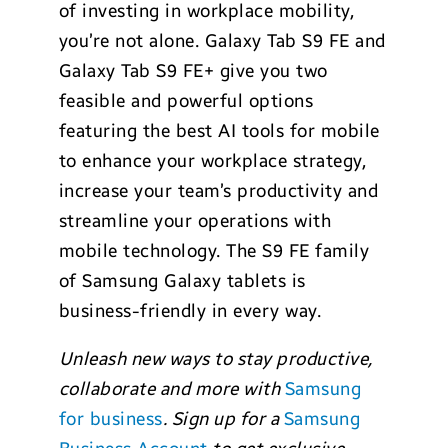
of investing in workplace mobility,
you’re not alone. Galaxy Tab S9 FE and
Galaxy Tab S9 FE+ give you two
feasible and powerful options
featuring the best AI tools for mobile
to enhance your workplace strategy,
increase your team’s productivity and
streamline your operations with
mobile technology. The S9 FE family
of Samsung Galaxy tablets is
business-friendly in every way.
Unleash new ways to stay productive,
collaborate and more with
Samsung
for business
. Sign up for a
Samsung