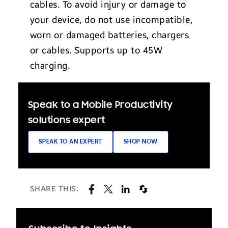
cables. To avoid injury or damage to
your device, do not use incompatible,
worn or damaged batteries, chargers
or cables. Supports up to 45W
charging.
Speak to a Mobile Productivity
solutions expert
SPEAK TO AN EXPERT
SHOP NOW
SHARE THIS: