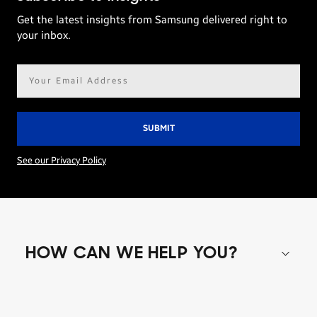
Get the latest insights from Samsung delivered right to
your inbox.
Email
address*
See our Privacy Policy
HOW CAN WE HELP YOU?