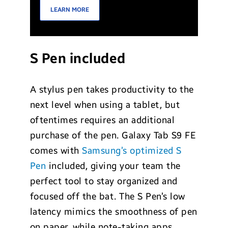
LEARN MORE
S Pen included
A stylus pen takes productivity to the
next level when using a tablet, but
oftentimes requires an additional
purchase of the pen. Galaxy Tab S9 FE
comes with
Samsung’s optimized S
Pen
included, giving your team the
perfect tool to stay organized and
focused off the bat. The S Pen’s low
latency mimics the smoothness of pen
on paper, while note-taking apps