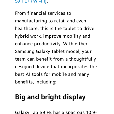
S9 FE+ (Wi-Fi)
.
From financial services to
manufacturing to retail and even
healthcare, this is the tablet to drive
hybrid work, improve mobility and
enhance productivity. With either
Samsung Galaxy tablet model, your
team can benefit from a thoughtfully
designed device that incorporates the
best AI tools for mobile and many
benefits, including:
Big and bright display
Galaxy Tab S9 FE has a spacious 10.9-