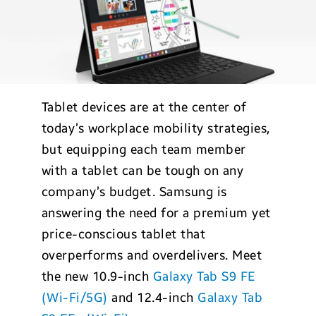
Tablet devices are at the center of
today’s workplace mobility strategies,
but equipping each team member
with a tablet can be tough on any
company’s budget. Samsung is
answering the need for a premium yet
price-conscious tablet that
overperforms and overdelivers. Meet
the new 10.9-inch
Galaxy Tab S9 FE
(Wi-Fi/5G)
and 12.4-inch
Galaxy Tab