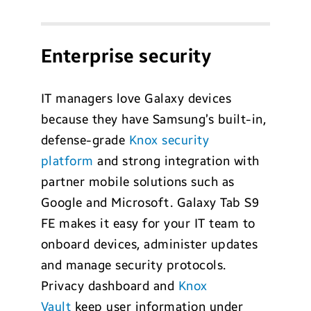
Enterprise security
IT managers love Galaxy devices
because they have Samsung’s built-in,
defense-grade
Knox security
platform
and strong integration with
partner mobile solutions such as
Google and Microsoft. Galaxy Tab S9
FE makes it easy for your IT team to
onboard devices, administer updates
and manage security protocols.
Privacy dashboard and
Knox
Vault
keep user information under