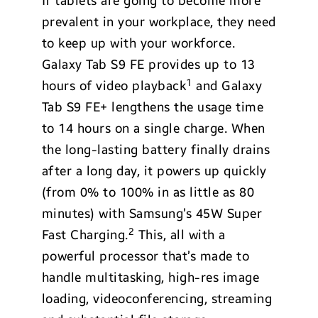
If tablets are going to become more
prevalent in your workplace, they need
to keep up with your workforce.
Galaxy Tab S9 FE provides up to 13
1
hours of video playback
and Galaxy
Tab S9 FE+ lengthens the usage time
to 14 hours on a single charge. When
the long-lasting battery finally drains
after a long day, it powers up quickly
(from 0% to 100% in as little as 80
minutes) with Samsung’s 45W Super
2
Fast Charging.
This, all with a
powerful processor that’s made to
handle multitasking, high-res image
loading, videoconferencing, streaming