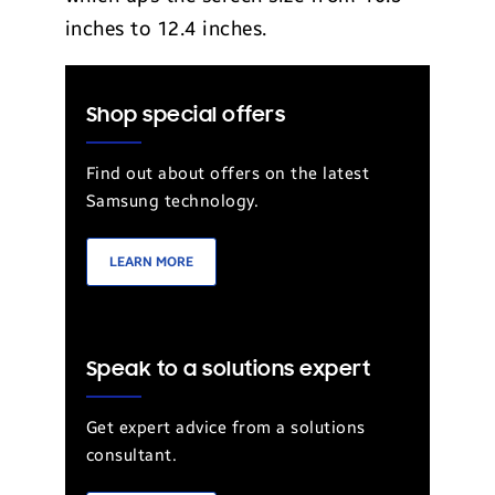
inches to 12.4 inches.
Shop special offers
Find out about offers on the latest
Samsung technology.
LEARN MORE
Speak to a solutions expert
Get expert advice from a solutions
consultant.