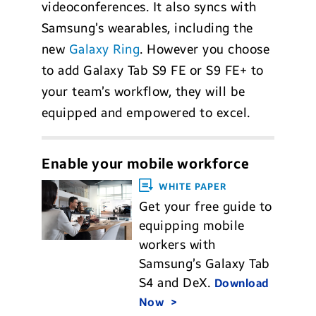
videoconferences. It also syncs with
Samsung’s wearables, including the
new
Galaxy Ring
. However you choose
to add Galaxy Tab S9 FE or S9 FE+ to
your team’s workflow, they will be
equipped and empowered to excel.
Enable your mobile workforce
WHITE PAPER
Get your free guide to
equipping mobile
workers with
Samsung’s Galaxy Tab
S4 and DeX.
Download
Now