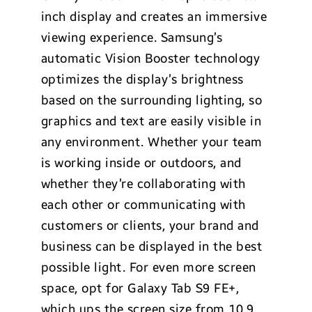
inch display and creates an immersive
viewing experience. Samsung’s
automatic Vision Booster technology
optimizes the display’s brightness
based on the surrounding lighting, so
graphics and text are easily visible in
any environment. Whether your team
is working inside or outdoors, and
whether they’re collaborating with
each other or communicating with
customers or clients, your brand and
business can be displayed in the best
possible light. For even more screen
space, opt for Galaxy Tab S9 FE+,
which ups the screen size from 10.9