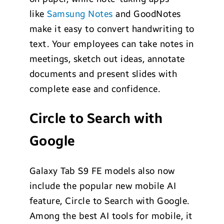
like
Samsung Notes
and GoodNotes
make it easy to convert handwriting to
text. Your employees can take notes in
meetings, sketch out ideas, annotate
documents and present slides with
complete ease and confidence.
Circle to Search with
Google
Galaxy Tab S9 FE models also now
include the popular new mobile AI
feature, Circle to Search with Google.
Among the best AI tools for mobile, it