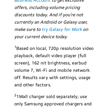
Business Account
to get exclusive
offers, including volume pricing
discounts
today.
And if you’re not
currently an Android or Galaxy user,
make sure to
try Galaxy for Work
on
your current device today.
1
Based on local, 720p resolution video
playback, default video player (full
screen), 162 nit brightness, earbud
volume 7, Wi-Fi and mobile network
off. Results vary with settings, usage
and other factors.
2
1Wall charger sold separately; use
only Samsung approved chargers and