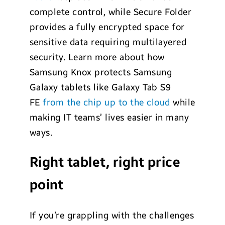
complete control, while Secure Folder
provides a fully encrypted space for
sensitive data requiring multilayered
security. Learn more about how
Samsung Knox protects Samsung
Galaxy tablets like Galaxy Tab S9
FE
from the chip up to the cloud
while
making IT teams’ lives easier in many
ways.
Right tablet, right price
point
If you’re grappling with the challenges