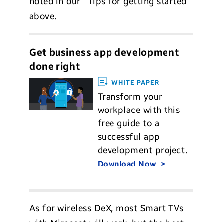
noted in our “Tips for getting started”
above.
Get business app development
done right
WHITE PAPER
Transform your
workplace with this
free guide to a
successful app
development project.
Download Now
As for wireless DeX, most Smart TVs