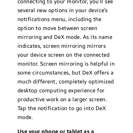
connecting to your monitor, you’ll see
several new options in your device’s
notifications menu, including the
option to move between screen
mirroring and DeX mode. As its name
indicates, screen mirroring mirrors
your device screen on the connected
monitor. Screen mirroring is helpful in
some circumstances, but DeX offers a
much different, completely optimized
desktop computing experience for
productive work on a larger screen.
Tap the notification to go into DeX
mode.
Use your phone or tablet as a