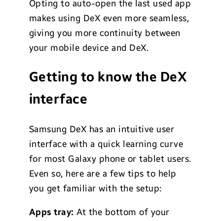
Opting to auto-open the last used app
makes using DeX even more seamless,
giving you more continuity between
your mobile device and DeX.
Getting to know the DeX
interface
Samsung DeX has an intuitive user
interface with a quick learning curve
for most Galaxy phone or tablet users.
Even so, here are a few tips to help
you get familiar with the setup:
Apps tray:
At the bottom of your