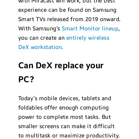
with Miracast will work, but the best
experience can be found on Samsung
Smart TVs released from 2019 onward.
With Samsung’s
Smart Monitor lineup
,
you can create an
entirely wireless
DeX workstation
.
Can DeX replace your
PC?
Today’s mobile devices, tablets and
foldables offer enough computing
power to complete most tasks. But
smaller screens can make it difficult
to multitask or maximize productivity.