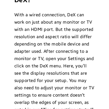
DeX?
With a wired connection, DeX can
work on just about any monitor or TV
with an HDMI port. But the supported
resolution and aspect ratio will differ
depending on the mobile device and
adapter used. After connecting to a
monitor or TV, open your Settings and
click on the DeX menu. Here, you’ll
see the display resolutions that are
supported for your setup. You may
also need to adjust your monitor or TV
settings to ensure content doesn’t
overlap the edges of your screen, as