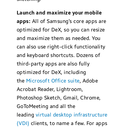
Launch and maximize your mobile
apps:
All of Samsung’s core apps are
optimized for DeX, so you can resize
and maximize them as needed. You
can also use right-click functionality
and keyboard shortcuts. Dozens of
third-party apps are also fully
optimized for DeX, including
the
Microsoft Office suite
, Adobe
Acrobat Reader, Lightroom,
Photoshop Sketch, Gmail, Chrome,
GoToMeeting and all the
leading
virtual desktop infrastructure
(VDI)
clients, to name a few. For apps