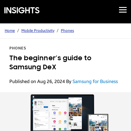
Open
Samsung
Menu
Business
Insights
Home
/
Mobile Productivity
/
Phones
PHONES
The beginner’s guide to
Samsung DeX
Published on Aug 26, 2024
By
Samsung for Business