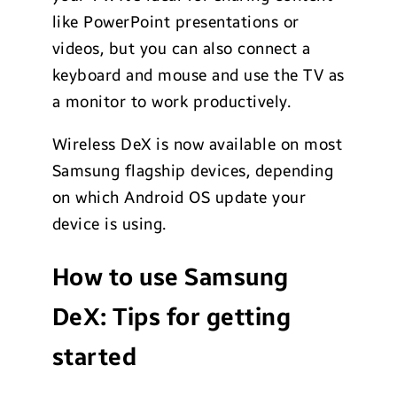
like PowerPoint presentations or
videos, but you can also connect a
keyboard and mouse and use the TV as
a monitor to work productively.
Wireless DeX is now available on most
Samsung flagship devices, depending
on which Android OS update your
device is using.
How to use Samsung
DeX: Tips for getting
started