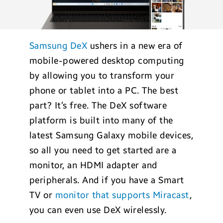
Samsung DeX
ushers in a new era of
mobile-powered desktop computing
by allowing you to transform your
phone or tablet into a PC. The best
part? It’s free. The DeX software
platform is built into many of the
latest Samsung Galaxy mobile devices,
so all you need to get started are a
monitor, an HDMI adapter and
peripherals. And if you have a Smart
TV or
monitor that supports Miracast
,
you can even use DeX wirelessly.