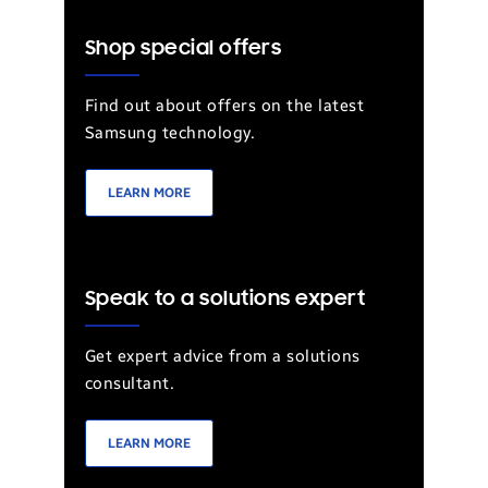
Shop special offers
Find out about offers on the latest
Samsung technology.
LEARN MORE
Speak to a solutions expert
Get expert advice from a solutions
consultant.
LEARN MORE