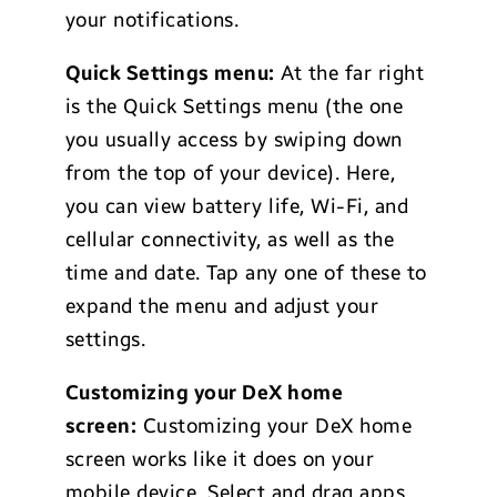
your notifications.
Quick Settings menu:
At the far right
is the Quick Settings menu (the one
you usually access by swiping down
from the top of your device). Here,
you can view battery life, Wi-Fi, and
cellular connectivity, as well as the
time and date. Tap any one of these to
expand the menu and adjust your
settings.
Customizing your DeX home
screen:
Customizing your DeX home
screen works like it does on your
mobile device. Select and drag apps