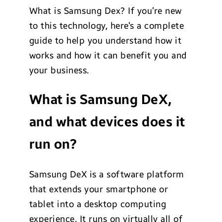
What is Samsung Dex? If you’re new
to this technology, here’s a complete
guide to help you understand how it
works and how it can benefit you and
your business.
What is Samsung DeX,
and what devices does it
run on?
Samsung DeX is a software platform
that extends your smartphone or
tablet into a desktop computing
experience. It runs on virtually all of