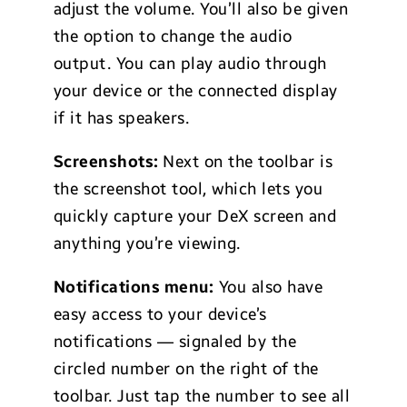
adjust the volume. You’ll also be given
the option to change the audio
output. You can play audio through
your device or the connected display
if it has speakers.
Screenshots:
Next on the toolbar is
the screenshot tool, which lets you
quickly capture your DeX screen and
anything you’re viewing.
Notifications menu:
You also have
easy access to your device’s
notifications — signaled by the
circled number on the right of the
toolbar. Just tap the number to see all