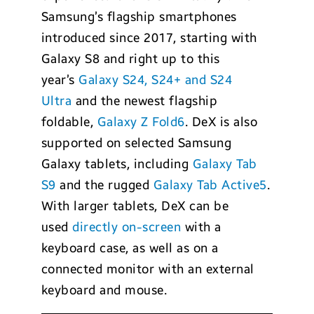
Samsung’s flagship smartphones
introduced since 2017, starting with
Galaxy S8 and right up to this
year’s
Galaxy S24, S24+ and S24
Ultra
and the newest flagship
foldable,
Galaxy Z Fold6
. DeX is also
supported on selected Samsung
Galaxy tablets, including
Galaxy Tab
S9
and the rugged
Galaxy Tab Active5
.
With larger tablets, DeX can be
used
directly on-screen
with a
keyboard case, as well as on a
connected monitor with an external
keyboard and mouse.