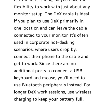
flexibility to work with just about any
monitor setup. The DeX cable is ideal
if you plan to use DeX primarily in
one location and can leave the cable
connected to your monitor. It’s often
used in corporate hot-desking
scenarios, where users drop by,
connect their phone to the cable and
get to work. Since there are no
additional ports to connect a USB
keyboard and mouse, you’ll need to
use Bluetooth peripherals instead. For
longer DeX work sessions, use wireless
charging to keep your battery full.