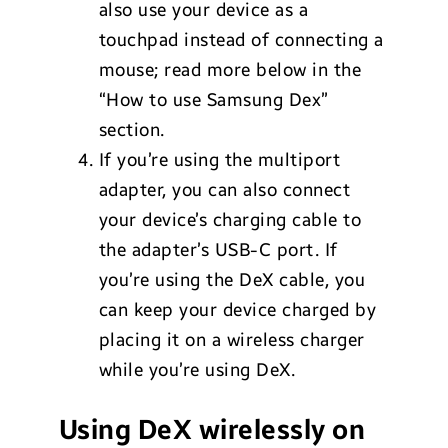
also use your device as a
touchpad instead of connecting a
mouse; read more below in the
“How to use Samsung Dex”
section.
If you’re using the multiport
adapter, you can also connect
your device’s charging cable to
the adapter’s USB-C port. If
you’re using the DeX cable, you
can keep your device charged by
placing it on a wireless charger
while you’re using DeX.
Using DeX wirelessly on