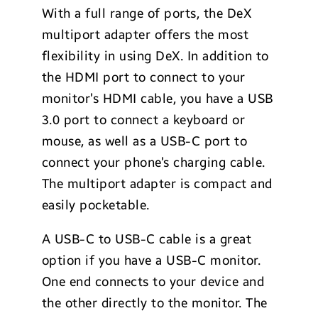
With a full range of ports, the DeX
multiport adapter offers the most
flexibility in using DeX. In addition to
the HDMI port to connect to your
monitor’s HDMI cable, you have a USB
3.0 port to connect a keyboard or
mouse, as well as a USB-C port to
connect your phone’s charging cable.
The multiport adapter is compact and
easily pocketable.
A USB-C to USB-C cable is a great
option if you have a USB-C monitor.
One end connects to your device and
the other directly to the monitor. The