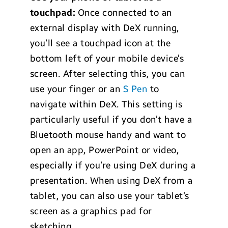
touchpad:
Once connected to an
external display with DeX running,
you’ll see a touchpad icon at the
bottom left of your mobile device’s
screen. After selecting this, you can
use your finger or an
S Pen
to
navigate within DeX. This setting is
particularly useful if you don’t have a
Bluetooth mouse handy and want to
open an app, PowerPoint or video,
especially if you’re using DeX during a
presentation. When using DeX from a
tablet, you can also use your tablet’s
screen as a graphics pad for
sketching.