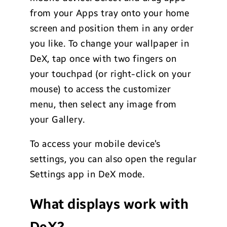
from your Apps tray onto your home
screen and position them in any order
you like. To change your wallpaper in
DeX, tap once with two fingers on
your touchpad (or right-click on your
mouse) to access the customizer
menu, then select any image from
your Gallery.
To access your mobile device’s
settings, you can also open the regular
Settings app in DeX mode.
What displays work with