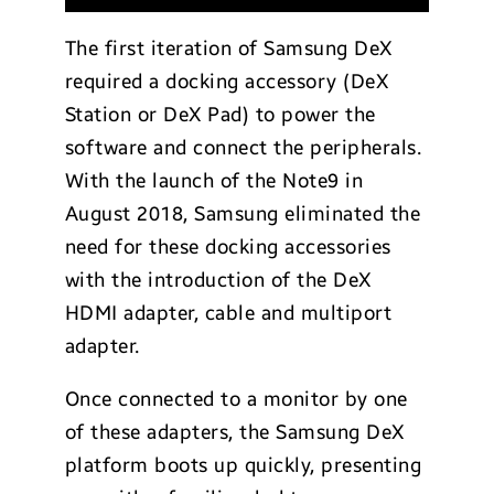
The first iteration of Samsung DeX
required a docking accessory (DeX
Station or DeX Pad) to power the
software and connect the peripherals.
With the launch of the Note9 in
August 2018, Samsung eliminated the
need for these docking accessories
with the introduction of the DeX
HDMI adapter, cable and multiport
adapter.
Once connected to a monitor by one
of these adapters, the Samsung DeX
platform boots up quickly, presenting