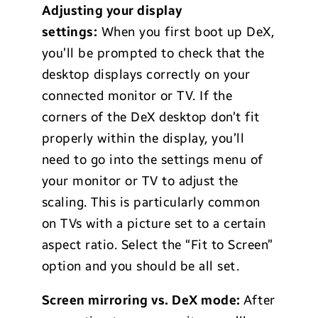
Adjusting your display
settings:
When you first boot up DeX,
you’ll be prompted to check that the
desktop displays correctly on your
connected monitor or TV. If the
corners of the DeX desktop don’t fit
properly within the display, you’ll
need to go into the settings menu of
your monitor or TV to adjust the
scaling. This is particularly common
on TVs with a picture set to a certain
aspect ratio. Select the “Fit to Screen”
option and you should be all set.
Screen mirroring vs. DeX mode:
After