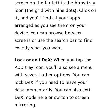
screen on the far left is the Apps tray
icon (the grid with nine dots). Click on
it, and you’ll find all your apps
arranged as you see them on your
device. You can browse between
screens or use the search bar to find
exactly what you want.
Lock or exit DeX:
When you tap the
App tray icon, you’ll also see a menu
with several other options. You can
lock DeX if you need to leave your
desk momentarily. You can also exit
DeX mode here or switch to screen
mirroring.