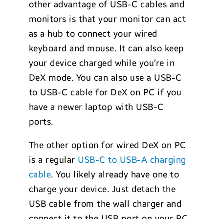
other advantage of USB-C cables and
monitors is that your monitor can act
as a hub to connect your wired
keyboard and mouse. It can also keep
your device charged while you’re in
DeX mode. You can also use a USB-C
to USB-C cable for DeX on PC if you
have a newer laptop with USB-C
ports.
The other option for wired DeX on PC
is a regular
USB-C to USB-A charging
cable
. You likely already have one to
charge your device. Just detach the
USB cable from the wall charger and
connect it to the USB port on your PC