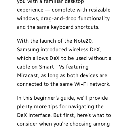
you with a familiar desktop
experience — complete with resizable
windows, drag-and-drop functionality
and the same keyboard shortcuts.
With the launch of the Note20,
Samsung introduced wireless DeX,
which allows DeX to be used without a
cable on Smart TVs featuring
Miracast, as long as both devices are
connected to the same Wi-Fi network.
In this beginner’s guide, we’ll provide
plenty more tips for navigating the
DeX interface. But first, here’s what to
consider when you’re choosing among