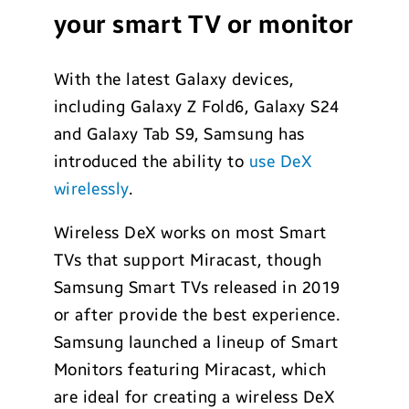
your smart TV or monitor
With the latest Galaxy devices,
including Galaxy Z Fold6, Galaxy S24
and Galaxy Tab S9, Samsung has
introduced the ability to
use DeX
wirelessly
.
Wireless DeX works on most Smart
TVs that support Miracast, though
Samsung Smart TVs released in 2019
or after provide the best experience.
Samsung launched a lineup of Smart
Monitors featuring Miracast, which
are ideal for creating a wireless DeX