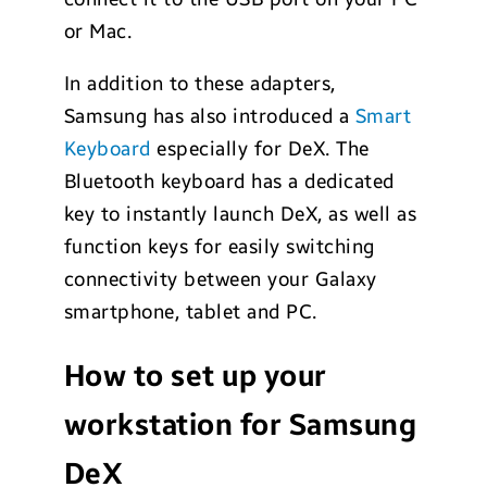
or Mac.
In addition to these adapters,
Samsung has also introduced a
Smart
Keyboard
especially for DeX. The
Bluetooth keyboard has a dedicated
key to instantly launch DeX, as well as
function keys for easily switching
connectivity between your Galaxy
smartphone, tablet and PC.
How to set up your
workstation for Samsung
DeX