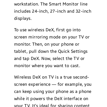
workstation. The Smart Monitor line
includes 24-inch, 27-inch and 32-inch
displays.
To use wireless DeX, first go into
screen mirroring mode on your TV or
monitor. Then, on your phone or
tablet, pull down the Quick Settings
and tap DeX. Now, select the TV or
monitor where you want to cast.
Wireless DeX on TV is a true second-
screen experience — for example, you
can keep using your phone as a phone
while it powers the DeX interface on
your TV. It’s ideal for sharing content