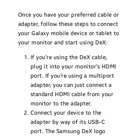
Once you have your preferred cable or
adapter, follow these steps to connect
your Galaxy mobile device or tablet to
your monitor and start using DeX:
If you’re using the DeX cable,
plug it into your monitor’s HDMI
port. If you’re using a multiport
adapter, you can just connect a
standard HDMI cable from your
monitor to the adapter.
Connect your device to the
adapter by way of its USB-C
port. The Samsung DeX logo