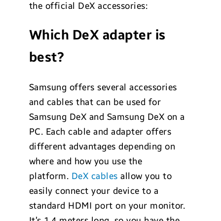
the official DeX accessories:
Which DeX adapter is
best?
Samsung offers several accessories
and cables that can be used for
Samsung DeX and Samsung DeX on a
PC. Each cable and adapter offers
different advantages depending on
where and how you use the
platform.
DeX cables
allow you to
easily connect your device to a
standard HDMI port on your monitor.
It’s 1.4 meters long, so you have the