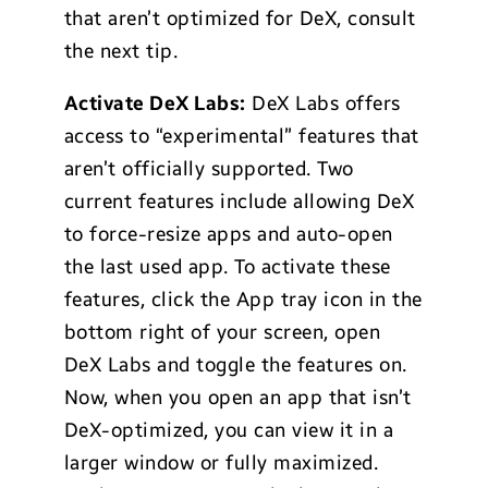
that aren’t optimized for DeX, consult
the next tip.
Activate DeX Labs:
DeX Labs offers
access to “experimental” features that
aren’t officially supported. Two
current features include allowing DeX
to force-resize apps and auto-open
the last used app. To activate these
features, click the App tray icon in the
bottom right of your screen, open
DeX Labs and toggle the features on.
Now, when you open an app that isn’t
DeX-optimized, you can view it in a
larger window or fully maximized.