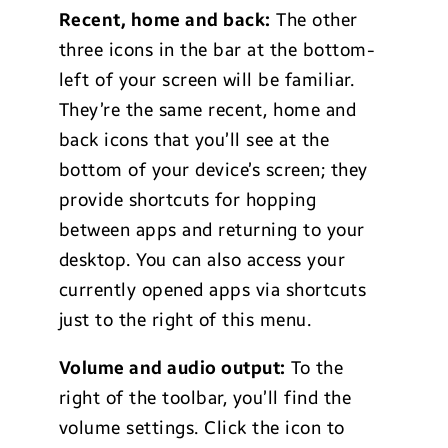
Recent, home and back:
The other
three icons in the bar at the bottom-
left of your screen will be familiar.
They’re the same recent, home and
back icons that you’ll see at the
bottom of your device’s screen; they
provide shortcuts for hopping
between apps and returning to your
desktop. You can also access your
currently opened apps via shortcuts
just to the right of this menu.
Volume and audio output:
To the
right of the toolbar, you’ll find the
volume settings. Click the icon to