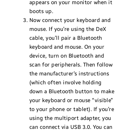
appears on your monitor when it
boots up.
Now connect your keyboard and
mouse. If you’re using the DeX
cable, you’ll pair a Bluetooth
keyboard and mouse. On your
device, turn on Bluetooth and
scan for peripherals. Then follow
the manufacturer’s instructions
(which often involve holding
down a Bluetooth button to make
your keyboard or mouse “visible”
to your phone or tablet). If you’re
using the multiport adapter, you
can connect via USB 3.0. You can