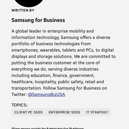
WRITTEN BY
Samsung for Business
A global leader in enterprise mobility and
information technology, Samsung offers a diverse
portfolio of business technologies from
smartphones, wearables, tablets and PCs, to digital
displays and storage solutions. We are committed to
putting the business customer at the core of
everything we do, serving diverse industries
including education, finance, government,
healthcare, hospitality, public safety, retail and
transportation. Follow Samsung for Business on
Twitter:
@SamsungBizUSA
TOPICS:
CLIENT PC SSDS
ENTERPRISE SSDS
IT STRATEGY