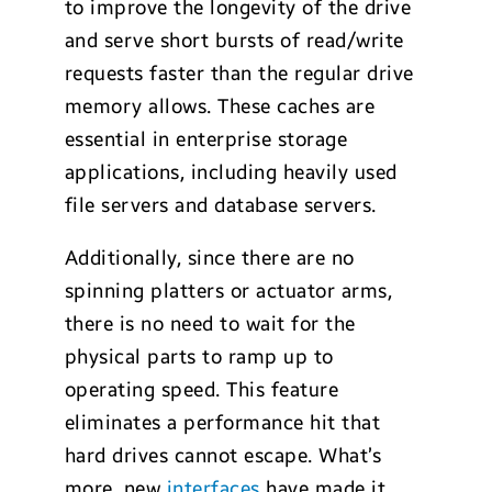
to improve the longevity of the drive
and serve short bursts of read/write
requests faster than the regular drive
memory allows. These caches are
essential in enterprise storage
applications, including heavily used
file servers and database servers.
Additionally, since there are no
spinning platters or actuator arms,
there is no need to wait for the
physical parts to ramp up to
operating speed. This feature
eliminates a performance hit that
hard drives cannot escape. What’s
more, new
interfaces
have made it