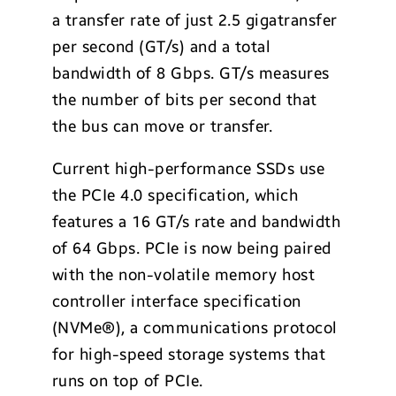
a transfer rate of just 2.5 gigatransfer
per second (GT/s) and a total
bandwidth of 8 Gbps. GT/s measures
the number of bits per second that
the bus can move or transfer.
Current high-performance SSDs use
the PCIe 4.0 specification, which
features a 16 GT/s rate and bandwidth
of 64 Gbps. PCIe is now being paired
with the non-volatile memory host
controller interface specification
(NVMe
®
), a communications protocol
for high-speed storage systems that
runs on top of PCIe.