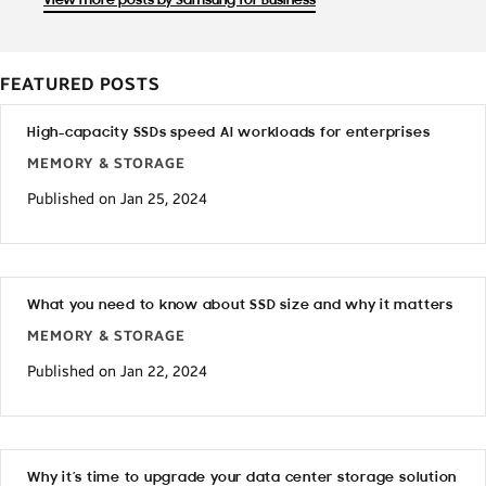
View more posts by Samsung for Business
FEATURED POSTS
High-capacity SSDs speed AI workloads for enterprises
MEMORY & STORAGE
Published on Jan 25, 2024
What you need to know about SSD size and why it matters
MEMORY & STORAGE
Published on Jan 22, 2024
Why it’s time to upgrade your data center storage solution