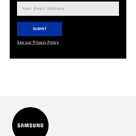
Email
address*
See our Privacy Policy