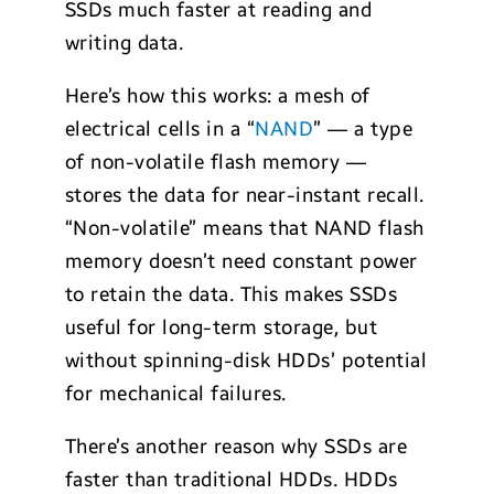
SSDs much faster at reading and
writing data.
Here’s how this works: a mesh of
electrical cells in a “
NAND
” — a type
of non-volatile flash memory —
stores the data for near-instant recall.
“Non-volatile” means that NAND flash
memory doesn’t need constant power
to retain the data. This makes SSDs
useful for long-term storage, but
without spinning-disk HDDs’ potential
for mechanical failures.
There’s another reason why SSDs are
faster than traditional HDDs. HDDs