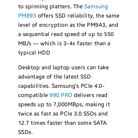
to spinning platters. The
Samsung
PM893
offers SSD reliability, the same
level of encryption as the PM9A3, and
a sequential read speed of up to 550
MB/s — which is 3-4x faster than a
typical HDD
Desktop and laptop users can take
advantage of the latest SSD
capabilities. Samsung’s PCIe 4.0-
compatible
990 PRO
delivers read
speeds up to 7,000MBps, making it
twice as fast as PCIe 3.0 SSDs and
12.7 times faster than some SATA
SSDs.