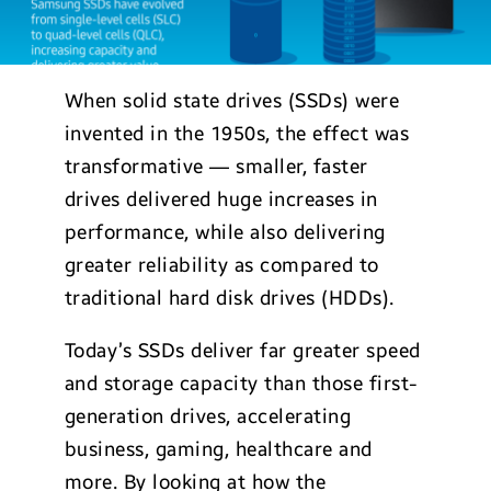
When solid state drives (SSDs) were
invented in the 1950s, the effect was
transformative — smaller, faster
drives delivered huge increases in
performance, while also delivering
greater reliability as compared to
traditional hard disk drives (HDDs).
Today’s SSDs deliver far greater speed
and storage capacity than those first-
generation drives, accelerating
business, gaming, healthcare and
more. By looking at how the