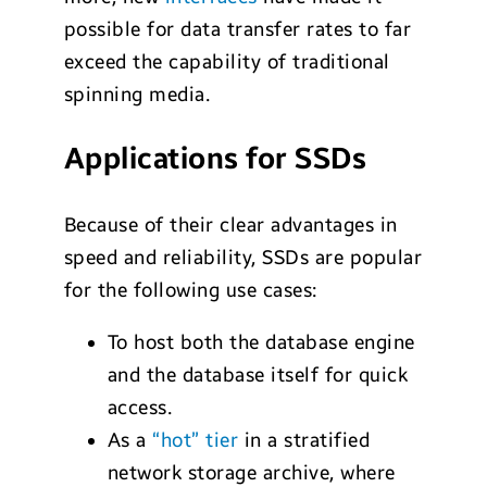
possible for data transfer rates to far
exceed the capability of traditional
spinning media.
Applications for SSDs
Because of their clear advantages in
speed and reliability, SSDs are popular
for the following use cases:
To host both the database engine
and the database itself for quick
access.
As a
“hot” tier
in a stratified
network storage archive, where