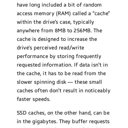
have long included a bit of random
access memory (RAM) called a “cache”
within the drive’s case, typically
anywhere from 8MB to 256MB. The
cache is designed to increase the
drive’s perceived read/write
performance by storing frequently
requested information. If data isn’t in
the cache, it has to be read from the
slower spinning disk — these small
caches often don’t result in noticeably
faster speeds.
SSD caches, on the other hand, can be
in the gigabytes. They buffer requests