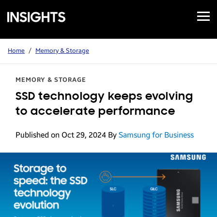
Open
Samsung
Menu
Business
Insights
Home
/
Memory & Storage
MEMORY & STORAGE
SSD technology keeps evolving
to accelerate performance
Published on Oct 29, 2024
By
Samsung for Business