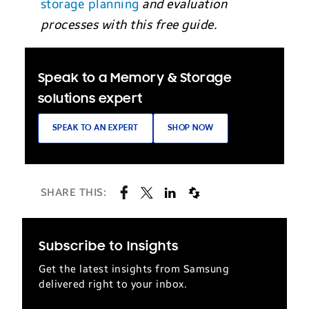
storage planning
and evaluation
processes with this free guide.
Speak to a Memory & Storage
solutions expert
SPEAK TO AN EXPERT
SHOP NOW
SHARE THIS:
Subscribe to Insights
Get the latest insights from Samsung
delivered right to your inbox.