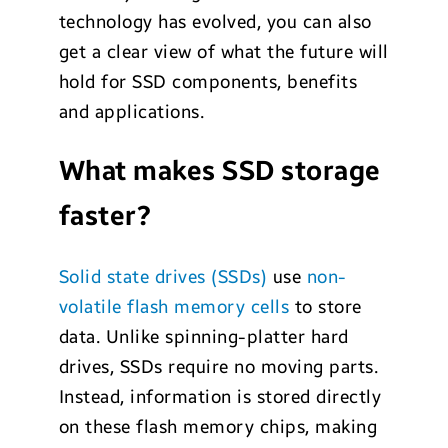
technology has evolved, you can also
get a clear view of what the future will
hold for SSD components, benefits
and applications.
What makes SSD storage
faster?
Solid state drives (SSDs)
use
non-
volatile flash memory cells
to store
data. Unlike spinning-platter hard
drives, SSDs require no moving parts.
Instead, information is stored directly
on these flash memory chips, making