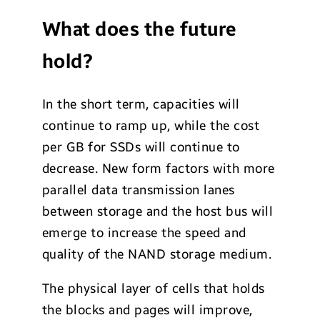
What does the future
hold?
In the short term, capacities will
continue to ramp up, while the cost
per GB for SSDs will continue to
decrease. New form factors with more
parallel data transmission lanes
between storage and the host bus will
emerge to increase the speed and
quality of the NAND storage medium.
The physical layer of cells that holds
the blocks and pages will improve,