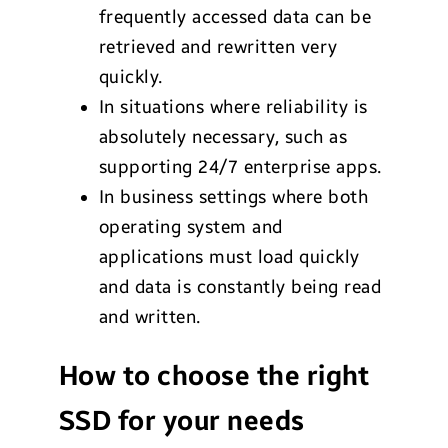
frequently accessed data can be
retrieved and rewritten very
quickly.
In situations where reliability is
absolutely necessary, such as
supporting 24/7 enterprise apps.
In business settings where both
operating system and
applications must load quickly
and data is constantly being read
and written.
How to choose the right
SSD for your needs