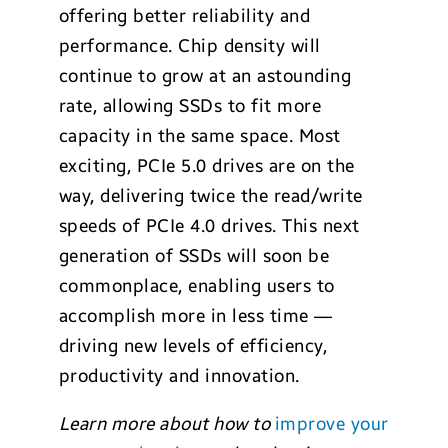
offering better reliability and
performance. Chip density will
continue to grow at an astounding
rate, allowing SSDs to fit more
capacity in the same space. Most
exciting, PCIe 5.0 drives are on the
way, delivering twice the read/write
speeds of PCIe 4.0 drives. This next
generation of SSDs will soon be
commonplace, enabling users to
accomplish more in less time —
driving new levels of efficiency,
productivity and innovation.
Learn more about how to
improve your