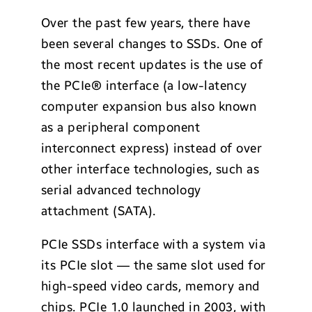
Over the past few years, there have
been several changes to SSDs. One of
the most recent updates is the use of
the PCIe
®
interface (a low-latency
computer expansion bus also known
as a peripheral component
interconnect express) instead of over
other interface technologies, such as
serial advanced technology
attachment (SATA).
PCIe SSDs interface with a system via
its PCIe slot — the same slot used for
high-speed video cards, memory and
chips. PCIe 1.0 launched in 2003, with