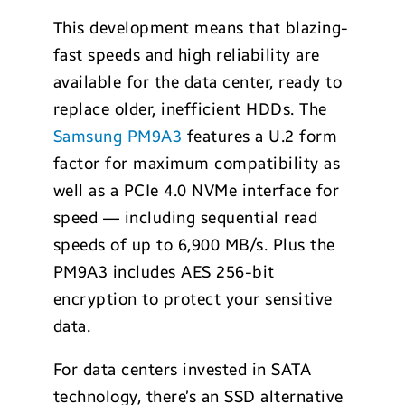
This development means that blazing-
fast speeds and high reliability are
available for the data center, ready to
replace older, inefficient HDDs. The
Samsung PM9A3
features a U.2 form
factor for maximum compatibility as
well as a PCIe 4.0 NVMe interface for
speed — including sequential read
speeds of up to 6,900 MB/s. Plus the
PM9A3 includes AES 256-bit
encryption to protect your sensitive
data.
For data centers invested in SATA
technology, there’s an SSD alternative