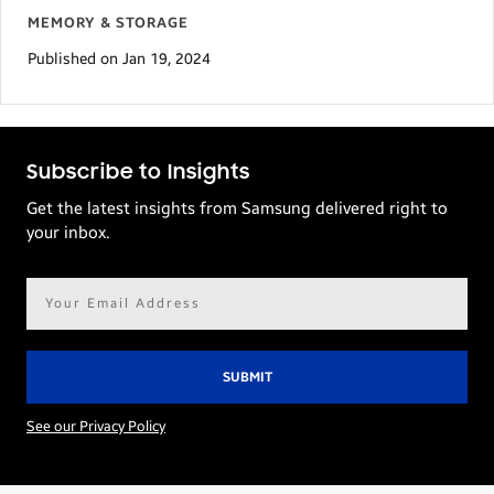
MEMORY & STORAGE
Published on Jan 19, 2024
Subscribe to Insights
Get the latest insights from Samsung delivered right to
your inbox.
Email
address*
See our Privacy Policy