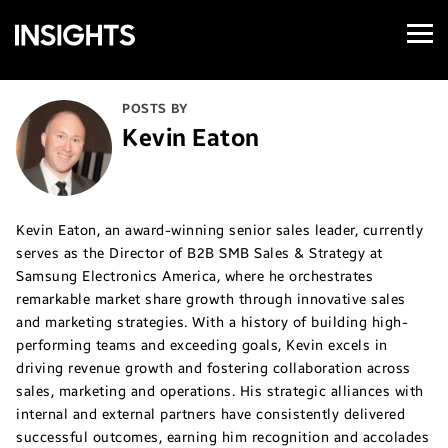
Open
Samsung
Menu
Business
Insights
POSTS BY
Kevin Eaton
Kevin Eaton, an award-winning senior sales leader, currently
serves as the Director of B2B SMB Sales & Strategy at
Samsung Electronics America, where he orchestrates
remarkable market share growth through innovative sales
and marketing strategies. With a history of building high-
performing teams and exceeding goals, Kevin excels in
driving revenue growth and fostering collaboration across
sales, marketing and operations. His strategic alliances with
internal and external partners have consistently delivered
successful outcomes, earning him recognition and accolades