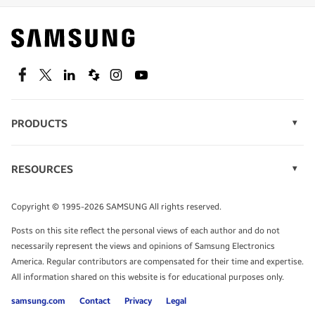
Find out about offers on the latest Samsung
technology.
SEE DEALS
Facebook
Twitter
Linkedin
Spiceworks
Instagram
Youtube
PRODUCTS
Display Technology
Speak to a solutions expert
Memory
RESOURCES
Monitors
Case Studies
Phones
Get expert advice from a solutions consultant.
Infographics
Tablets
Copyright © 1995-2026 SAMSUNG All rights reserved.
Videos
TALK TO AN EXPERT
Posts on this site reflect the personal views of each author and do not
White Papers
necessarily represent the views and opinions of Samsung Electronics
America. Regular contributors are compensated for their time and expertise.
All information shared on this website is for educational purposes only.
samsung.com
Contact
Privacy
Legal