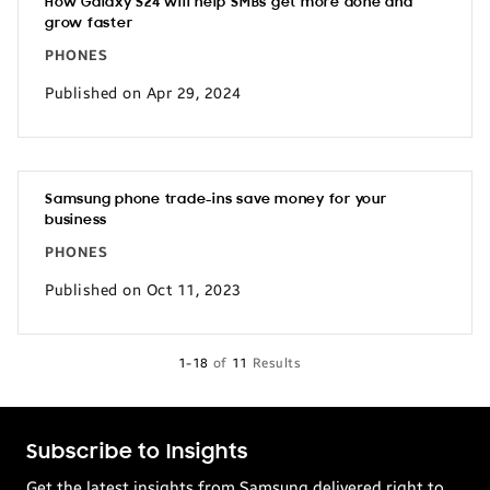
How Galaxy S24 will help SMBs get more done and
grow faster
PHONES
Published on Apr 29, 2024
Samsung phone trade-ins save money for your
business
PHONES
Published on Oct 11, 2023
1-18
of
11
Results
Subscribe to Insights
Get the latest insights from Samsung delivered right to