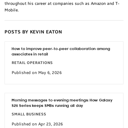
throughout his career at companies such as Amazon and T-
Mobile.
POSTS BY KEVIN EATON
How to improve peer-to-peer collaboration among
associates in retail
RETAIL OPERATIONS
Published on May 6, 2026
Morning messages to evening meetings: How Galaxy
S26 Series keeps SMBs running all day
SMALL BUSINESS
Published on Apr 23, 2026