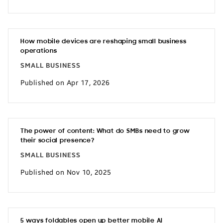
How mobile devices are reshaping small business
operations
SMALL BUSINESS
Published on Apr 17, 2026
The power of content: What do SMBs need to grow
their social presence?
SMALL BUSINESS
Published on Nov 10, 2025
5 ways foldables open up better mobile AI