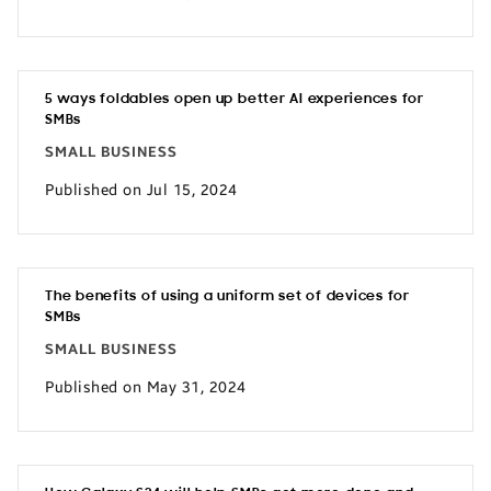
5 ways foldables open up better AI experiences for
SMBs
SMALL BUSINESS
Published on Jul 15, 2024
The benefits of using a uniform set of devices for
SMBs
SMALL BUSINESS
Published on May 31, 2024