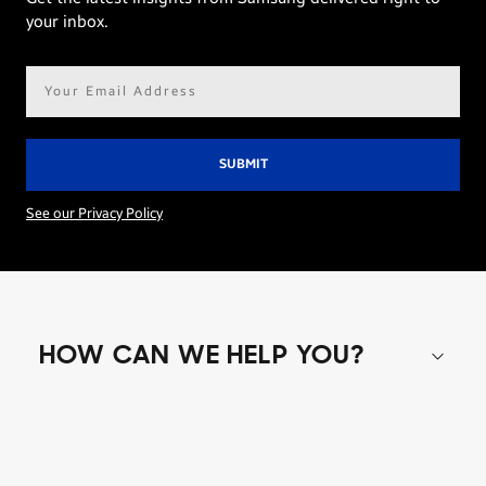
your inbox.
Email
address*
See our Privacy Policy
HOW CAN WE HELP YOU?
Shop special offers