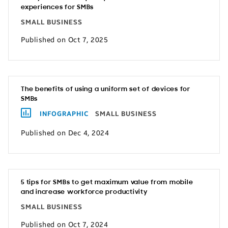
experiences for SMBs
SMALL BUSINESS
Published on Oct 7, 2025
The benefits of using a uniform set of devices for
SMBs
INFOGRAPHIC
SMALL BUSINESS
Published on Dec 4, 2024
5 tips for SMBs to get maximum value from mobile
and increase workforce productivity
SMALL BUSINESS
Published on Oct 7, 2024