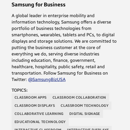
Samsung for Business
A global leader in enterprise mobility and
information technology, Samsung offers a diverse
portfolio of business technologies from
smartphones, wearables, tablets and PCs, to digital
displays and storage solutions. We are committed to
putting the business customer at the core of
everything we do, serving diverse industries
including education, finance, government,
healthcare, hospitality, public safety, retail and
transportation. Follow Samsung for Business on
Twitter:
@SamsungBizUSA
TOPICS:
CLASSROOM APPS
CLASSROOM COLLABORATION
CLASSROOM DISPLAYS
CLASSROOM TECHNOLOGY
COLLABORATIVE LEARNING
DIGITAL SIGNAGE
EDUCATIONAL TECHNOLOGY
INTERACTIVE CLASSROOM
INTERACTIVE DISPLAYS