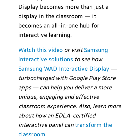
Display becomes more than just a
display in the classroom — it
becomes an all-in-one hub for
interactive learning.
Watch this video
or visit
Samsung
interactive solutions
to see how
Samsung WAD Interactive Display
—
turbocharged with Google Play Store
apps — can help you deliver a more
unique, engaging and effective
classroom experience. Also, learn more
about how an EDLA-certified
interactive panel can
transform the
classroom
.