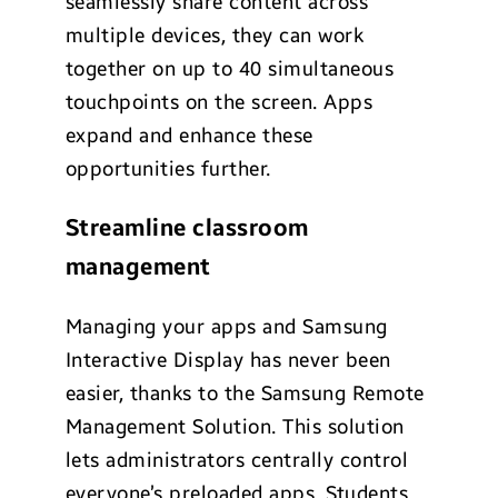
seamlessly share content across
multiple devices, they can work
together on up to 40 simultaneous
touchpoints on the screen. Apps
expand and enhance these
opportunities further.
Streamline classroom
management
Managing your apps and Samsung
Interactive Display has never been
easier, thanks to the Samsung Remote
Management Solution. This solution
lets administrators centrally control
everyone’s preloaded apps. Students