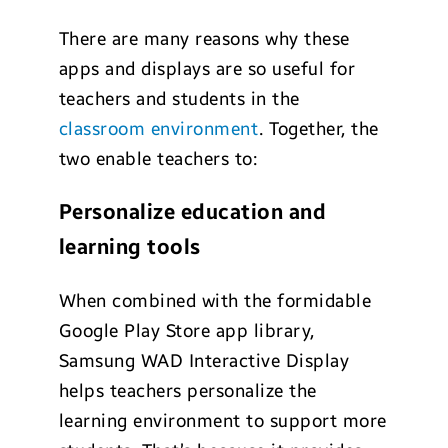
There are many reasons why these
apps and displays are so useful for
teachers and students in the
classroom environment
. Together, the
two enable teachers to:
Personalize education and
learning tools
When combined with the formidable
Google Play Store app library,
Samsung WAD Interactive Display
helps teachers personalize the
learning environment to support more