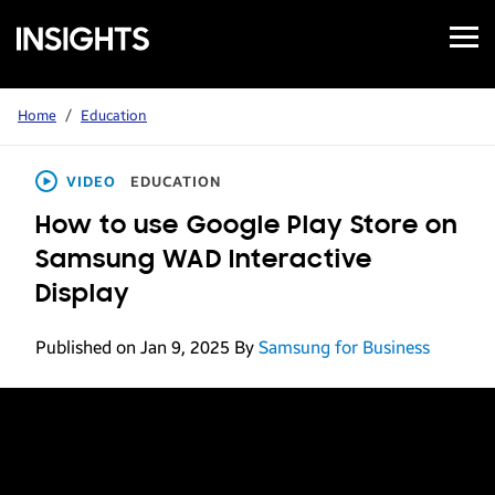
Open
Samsung
Menu
Business
Insights
Home
/
Education
VIDEO
EDUCATION
How to use Google Play Store on
Samsung WAD Interactive
Display
Published on Jan 9, 2025
By
Samsung for Business