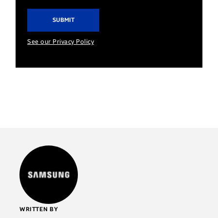
See our Privacy Policy
WRITTEN BY