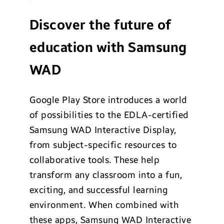
Discover the future of
education with Samsung
WAD
Google Play Store introduces a world
of possibilities to the EDLA-certified
Samsung WAD Interactive Display,
from subject-specific resources to
collaborative tools. These help
transform any classroom into a fun,
exciting, and successful learning
environment. When combined with
these apps, Samsung WAD Interactive