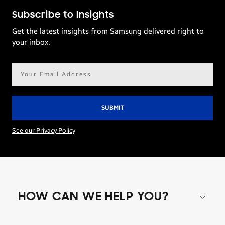
Subscribe to Insights
Get the latest insights from Samsung delivered right to
your inbox.
Email
address*
See our Privacy Policy
HOW CAN WE HELP YOU?