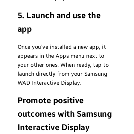
5. Launch and use the
app
Once you’ve installed a new app, it
appears in the Apps menu next to
your other ones. When ready, tap to
launch directly from your Samsung
WAD Interactive Display.
Promote positive
outcomes with Samsung
Interactive Display