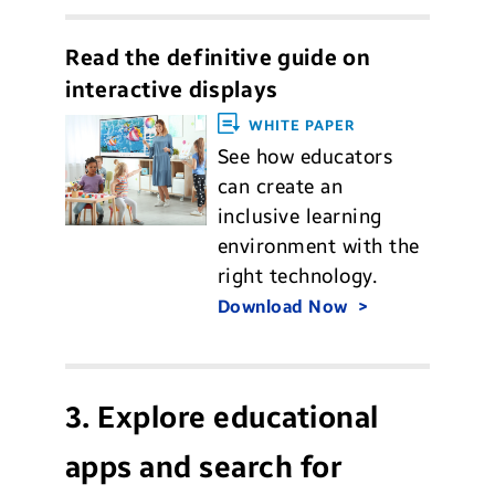
Read the definitive guide on
interactive displays
WHITE PAPER
See how educators
can create an
inclusive learning
environment with the
right technology.
Download Now
3. Explore educational
apps and search for