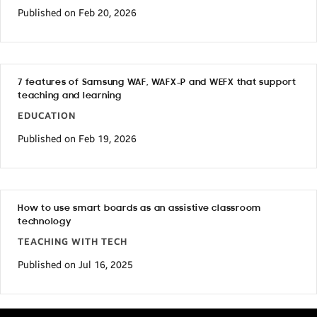
Published on Feb 20, 2026
7 features of Samsung WAF, WAFX-P and WEFX that support
teaching and learning
EDUCATION
Published on Feb 19, 2026
How to use smart boards as an assistive classroom
technology
TEACHING WITH TECH
Published on Jul 16, 2025