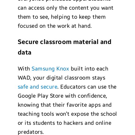
can access only the content you want
them to see, helping to keep them
focused on the work at hand.
Secure classroom material and
data
With
Samsung Knox
built into each
WAD, your digital classroom stays
safe and secure
. Educators can use the
Google Play Store with confidence,
knowing that their favorite apps and
teaching tools won’t expose the school
or its students to hackers and online
predators.