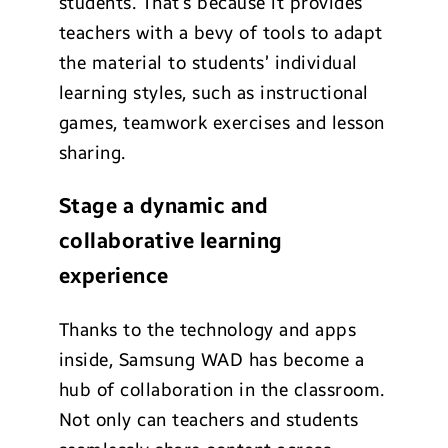
students. That’s because it provides
teachers with a bevy of tools to adapt
the material to students’ individual
learning styles, such as instructional
games, teamwork exercises and lesson
sharing.
Stage a dynamic and
collaborative learning
experience
Thanks to the technology and apps
inside, Samsung WAD has become a
hub of collaboration in the classroom.
Not only can teachers and students