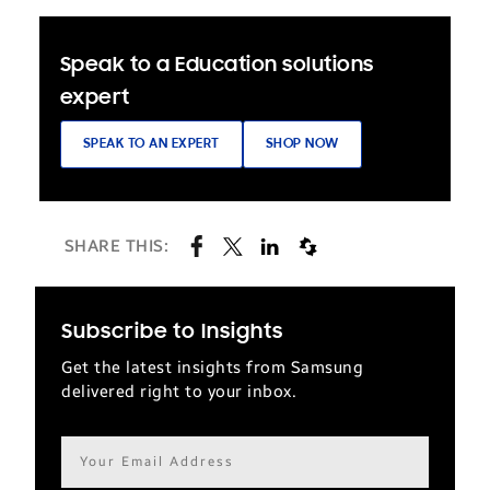
Speak to a Education solutions
expert
SPEAK TO AN EXPERT
SHOP NOW
SHARE THIS:
Subscribe to Insights
Get the latest insights from Samsung
delivered right to your inbox.
Email
address*