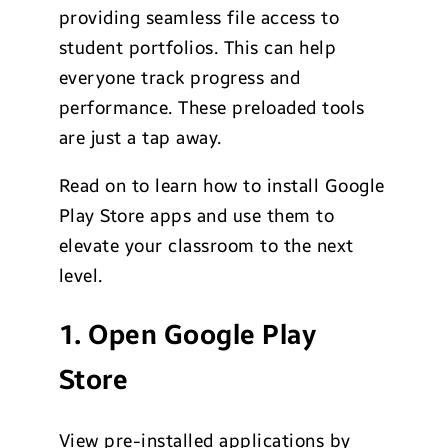
providing seamless file access to
student portfolios. This can help
everyone track progress and
performance. These preloaded tools
are just a tap away.
Read on to learn how to install Google
Play Store apps and use them to
elevate your classroom to the next
level.
1. Open Google Play
Store
View pre-installed applications by