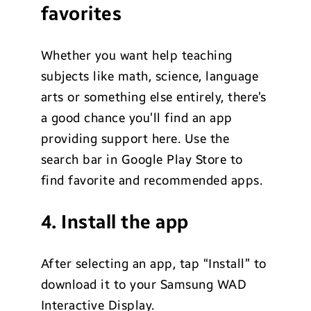
favorites
Whether you want help teaching
subjects like math, science, language
arts or something else entirely, there’s
a good chance you’ll find an app
providing support here. Use the
search bar in Google Play Store to
find favorite and recommended apps.
4. Install the app
After selecting an app, tap “Install” to
download it to your Samsung WAD
Interactive Display.