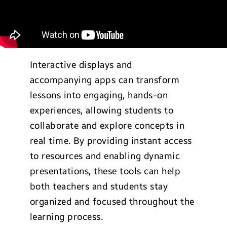
Interactive displays and
accompanying apps can transform
lessons into engaging, hands-on
experiences, allowing students to
collaborate and explore concepts in
real time. By providing instant access
to resources and enabling dynamic
presentations, these tools can help
both teachers and students stay
organized and focused throughout the
learning process.