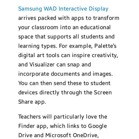
Samsung WAD Interactive Display
arrives packed with apps to transform
your classroom into an educational
space that supports all students and
learning types. For example, Palette’s
digital art tools can inspire creativity,
and Visualizer can snap and
incorporate documents and images.
You can then send these to student
devices directly through the Screen
Share app.
Teachers will particularly love the
Finder app, which links to Google
Drive and Microsoft OneDrive,