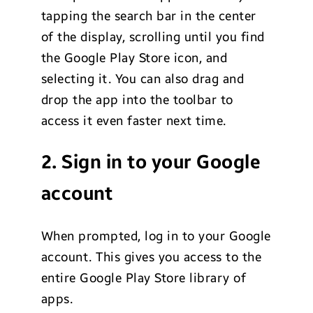
tapping the search bar in the center
of the display, scrolling until you find
the Google Play Store icon, and
selecting it. You can also drag and
drop the app into the toolbar to
access it even faster next time.
2. Sign in to your Google
account
When prompted, log in to your Google
account. This gives you access to the
entire Google Play Store library of
apps.