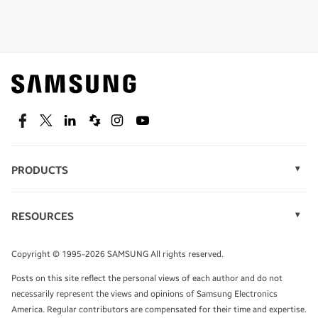
Shop special offers
Find out about offers on the latest Samsung
technology.
SEE DEALS
Facebook
Twitter
Linkedin
Spiceworks
Instagram
Youtube
PRODUCTS
Display Technology
Speak to a solutions expert
Memory
RESOURCES
Monitors
Case Studies
Phones
Get expert advice from a solutions consultant.
Infographics
Tablets
Copyright © 1995-2026 SAMSUNG All rights reserved.
Videos
TALK TO AN EXPERT
Posts on this site reflect the personal views of each author and do not
White Papers
necessarily represent the views and opinions of Samsung Electronics
America. Regular contributors are compensated for their time and expertise.