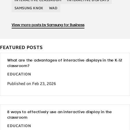
SAMSUNG KNOX
WAD
View more posts by Samsung for Business
FEATURED POSTS
What are the advantages of interactive displays in the K-12
classroom?
EDUCATION
Published on Feb 23, 2026
8 ways to effectively use an interactive display in the
classroom
EDUCATION