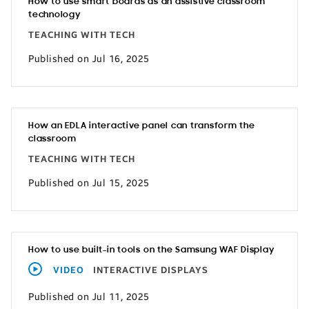
How to use smart boards as an assistive classroom
technology
TEACHING WITH TECH
Published on Jul 16, 2025
How an EDLA interactive panel can transform the
classroom
TEACHING WITH TECH
Published on Jul 15, 2025
How to use built-in tools on the Samsung WAF Display
VIDEO
INTERACTIVE DISPLAYS
Published on Jul 11, 2025