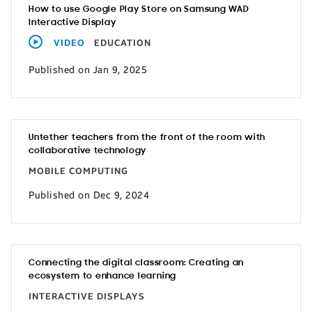
How to use Google Play Store on Samsung WAD
Interactive Display
VIDEO
EDUCATION
Published on Jan 9, 2025
Untether teachers from the front of the room with
collaborative technology
MOBILE COMPUTING
Published on Dec 9, 2024
Connecting the digital classroom: Creating an
ecosystem to enhance learning
INTERACTIVE DISPLAYS