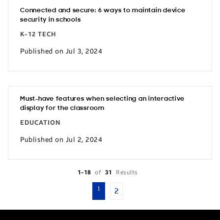
Connected and secure: 6 ways to maintain device
security in schools
K-12 TECH
Published on Jul 3, 2024
Must-have features when selecting an interactive
display for the classroom
EDUCATION
Published on Jul 2, 2024
1-18
of
31
Results
1
2