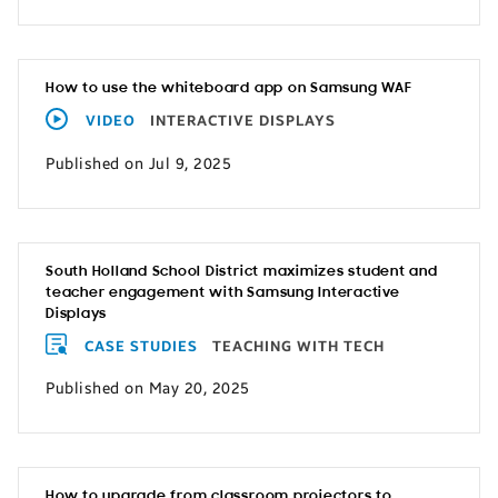
How to use the whiteboard app on Samsung WAF
VIDEO
INTERACTIVE DISPLAYS
Published on Jul 9, 2025
South Holland School District maximizes student and
teacher engagement with Samsung Interactive
Displays
CASE STUDIES
TEACHING WITH TECH
Published on May 20, 2025
How to upgrade from classroom projectors to