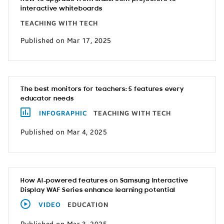
interactive whiteboards
TEACHING WITH TECH
Published on Mar 17, 2025
The best monitors for teachers: 5 features every
educator needs
INFOGRAPHIC
TEACHING WITH TECH
Published on Mar 4, 2025
How AI-powered features on Samsung Interactive
Display WAF Series enhance learning potential
VIDEO
EDUCATION