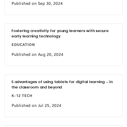
Published on Sep 30, 2024
Fostering creativity for young learners with secure
early learning technology
EDUCATION
Published on Aug 20, 2024
5 advantages of using tablets for digital learning — in
the classroom and beyond
K-12 TECH
Published on Jul 25, 2024