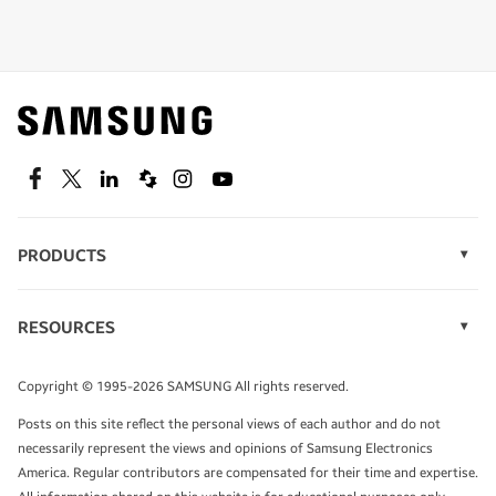
Shop special offers
Find out about offers on the latest Samsung
technology.
SEE DEALS
Facebook
Twitter
Linkedin
Spiceworks
Instagram
Youtube
PRODUCTS
Display Technology
Speak to a solutions expert
Memory
RESOURCES
Monitors
Case Studies
Phones
Get expert advice from a solutions consultant.
Infographics
Tablets
Copyright © 1995-2026 SAMSUNG All rights reserved.
Videos
TALK TO AN EXPERT
Posts on this site reflect the personal views of each author and do not
White Papers
necessarily represent the views and opinions of Samsung Electronics
America. Regular contributors are compensated for their time and expertise.