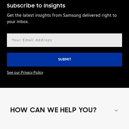
Subscribe to Insights
Get the latest insights from Samsung delivered right to
your inbox.
Email
address*
See our Privacy Policy
HOW CAN WE HELP YOU?