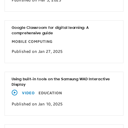
Published on Mar 3, 2025
Google Classroom for digital learning: A
comprehensive guide
MOBILE COMPUTING
Published on Jan 27, 2025
Using built-in tools on the Samsung WAD Interactive
Display
VIDEO
EDUCATION
Published on Jan 10, 2025