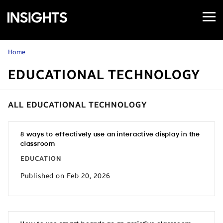
Open
Samsung
Menu
Business
Insights
Home
EDUCATIONAL TECHNOLOGY
ALL EDUCATIONAL TECHNOLOGY
8 ways to effectively use an interactive display in the
classroom
EDUCATION
Published on Feb 20, 2026