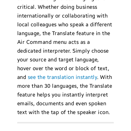
critical. Whether doing business
internationally or collaborating with
local colleagues who speak a different
language, the Translate feature in the
Air Command menu acts as a
dedicated interpreter. Simply choose
your source and target language,
hover over the word or block of text,
and
see the translation instantly
. With
more than 30 languages, the Translate
feature helps you instantly interpret
emails, documents and even spoken
text with the tap of the speaker icon.