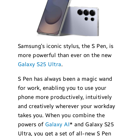
Samsung’s iconic stylus, the S Pen, is
more powerful than ever on the new
Galaxy S25 Ultra
.
S Pen has always been a magic wand
for work, enabling you to use your
phone more productively, intuitively
and creatively wherever your workday
takes you. When you combine the
powers of
Galaxy AI
* and Galaxy S25
Ultra, you get a set of all-new S Pen