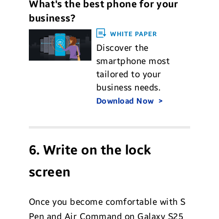
What's the best phone for your
business?
WHITE PAPER
Discover the
smartphone most
tailored to your
business needs.
Download Now
6. Write on the lock
screen
Once you become comfortable with S
Pen and Air Command on Galaxy S25