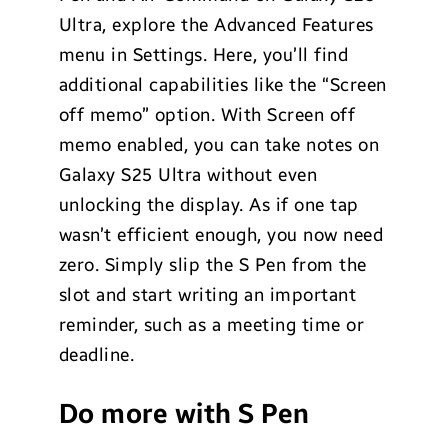
Ultra, explore the Advanced Features
menu in Settings. Here, you’ll find
additional capabilities like the “Screen
off memo” option. With Screen off
memo enabled, you can take notes on
Galaxy S25 Ultra without even
unlocking the display. As if one tap
wasn’t efficient enough, you now need
zero. Simply slip the S Pen from the
slot and start writing an important
reminder, such as a meeting time or
deadline.
Do more with S Pen