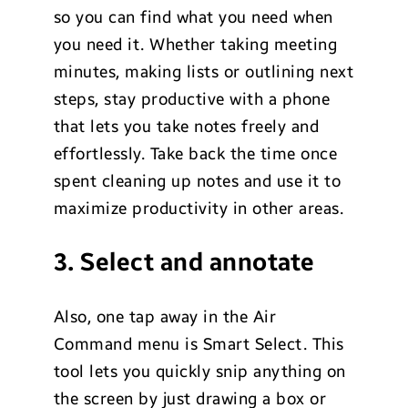
so you can find what you need when
you need it. Whether taking meeting
minutes, making lists or outlining next
steps, stay productive with a phone
that lets you take notes freely and
effortlessly. Take back the time once
spent cleaning up notes and use it to
maximize productivity in other areas.
3. Select and annotate
Also, one tap away in the Air
Command menu is Smart Select. This
tool lets you quickly snip anything on
the screen by just drawing a box or