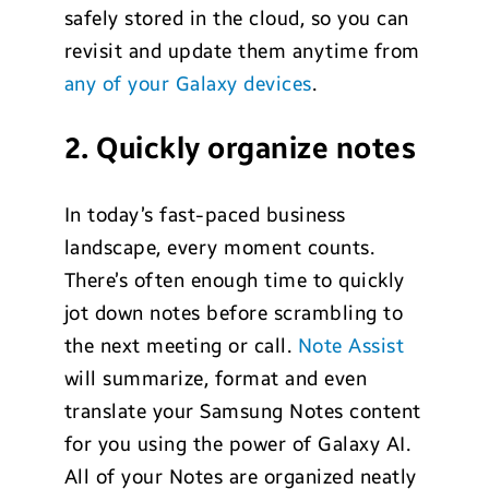
safely stored in the cloud, so you can
revisit and update them anytime from
any of your Galaxy devices
.
2. Quickly organize notes
In today’s fast-paced business
landscape, every moment counts.
There’s often enough time to quickly
jot down notes before scrambling to
the next meeting or call.
Note Assist
will summarize, format and even
translate your Samsung Notes content
for you using the power of Galaxy AI.
All of your Notes are organized neatly