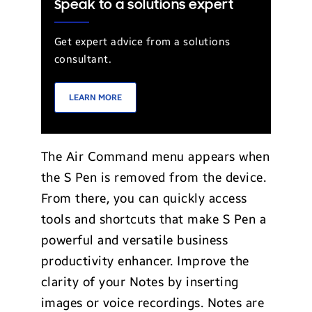
Speak to a solutions expert
Get expert advice from a solutions
consultant.
LEARN MORE
The Air Command menu appears when
the S Pen is removed from the device.
From there, you can quickly access
tools and shortcuts that make S Pen a
powerful and versatile business
productivity enhancer. Improve the
clarity of your Notes by inserting
images or voice recordings. Notes are