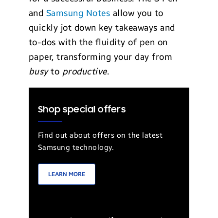
and
Samsung Notes
allow you to
quickly jot down key takeaways and
to-dos with the fluidity of pen on
paper, transforming your day from
busy
to
productive
.
Shop special offers
Find out about offers on the latest
Samsung technology.
LEARN MORE