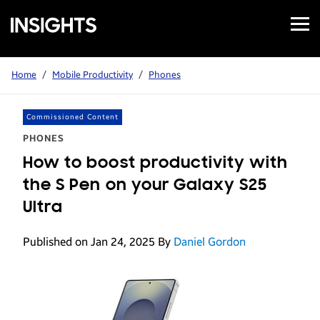
Open
Samsung
Menu
Business
Insights
Home
/
Mobile Productivity
/
Phones
Commissioned Content
PHONES
How to boost productivity with
the S Pen on your Galaxy S25
Ultra
Published on Jan 24, 2025
By
Daniel Gordon