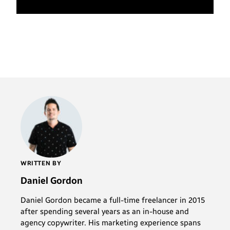
WRITTEN BY
Daniel Gordon
Daniel Gordon became a full-time freelancer in 2015
after spending several years as an in-house and
agency copywriter. His marketing experience spans