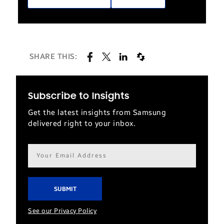
SHARE THIS:
Subscribe to Insights
Get the latest insights from Samsung
delivered right to your inbox.
Email
address*
See our Privacy Policy