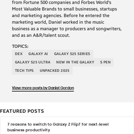
from Fortune 500 companies and Forbes World's
Most Valuable Brands to small businesses, startups
and marketing agencies. Before he entered the
marketing world, Daniel worked in the music
business as a manager to producers and songwriters,
and as an A&R/talent scout.
TOPICS:
DEX
GALAXY AI
GALAXY S25 SERIES
GALAXY S25 ULTRA
NEW IN THE GALAXY
S PEN
TECH TIPS
UNPACKED 2025
View more posts by Daniel Gordon
FEATURED POSTS
7 reasons to switch to Galaxy Z Flip7 for next-level
business productivity