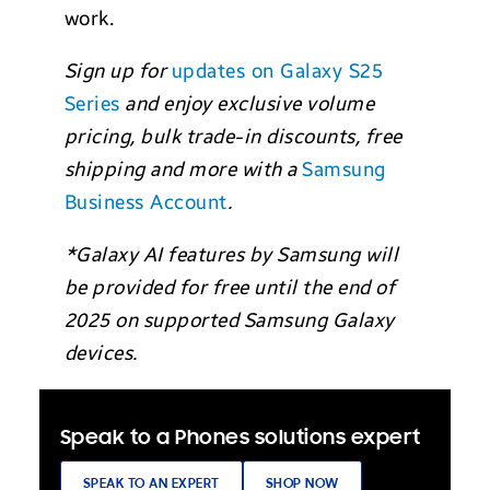
work.
Sign up for
updates on Galaxy S25
Series
and enjoy exclusive volume
pricing, bulk trade-in discounts, free
shipping and more with a
Samsung
Business Account
.
*Galaxy AI features by Samsung will
be provided for free until the end of
2025 on supported Samsung Galaxy
devices.
Speak to a Phones solutions expert
SPEAK TO AN EXPERT
SHOP NOW