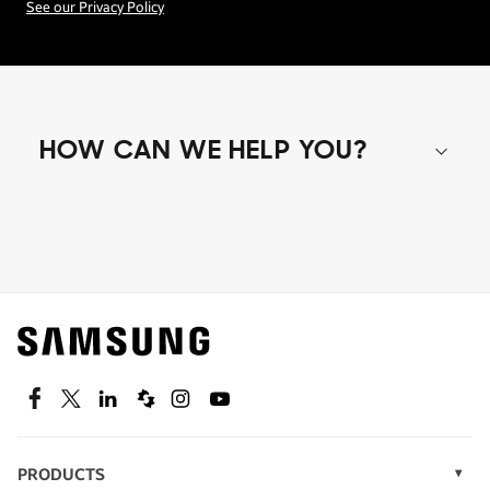
See our Privacy Policy
HOW CAN WE HELP YOU?
Shop special offers
Find out about offers on the latest Samsung
technology.
SEE DEALS
Facebook
Twitter
Linkedin
Spiceworks
Instagram
Youtube
PRODUCTS