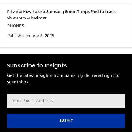
Private: How to use Samsung SmartThings Find to track
down a work phone
PHONES
Published on Apr 8, 2025
Subscribe to Insights
Get the latest insights from Samsung delivered right to
your inbox.
Email
address*