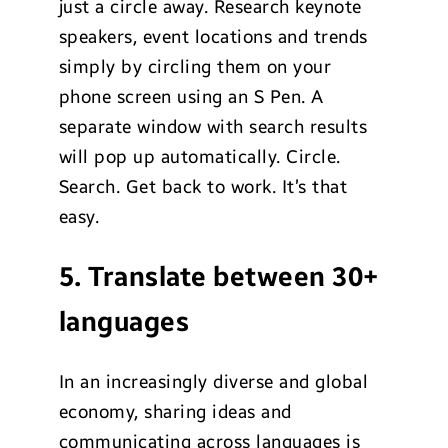
just a circle away. Research keynote
speakers, event locations and trends
simply by circling them on your
phone screen using an S Pen. A
separate window with search results
will pop up automatically. Circle.
Search. Get back to work. It’s that
easy.
5. Translate between 30+
languages
In an increasingly diverse and global
economy, sharing ideas and
communicating across languages is