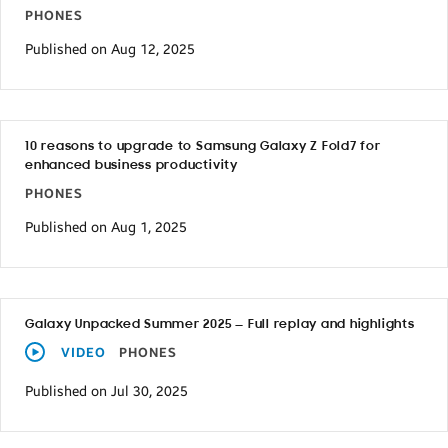
PHONES
Published on Aug 12, 2025
10 reasons to upgrade to Samsung Galaxy Z Fold7 for
enhanced business productivity
PHONES
Published on Aug 1, 2025
Galaxy Unpacked Summer 2025 — Full replay and highlights
VIDEO
PHONES
Published on Jul 30, 2025