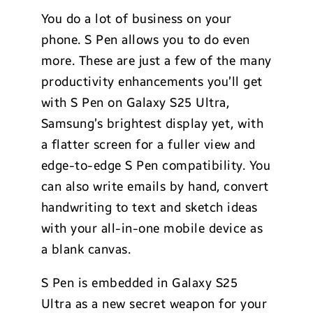
You do a lot of business on your
phone. S Pen allows you to do even
more. These are just a few of the many
productivity enhancements you’ll get
with S Pen on Galaxy S25 Ultra,
Samsung’s brightest display yet, with
a flatter screen for a fuller view and
edge-to-edge S Pen compatibility. You
can also write emails by hand, convert
handwriting to text and sketch ideas
with your all-in-one mobile device as
a blank canvas.
S Pen is embedded in Galaxy S25
Ultra as a new secret weapon for your