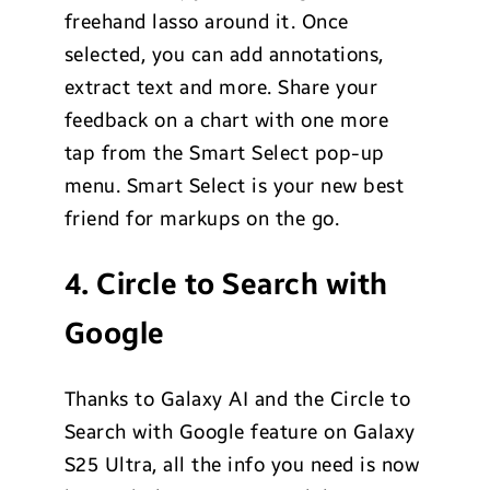
freehand lasso around it. Once
selected, you can add annotations,
extract text and more. Share your
feedback on a chart with one more
tap from the Smart Select pop-up
menu. Smart Select is your new best
friend for markups on the go.
4. Circle to Search with
Google
Thanks to Galaxy AI and the Circle to
Search with Google feature on Galaxy
S25 Ultra, all the info you need is now