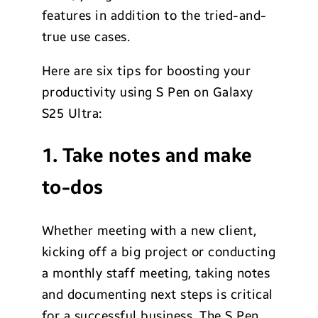
features in addition to the tried-and-
true use cases.
Here are six tips for boosting your
productivity using S Pen on Galaxy
S25 Ultra:
1. Take notes and make
to-dos
Whether meeting with a new client,
kicking off a big project or conducting
a monthly staff meeting, taking notes
and documenting next steps is critical
for a successful business. The S Pen