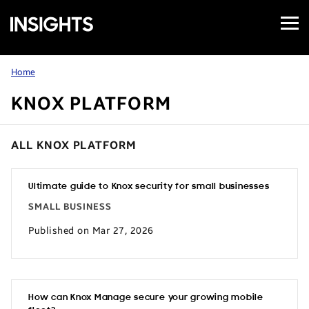
Open
Samsung
Menu
Business
Insights
Home
KNOX PLATFORM
ALL KNOX PLATFORM
Ultimate guide to Knox security for small businesses
SMALL BUSINESS
Published on Mar 27, 2026
How can Knox Manage secure your growing mobile