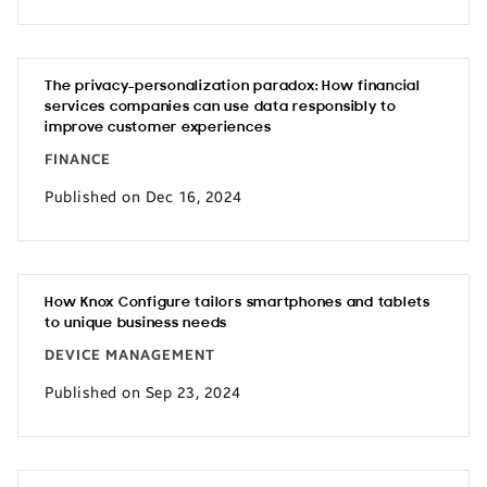
The privacy-personalization paradox: How financial
services companies can use data responsibly to
improve customer experiences
FINANCE
Published on Dec 16, 2024
How Knox Configure tailors smartphones and tablets
to unique business needs
DEVICE MANAGEMENT
Published on Sep 23, 2024