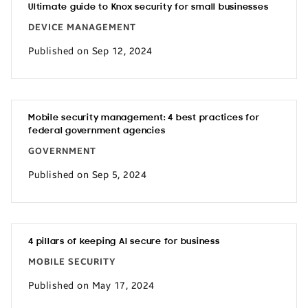
Ultimate guide to Knox security for small businesses
DEVICE MANAGEMENT
Published on Sep 12, 2024
Mobile security management: 4 best practices for
federal government agencies
GOVERNMENT
Published on Sep 5, 2024
4 pillars of keeping AI secure for business
MOBILE SECURITY
Published on May 17, 2024