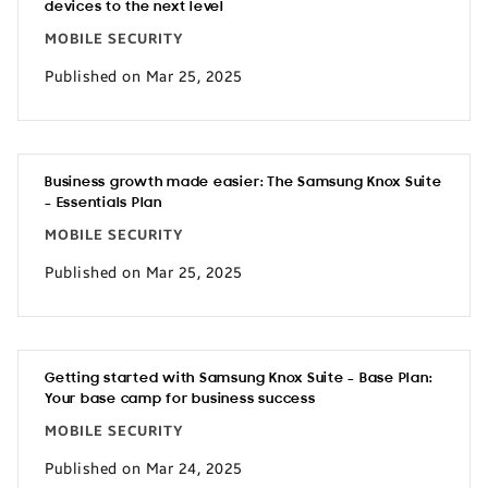
devices to the next level
MOBILE SECURITY
Published on Mar 25, 2025
Business growth made easier: The Samsung Knox Suite
– Essentials Plan
MOBILE SECURITY
Published on Mar 25, 2025
Getting started with Samsung Knox Suite – Base Plan:
Your base camp for business success
MOBILE SECURITY
Published on Mar 24, 2025