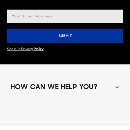
Email
address*
See our Privacy Policy
HOW CAN WE HELP YOU?
Shop special offers