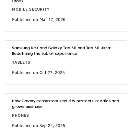
fleet?
MOBILE SECURITY
Published on Mar 17, 2026
Samsung DeX and Galaxy Tab S11 and Tab S11 Ultra:
Redefining the tablet experience
TABLETS
Published on Oct 27, 2025
How Galaxy ecosystem security protects, readies and
grows business
PHONES
Published on Sep 24, 2025