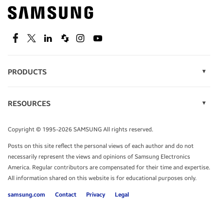
Find out about offers on the latest Samsung
technology.
SEE DEALS
Facebook
Twitter
Linkedin
Spiceworks
Instagram
Youtube
PRODUCTS
Display Technology
Speak to a solutions expert
Memory
RESOURCES
Monitors
Case Studies
Phones
Get expert advice from a solutions consultant.
Infographics
Tablets
Copyright © 1995-2026 SAMSUNG All rights reserved.
Videos
TALK TO AN EXPERT
Posts on this site reflect the personal views of each author and do not
White Papers
necessarily represent the views and opinions of Samsung Electronics
America. Regular contributors are compensated for their time and expertise.
All information shared on this website is for educational purposes only.
samsung.com
Contact
Privacy
Legal