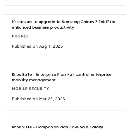
10 reasons to upgrade to Samsung Galaxy Z Fold7 for
enhanced business productivity
PHONES
Published on Aug 1, 2025
Knox Suite – Enterprise Plan: Full-control enterprise
mobility management
MOBILE SECURITY
Published on Mar 25, 2025
Knox Suite – Companion Plan: Take your Galaxy