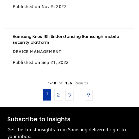
Published on Nov 9, 2022
Samsung Knox 101: Understanding Samsung’s mobile
security platform
DEVICE MANAGEMENT
Published on Sep 21, 2022
1-18
of
156
Results
1
2
3
9
…
Subscribe to Insights
Get the latest insights from Samsung delivered right to
your inbox.