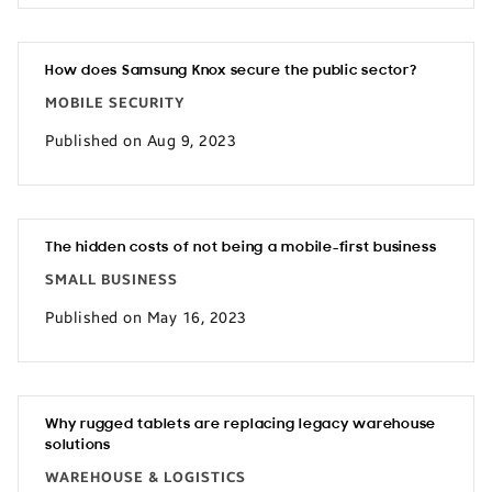
How does Samsung Knox secure the public sector?
MOBILE SECURITY
Published on Aug 9, 2023
The hidden costs of not being a mobile-first business
SMALL BUSINESS
Published on May 16, 2023
Why rugged tablets are replacing legacy warehouse
solutions
WAREHOUSE & LOGISTICS