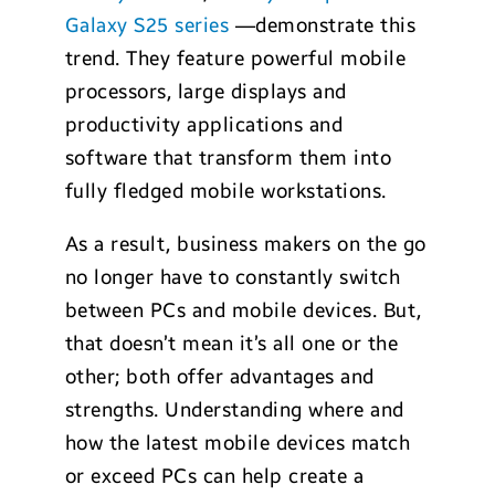
Galaxy S25 series
—demonstrate this
trend. They feature powerful mobile
processors, large displays and
productivity applications and
software that transform them into
fully fledged mobile workstations.
As a result, business makers on the go
no longer have to constantly switch
between PCs and mobile devices. But,
that doesn’t mean it’s all one or the
other; both offer advantages and
strengths. Understanding where and
how the latest mobile devices match
or exceed PCs can help create a