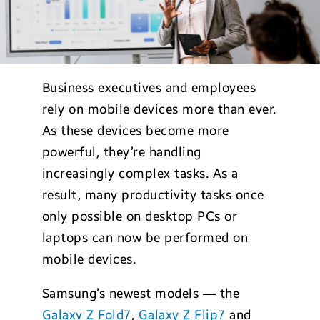
Business executives and employees
rely on mobile devices more than ever.
As these devices become more
powerful, they’re handling
increasingly complex tasks. As a
result, many productivity tasks once
only possible on desktop PCs or
laptops can now be performed on
mobile devices.
Samsung’s newest models — the
Galaxy Z Fold7
,
Galaxy Z Flip7
and