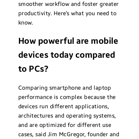
smoother workflow and foster greater
productivity. Here’s what you need to
know.
How powerful are mobile
devices today compared
to PCs?
Comparing smartphone and laptop
performance is complex because the
devices run different applications,
architectures and operating systems,
and are optimized for different use
cases, said Jim McGregor, founder and