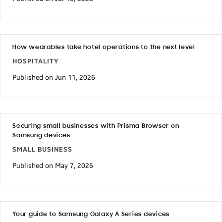
How wearables take hotel operations to the next level
HOSPITALITY
Published on Jun 11, 2026
Securing small businesses with Prisma Browser on
Samsung devices
SMALL BUSINESS
Published on May 7, 2026
Your guide to Samsung Galaxy A Series devices