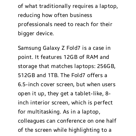
of what traditionally requires a laptop,
reducing how often business
professionals need to reach for their
bigger device.
Samsung Galaxy Z Fold7 is a case in
point. It features 12GB of RAM and
storage that matches laptops: 256GB,
512GB and 1TB. The Fold7 offers a
6.5-inch cover screen, but when users
open it up, they get a tablet-like, 8-
inch interior screen, which is perfect
for multitasking. As in a laptop,
colleagues can conference on one half
of the screen while highlighting to a