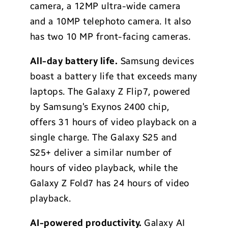
camera, a 12MP ultra-wide camera
and a 10MP telephoto camera. It also
has two 10 MP front-facing cameras.
All-day battery life.
Samsung devices
boast a battery life that exceeds many
laptops. The Galaxy Z Flip7, powered
by Samsung’s Exynos 2400 chip,
offers 31 hours of video playback on a
single charge. The Galaxy S25 and
S25+ deliver a similar number of
hours of video playback, while the
Galaxy Z Fold7 has 24 hours of video
playback.
AI-powered productivity.
Galaxy AI