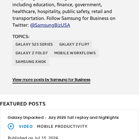
including education, finance, government,
healthcare, hospitality, public safety, retail and
transportation. Follow Samsung for Business on
Twitter:
@SamsungBizUSA
TOPICS:
GALAXY S25 SERIES
GALAXY Z FLIP7
GALAXY Z FOLD7
MOBILE WORKFLOWS
SAMSUNG KNOX
View more posts by Samsung for Business
FEATURED POSTS
Galaxy Unpacked – July 2026 full replay and highlights
VIDEO
MOBILE PRODUCTIVITY
Published on Jul 15, 2026