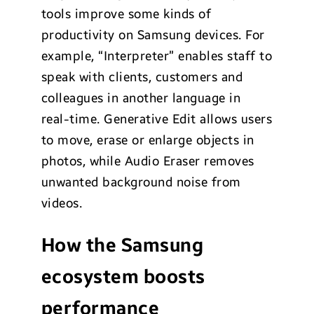
tools improve some kinds of
productivity on Samsung devices. For
example, “Interpreter” enables staff to
speak with clients, customers and
colleagues in another language in
real-time. Generative Edit allows users
to move, erase or enlarge objects in
photos, while Audio Eraser removes
unwanted background noise from
videos.
How the Samsung
ecosystem boosts
performance