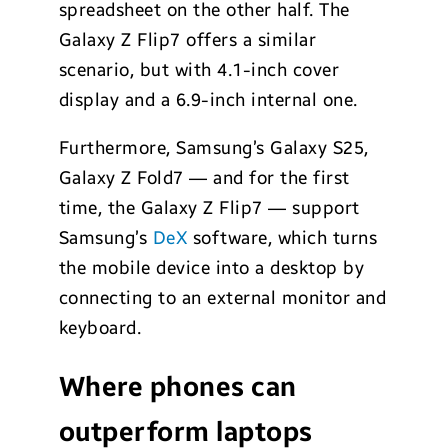
spreadsheet on the other half. The
Galaxy Z Flip7 offers a similar
scenario, but with 4.1-inch cover
display and a 6.9-inch internal one.
Furthermore, Samsung’s Galaxy S25,
Galaxy Z Fold7 — and for the first
time, the Galaxy Z Flip7 — support
Samsung’s
DeX
software, which turns
the mobile device into a desktop by
connecting to an external monitor and
keyboard.
Where phones can
outperform laptops