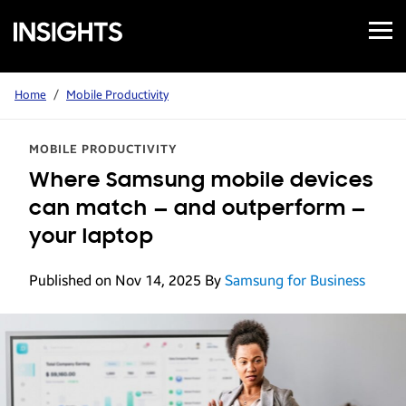
Open
Samsung
Menu
Business
Insights
Home
/
Mobile Productivity
MOBILE PRODUCTIVITY
Where Samsung mobile devices
can match — and outperform —
your laptop
Published on Nov 14, 2025
By
Samsung for Business