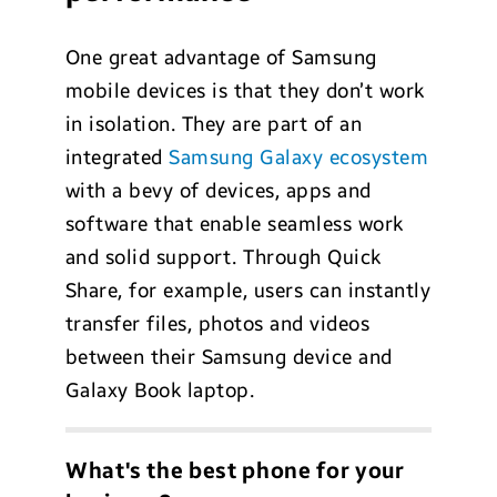
One great advantage of Samsung
mobile devices is that they don’t work
in isolation. They are part of an
integrated
Samsung Galaxy ecosystem
with a bevy of devices, apps and
software that enable seamless work
and solid support. Through Quick
Share, for example, users can instantly
transfer files, photos and videos
between their Samsung device and
Galaxy Book laptop.
What's the best phone for your