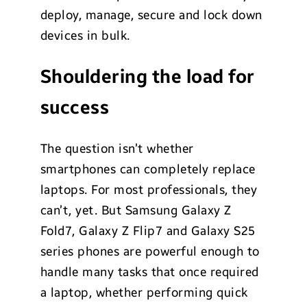
deploy, manage, secure and lock down
devices in bulk.
Shouldering the load for
success
The question isn’t whether
smartphones can completely replace
laptops. For most professionals, they
can’t, yet. But Samsung Galaxy Z
Fold7, Galaxy Z Flip7 and Galaxy S25
series phones are powerful enough to
handle many tasks that once required
a laptop, whether performing quick