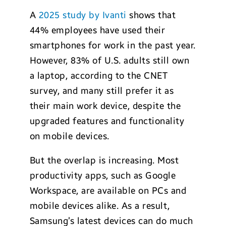
A
2025 study by Ivanti
shows that
44% employees have used their
smartphones for work in the past year.
However, 83% of U.S. adults still own
a laptop, according to the CNET
survey, and many still prefer it as
their main work device, despite the
upgraded features and functionality
on mobile devices.
But the overlap is increasing. Most
productivity apps, such as Google
Workspace, are available on PCs and
mobile devices alike. As a result,
Samsung’s latest devices can do much