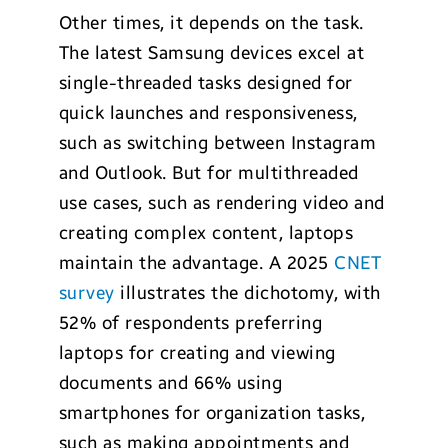
Other times, it depends on the task.
The latest Samsung devices excel at
single-threaded tasks designed for
quick launches and responsiveness,
such as switching between Instagram
and Outlook. But for multithreaded
use cases, such as rendering video and
creating complex content, laptops
maintain the advantage. A 2025
CNET
survey
illustrates the dichotomy, with
52% of respondents preferring
laptops for creating and viewing
documents and 66% using
smartphones for organization tasks,
such as making appointments and