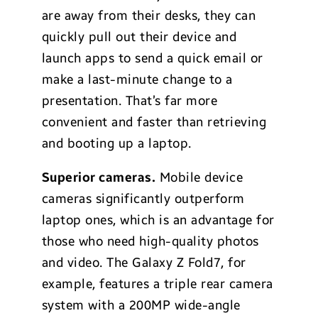
are away from their desks, they can
quickly pull out their device and
launch apps to send a quick email or
make a last-minute change to a
presentation. That’s far more
convenient and faster than retrieving
and booting up a laptop.
Superior cameras.
Mobile device
cameras significantly outperform
laptop ones, which is an advantage for
those who need high-quality photos
and video. The Galaxy Z Fold7, for
example, features a triple rear camera
system with a 200MP wide-angle