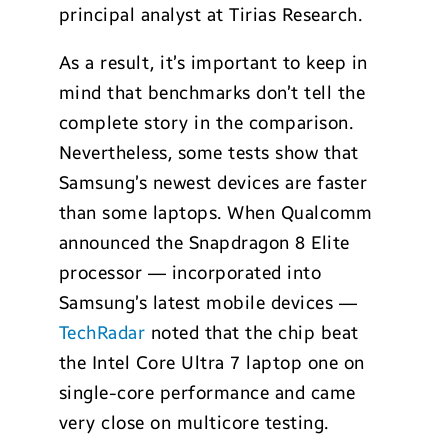
principal analyst at Tirias Research.
As a result, it’s important to keep in
mind that benchmarks don’t tell the
complete story in the comparison.
Nevertheless, some tests show that
Samsung’s newest devices are faster
than some laptops. When Qualcomm
announced the Snapdragon 8 Elite
processor — incorporated into
Samsung’s latest mobile devices —
TechRadar
noted that the chip beat
the Intel Core Ultra 7 laptop one on
single-core performance and came
very close on multicore testing.