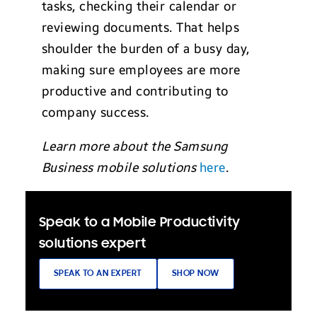
tasks, checking their calendar or
reviewing documents. That helps
shoulder the burden of a busy day,
making sure employees are more
productive and contributing to
company success.
Learn more about the Samsung
Business mobile solutions
here
.
Speak to a Mobile Productivity
solutions expert
SPEAK TO AN EXPERT
SHOP NOW