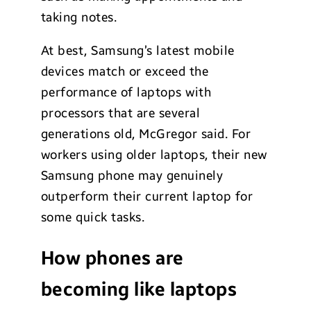
taking notes.
At best, Samsung’s latest mobile
devices match or exceed the
performance of laptops with
processors that are several
generations old, McGregor said. For
workers using older laptops, their new
Samsung phone may genuinely
outperform their current laptop for
some quick tasks.
How phones are
becoming like laptops