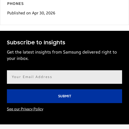
PHONES
Published on Apr 30, 2026
Subscribe to Insights
Get the latest insights from Samsung delivered right to
your inbox.
Email
address*
See our Privacy Policy