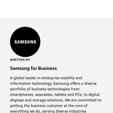
WRITTEN BY
Samsung for Business
A global leader in enterprise mobility and
information technology, Samsung offers a diverse
portfolio of business technologies from
smartphones, wearables, tablets and PCs, to digital
displays and storage solutions. We are committed to
putting the business customer at the core of
everything we do, serving diverse industries