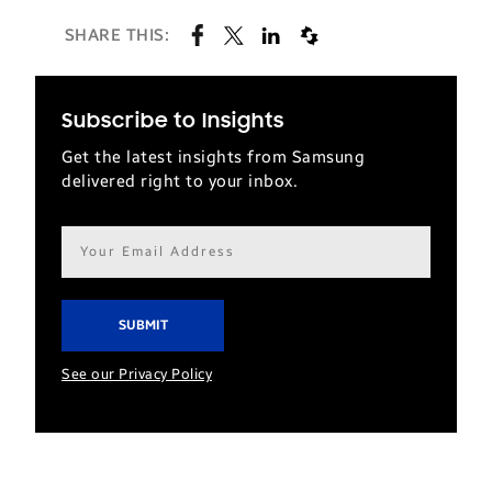
SHARE THIS:
Subscribe to Insights
Get the latest insights from Samsung
delivered right to your inbox.
Email
address*
See our Privacy Policy