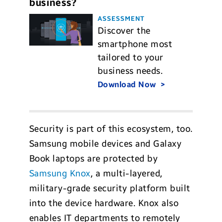
business?
ASSESSMENT
Discover the
smartphone most
tailored to your
business needs.
Download Now
Security is part of this ecosystem, too.
Samsung mobile devices and Galaxy
Book laptops are protected by
Samsung Knox
, a multi-layered,
military-grade security platform built
into the device hardware. Knox also
enables IT departments to remotely