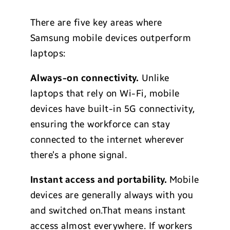
There are five key areas where
Samsung mobile devices outperform
laptops:
Always-on connectivity.
Unlike
laptops that rely on Wi-Fi, mobile
devices have built-in 5G connectivity,
ensuring the workforce can stay
connected to the internet wherever
there’s a phone signal.
Instant access and portability.
Mobile
devices are generally always with you
and switched on.That means instant
access almost everywhere. If workers