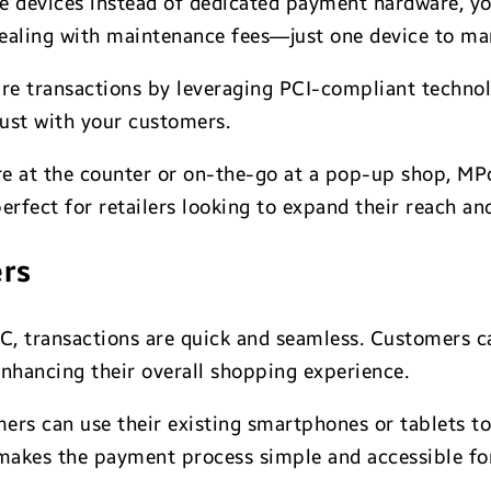
e devices instead of dedicated payment hardware, yo
ealing with maintenance fees—just one device to man
re transactions by leveraging PCI-compliant technol
rust with your customers.
’re at the counter or on-the-go at a pop-up shop, M
 perfect for retailers looking to expand their reach 
ers
, transactions are quick and seamless. Customers ca
 enhancing their overall shopping experience.
ers can use their existing smartphones or tablets t
 makes the payment process simple and accessible fo