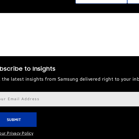
bscribe to Insights
 the latest insights from Samsung delivered right to your in
il
ress*
our Privacy Policy