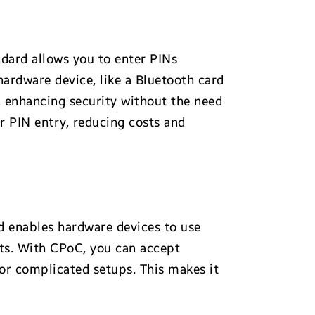
dard allows you to enter PINs
ardware device, like a Bluetooth card
, enhancing security without the need
r PIN entry, reducing costs and
 enables hardware devices to use
ts. With CPoC, you can accept
 or complicated setups. This makes it