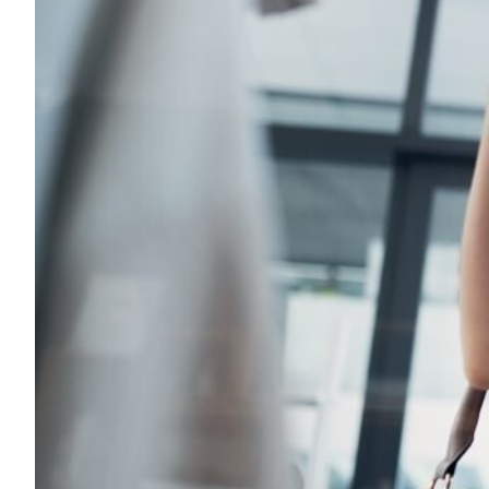
Transportation