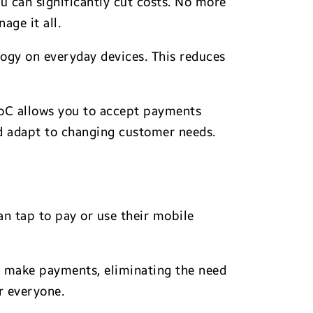
u can significantly cut costs. No more
age it all.
ogy on everyday devices. This reduces
PoC allows you to accept payments
and adapt to changing customer needs.
n tap to pay or use their mobile
o make payments, eliminating the need
r everyone.