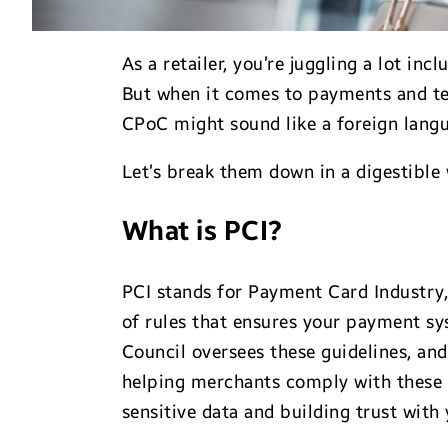
As a retailer, you’re juggling a lot i
But when it comes to payments and t
CPoC might sound like a foreign langua
Let’s break them down in a digestible
What is PCI?
PCI stands for Payment Card Industry, 
of rules that ensures your payment sy
Council oversees these guidelines, and
helping merchants comply with these s
sensitive data and building trust with