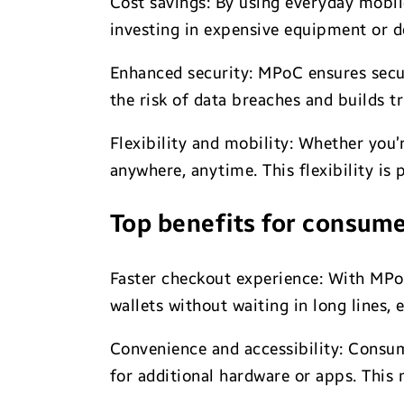
Cost savings: By using everyday mobil
investing in expensive equipment or d
Enhanced security: MPoC ensures secu
the risk of data breaches and builds t
Flexibility and mobility: Whether you
anywhere, anytime. This flexibility is
Top benefits for consum
Faster checkout experience: With MPoC
wallets without waiting in long lines,
Convenience and accessibility: Consum
for additional hardware or apps. This