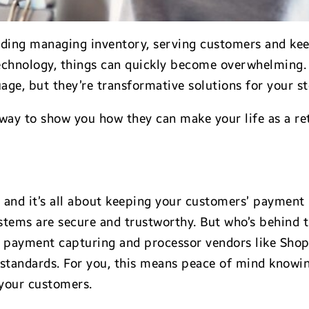
ncluding managing inventory, serving customers and k
echnology, things can quickly become overwhelming.
ge, but they’re transformative solutions for your st
 way to show you how they can make your life as a re
and it’s all about keeping your customers’ payment i
stems are secure and trustworthy. But who’s behind t
 payment capturing and processor vendors like Shopif
tandards. For you, this means peace of mind knowing
 your customers.