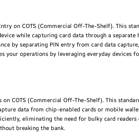
ntry on COTS (Commercial Off-The-Shelf). This stan
evice while capturing card data through a separate h
ance by separating PIN entry from card data capture
es your operations by leveraging everyday devices fo
 on COTS (Commercial Off-The-Shelf). This standard
pture data from chip-enabled cards or mobile walle
ciently, eliminating the need for bulky card readers
ithout breaking the bank.