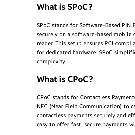
What is SPoC?
SPoC stands for Software-Based PIN E
securely on a software-based mobile d
reader. This setup ensures PCI compli
for dedicated hardware. SPoC simplifi
complexity.
What is CPoC?
CPoC stands for Contactless Payments
NFC (Near Field Communication) to ca
contactless payments securely and effi
easy to offer fast, secure payments w