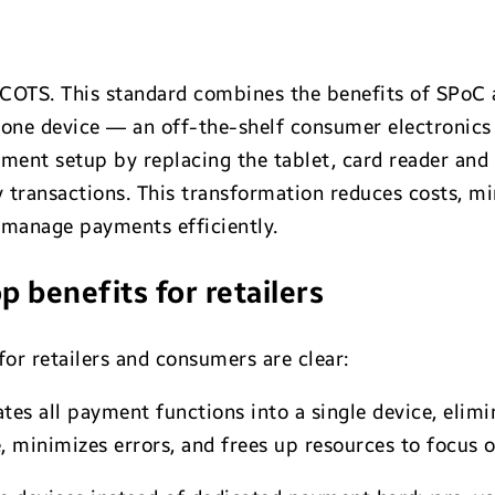
COTS. This standard combines the benefits of SPoC
 one device — an off-the-shelf consumer electronics
ent setup by replacing the tablet, card reader and 
 transactions. This transformation reduces costs, 
o manage payments efficiently.
p benefits for retailers
or retailers and consumers are clear:
tes all payment functions into a single device, elim
, minimizes errors, and frees up resources to focus 