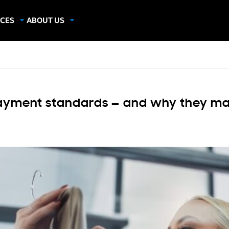
CES
ABOUT US
dies
About Samsung Insights
hics
Our Experts
apers
yment standards — and why they matt