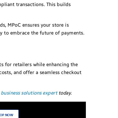
liant transactions. This builds
s, MPoC ensures your store is
ady to embrace the future of payments.
 for retailers while enhancing the
costs, and offer a seamless checkout
business solutions expert
today.
OP NOW