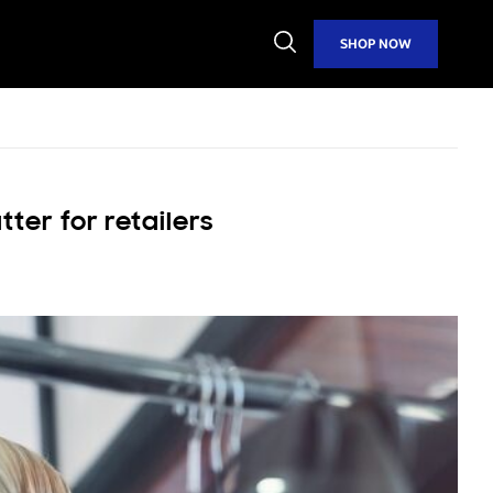
Open
SHOP NOW
Search
er for retailers