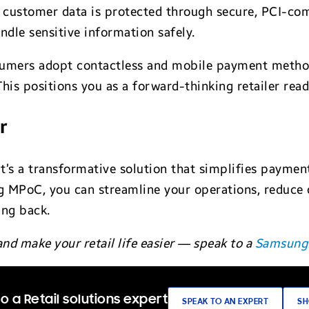
customer data is protected through secure, PCI-comp
andle sensitive information safely.
umers adopt contactless and mobile payment method
This positions you as a forward-thinking retailer re
r
s a transformative solution that simplifies payments
 MPoC, you can streamline your operations, reduce 
ing back.
nd make your retail life easier — speak to a
Samsung 
o a Retail solutions expert
SPEAK TO AN EXPERT
SH