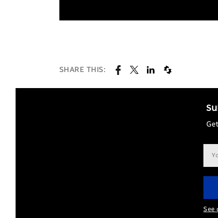
SHARE THIS:
Su
Get
Ema
add
See 