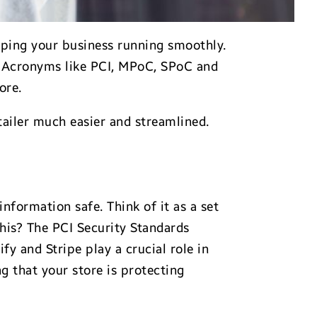
eeping your business running smoothly.
 Acronyms like PCI, MPoC, SPoC and
ore.
tailer much easier and streamlined.
nformation safe. Think of it as a set
his? The PCI Security Standards
y and Stripe play a crucial role in
 that your store is protecting