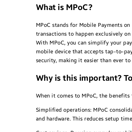
What is MPoC?
MPoC stands for Mobile Payments on 
transactions to happen exclusively on
With MPoC, you can simplify your paym
mobile device that accepts tap-to-pay
security, making it easier than ever t
Why is this important? To
When it comes to MPoC, the benefits f
Simplified operations: MPoC consolida
and hardware. This reduces setup time