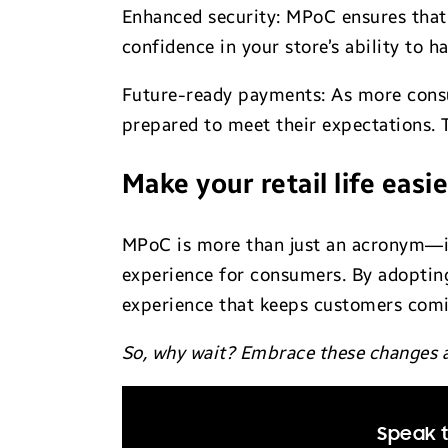
Enhanced security: MPoC ensures that 
confidence in your store’s ability to h
Future-ready payments: As more cons
prepared to meet their expectations. 
Make your retail life easie
MPoC is more than just an acronym—it’
experience for consumers. By adopting
experience that keeps customers com
So, why wait? Embrace these changes a
Speak t