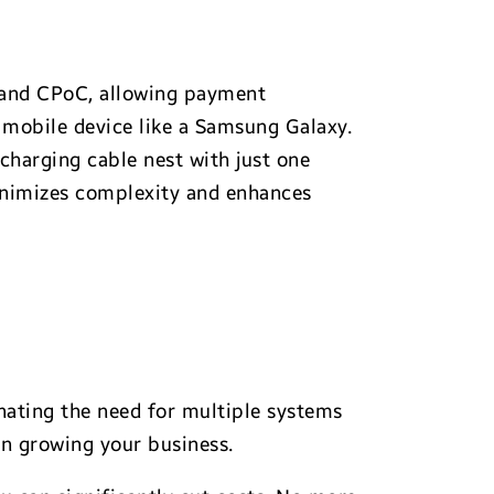
 and CPoC, allowing payment
 mobile device like a Samsung Galaxy.
charging cable nest with just one
minimizes complexity and enhances
inating the need for multiple systems
on growing your business.