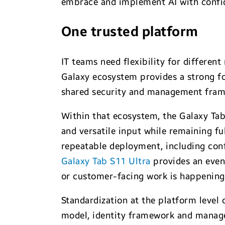
embrace and implement AI with confi
One trusted platform
IT teams need flexibility for differen
Galaxy ecosystem provides a strong fo
shared security and management fra
Within that ecosystem, the Galaxy Tab 
and versatile input while remaining ful
repeatable deployment, including conf
Galaxy Tab S11 Ultra
provides an even 
or customer-facing work is happening.
Standardization at the platform level
model, identity framework and manage