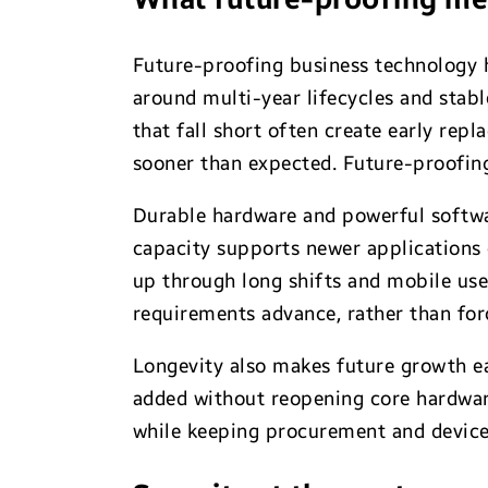
Future-proofing business technology h
around multi-year lifecycles and stabl
that fall short often create early rep
sooner than expected. Future-proofing
Durable hardware and powerful softwar
capacity supports newer applications
up through long shifts and mobile use
requirements advance, rather than forc
Longevity also makes future growth ea
added without reopening core hardware
while keeping procurement and devic