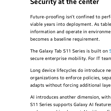
Security at the center
Future-proofing isn’t confined to perf
viable years into deployment. As tabl
information and operate in environment
becomes a baseline requirement.
The Galaxy Tab S11 Series is built on
secure enterprise mobility. For IT tea
Long device lifecycles do introduce n
organizations to enforce policies, sep
adapts without forcing additional la
AI introduces another dimension, with
S11 Series supports Galaxy AI feature