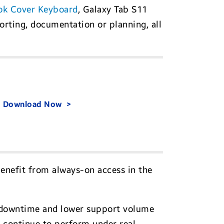
ok Cover Keyboard
, Galaxy Tab S11
orting, documentation or planning, all
.
Download Now
benefit from always-on access in the
ss downtime and lower support volume