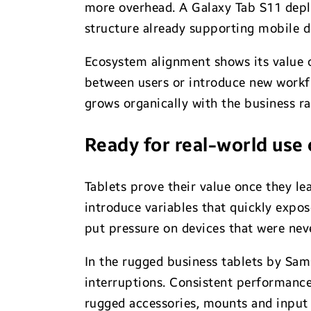
more overhead. A Galaxy Tab S11 deploy
structure already supporting mobile d
Ecosystem alignment shows its value ov
between users or introduce new workflo
grows organically with the business r
Ready for real-world use
Tablets prove their value once they lea
introduce variables that quickly expo
put pressure on devices that were nev
In the rugged business tablets by Sam
interruptions. Consistent performance
rugged accessories, mounts and input 