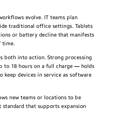
workflows evolve. IT teams plan
e traditional office settings. Tablets
tions or battery decline that manifests
 time.
s both into action. Strong processing
 to 18 hours on a full charge
—
holds
o keep devices in service as software
lows new teams or locations to be
t standard that supports expansion