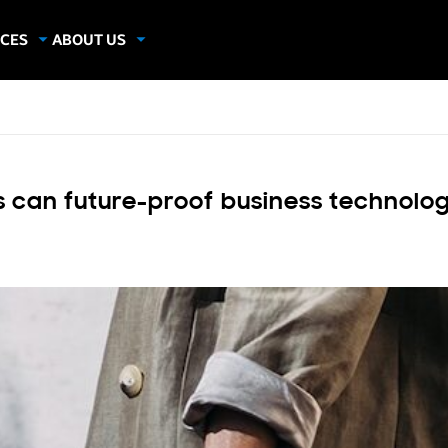
CES
ABOUT US
dies
About Samsung Insights
hics
Our Experts
apers
 can future-proof business technolo