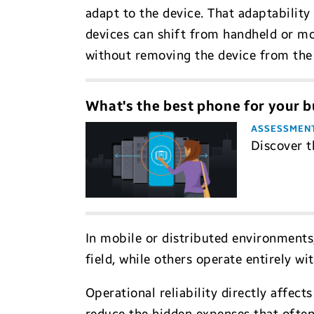
adapt to the device. That adaptability
devices can shift from handheld or mo
without removing the device from the 
What's the best phone for your b
ASSESSMEN
Discover t
In mobile or distributed environments
field, while others operate entirely w
Operational reliability directly affe