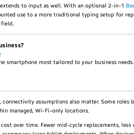
 extends to input as well. With an optional 2-in-1
Bo
unted use to a more traditional typing setup for rep
field.
usiness?
T
he smartphone most tailored to your business needs
, connectivity assumptions also matter. Some roles 
ithin managed, Wi-Fi–only locations.
cts cost over time. Fewer mid-cycle replacements, le