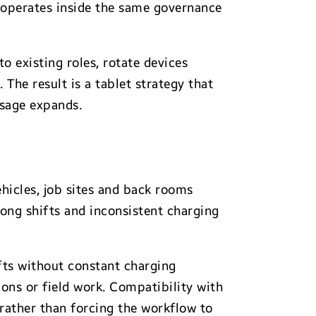
m operates inside the same governance
o existing roles, rotate devices
The result is a tablet strategy that
usage expands.
vehicles, job sites and back rooms
long shifts and inconsistent charging
fts without constant charging
ons or field work. Compatibility with
rather than forcing the workflow to