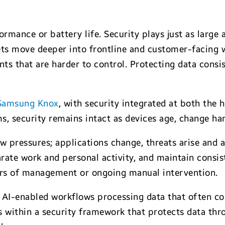
ormance or battery life. Security plays just as large
ets move deeper into frontline and customer-facing 
s that are harder to control. Protecting data consist
Samsung Knox
, with security integrated at both the 
ms, security remains intact as devices age, change h
ew pressures; applications change, threats arise and
arate work and personal activity, and maintain consist
yers of management or ongoing manual intervention.
 AI-enabled workflows processing data that often con
s within a security framework that protects data thr