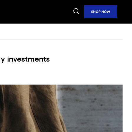
Open
SHOP NOW
Search
gy investments