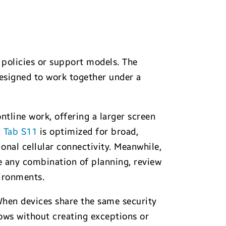
, policies or support models. The
esigned to work together under a
ntline work, offering a larger screen
y Tab S11
is optimized for broad,
onal cellular connectivity. Meanwhile,
re any combination of planning, review
vironments.
 When devices share the same security
ws without creating exceptions or