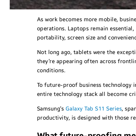
As work becomes more mobile, business 
operations. Laptops remain essential,
portability, screen size and conveni
Not long ago, tablets were the excepti
they’re appearing often across frontl
conditions.
To future-proof business technology in 
entire technology stack all become crit
Samsung’s
Galaxy Tab S11 Series
, spa
productivity, is designed with those re
What future-proofing m