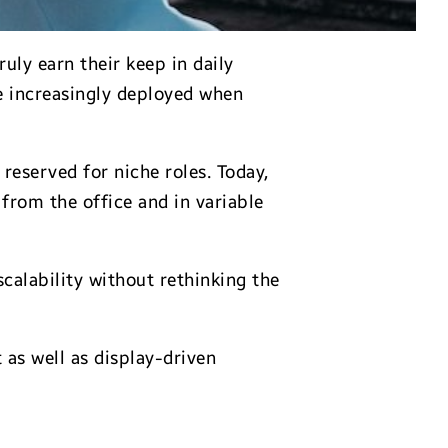
uly earn their keep in daily
e increasingly deployed when
reserved for niche roles. Today,
from the office and in variable
scalability without rethinking the
as well as display-driven