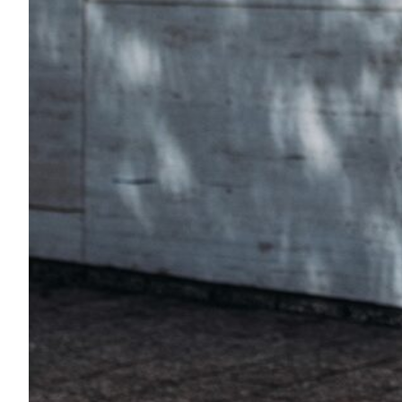
Transportation