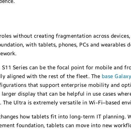
dence.
t roles without creating fragmentation across devices
undation, with tablets, phones, PCs and wearables d
mework.
S11 Series can be the focal point for mobile and fro
ly aligned with the rest of the fleet. The
base Galax
igurations that support enterprise mobility and opti
larger display that can be helpful in use cases whe
 The Ultra is extremely versatile in Wi-Fi–based en
 changes how tablets fit into long-term IT planning.
ment foundation, tablets can move into new workflo