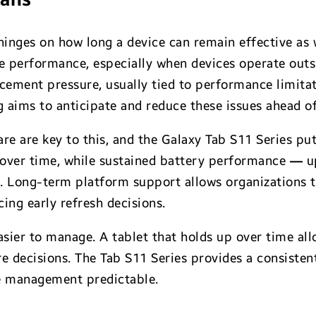
inges on how long a device can remain effective as 
e performance, especially when devices operate outsid
lacement pressure, usually tied to performance limita
 aims to anticipate and reduce these issues ahead of
e are key to this, and the Galaxy Tab S11 Series put
 over time, while sustained battery performance
—
up
. Long-term platform support allows organizations t
ing early refresh decisions.
sier to manage. A tablet that holds up over time al
 decisions. The Tab S11 Series provides a consisten
e management predictable.