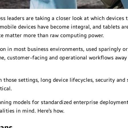
leaders are taking a closer look at which devices tr
 mobile devices have become integral, and tablets ar
ence matter more than raw computing power.
on in most business environments, used sparingly or 
ine, customer-facing and operational workflows away 
those settings, long device lifecycles, security and 
ical.
nning models for standardized enterprise deployment 
alities in mind. Here’s how.
eans