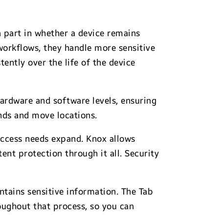
 a part in whether a device remains
workflows, they handle more sensitive
ently over the life of the device
hardware and software levels, ensuring
ands and move locations.
 access needs expand. Knox allows
ent protection through it all. Security
tains sensitive information. The Tab
oughout that process, so you can