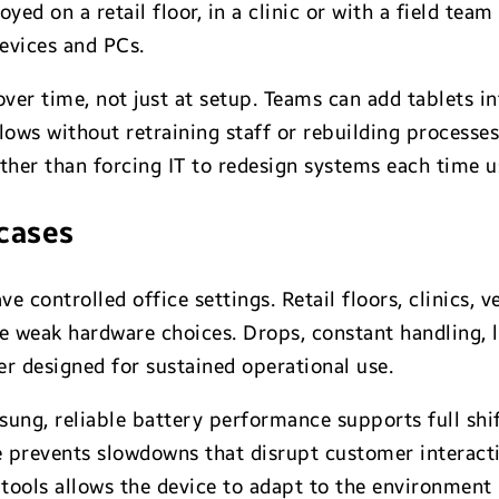
ed on a retail floor, in a clinic or with a field tea
evices and PCs.
er time, not just at setup. Teams can add tablets int
ws without retraining staff or rebuilding processes. 
ather than forcing IT to redesign systems each time 
 cases
ve controlled office settings. Retail floors, clinics, 
se weak hardware choices. Drops, constant handling, 
er designed for sustained operational use.
sung, reliable battery performance supports full shi
 prevents slowdowns that disrupt customer interacti
tools allows the device to adapt to the environment 