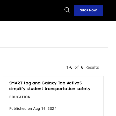
Open
SHOP NOW
Search
1-6
of
6
Results
SMART tag and Galaxy Tab Active5
simplify student transportation safety
EDUCATION
Published on Aug 16, 2024