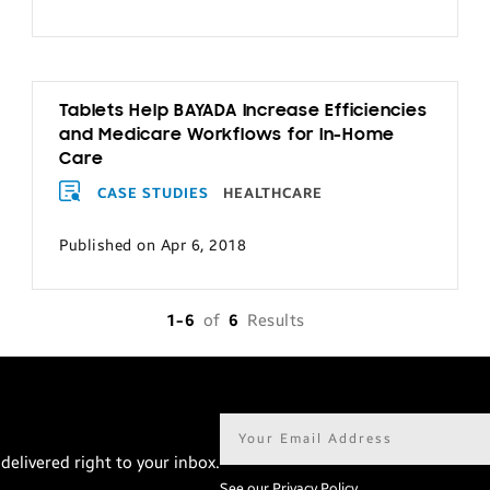
Tablets Help BAYADA Increase Efficiencies
and Medicare Workflows for In-Home
Care
CASE STUDIES
HEALTHCARE
Published on Apr 6, 2018
1-6
of
6
Results
Email
address*
delivered right to your inbox.
See our Privacy Policy