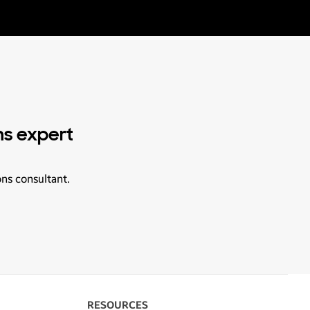
ns expert
ons consultant.
RESOURCES