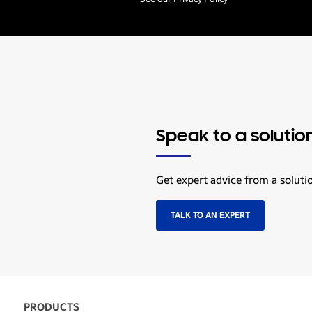
Speak to a solutio
Get expert advice from a soluti
TALK TO AN EXPERT
PRODUCTS