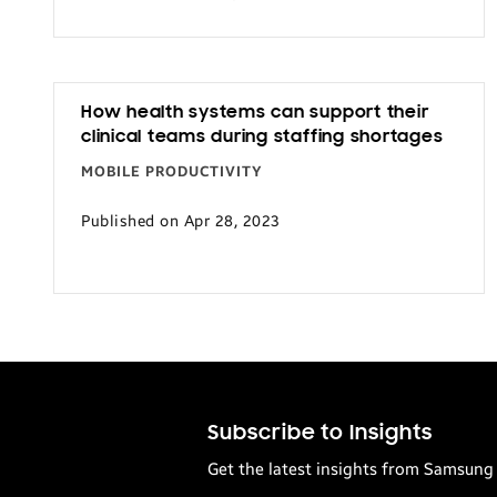
Transportation
How health systems can support their
clinical teams during staffing shortages
MOBILE PRODUCTIVITY
Published on Apr 28, 2023
Subscribe to Insights
Get the latest insights from Samsung 