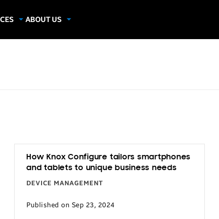
CES
ABOUT US
dies
About Samsung Insights
hics
Our Experts
apers
How Knox Configure tailors smartphones
and tablets to unique business needs
DEVICE MANAGEMENT
Published on Sep 23, 2024