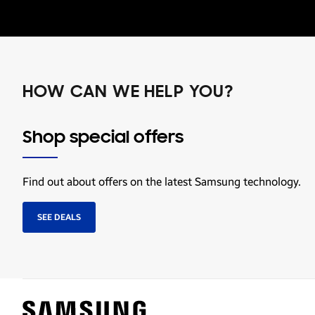
HOW CAN WE HELP YOU?
Shop special offers
Find out about offers on the latest Samsung technology.
SEE DEALS