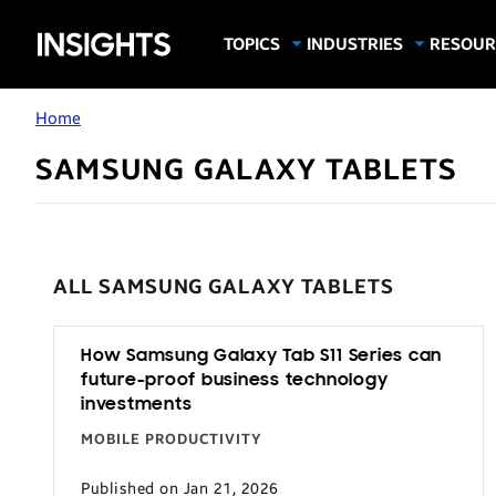
Samsung
TOPICS
INDUSTRIES
RESOUR
Computing & Monitors
Education
Case Stu
Business
Insights
Digital Signage
Finance
Infograp
Home
Memory & Storage
Food & Beverage
Videos
SAMSUNG GALAXY TABLETS
Mobile Productivity
Gaming & Esports
White P
Mobile Security
Government
Trending Tech
Healthcare
ALL SAMSUNG GALAXY TABLETS
Hospitality
Live Events & Sports
How Samsung Galaxy Tab S11 Series can
Manufacturing
future-proof business technology
Retail
investments
Small Business
MOBILE PRODUCTIVITY
Spectaculars & DOOH
Published on Jan 21, 2026