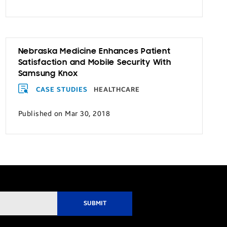
Nebraska Medicine Enhances Patient
Satisfaction and Mobile Security With
Samsung Knox
CASE STUDIES
HEALTHCARE
Published on Mar 30, 2018