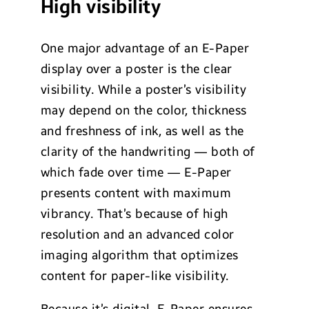
High visibility
One major advantage of an E-Paper
display over a poster is the clear
visibility. While a poster’s visibility
may depend on the color, thickness
and freshness of ink, as well as the
clarity of the handwriting — both of
which fade over time — E-Paper
presents content with maximum
vibrancy. That’s because of high
resolution and an advanced color
imaging algorithm that optimizes
content for paper-like visibility.