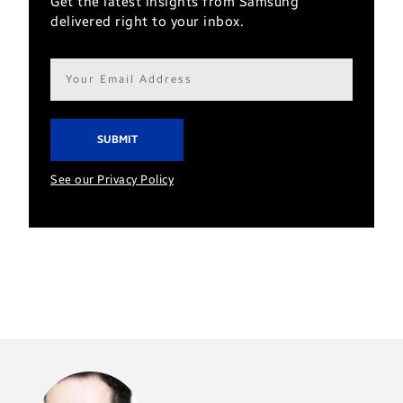
Get the latest insights from Samsung
delivered right to your inbox.
Email
address*
See our Privacy Policy