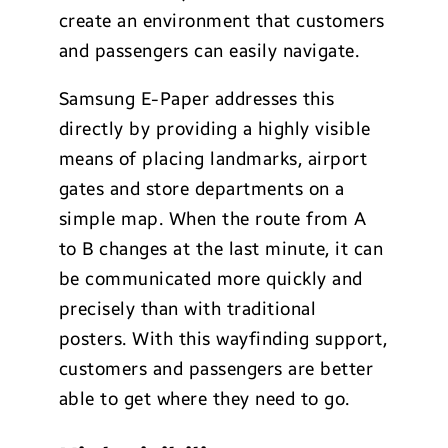
create an environment that customers
and passengers can easily navigate.
Samsung E-Paper addresses this
directly by providing a highly visible
means of placing landmarks, airport
gates and store departments on a
simple map. When the route from A
to B changes at the last minute, it can
be communicated more quickly and
precisely than with traditional
posters. With this wayfinding support,
customers and passengers are better
able to get where they need to go.