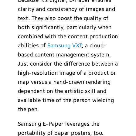
Because it’s digital, E-Paper ensures
clarity and consistency of images and
text. They also boost the quality of
both significantly, particularly when
combined with the content production
abilities of
Samsung VXT
, a cloud-
based content management system.
Just consider the difference between a
high-resolution image of a product or
map versus a hand-drawn rendering
dependent on the artistic skill and
available time of the person wielding
the pen.
Samsung E-Paper leverages the
portability of paper posters, too.