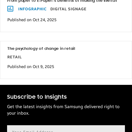
From paper to E-Paper: 5 benefits of making the switch
INFOGRAPHIC
DIGITAL SIGNAGE
Published on Oct 24, 2025
The psychology of change in retail
RETAIL
Published on Oct 9, 2025
Subscribe to Insights
Get the latest insights from Samsung delivered right to
your inbox.
Email