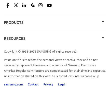
SEE DEALS
Facebook
Twitter
Linkedin
Spiceworks
Instagram
Youtube
PRODUCTS
Display Technology
Speak to a solutions expert
Memory
RESOURCES
Monitors
Case Studies
Phones
Get expert advice from a solutions consultant.
Infographics
Tablets
Copyright © 1995-2026 SAMSUNG All rights reserved.
Videos
TALK TO AN EXPERT
Posts on this site reflect the personal views of each author and do not
White Papers
necessarily represent the views and opinions of Samsung Electronics
America. Regular contributors are compensated for their time and expertise.
All information shared on this website is for educational purposes only.
samsung.com
Contact
Privacy
Legal