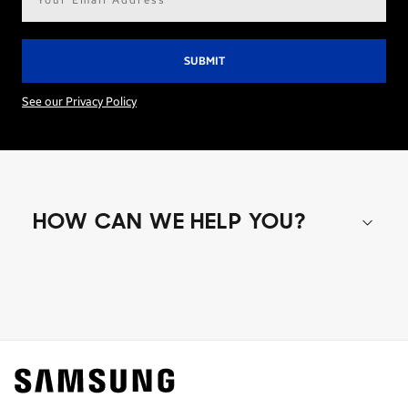
address*
See our Privacy Policy
HOW CAN WE HELP YOU?
Shop special offers
Find out about offers on the latest Samsung
technology.