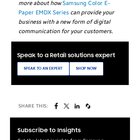
more about how
Samsung Color E-
Paper EMDX Series
can provide your
business with a new form of digital
communication for your customers.
Speak to a Retail solutions expert
SPEAK TO AN EXPERT
SHOP NOW
SHARE THIS:
Subscribe to Insights