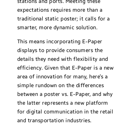
stations and ports. Meeting these
expectations requires more than a
traditional static poster; it calls for a
smarter, more dynamic solution.
This means incorporating E-Paper
displays to provide consumers the
details they need with flexibility and
efficiency. Given that E-Paper is a new
area of innovation for many, here’s a
simple rundown on the differences
between a poster vs. E-Paper, and why
the latter represents a new platform
for digital communication in the retail
and transportation industries.