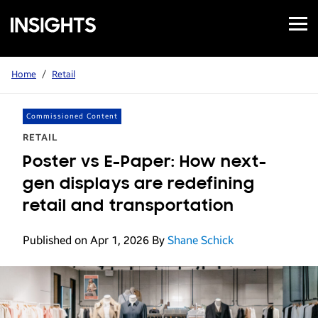
Open
Samsung
Menu
Business
Insights
Home
/
Retail
Commissioned Content
RETAIL
Poster vs E-Paper: How next-
gen displays are redefining
retail and transportation
Published on Apr 1, 2026
By
Shane Schick