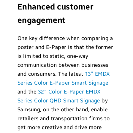
Enhanced customer
engagement
One key difference when comparing a
poster and E-Paper is that the former
is limited to static, one-way
communication between businesses
and consumers. The latest
13” EMDX
Series Color E-Paper Smart Signage
and the
32″ Color E-Paper EMDX
Series Color QHD Smart Signage
by
Samsung, on the other hand, enable
retailers and transportation firms to
get more creative and drive more