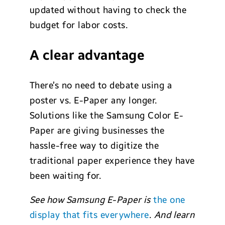
updated without having to check the
budget for labor costs.
A clear advantage
There’s no need to debate using a
poster vs. E-Paper any longer.
Solutions like the Samsung Color E-
Paper are giving businesses the
hassle-free way to digitize the
traditional paper experience they have
been waiting for.
See how Samsung E-Paper is
the one
display that fits everywhere
.
And learn