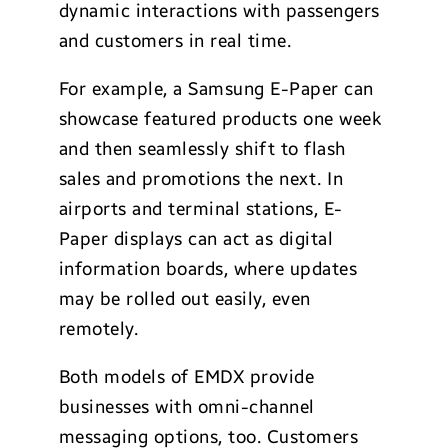
dynamic interactions with passengers
and customers in real time.
For example, a Samsung E-Paper can
showcase featured products one week
and then seamlessly shift to flash
sales and promotions the next. In
airports and terminal stations, E-
Paper displays can act as digital
information boards, where updates
may be rolled out easily, even
remotely.
Both models of EMDX provide
businesses with omni-channel
messaging options, too. Customers