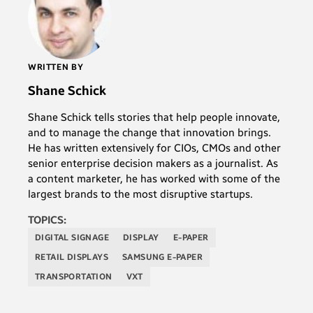
WRITTEN BY
Shane Schick
Shane Schick tells stories that help people innovate,
and to manage the change that innovation brings.
He has written extensively for CIOs, CMOs and other
senior enterprise decision makers as a journalist. As
a content marketer, he has worked with some of the
largest brands to the most disruptive startups.
TOPICS:
DIGITAL SIGNAGE
DISPLAY
E-PAPER
RETAIL DISPLAYS
SAMSUNG E-PAPER
TRANSPORTATION
VXT