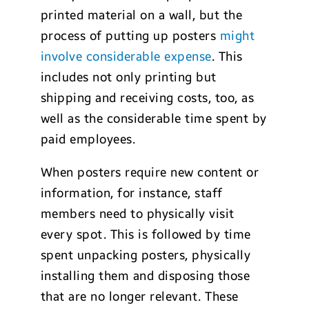
printed material on a wall, but the
process of putting up posters
might
involve considerable expense
. This
includes not only printing but
shipping and receiving costs, too, as
well as the considerable time spent by
paid employees.
When posters require new content or
information, for instance, staff
members need to physically visit
every spot. This is followed by time
spent unpacking posters, physically
installing them and disposing those
that are no longer relevant. These