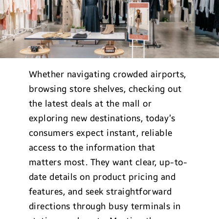
Whether navigating crowded airports,
browsing store shelves, checking out
the latest deals at the mall or
exploring new destinations, today’s
consumers expect instant, reliable
access to the information that
matters most. They want clear, up-to-
date details on product pricing and
features, and seek straightforward
directions through busy terminals in