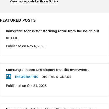
View more posts by Shane Schick
FEATURED POSTS
Immersive tech is transforming retail from the inside out
RETAIL
Published on Nov 6, 2025
Samsung E-Paper: One display that fits everywhere
INFOGRAPHIC
DIGITAL SIGNAGE
Published on Oct 24, 2025