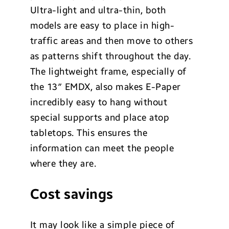
Ultra-light and ultra-thin, both
models are easy to place in high-
traffic areas and then move to others
as patterns shift throughout the day.
The lightweight frame, especially of
the 13″ EMDX, also makes E-Paper
incredibly easy to hang without
special supports and place atop
tabletops. This ensures the
information can meet the people
where they are.
Cost savings
It may look like a simple piece of