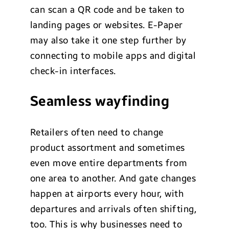
can scan a QR code and be taken to
landing pages or websites. E-Paper
may also take it one step further by
connecting to mobile apps and digital
check-in interfaces.
Seamless wayfinding
Retailers often need to change
product assortment and sometimes
even move entire departments from
one area to another. And gate changes
happen at airports every hour, with
departures and arrivals often shifting,
too. This is why businesses need to