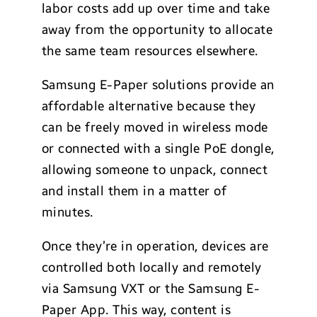
labor costs add up over time and take
away from the opportunity to allocate
the same team resources elsewhere.
Samsung E-Paper solutions provide an
affordable alternative because they
can be freely moved in wireless mode
or connected with a single PoE dongle,
allowing someone to unpack, connect
and install them in a matter of
minutes.
Once they’re in operation, devices are
controlled both locally and remotely
via Samsung VXT or the Samsung E-
Paper App. This way, content is