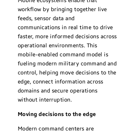
Mobile ecosystems enable that
workflow by bringing together live
feeds, sensor data and
communications in real time to drive
faster, more informed decisions across
operational environments. This
mobile-enabled command model is
fueling modern military command and
control, helping move decisions to the
edge, connect information across
domains and secure operations
without interruption.
Moving decisions to the edge
Modern command centers are