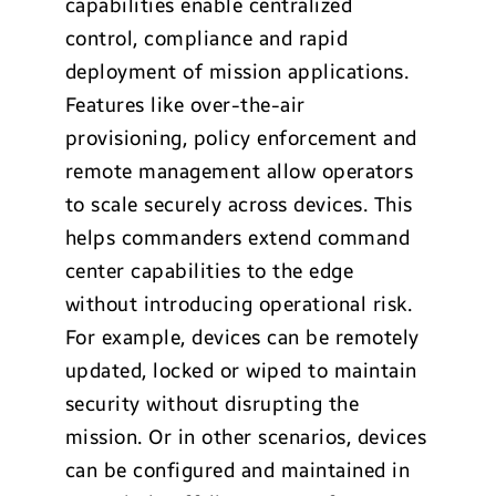
capabilities enable centralized
control, compliance and rapid
deployment of mission applications.
Features like over-the-air
provisioning, policy enforcement and
remote management allow operators
to scale securely across devices. This
helps commanders extend command
center capabilities to the edge
without introducing operational risk.
For example, devices can be remotely
updated, locked or wiped to maintain
security without disrupting the
mission. Or in other scenarios, devices
can be configured and maintained in