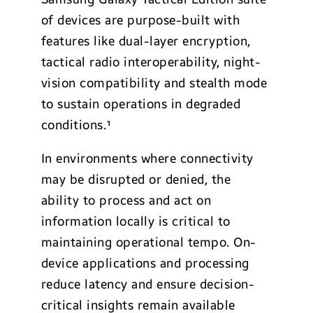
of devices are purpose-built with
features like dual-layer encryption,
tactical radio interoperability, night-
vision compatibility and stealth mode
to sustain operations in degraded
conditions.¹
In environments where connectivity
may be disrupted or denied, the
ability to process and act on
information locally is critical to
maintaining operational tempo. On-
device applications and processing
reduce latency and ensure decision-
critical insights remain available