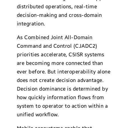
distributed operations, real-time
decision-making and cross-domain
integration.
As Combined Joint All-Domain
Command and Control (CJADC2)
priorities accelerate, C5ISR systems
are becoming more connected than
ever before. But interoperability alone
does not create decision advantage.
Decision dominance is determined by
how quickly information flows from
system to operator to action within a
unified workflow.