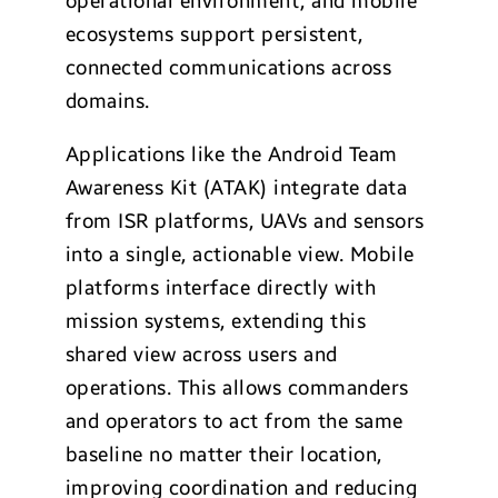
operational environment, and mobile
ecosystems support persistent,
connected communications across
domains.
Applications like the Android Team
Awareness Kit (ATAK) integrate data
from ISR platforms, UAVs and sensors
into a single, actionable view. Mobile
platforms interface directly with
mission systems, extending this
shared view across users and
operations. This allows commanders
and operators to act from the same
baseline no matter their location,
improving coordination and reducing