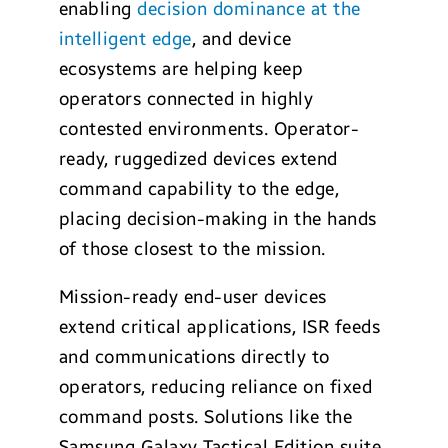
enabling
decision dominance at the
intelligent edge
, and device
ecosystems are helping keep
operators connected in highly
contested environments. Operator-
ready, ruggedized devices extend
command capability to the edge,
placing decision-making in the hands
of those closest to the mission.
Mission-ready end-user devices
extend critical applications, ISR feeds
and communications directly to
operators, reducing reliance on fixed
command posts. Solutions like the
Samsung Galaxy Tactical Edition suite