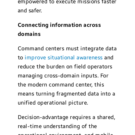
empowered to execute missions faster
and safer.
Connecting information across
domains
Command centers must integrate data
to
improve situational awareness
and
reduce the burden on field operators
managing cross-domain inputs. For
the modern command center, this
means turning fragmented data into a
unified operational picture.
Decision-advantage requires a shared,
real-time understanding of the