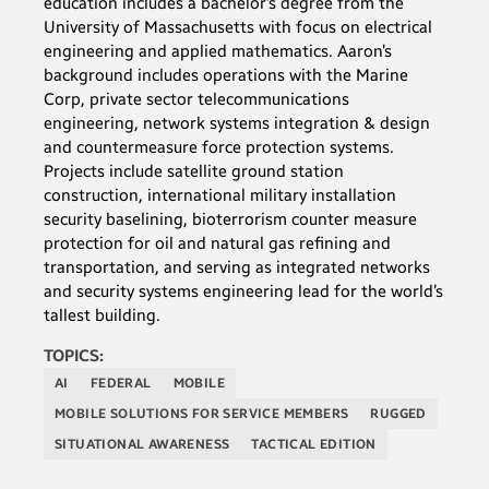
education includes a bachelor’s degree from the
University of Massachusetts with focus on electrical
engineering and applied mathematics. Aaron’s
background includes operations with the Marine
Corp, private sector telecommunications
engineering, network systems integration & design
and countermeasure force protection systems.
Projects include satellite ground station
construction, international military installation
security baselining, bioterrorism counter measure
protection for oil and natural gas refining and
transportation, and serving as integrated networks
and security systems engineering lead for the world’s
tallest building.
TOPICS:
AI
FEDERAL
MOBILE
MOBILE SOLUTIONS FOR SERVICE MEMBERS
RUGGED
SITUATIONAL AWARENESS
TACTICAL EDITION