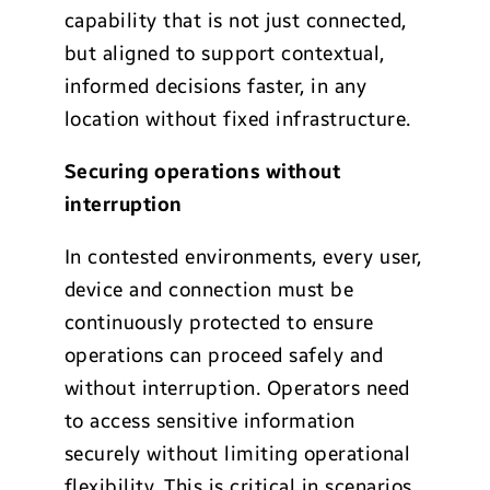
capability that is not just connected,
but aligned to support contextual,
informed decisions faster, in any
location without fixed infrastructure.
Securing operations without
interruption
In contested environments, every user,
device and connection must be
continuously protected to ensure
operations can proceed safely and
without interruption. Operators need
to access sensitive information
securely without limiting operational
flexibility. This is critical in scenarios