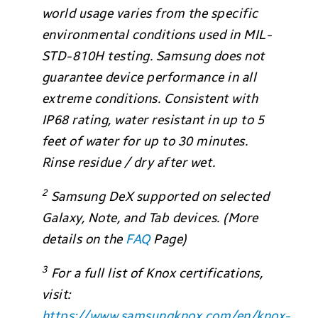
world usage varies from the specific
environmental conditions used in MIL-
STD-810H testing. Samsung does not
guarantee device performance in all
extreme conditions. Consistent with
IP68 rating, water resistant in up to 5
feet of water for up to 30 minutes.
Rinse residue / dry after wet.
2
Samsung DeX supported on selected
Galaxy, Note, and Tab devices. (More
details on the
FAQ
Page)
3
For a full list of Knox certifications,
visit:
https://www.samsungknox.com/en/knox-