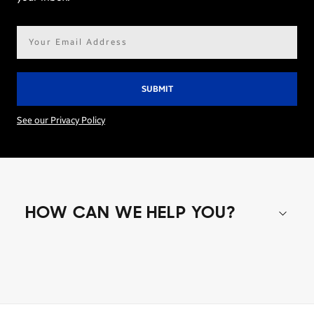
Email
address*
See our Privacy Policy
HOW CAN WE HELP YOU?
Shop special offers