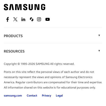
Find out about offers on the latest Samsung
technology.
SEE DEALS
Facebook
Twitter
Linkedin
Spiceworks
Instagram
Youtube
PRODUCTS
Display Technology
Speak to a solutions expert
Memory
RESOURCES
Monitors
Case Studies
Phones
Get expert advice from a solutions consultant.
Infographics
Tablets
Copyright © 1995-2026 SAMSUNG All rights reserved.
Videos
TALK TO AN EXPERT
Posts on this site reflect the personal views of each author and do not
White Papers
necessarily represent the views and opinions of Samsung Electronics
America. Regular contributors are compensated for their time and expertise.
All information shared on this website is for educational purposes only.
samsung.com
Contact
Privacy
Legal