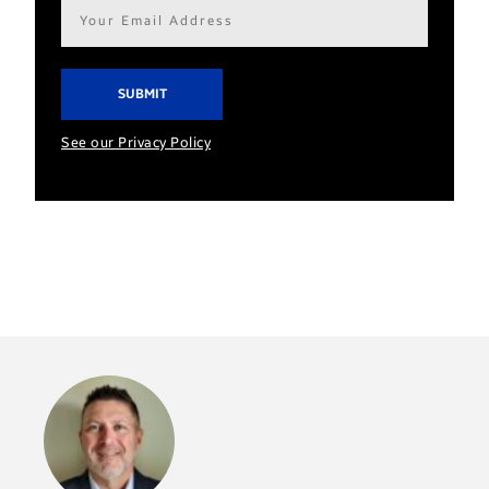
Email
address*
See our Privacy Policy