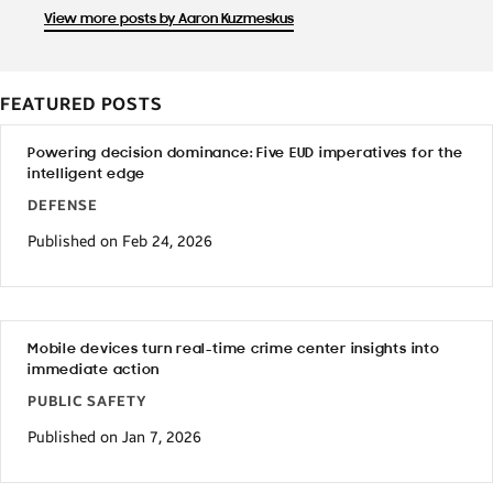
View more posts by Aaron Kuzmeskus
FEATURED POSTS
Powering decision dominance: Five EUD imperatives for the
intelligent edge
DEFENSE
Published on Feb 24, 2026
Mobile devices turn real-time crime center insights into
immediate action
PUBLIC SAFETY
Published on Jan 7, 2026