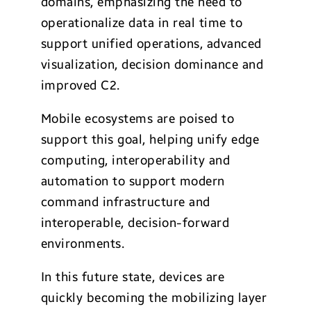
domains, emphasizing the need to
operationalize data in real time to
support unified operations, advanced
visualization, decision dominance and
improved C2.
Mobile ecosystems are poised to
support this goal, helping unify edge
computing, interoperability and
automation to support modern
command infrastructure and
interoperable, decision-forward
environments.
In this future state, devices are
quickly becoming the mobilizing layer