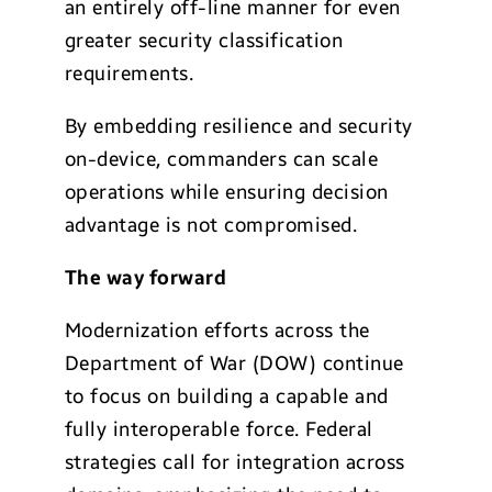
an entirely off-line manner for even
greater security classification
requirements.
By embedding resilience and security
on-device, commanders can scale
operations while ensuring decision
advantage is not compromised.
The way forward
Modernization efforts across the
Department of War (DOW) continue
to focus on building a capable and
fully interoperable force. Federal
strategies call for integration across