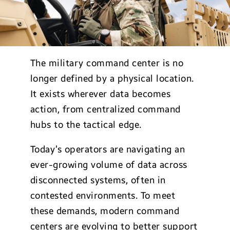
The military command center is no
longer defined by a physical location.
It exists wherever data becomes
action, from centralized command
hubs to the tactical edge.
Today’s operators are navigating an
ever-growing volume of data across
disconnected systems, often in
contested environments. To meet
these demands, modern command
centers are evolving to better support