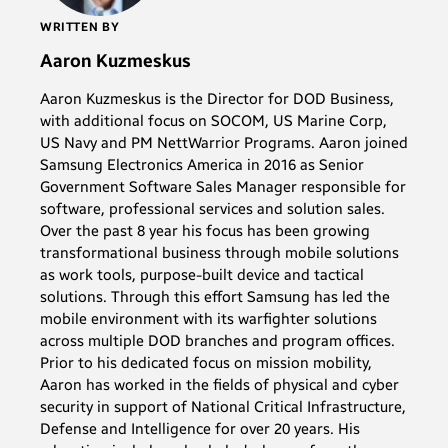
WRITTEN BY
Aaron Kuzmeskus
Aaron Kuzmeskus is the Director for DOD Business,
with additional focus on SOCOM, US Marine Corp,
US Navy and PM NettWarrior Programs. Aaron joined
Samsung Electronics America in 2016 as Senior
Government Software Sales Manager responsible for
software, professional services and solution sales.
Over the past 8 year his focus has been growing
transformational business through mobile solutions
as work tools, purpose-built device and tactical
solutions. Through this effort Samsung has led the
mobile environment with its warfighter solutions
across multiple DOD branches and program offices.
Prior to his dedicated focus on mission mobility,
Aaron has worked in the fields of physical and cyber
security in support of National Critical Infrastructure,
Defense and Intelligence for over 20 years. His