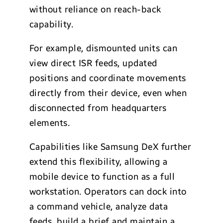
without reliance on reach-back
capability.
For example, dismounted units can
view direct ISR feeds, updated
positions and coordinate movements
directly from their device, even when
disconnected from headquarters
elements.
Capabilities like Samsung DeX further
extend this flexibility, allowing a
mobile device to function as a full
workstation. Operators can dock into
a command vehicle, analyze data
feeds, build a brief and maintain a