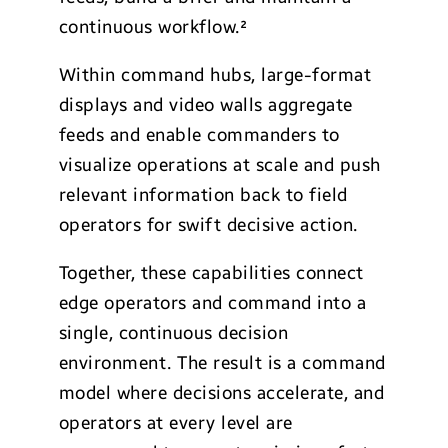
continuous workflow.²
Within command hubs, large-format
displays and video walls aggregate
feeds and enable commanders to
visualize operations at scale and push
relevant information back to field
operators for swift decisive action.
Together, these capabilities connect
edge operators and command into a
single, continuous decision
environment. The result is a command
model where decisions accelerate, and
operators at every level are