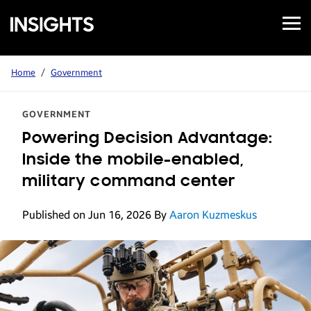
Open
Samsung
Menu
Business
Insights
Home
/
Government
GOVERNMENT
Powering Decision Advantage:
Inside the mobile-enabled,
military command center
Published on Jun 16, 2026
By
Aaron Kuzmeskus