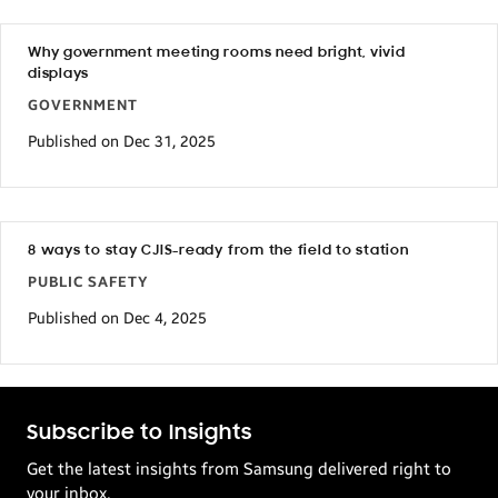
Why government meeting rooms need bright, vivid
displays
GOVERNMENT
Published on Dec 31, 2025
8 ways to stay CJIS-ready from the field to station
PUBLIC SAFETY
Published on Dec 4, 2025
Subscribe to Insights
Get the latest insights from Samsung delivered right to
your inbox.