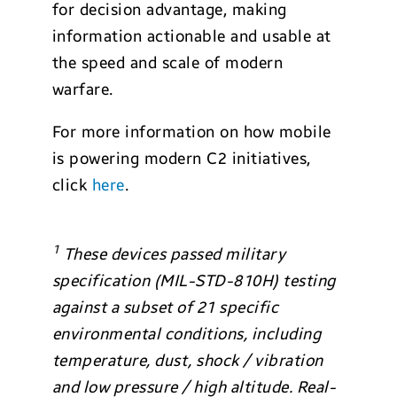
for decision advantage, making
information actionable and usable at
the speed and scale of modern
warfare.
For more information on how mobile
is powering modern C2 initiatives,
click
here
.
1
These devices passed military
specification (MIL-STD-810H) testing
against a subset of 21 specific
environmental conditions, including
temperature, dust, shock / vibration
and low pressure / high altitude. Real-