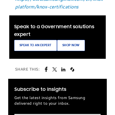
platform/knox-certifications
Speak to a Government solutions
expert
SPEAK TO AN EXPERT
SHOP NOW
SHARE THIS:
Subscribe to Insights
Get the latest insights from Samsung
delivered right to your inbox.