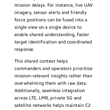
mission delays. For instance, live UAV
imagery, sensor alerts and friendly
force positions can be fused into a
single view on a single device to
enable shared understanding, faster
target identification and coordinated
response.
This shared context helps
commanders and operators prioritize
mission-relevant insights rather than
overwhelming them with raw data.
Additionally, seamless integration
across LTE, LMR, private 5G and
satellite networks helps maintain C2