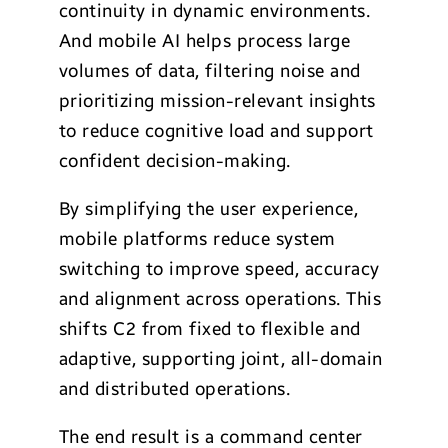
continuity in dynamic environments.
And mobile AI helps process large
volumes of data, filtering noise and
prioritizing mission-relevant insights
to reduce cognitive load and support
confident decision-making.
By simplifying the user experience,
mobile platforms reduce system
switching to improve speed, accuracy
and alignment across operations. This
shifts C2 from fixed to flexible and
adaptive, supporting joint, all-domain
and distributed operations.
The end result is a command center