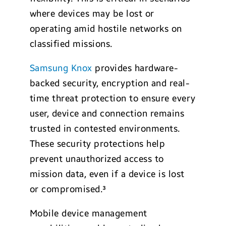
where devices may be lost or
operating amid hostile networks on
classified missions.
Samsung Knox
provides hardware-
backed security, encryption and real-
time threat protection to ensure every
user, device and connection remains
trusted in contested environments.
These security protections help
prevent unauthorized access to
mission data, even if a device is lost
or compromised.³
Mobile device management