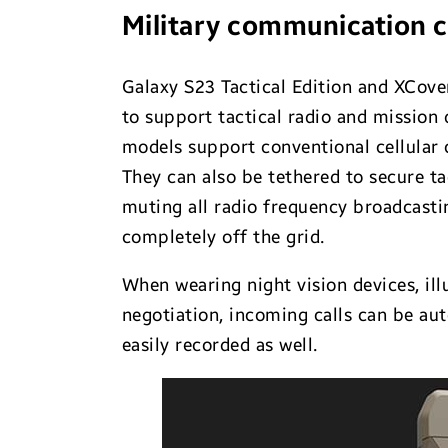
Military communication c
Galaxy S23 Tactical Edition and XCove
to support tactical radio and mission 
models support conventional cellular c
They can also be tethered to secure t
muting all radio frequency broadcasti
completely off the grid.
When wearing night vision devices, ill
negotiation, incoming calls can be au
easily recorded as well.