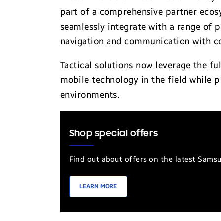
part of a comprehensive partner ecos
seamlessly integrate with a range of p
navigation and communication with c
Tactical solutions now leverage the f
mobile technology in the field while p
environments.
Shop special offers
Find out about offers on the latest Sams
LEARN MORE