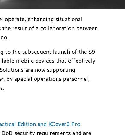
l operate, enhancing situational
 the result of a collaboration between
ago.
g to the subsequent launch of the S9
ilable mobile devices that effectively
 Solutions are now supporting
en by special operations personnel,
s.
ctical Edition and XCover6 Pro
t DoD security requirements and are