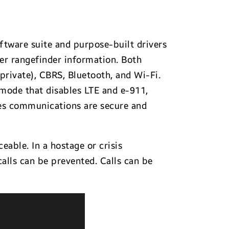
ftware suite and purpose-built drivers
ser rangefinder information. Both
 private), CBRS, Bluetooth, and Wi-Fi.
 mode that disables LTE and e-911,
res communications are secure and
eable. In a hostage or crisis
alls can be prevented. Calls can be