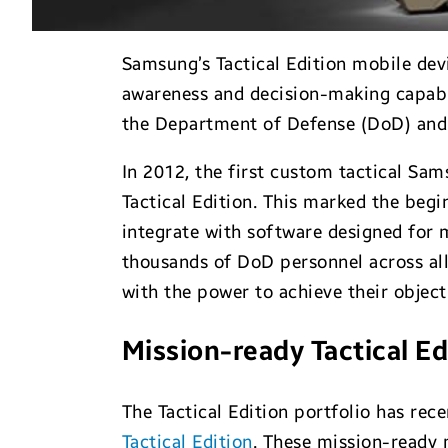
Samsung’s Tactical Edition mobile dev
awareness and decision-making capabil
the Department of Defense (DoD) and
In 2012, the first custom tactical S
Tactical Edition. This marked the begi
integrate with software designed for 
thousands of DoD personnel across all
with the power to achieve their objec
Mission-ready Tactical Ed
The Tactical Edition portfolio has re
Tactical Edition
. These mission-ready 