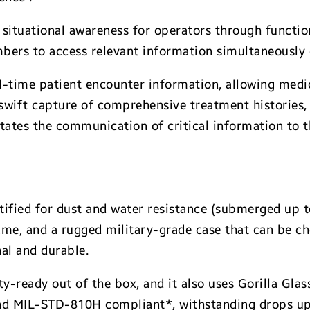
 situational awareness for operators through functi
bers to access relevant information simultaneously o
time patient encounter information, allowing medics
e swift capture of comprehensive treatment histories,
tates the communication of critical information to th
rtified for dust and water resistance (submerged up t
me, and a rugged military-grade case that can be c
al and durable.
ty-ready out of the box, and it also uses Gorilla Gla
and MIL-STD-810H compliant*, withstanding drops up 