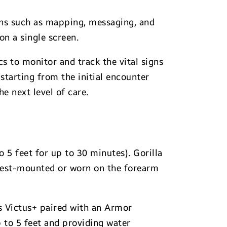
ons such as mapping, messaging, and
n a single screen.
 to monitor and track the vital signs
 starting from the initial encounter
e next level of care.
o 5 feet for up to 30 minutes). Gorilla
hest-mounted or worn on the forearm
ss Victus+ paired with an Armor
to 5 feet and providing water