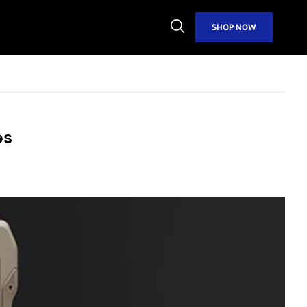
Open
SHOP NOW
Search
es