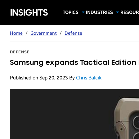
Samsung
TOPICS
INDUSTRIES
RESOUR
Computing & Monitors
Education
Case Stu
Business
Insights
Digital Signage
Finance
Infograp
Home
/
Government
/
Defense
Memory & Storage
Food & Beverage
Videos
Mobile Productivity
Gaming & Esports
White P
DEFENSE
Mobile Security
Government
Samsung expands Tactical Edition 
Trending Tech
Healthcare
Published on Sep 20, 2023
By
Chris Balcik
Hospitality
Live Events & Sports
Manufacturing
Retail
Small Business
Spectaculars & DOOH