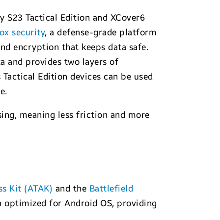
xy S23 Tactical Edition and XCover6
x security
, a defense-grade platform
and encryption that keeps data safe.
a and provides two layers of
 Tactical Edition devices can be used
e.
sing, meaning less friction and more
s Kit (ATAK)
and the
Battlefield
optimized for Android OS, providing