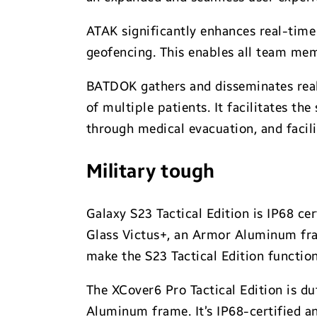
ATAK significantly enhances real-time
geofencing. This enables all team mem
BATDOK gathers and disseminates real-
of multiple patients. It facilitates th
through medical evacuation, and facili
Military tough
Galaxy S23 Tactical Edition is IP68 ce
Glass Victus+, an Armor Aluminum fra
make the S23 Tactical Edition function
The XCover6 Pro Tactical Edition is du
Aluminum frame. It’s IP68-certified 