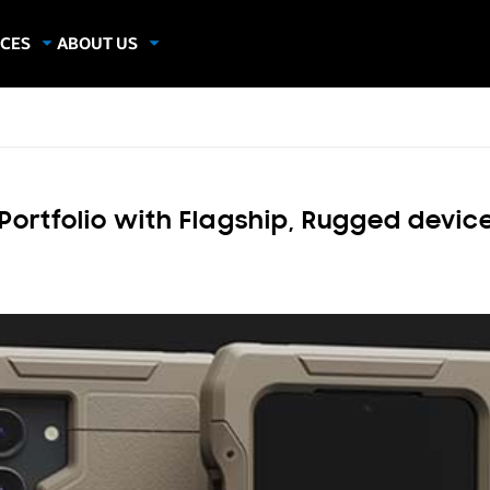
CES
ABOUT US
dies
About Samsung Insights
hics
Our Experts
apers
Portfolio with Flagship, Rugged devic