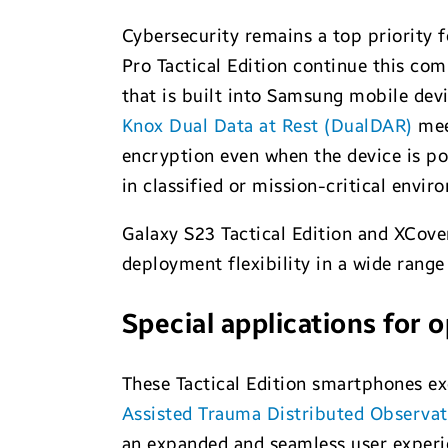
Cybersecurity remains a top priority f
Pro Tactical Edition continue this c
that is built into Samsung mobile dev
Knox Dual Data at Rest (DualDAR)
meet
encryption even when the device is po
in classified or mission-critical envi
Galaxy S23 Tactical Edition and XCover
deployment flexibility in a wide rang
Special applications for 
These Tactical Edition smartphones ex
Assisted Trauma Distributed Observa
an expanded and seamless user experi