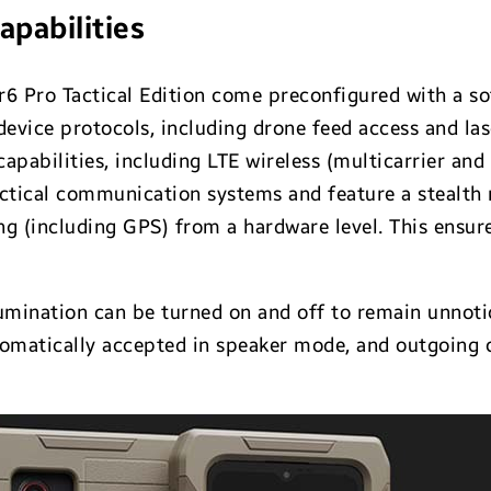
apabilities
r6 Pro Tactical Edition come preconfigured with a so
device protocols, including drone feed access and la
apabilities, including LTE wireless (multicarrier and
actical communication systems and feature a stealth
ng (including GPS) from a hardware level. This ensu
umination can be turned on and off to remain unnotic
tomatically accepted in speaker mode, and outgoing c