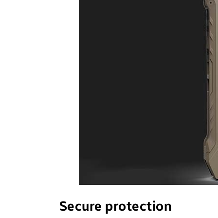
Secure protection