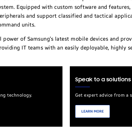
ystem. Equipped with custom software and features, 
eripherals and support classified and tactical applic
ommand units.
ull power of Samsung’s latest mobile devices and pro
roviding IT teams with an easily deployable, highly s
Speak to a solutions
ung technology.
Get expert advice from a s
LEARN MORE