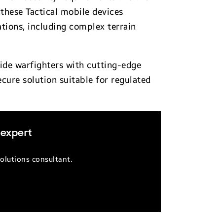
these Tactical mobile devices
ations, including complex terrain
vide warfighters with cutting-edge
ecure solution suitable for regulated
 expert
olutions consultant.