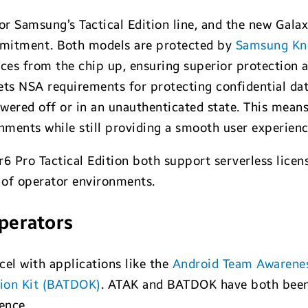
or Samsung’s Tactical Edition line, and the new Gala
ommitment. Both models are protected by
Samsung Kno
ices from the chip up, ensuring superior protection 
s NSA requirements for protecting confidential dat
wered off or in an unauthenticated state. This means
ronments while still providing a smooth user experienc
6 Pro Tactical Edition both support serverless licen
e of operator environments.
operators
cel with applications like the
Android Team Awarenes
tion Kit (BATDOK)
. ATAK and BATDOK have both been 
ence .