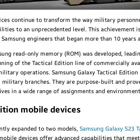
ices continue to transform the way military personne
ities to an unprecedented level. This achievement is
 Samsung engineers that began more than 10 years 
amsung read-only memory (ROM) was developed, leadin
nning of the Tactical Edition line of commercially ava
military operations. Samsung Galaxy Tactical Edition
 military branches. They are purpose-built and prov
tives in a wide range of assignments and environment
ition mobile devices
cently expanded to two models,
Samsung Galaxy S23 Ta
mobile devices offer advanced capabilities that mee