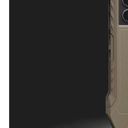
Transportation