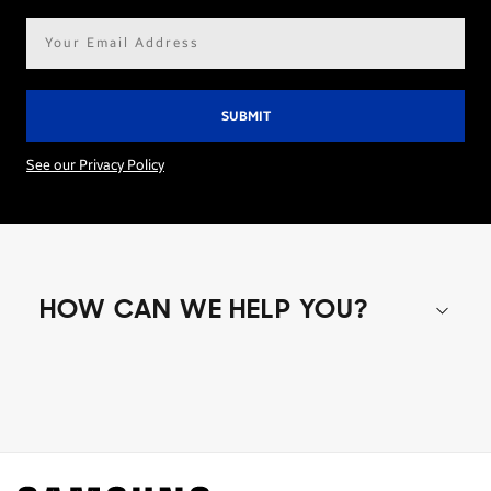
Email
address*
See our Privacy Policy
HOW CAN WE HELP YOU?
Shop special offers
Find out about offers on the latest Samsung