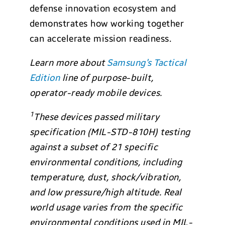
defense innovation ecosystem and
demonstrates how working together
can accelerate mission readiness.
Learn more about
Samsung’s Tactical
Edition
line of purpose-built,
operator-ready mobile devices.
1
These devices passed military
specification (MIL-STD-810H) testing
against a subset of 21 specific
environmental conditions, including
temperature, dust, shock/vibration,
and low pressure/high altitude. Real
world usage varies from the specific
environmental conditions used in MIL-