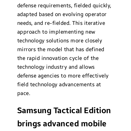
defense requirements, fielded quickly,
adapted based on evolving operator
needs, and re-fielded. This iterative
approach to implementing new
technology solutions more closely
mirrors the model that has defined
the rapid innovation cycle of the
technology industry and allows
defense agencies to more effectively
field technology advancements at
pace.
Samsung Tactical Edition
brings advanced mobile