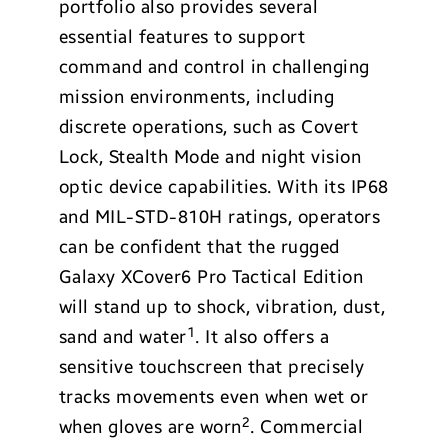
portfolio also provides several
essential features to support
command and control in challenging
mission environments, including
discrete operations, such as Covert
Lock, Stealth Mode and night vision
optic device capabilities. With its IP68
and MIL-STD-810H ratings, operators
can be confident that the rugged
Galaxy XCover6 Pro Tactical Edition
will stand up to shock, vibration, dust,
1
sand and water
. It also offers a
sensitive touchscreen that precisely
tracks movements even when wet or
2
when gloves are worn
. Commercial