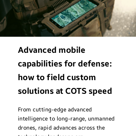
Advanced mobile
capabilities for defense:
how to field custom
solutions at COTS speed
From cutting-edge advanced
intelligence to long-range, unmanned
drones, rapid advances across the