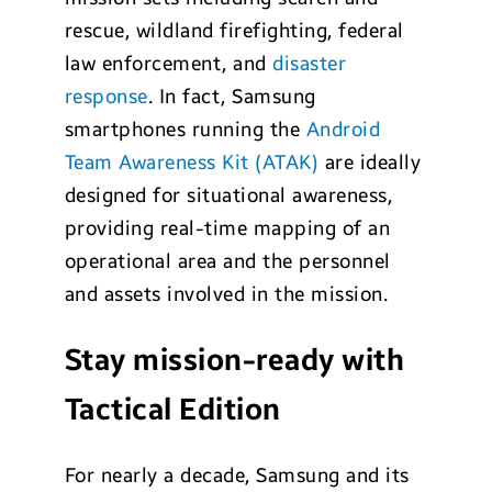
rescue, wildland firefighting, federal
law enforcement, and
disaster
response
. In fact, Samsung
smartphones running the
Android
Team Awareness Kit (ATAK)
are ideally
designed for situational awareness,
providing real-time mapping of an
operational area and the personnel
and assets involved in the mission.
Stay mission-ready with
Tactical Edition
For nearly a decade, Samsung and its