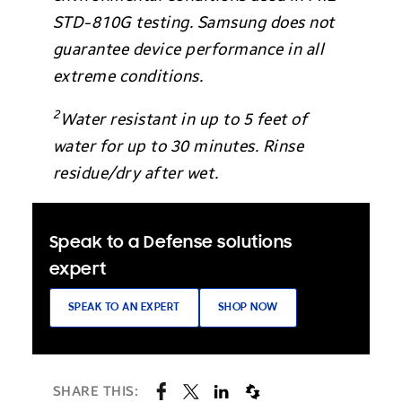
STD-810G testing. Samsung does not
guarantee device performance in all
extreme conditions.
2
Water resistant in up to 5 feet of
water for up to 30 minutes. Rinse
residue/dry after wet.
Speak to a Defense solutions
expert
SPEAK TO AN EXPERT
SHOP NOW
SHARE THIS: