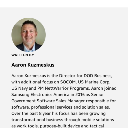
WRITTEN BY
Aaron Kuzmeskus
Aaron Kuzmeskus is the Director for DOD Business,
with additional focus on SOCOM, US Marine Corp,
US Navy and PM NettWarrior Programs. Aaron joined
Samsung Electronics America in 2016 as Senior
Government Software Sales Manager responsible for
software, professional services and solution sales.
Over the past 8 year his focus has been growing
transformational business through mobile solutions
as work tools, purpose-built device and tactical