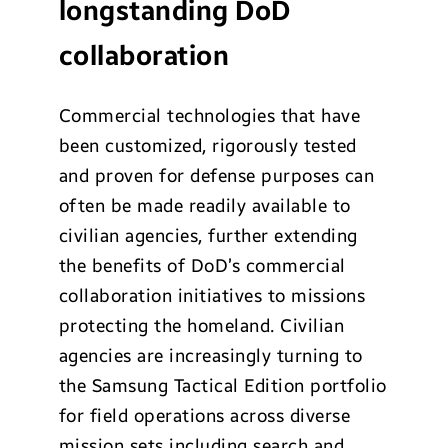
longstanding DoD
collaboration
Commercial technologies that have
been customized, rigorously tested
and proven for defense purposes can
often be made readily available to
civilian agencies, further extending
the benefits of DoD’s commercial
collaboration initiatives to missions
protecting the homeland. Civilian
agencies are increasingly turning to
the Samsung Tactical Edition portfolio
for field operations across diverse
mission sets including search and