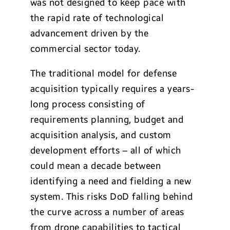
was not designed to keep pace with
the rapid rate of technological
advancement driven by the
commercial sector today.
The traditional model for defense
acquisition typically requires a years-
long process consisting of
requirements planning, budget and
acquisition analysis, and custom
development efforts – all of which
could mean a decade between
identifying a need and fielding a new
system. This risks DoD falling behind
the curve across a number of areas
from drone capabilities to tactical