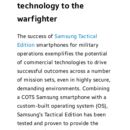
technology to the
warfighter
The success of
Samsung Tactical
Edition
smartphones for military
operations exemplifies the potential
of commercial technologies to drive
successful outcomes across a number
of mission sets, even in highly secure,
demanding environments. Combining
a COTS Samsung smartphone with a
custom-built operating system (OS),
Samsung’s Tactical Edition has been
tested and proven to provide the