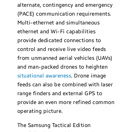
alternate, contingency and emergency
(PACE) communication requirements.
Multi-ethernet and simultaneous
ethernet and Wi-Fi capabilities
provide dedicated connections to
control and receive live video feeds
from unmanned aerial vehicles (UAVs)
and man-packed drones to heighten
situational awareness
. Drone image
feeds can also be combined with laser
range finders and external GPS to
provide an even more refined common
operating picture.
The Samsung Tactical Edition