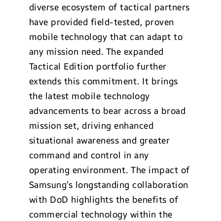
diverse ecosystem of tactical partners
have provided field-tested, proven
mobile technology that can adapt to
any mission need. The expanded
Tactical Edition portfolio further
extends this commitment. It brings
the latest mobile technology
advancements to bear across a broad
mission set, driving enhanced
situational awareness and greater
command and control in any
operating environment. The impact of
Samsung’s longstanding collaboration
with DoD highlights the benefits of
commercial technology within the