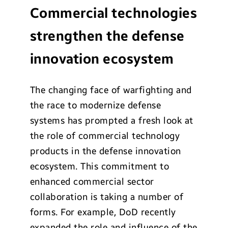
Commercial technologies
strengthen the defense
innovation ecosystem
The changing face of warfighting and
the race to modernize defense
systems has prompted a fresh look at
the role of commercial technology
products in the defense innovation
ecosystem. This commitment to
enhanced commercial sector
collaboration is taking a number of
forms. For example, DoD recently
expanded the role and influence of the