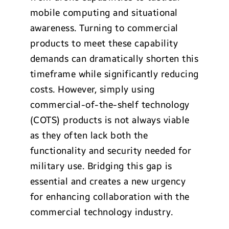
mobile computing and situational
awareness. Turning to commercial
products to meet these capability
demands can dramatically shorten this
timeframe while significantly reducing
costs. However, simply using
commercial-of-the-shelf technology
(COTS) products is not always viable
as they often lack both the
functionality and security needed for
military use. Bridging this gap is
essential and creates a new urgency
for enhancing collaboration with the
commercial technology industry.