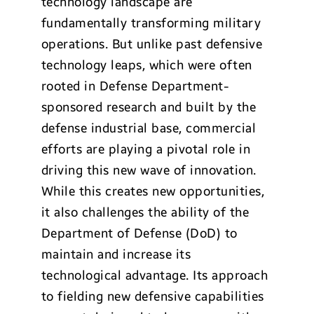
technology landscape are
fundamentally transforming military
operations. But unlike past defensive
technology leaps, which were often
rooted in Defense Department-
sponsored research and built by the
defense industrial base, commercial
efforts are playing a pivotal role in
driving this new wave of innovation.
While this creates new opportunities,
it also challenges the ability of the
Department of Defense (DoD) to
maintain and increase its
technological advantage. Its approach
to fielding new defensive capabilities