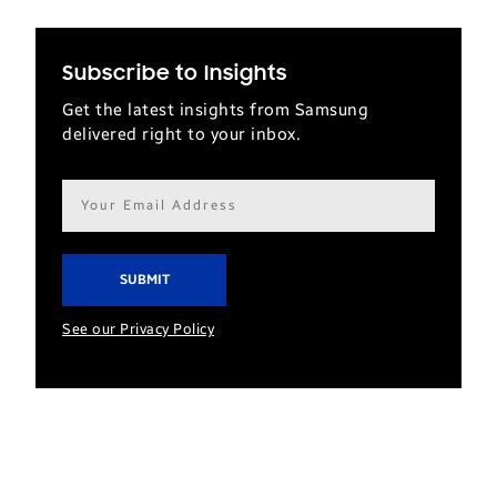
Subscribe to Insights
Get the latest insights from Samsung
delivered right to your inbox.
Email
address*
See our Privacy Policy