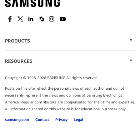
technology.
SEE DEALS
Facebook
Twitter
Linkedin
Spiceworks
Instagram
Youtube
PRODUCTS
Display Technology
Speak to a solutions expert
Memory
RESOURCES
Monitors
Case Studies
Phones
Get expert advice from a solutions consultant.
Infographics
Tablets
Copyright © 1995-2026 SAMSUNG All rights reserved.
Videos
TALK TO AN EXPERT
Posts on this site reflect the personal views of each author and do not
White Papers
necessarily represent the views and opinions of Samsung Electronics
America. Regular contributors are compensated for their time and expertise.
All information shared on this website is for educational purposes only.
samsung.com
Contact
Privacy
Legal