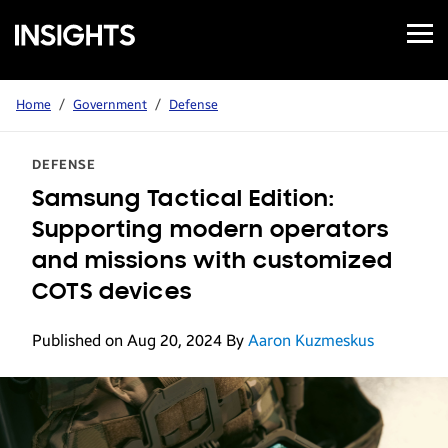
Open
Samsung
Menu
Business
Insights
Home
/
Government
/
Defense
DEFENSE
Samsung Tactical Edition:
Supporting modern operators
and missions with customized
COTS devices
Published on Aug 20, 2024
By
Aaron Kuzmeskus