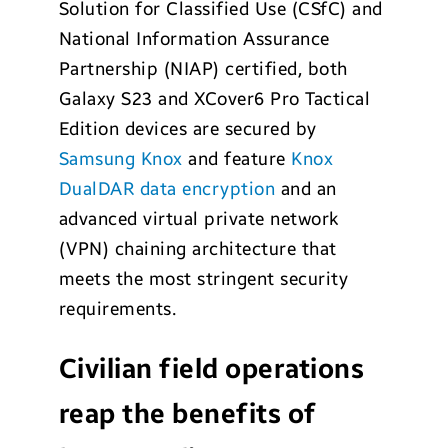
Solution for Classified Use (CSfC) and
National Information Assurance
Partnership (NIAP) certified, both
Galaxy S23 and XCover6 Pro Tactical
Edition devices are secured by
Samsung Knox
and feature
Knox
DualDAR data encryption
and an
advanced virtual private network
(VPN) chaining architecture that
meets the most stringent security
requirements.
Civilian field operations
reap the benefits of