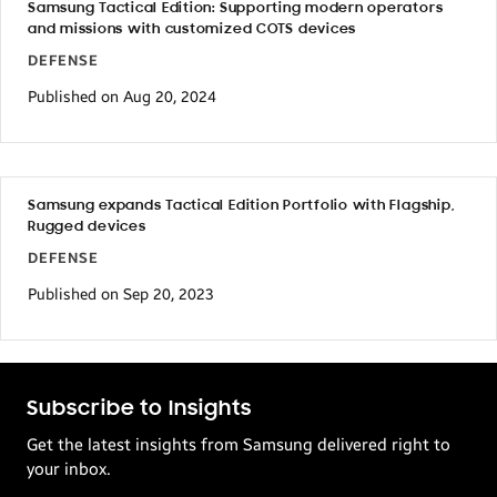
Samsung Tactical Edition: Supporting modern operators
and missions with customized COTS devices
DEFENSE
Published on Aug 20, 2024
Samsung expands Tactical Edition Portfolio with Flagship,
Rugged devices
DEFENSE
Published on Sep 20, 2023
Subscribe to Insights
Get the latest insights from Samsung delivered right to
your inbox.