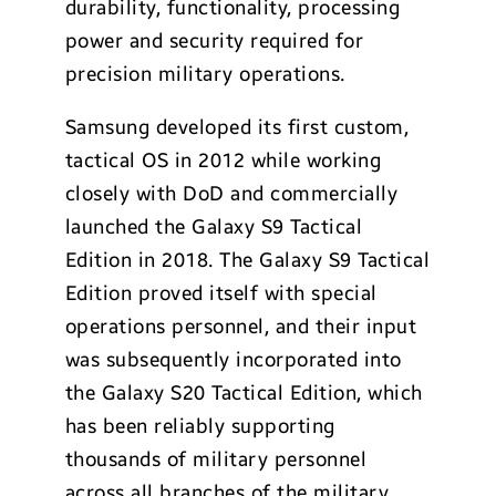
durability, functionality, processing
power and security required for
precision military operations.
Samsung developed its first custom,
tactical OS in 2012 while working
closely with DoD and commercially
launched the Galaxy S9 Tactical
Edition in 2018. The Galaxy S9 Tactical
Edition proved itself with special
operations personnel, and their input
was subsequently incorporated into
the Galaxy S20 Tactical Edition, which
has been reliably supporting
thousands of military personnel
across all branches of the military.