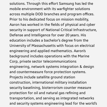
solutions. Through this effort Samsung has led the
mobile environment with its warfighter solutions
across multiple DOD branches and program offices.
Prior to his dedicated focus on mission mobility,
Aaron has worked in the fields of physical and cyber
security in support of National Critical Infrastructure,
Defense and Intelligence for over 20 years. His
education includes a bachelor’s degree from the
University of Massachusetts with focus on electrical
engineering and applied mathematics. Aaron’s
background includes operations with the Marine
Corp, private sector telecommunications
engineering, network systems integration & design
and countermeasure force protection systems.
Projects include satellite ground station
construction, international military installation
security baselining, bioterrorism counter measure
protection for oil and natural gas refining and
transportation, and serving as integrated networks
and security systems engineering lead for the world’s