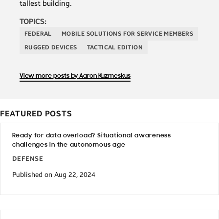
tallest building.
TOPICS:
FEDERAL
MOBILE SOLUTIONS FOR SERVICE MEMBERS
RUGGED DEVICES
TACTICAL EDITION
View more posts by Aaron Kuzmeskus
FEATURED POSTS
Ready for data overload? Situational awareness
challenges in the autonomous age
DEFENSE
Published on Aug 22, 2024