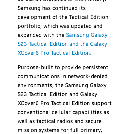
Samsung has continued its
development of the Tactical Edition
portfolio, which was updated and
expanded with the
Samsung Galaxy
S23 Tactical Edition and the Galaxy
XCover6 Pro Tactical Edition.
Purpose-built to provide persistent
communications in network-denied
environments, the Samsung Galaxy
S23 Tactical Edition and Galaxy
XCover6 Pro Tactical Edition support
conventional cellular capabilities as
well as tactical radios and secure
mission systems for full primary,