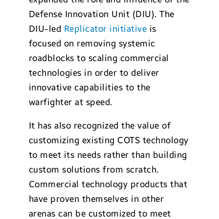
Defense Innovation Unit (DIU). The
DIU-led
Replicator initiative
is
focused on removing systemic
roadblocks to scaling commercial
technologies in order to deliver
innovative capabilities to the
warfighter at speed.
It has also recognized the value of
customizing existing COTS technology
to meet its needs rather than building
custom solutions from scratch.
Commercial technology products that
have proven themselves in other
arenas can be customized to meet