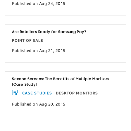
Published on Aug 24, 2015
Are Retailers Ready for Samsung Pay?
POINT OF SALE
Published on Aug 21, 2015
Second Screens: The Benefits of Multiple Monitors
[Case Study]
CASE STUDIES
DESKTOP MONITORS
Published on Aug 20, 2015