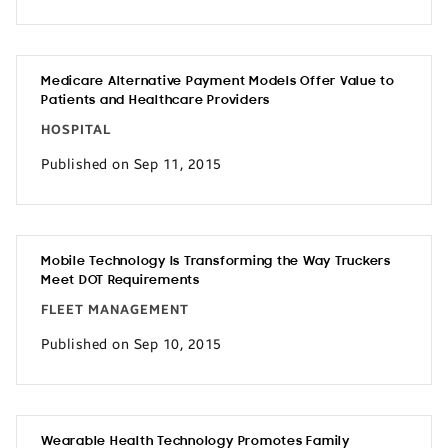
Medicare Alternative Payment Models Offer Value to
Patients and Healthcare Providers
HOSPITAL
Published on Sep 11, 2015
Mobile Technology Is Transforming the Way Truckers
Meet DOT Requirements
FLEET MANAGEMENT
Published on Sep 10, 2015
Wearable Health Technology Promotes Family