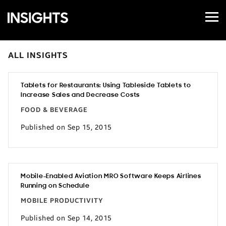
Open
Samsung
Menu
Business
Insights
ALL INSIGHTS
Tablets for Restaurants: Using Tableside Tablets to
Increase Sales and Decrease Costs
FOOD & BEVERAGE
Published on Sep 15, 2015
Mobile-Enabled Aviation MRO Software Keeps Airlines
Running on Schedule
MOBILE PRODUCTIVITY
Published on Sep 14, 2015