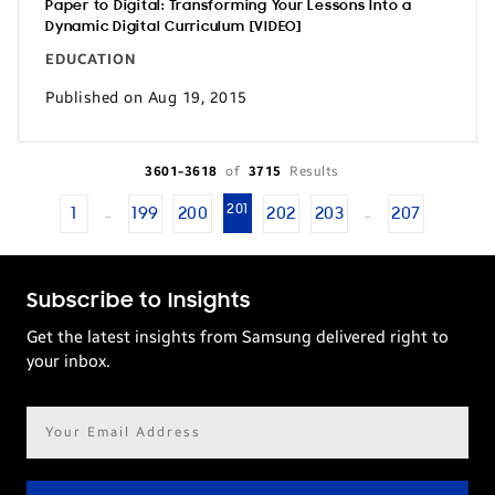
Paper to Digital: Transforming Your Lessons Into a
Dynamic Digital Curriculum [VIDEO]
EDUCATION
Published on Aug 19, 2015
3601-3618
of
3715
Results
201
1
199
200
202
203
207
…
…
Subscribe to Insights
Get the latest insights from Samsung delivered right to
your inbox.
Email
address*