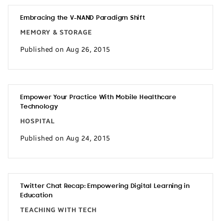
Embracing the V-NAND Paradigm Shift
MEMORY & STORAGE
Published on Aug 26, 2015
Empower Your Practice With Mobile Healthcare
Technology
HOSPITAL
Published on Aug 24, 2015
Twitter Chat Recap: Empowering Digital Learning in
Education
TEACHING WITH TECH