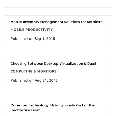
Mobile Inventory Management Solutions for Retailers
MOBILE PRODUCTIVITY
Published on Sep 1, 2015
Choosing Between Desktop Virtualization & DaaS
COMPUTING & MONITORS
Published on Aug 31, 2015
Caregiver Technology: Making Family Part of the
Healthcare Team