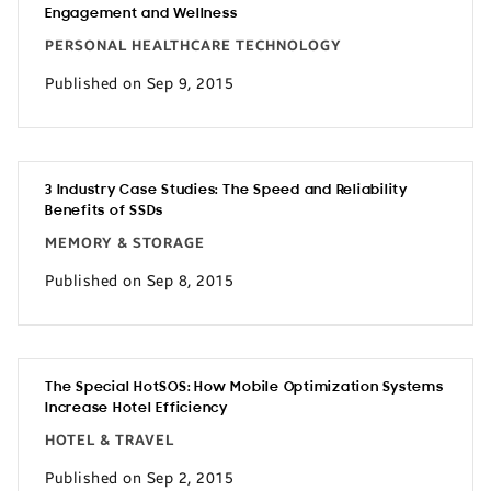
Engagement and Wellness
PERSONAL HEALTHCARE TECHNOLOGY
Published on Sep 9, 2015
3 Industry Case Studies: The Speed and Reliability
Benefits of SSDs
MEMORY & STORAGE
Published on Sep 8, 2015
The Special HotSOS: How Mobile Optimization Systems
Increase Hotel Efficiency
HOTEL & TRAVEL
Published on Sep 2, 2015