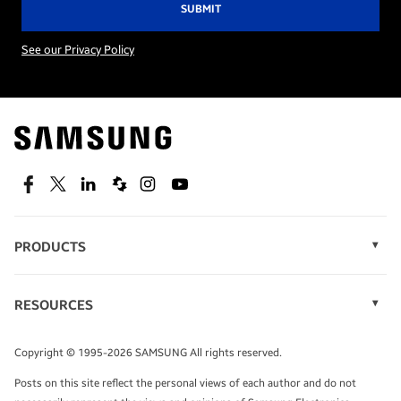
See our Privacy Policy
Facebook
Twitter
Linkedin
Spiceworks
Instagram
Youtube
PRODUCTS
Display Technology
Memory
RESOURCES
Monitors
Case Studies
Phones
Infographics
Tablets
Copyright © 1995-2026 SAMSUNG All rights reserved.
Videos
Posts on this site reflect the personal views of each author and do not
White Papers