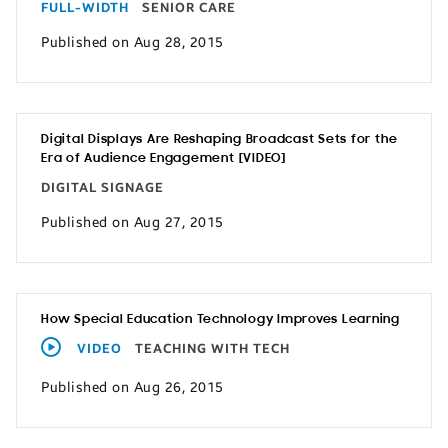
FULL-WIDTH
SENIOR CARE
Published on Aug 28, 2015
Digital Displays Are Reshaping Broadcast Sets for the
Era of Audience Engagement [VIDEO]
DIGITAL SIGNAGE
Published on Aug 27, 2015
How Special Education Technology Improves Learning
VIDEO
TEACHING WITH TECH
Published on Aug 26, 2015