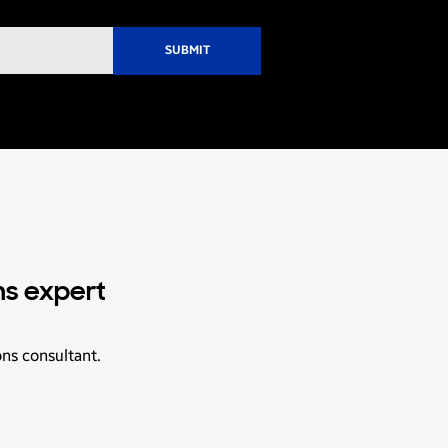
ns expert
ons consultant.