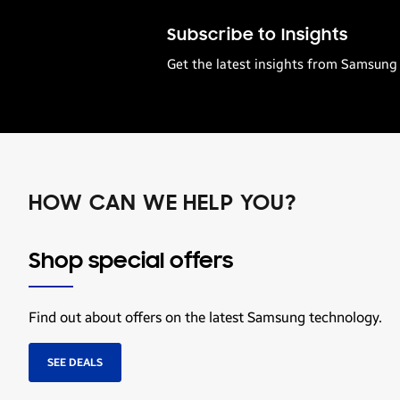
Subscribe to Insights
Get the latest insights from Samsung 
HOW CAN WE HELP YOU?
Shop special offers
Find out about offers on the latest Samsung technology.
SEE DEALS