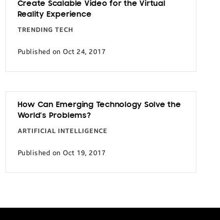
Create Scalable Video for the Virtual
Reality Experience
TRENDING TECH
Published on Oct 24, 2017
How Can Emerging Technology Solve the
World’s Problems?
ARTIFICIAL INTELLIGENCE
Published on Oct 19, 2017