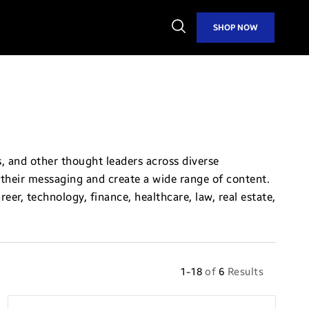
Open
SHOP NOW
Search
, and other thought leaders across diverse
ft their messaging and create a wide range of content.
eer, technology, finance, healthcare, law, real estate,
1-18
of
6
Results