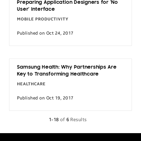
Preparing Application Designers for ‘No
User’ Interface
MOBILE PRODUCTIVITY
Published on Oct 24, 2017
Samsung Health: Why Partnerships Are
Key to Transforming Healthcare
HEALTHCARE
Published on Oct 19, 2017
1-18
of
6
Results