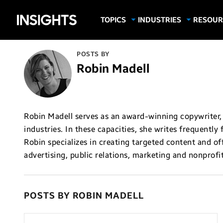
Samsung
TOPICS
INDUSTRIES
RESOUR
Computing & Monitors
Education
Case Stu
Business
Insights
Digital Signage
Finance
Infograp
POSTS BY
Memory & Storage
Food & Beverage
Videos
Robin Madell
Mobile Productivity
Gaming & Esports
White P
Mobile Security
Government
Trending Tech
Healthcare
Robin Madell serves as an award-winning copywriter, 
industries. In these capacities, she writes frequently
Hospitality
Robin specializes in creating targeted content and off
Live Events & Sports
advertising, public relations, marketing and nonprofit
Manufacturing
Retail
POSTS BY ROBIN MADELL
Small Business
Spectaculars & DOOH