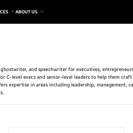
CES
ABOUT US
dies
About Samsung Insights
hics
Our Experts
apers
ghostwriter, and speechwriter for executives, entrepreneurs
 for C-level execs and senior-level leaders to help them cra
ers expertise in areas including leadership, management, car
s.