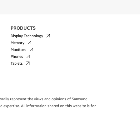
PRODUCTS
Display Technology
Memory
Monitors
Phones
Tablets
essarily represent the views and opinions of Samsung
 expertise. All information shared on this website is for