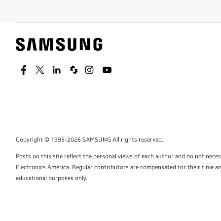
Facebook
Twitter
Linkedin
Spiceworks
Instagram
Youtube
Copyright © 1995-2026 SAMSUNG All rights reserved.
Posts on this site reflect the personal views of each author and do not nec
Electronics America. Regular contributors are compensated for their time and
educational purposes only.