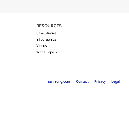
RESOURCES
Case Studies
Infographics
Videos
White Papers
samsung.com
Contact
Privacy
Legal