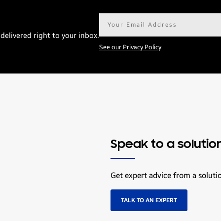
Email
address*
delivered right to your inbox.
See our Privacy Policy
Speak to a solutio
Get expert advice from a soluti
TALK TO AN EXPERT