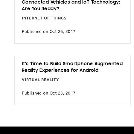
Connected Vehicles and IoT Technology:
Transportation
Are You Ready?
INTERNET OF THINGS
Published on Oct 26, 2017
It’s Time to Build Smartphone Augmented
Reality Experiences for Android
VIRTUAL REALITY
Published on Oct 23, 2017