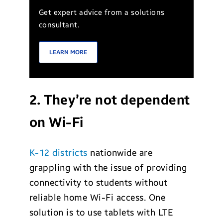
Get expert advice from a solutions
consultant.
LEARN MORE
2. They’re not dependent
on Wi-Fi
K-12 districts
nationwide are
grappling with the issue of providing
connectivity to students without
reliable home Wi-Fi access. One
solution is to use tablets with LTE