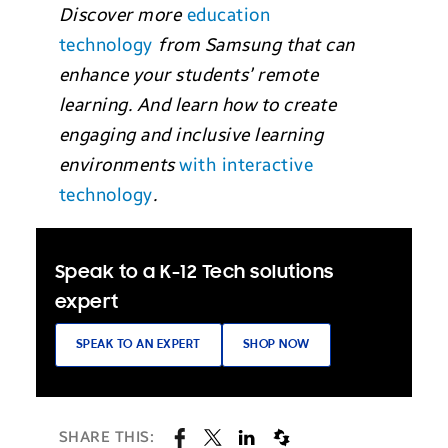
Discover more
education
technology
from Samsung that can
enhance your students’ remote
learning. And learn how to create
engaging and inclusive learning
environments
with interactive
technology
.
Speak to a K-12 Tech solutions
expert
SPEAK TO AN EXPERT
SHOP NOW
SHARE THIS: