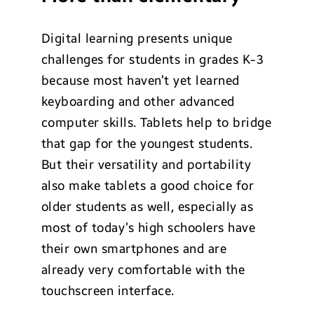
Digital learning presents unique
challenges for students in grades K-3
because most haven’t yet learned
keyboarding and other advanced
computer skills. Tablets help to bridge
that gap for the youngest students.
But their versatility and portability
also make tablets a good choice for
older students as well, especially as
most of today’s high schoolers have
their own smartphones and are
already very comfortable with the
touchscreen interface.