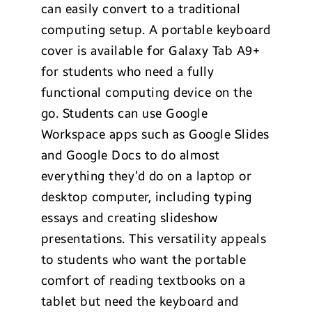
can easily convert to a traditional
computing setup. A portable keyboard
cover is available for Galaxy Tab A9+
for students who need a fully
functional computing device on the
go. Students can use Google
Workspace apps such as Google Slides
and Google Docs to do almost
everything they’d do on a laptop or
desktop computer, including typing
essays and creating slideshow
presentations. This versatility appeals
to students who want the portable
comfort of reading textbooks on a
tablet but need the keyboard and