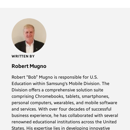
WRITTEN BY
Robert Mugno
Robert “Bob” Mugno is responsible for U.S.
Education within Samsung's Mobile Division. The
Division offers a comprehensive solution suite
comprising Chromebooks, tablets, smartphones,
personal computers, wearables, and mobile software
and services. With over four decades of successful
business experience, he has collaborated with several
renowned educational institutions across the United
States. His expertise lies in developing innovative