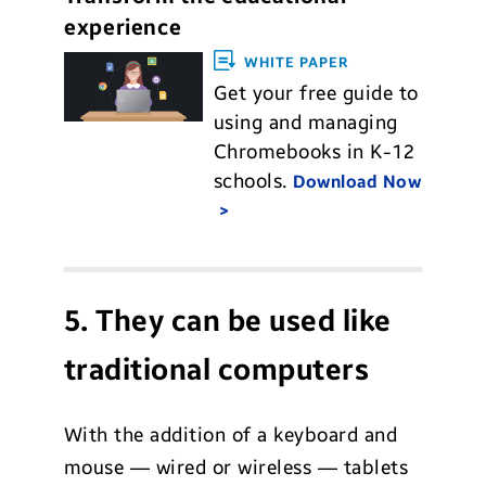
experience
WHITE PAPER
Get your free guide to
using and managing
Chromebooks in K-12
schools.
Download Now
5. They can be used like
traditional computers
With the addition of a keyboard and
mouse — wired or wireless — tablets