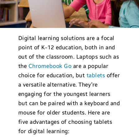
Digital learning solutions are a focal
point of K-12 education, both in and
out of the classroom. Laptops such as
the
Chromebook Go
are a popular
choice for education, but
tablets
offer
a versatile alternative. They’re
engaging for the youngest learners
but can be paired with a keyboard and
mouse for older students. Here are
five advantages of choosing tablets
for digital learning: