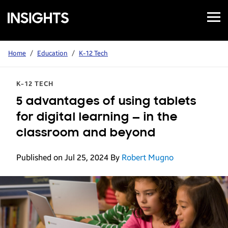
Open
Samsung
Menu
Business
Insights
Home
/
Education
/
K-12 Tech
K-12 TECH
5 advantages of using tablets
for digital learning — in the
classroom and beyond
Published on Jul 25, 2024
By
Robert Mugno