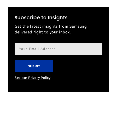
Subscribe to Insights
Get the latest insights from Samsung
delivered right to your inbox.
Email
address*
See our Privacy Policy