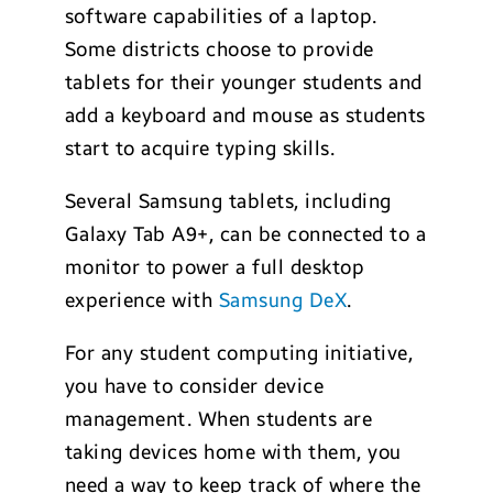
software capabilities of a laptop.
Some districts choose to provide
tablets for their younger students and
add a keyboard and mouse as students
start to acquire typing skills.
Several Samsung tablets, including
Galaxy Tab A9+, can be connected to a
monitor to power a full desktop
experience with
Samsung
DeX
.
For any student computing initiative,
you have to consider device
management. When students are
taking devices home with them, you
need a way to keep track of where the