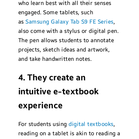
who learn best with all their senses
engaged. Some tablets, such
as
Samsung Galaxy Tab S9 FE Series
,
also come with a stylus or digital pen.
The pen allows students to annotate
projects, sketch ideas and artwork,
and take handwritten notes.
4. They create an
intuitive e-textbook
experience
For students using
digital textbooks
,
reading on a tablet is akin to reading a