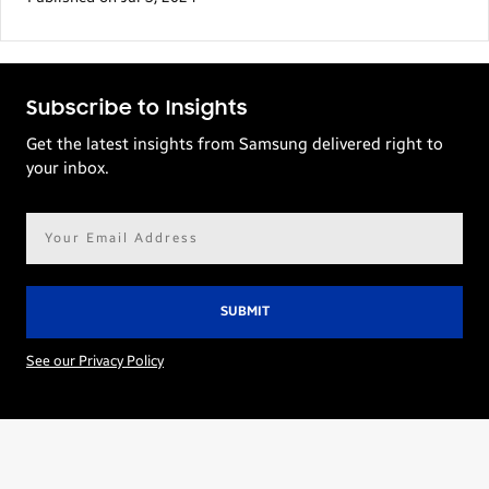
Subscribe to Insights
Get the latest insights from Samsung delivered right to
your inbox.
Email
address*
See our Privacy Policy