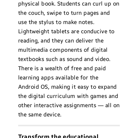
physical book. Students can curl up on
the couch, swipe to turn pages and
use the stylus to make notes.
Lightweight tablets are conducive to
reading, and they can deliver the
multimedia components of digital
textbooks such as sound and video.
There is a wealth of free and paid
learning apps available for the
Android OS, making it easy to expand
the digital curriculum with games and
other interactive assignments — all on
the same device.
Transform the educational