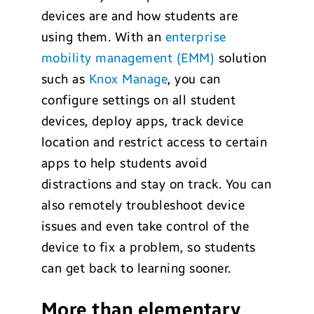
devices are and how students are
using them. With an
enterprise
mobility management (EMM)
solution
such as
Knox Manage
, you can
configure settings on all student
devices, deploy apps, track device
location and restrict access to certain
apps to help students avoid
distractions and stay on track. You can
also remotely troubleshoot device
issues and even take control of the
device to fix a problem, so students
can get back to learning sooner.
More than elementary