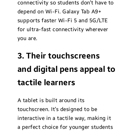
connectivity so students don’t have to
depend on Wi-Fi. Galaxy Tab A9+
supports faster Wi-Fi 5 and 5G/LTE
for ultra-fast connectivity wherever
you are.
3. Their touchscreens
and digital pens appeal to
tactile learners
A tablet is built around its
touchscreen. It’s designed to be
interactive in a tactile way, making it
a perfect choice for younger students