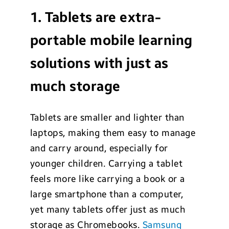
1. Tablets are extra-
portable mobile learning
solutions with just as
much storage
Tablets are smaller and lighter than
laptops, making them easy to manage
and carry around, especially for
younger children. Carrying a tablet
feels more like carrying a book or a
large smartphone than a computer,
yet many tablets offer just as much
storage as Chromebooks.
Samsung