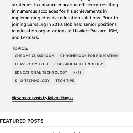
strategies to enhance education efficiency, resulting
in numerous accolades for his achievements in
implementing effective education solutions. Prior to
joining Samsung in 2010, Bob held senior positions
in education organizations at Hewlett Packard, IBM,
and Lexmark.
TOPICS:
CHROME CLASSROOM
CHROMEBOOK FOR EDUCATION
CLASSROOM TECH
CLASSROOM TECHNOLOGY
EDUCATIONAL TECHNOLOGY
K-12
K-12 TECHNOLOGY
TECH TIPS
View more posts by Robert Mugno
FEATURED POSTS