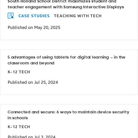
South Holland School District maximizes student and
teacher engagement with Samsung Interactive Displays
CASE STUDIES
TEACHING WITH TECH
Published on May 20, 2025
5 advantages of using tablets for digital learning — in the
classroom and beyond
K-12 TECH
Published on Jul 25, 2024
Connected and secure: 6 ways to maintain device security
in schools
K-12 TECH
Published on Jul 3, 2024