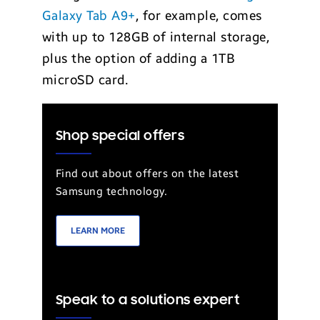
Galaxy Tab A9+
, for example, comes
with up to 128GB of internal storage,
plus the option of adding a 1TB
microSD card.
Shop special offers
Find out about offers on the latest
Samsung technology.
LEARN MORE
Speak to a solutions expert